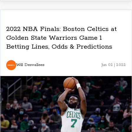
2022 NBA Finals: Boston Celtics at
Golden State Warriors Game 1
Betting Lines, Odds & Predictions
Will Desvallees
Jun 02 | 2022