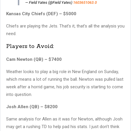
— Field Yates (@Field Yates)
1603651063.0
Kansas City Chiefs (DEF) – $5000
Chiefs are playing the Jets. That’s it, that’s all the analysis you
need.
Players to Avoid:
Cam Newton (QB) – $7400
Weather looks to play a big role in New England on Sunday,
which means a lot of running the ball. Newton was pulled last
week after a horrid game, his job security is starting to come
into question.
Josh Allen (QB) – $8200
Same analysis for Allen as it was for Newton, although Josh
may get a rushing TD to help pad his stats. I just don’t think