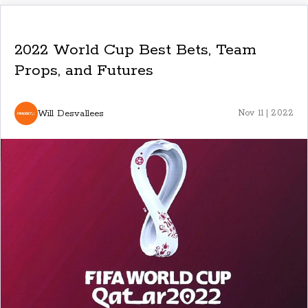
2022 World Cup Best Bets, Team
Props, and Futures
Will Desvallees
Nov 11 | 2022