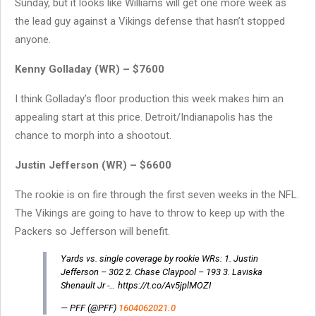
Sunday, but it looks like Williams will get one more week as
the lead guy against a Vikings defense that hasn’t stopped
anyone.
Kenny Golladay (WR) – $7600
I think Golladay’s floor production this week makes him an
appealing start at this price. Detroit/Indianapolis has the
chance to morph into a shootout.
Justin Jefferson (WR) – $6600
The rookie is on fire through the first seven weeks in the NFL.
The Vikings are going to have to throw to keep up with the
Packers so Jefferson will benefit.
Yards vs. single coverage by rookie WRs: 1. Justin
Jefferson – 302 2. Chase Claypool – 193 3. Laviska
Shenault Jr -… https://t.co/Av5jplMOZI
— PFF (@PFF)
1604062021.0