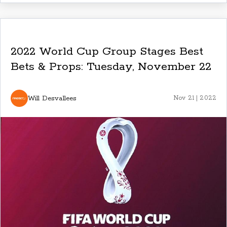
2022 World Cup Group Stages Best
Bets & Props: Tuesday, November 22
Will Desvallees
Nov 21 | 2022