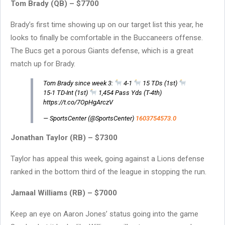
Tom Brady (QB) – $7700
Brady’s first time showing up on our target list this year, he
looks to finally be comfortable in the Buccaneers offense.
The Bucs get a porous Giants defense, which is a great
match up for Brady.
Tom Brady since week 3:
4-1
15 TDs (1st)
15-1 TD-Int (1st)
1,454 Pass Yds (T-4th)
https://t.co/7OpHgArczV
— SportsCenter (@SportsCenter)
1603754573.0
Jonathan Taylor (RB) – $7300
Taylor has appeal this week, going against a Lions defense
ranked in the bottom third of the league in stopping the run.
Jamaal Williams (RB) – $7000
Keep an eye on Aaron Jones’ status going into the game