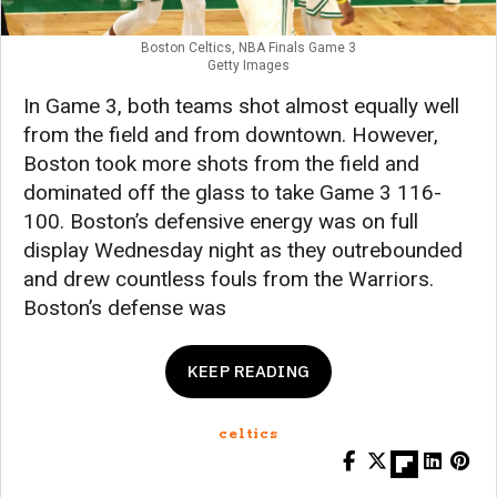
Boston Celtics, NBA Finals Game 3
Getty Images
In Game 3, both teams shot almost equally well
from the field and from downtown. However,
Boston took more shots from the field and
dominated off the glass to take Game 3 116-
100. Boston’s defensive energy was on full
display Wednesday night as they outrebounded
and drew countless fouls from the Warriors.
Boston’s defense was
KEEP READING
celtics