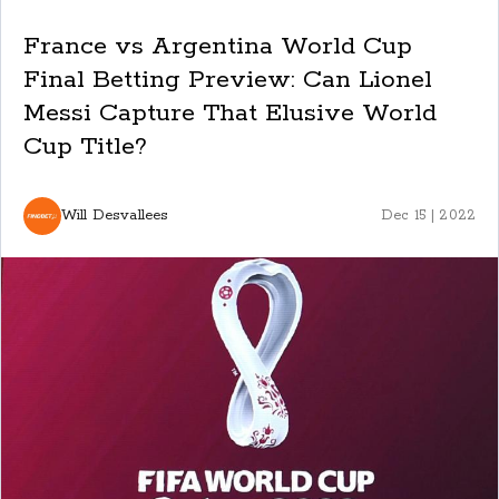
France vs Argentina World Cup
Final Betting Preview: Can Lionel
Messi Capture That Elusive World
Cup Title?
Will Desvallees
Dec 15 | 2022