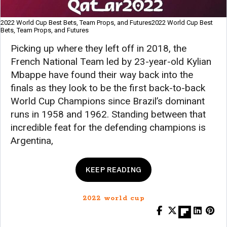
2022 World Cup Best Bets, Team Props, and Futures2022 World Cup Best
Bets, Team Props, and Futures
Picking up where they left off in 2018, the
French National Team led by 23-year-old Kylian
Mbappe have found their way back into the
finals as they look to be the first back-to-back
World Cup Champions since Brazil’s dominant
runs in 1958 and 1962. Standing between that
incredible feat for the defending champions is
Argentina,
KEEP READING
2022 world cup