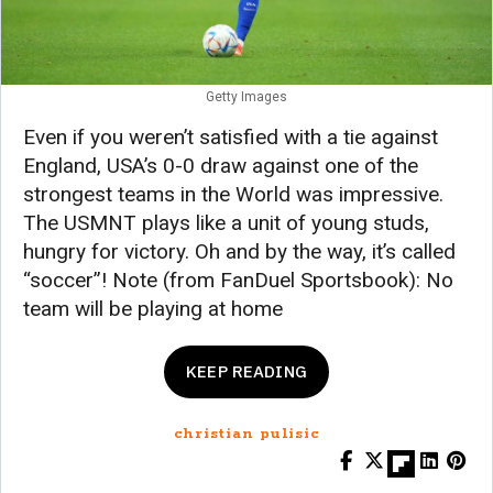
Getty Images
Even if you weren’t satisfied with a tie against
England, USA’s 0-0 draw against one of the
strongest teams in the World was impressive.
The USMNT plays like a unit of young studs,
hungry for victory. Oh and by the way, it’s called
“soccer”! Note (from FanDuel Sportsbook): No
team will be playing at home
KEEP READING
christian pulisic