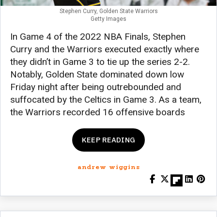
Stephen Curry, Golden State Warriors
Getty Images
In Game 4 of the 2022 NBA Finals, Stephen
Curry and the Warriors executed exactly where
they didn’t in Game 3 to tie up the series 2-2.
Notably, Golden State dominated down low
Friday night after being outrebounded and
suffocated by the Celtics in Game 3. As a team,
the Warriors recorded 16 offensive boards
KEEP READING
andrew wiggins