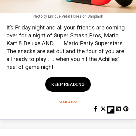
Photo by
Enrique Vidal Flores
on
Unsplash
It’s Friday night and all your friends are coming
over for a night of Super Smash Bros, Mario
Kart 8 Deluxe AND . . . Mario Party Superstars.
The snacks are set out and the four of you are
all ready to play . . . when you hit the Achilles’
heel of game night:
KEEP READING
gaming