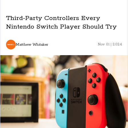
Third-Party Controllers Every
Nintendo Switch Player Should Try
Matthew Whitaker
Nov 01 | 2024