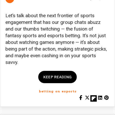
Let’s talk about the next frontier of sports
engagement that has our group chats abuzz
and our thumbs twitching — the fusion of
fantasy sports and esports betting. It’s not just
about watching games anymore — it’s about
being part of the action, making strategic picks,
and maybe even cashing in on your sports
savvy.
KEEP READING
betting on esports