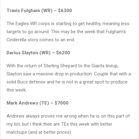
Travis Fulgham (WR) – $6300
The Eagles WR corps is starting to get healthy, meaning less
targets to go around. This may be the week that Fulgham’s
Cinderella story comes to an end.
Darius Slayton (WR) – $6200
With the return of Sterling Shepard to the Giants lineup,
Slayton saw a massive drop in production. Couple that with a
solid Bucs defense and he is not in a great spot to produce
this week.
Mark Andrews (TE) – $7000
Andrews always proves me wrong when he is on this part of
my list, but I think their are TEs this week with better
matchups (and at better prices).