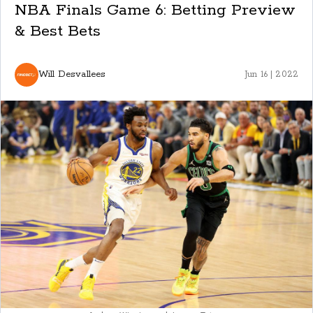
NBA Finals Game 6: Betting Preview
& Best Bets
Will Desvallees
Jun 16 | 2022