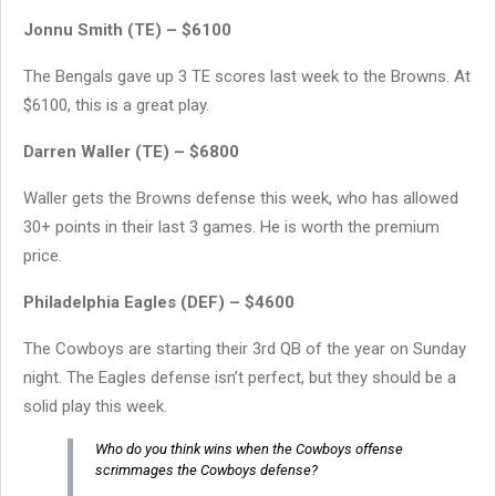
Jonnu Smith (TE) – $6100
The Bengals gave up 3 TE scores last week to the Browns. At
$6100, this is a great play.
Darren Waller (TE) – $6800
Waller gets the Browns defense this week, who has allowed
30+ points in their last 3 games. He is worth the premium
price.
Philadelphia Eagles (DEF) – $4600
The Cowboys are starting their 3rd QB of the year on Sunday
night. The Eagles defense isn’t perfect, but they should be a
solid play this week.
Who do you think wins when the Cowboys offense
scrimmages the Cowboys defense?