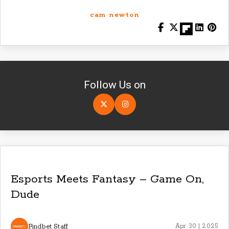
cam newton
Follow Us on
Esports Meets Fantasy – Game On,
Dude
Findbet Staff
Apr 30 | 2025