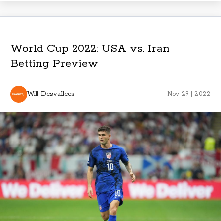
World Cup 2022: USA vs. Iran
Betting Preview
Will Desvallees
Nov 29 | 2022