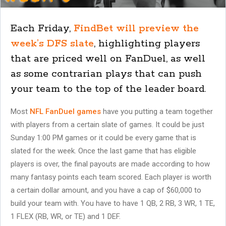
Each Friday,
FindBet will preview the
week’s DFS slate
, highlighting players
that are priced well on FanDuel, as well
as some contrarian plays that can push
your team to the top of the leader board.
Most
NFL FanDuel games
have you putting a team together
with players from a certain slate of games. It could be just
Sunday 1:00 PM games or it could be every game that is
slated for the week. Once the last game that has eligible
players is over, the final payouts are made according to how
many fantasy points each team scored. Each player is worth
a certain dollar amount, and you have a cap of $60,000 to
build your team with. You have to have 1 QB, 2 RB, 3 WR, 1 TE,
1 FLEX (RB, WR, or TE) and 1 DEF.