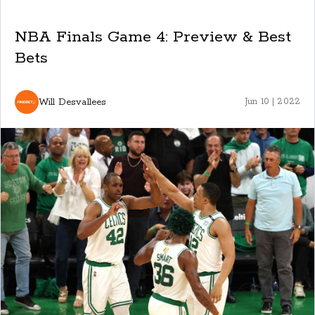
NBA Finals Game 4: Preview & Best
Bets
Will Desvallees
Jun 10 | 2022