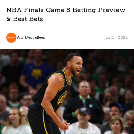
NBA Finals Game 5 Betting Preview
& Best Bets
Will Desvallees
Jun 13 | 2022