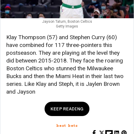
Jayson Tatum, Boston Celtics
Getty Images
Klay Thompson (57) and Stephen Curry (60)
have combined for 117 three-pointers this
postseason. They are playing at the level they
did between 2015-2018. They face the roaring
Boston Celtics who stunned the Milwaukee
Bucks and then the Miami Heat in their last two
series. Like Klay and Steph, it is Jaylen Brown
and Jayson
KEEP READING
best bets