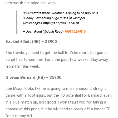
he’s worth the price this week.
Bills-Patriots week. Weather is going to be ugly on a
Sunday… expecting huge gusts of wind per
@mikecejka4 https://t.co/RVE1an4S9f
— Josh Reed (@Josh Reed)
1603902548.0
Ezekiel Elliott (RB) – $8900
The Cowboys need to get the ball to Zeke more, but game
script has forced their hand the past few weeks. Stay away
from him this week.
Giovani Bernard (RB) – $5900
Joe Mixon looks like he is going to miss a second straight
game with a foot injury, but the TD potential for Bernard, even
in a plus match up, isn’t good. I won’t fault you for taking a
chance at this price, but he will need to break off a longer TD
for it to pay off.