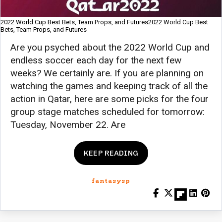
2022 World Cup Best Bets, Team Props, and Futures2022 World Cup Best
Bets, Team Props, and Futures
Are you psyched about the 2022 World Cup and
endless soccer each day for the next few
weeks? We certainly are. If you are planning on
watching the games and keeping track of all the
action in Qatar, here are some picks for the four
group stage matches scheduled for tomorrow:
Tuesday, November 22. Are
KEEP READING
fantasysp