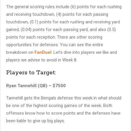
The general scoring rules include (6) points for each rushing
and receiving touchdown, (4) points for each passing
touchdown, (0.1) points for each rushing and receiving yard
gained, (0.04) points for each passing yard, and also (0.5)
points for each reception. There are other scoring
opportunities for defenses. You can see the entire
breakdown on
FanDuel
. Let’s dive into players we like and
players we advise to avoid in Week 8.
Players to Target:
Ryan Tannehill (QB) – $7500
Tannehill gets the Bengals defense this week in what should
be one of the highest scoring games of the week. Both
offenses know how to score points and the defenses have
been liable to give up big plays.