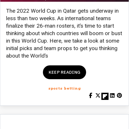
The 2022 World Cup in Qatar gets underway in
less than two weeks. As international teams
finalize their 26-man rosters, it’s time to start
thinking about which countries will boom or bust
in this World Cup. Here, we take a look at some
initial picks and team props to get you thinking
about the World’s
KEEP READING
sports betting