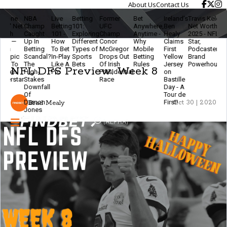
About Us
Contact Us
NBA
Live
Betting
Former
Bet
Ireland’s
Travis Kelce
The
t
Champ
Betting
101:
UFC
Anywhere,
Ben
Net Worth
Ethics
Caught
101 -
Exploring
Champ
Anytime -
Healy
2025 - NFL
Of
Up In
How
Different
Conor
Why
Claims
Star,
Modern
Betting
To Bet
Types of
McGregor
Mobile
First
Podcaster &
Betting
Scandal?
In-Play
Sports
Drops Out
Betting
Yellow
Brand
- Stay
The
Like A
Bets
Of Irish
Rules
Jersey
Powerhouse
Smart
NFL DFS Preview: Week 8
High-
Pro
Presidential
on
& Keep
r
Stakes
Race
Bastille
The
Downfall
Day - A
Game
Of
Tour de
Fun
Damon
First!
Brad Mealy
Oct 30 | 2020
Jones