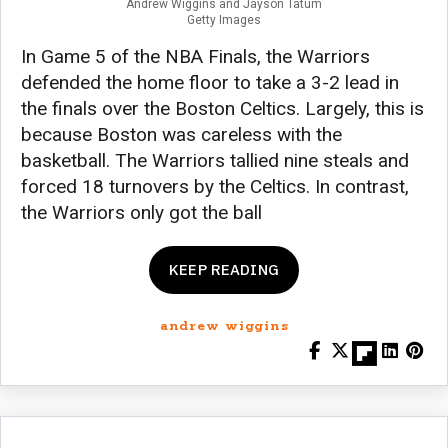
Andrew Wiggins and Jayson Tatum
Getty Images
In Game 5 of the NBA Finals, the Warriors
defended the home floor to take a 3-2 lead in
the finals over the Boston Celtics. Largely, this is
because Boston was careless with the
basketball. The Warriors tallied nine steals and
forced 18 turnovers by the Celtics. In contrast,
the Warriors only got the ball
KEEP READING
andrew wiggins