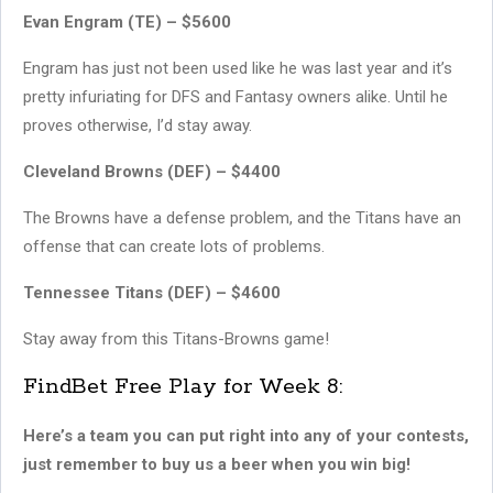
Evan Engram (TE) – $5600
Engram has just not been used like he was last year and it’s
pretty infuriating for DFS and Fantasy owners alike. Until he
proves otherwise, I’d stay away.
Cleveland Browns (DEF) – $4400
The Browns have a defense problem, and the Titans have an
offense that can create lots of problems.
Tennessee Titans (DEF) – $4600
Stay away from this Titans-Browns game!
FindBet Free Play for Week 8:
Here’s a team you can put right into any of your contests,
just remember to buy us a beer when you win big!