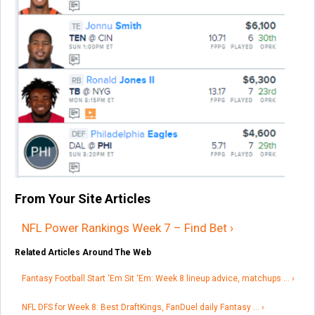
From Your Site Articles
NFL Power Rankings Week 7 – Find Bet ›
Related Articles Around The Web
Fantasy Football Start ‘Em Sit ‘Em: Week 8 lineup advice, matchups … ›
NFL DFS for Week 8: Best DraftKings, FanDuel daily Fantasy … ›