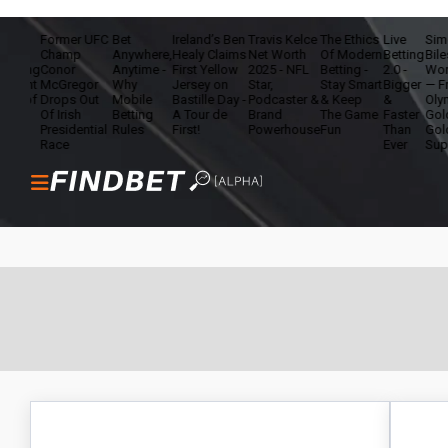
Ireland’s Ben
Travis Kelce
The Ethics
Live
Simone
NBA Champ
L
here,
Healy Claims
Net Worth
Of Modern
Betting
Biles' Net
Caught Up In
B
ime -
First Yellow
2025 - NFL
Betting -
2.0 -
Worth 2025
Betting
1
Jersey on
Star,
Stay Smart
Bigger
— From
Scandal? The
le
Bastille Day -
Podcaster &
& Keep
&
Olympic
High-Stakes
B
ing
A Tour de
Brand
The Game
Faster
Gold To
Downfall Of
P
s
First!
Powerhouse
Fun
Than
Golden
Damon Jones
L
Ever
Superstar
P