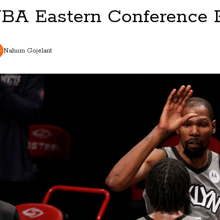
BA Eastern Conference P
Nahum Gojelant