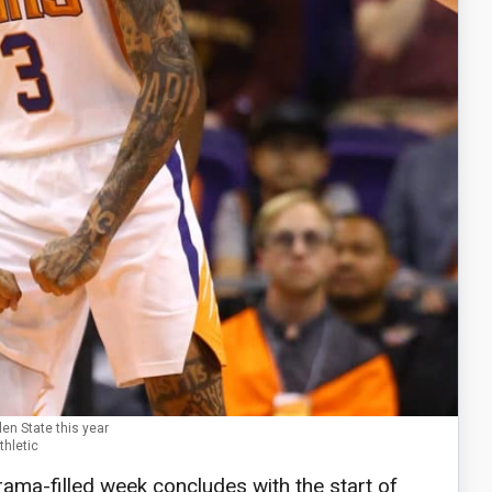
den State this year
thletic
ama-filled week concludes with the start of