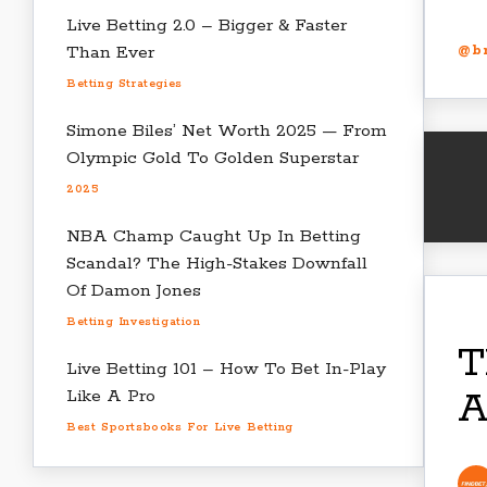
Live Betting 2.0 – Bigger & Faster
@b
Than Ever
Betting Strategies
Simone Biles’ Net Worth 2025 — From
Olympic Gold To Golden Superstar
2025
NBA Champ Caught Up In Betting
Scandal? The High-Stakes Downfall
Of Damon Jones
Betting Investigation
T
Live Betting 101 – How To Bet In-Play
A
Like A Pro
Best Sportsbooks For Live Betting