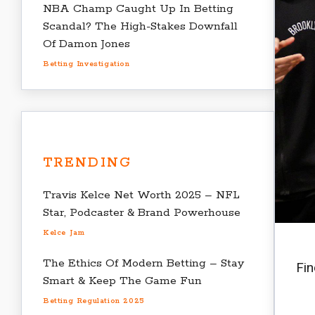
NBA Champ Caught Up In Betting
Scandal? The High-Stakes Downfall
Of Damon Jones
Betting Investigation
TRENDING
Travis Kelce Net Worth 2025 – NFL
Star, Podcaster & Brand Powerhouse
Kelce Jam
The Ethics Of Modern Betting – Stay
Fin
Smart & Keep The Game Fun
Betting Regulation 2025