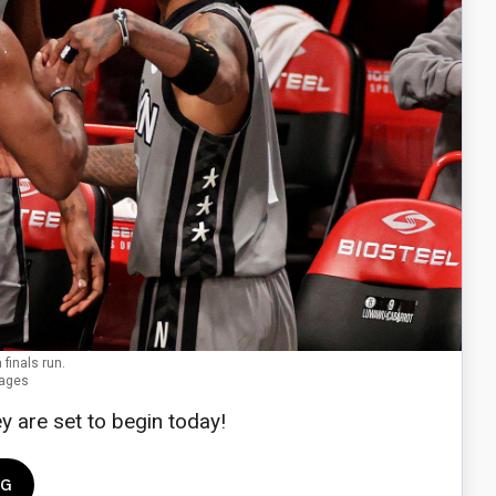
 finals run.
mages
y are set to begin today!
NG