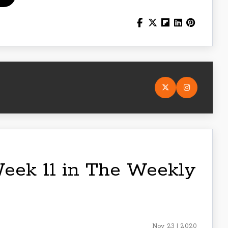
eek 11 in The Weekly
Nov 23 | 2020