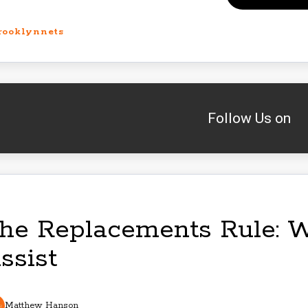
rooklynnets
Follow Us on
he Replacements Rule: W
ssist
Matthew Hanson