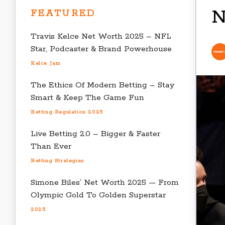
N
FEATURED
Travis Kelce Net Worth 2025 – NFL
Star, Podcaster & Brand Powerhouse
Kelce Jam
The Ethics Of Modern Betting – Stay
Smart & Keep The Game Fun
Betting Regulation 2025
Live Betting 2.0 – Bigger & Faster
Than Ever
Betting Strategies
Simone Biles’ Net Worth 2025 — From
Olympic Gold To Golden Superstar
2025