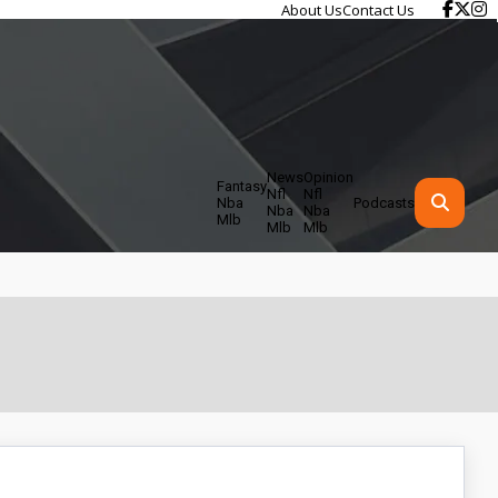
About Us
Contact Us
News
Opinion
Fantasy
Nfl
Nfl
Nba
Podcasts
Nba
Nba
Mlb
Mlb
Mlb