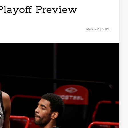
layoff Preview
May 22 | 2021