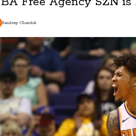
BA Free Agency SZN is 
Sandeep Chandok