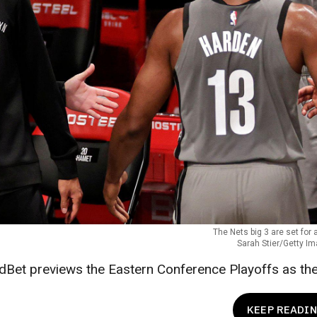
The Nets big 3 are set for a
Sarah Stier/Getty I
dBet previews the Eastern Conference Playoffs as the
KEEP READI