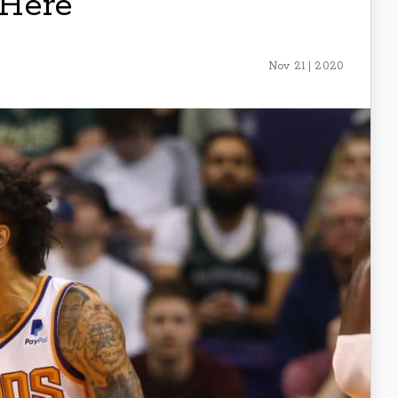
Here
Nov 21 | 2020