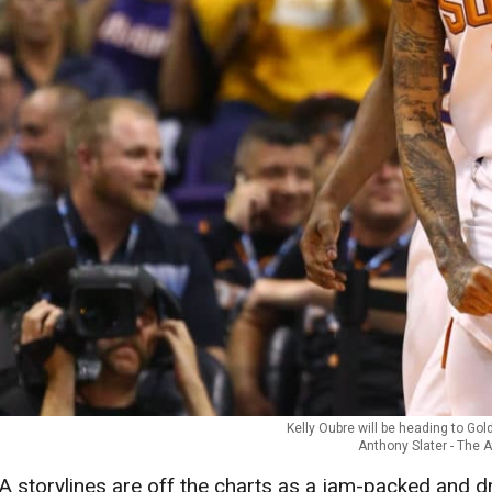
Kelly Oubre will be heading to Gol
Anthony Slater - The A
 storylines are off the charts as a jam-packed and dr