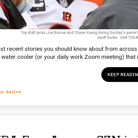
Top draft picks Joe Burrow and Chase Young during Sunday's game t
Geoff Burke - USA TODA
t recent stories you should know about from across t
 water cooler (or your daily work Zoom meeting) that is
KEEP READI
y dalton