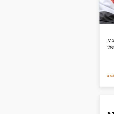
Mos
the
and