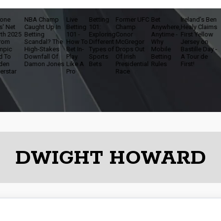
ive
Betting
Former UFC
Bet
Ireland’s Ben
etting
101:
Champ
Anywhere,
Healy Claims
01 -
Exploring
Conor
Anytime -
First Yellow
How To
Different
McGregor
Why
Jersey on
et In-
Types of
Drops Out
Mobile
Bastille Day -
lay
Sports
Of Irish
Betting
A Tour de
ike A
Bets
Presidential
Rules
First!
ro
Race
DWIGHT HOWARD