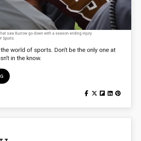
hat saw Burrow go down with a season ending injury
Y Sports
he world of sports. Don’t be the only one at
n’t in the know.
NG