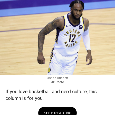
Oshae Brissett
AP Photo
If you love basketball and nerd culture, this
column is for you.
KEEP READING