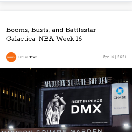
Booms, Busts, and Battlestar
Galactica: NBA Week 16
Daniel Tran
Apr 14 | 2021