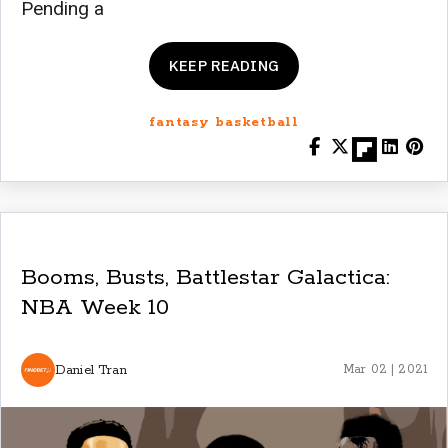
Pending a
KEEP READING
fantasy basketball
Booms, Busts, Battlestar Galactica:
NBA Week 10
Daniel Tran
Mar 02 | 2021