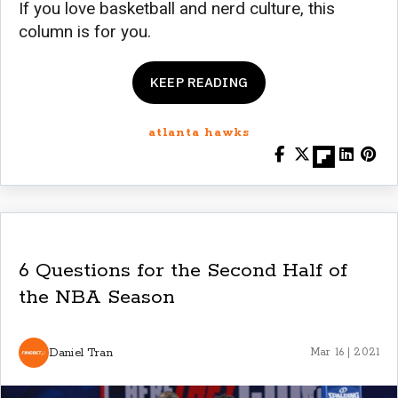
If you love basketball and nerd culture, this
column is for you.
KEEP READING
atlanta hawks
6 Questions for the Second Half of
the NBA Season
Daniel Tran
Mar 16 | 2021