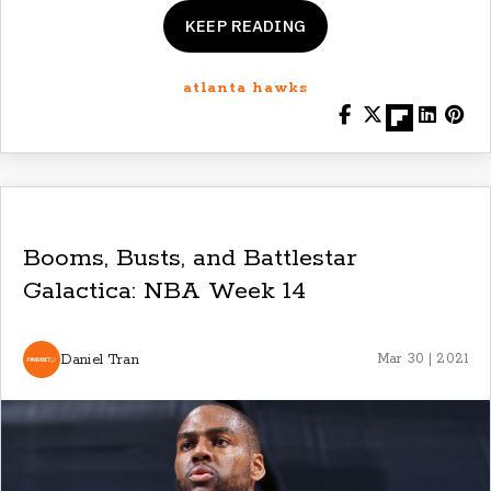
KEEP READING
atlanta hawks
Booms, Busts, and Battlestar
Galactica: NBA Week 14
Daniel Tran
Mar 30 | 2021