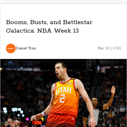
Booms, Busts, and Battlestar
Galactica: NBA Week 13
Daniel Tran
Mar 25 | 2021