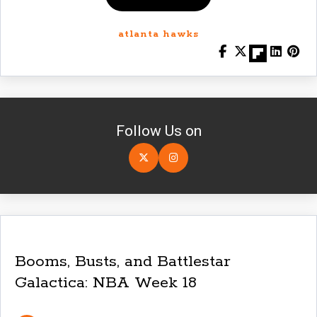
atlanta hawks
Follow Us on
Booms, Busts, and Battlestar
Galactica: NBA Week 18