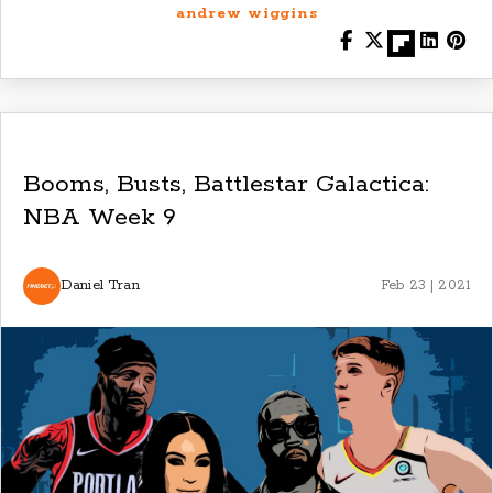
andrew wiggins
Booms, Busts, Battlestar Galactica:
NBA Week 9
Daniel Tran
Feb 23 | 2021