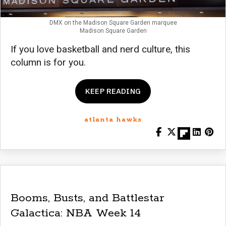
DMX on the Madison Square Garden marquee
Madison Square Garden
If you love basketball and nerd culture, this
column is for you.
KEEP READING
atlanta hawks
Booms, Busts, and Battlestar
Galactica: NBA Week 14