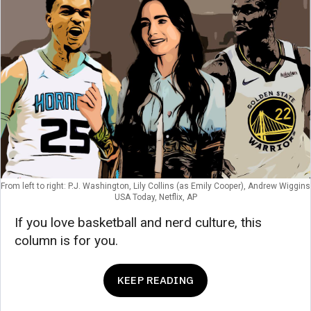
From left to right: P.J. Washington, Lily Collins (as Emily Cooper), Andrew Wiggins
USA Today, Netflix, AP
If you love basketball and nerd culture, this
column is for you.
KEEP READING