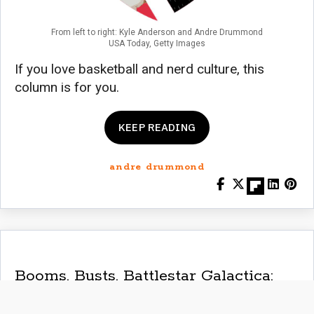
From left to right: Kyle Anderson and Andre Drummond
USA Today, Getty Images
If you love basketball and nerd culture, this
column is for you.
KEEP READING
andre drummond
Booms, Busts, Battlestar Galactica:
NBA Week 7