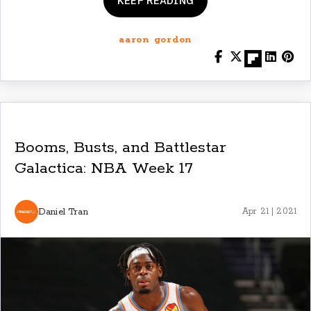
KEEP READING
aaron gordon
Booms, Busts, and Battlestar
Galactica: NBA Week 17
Daniel Tran
Apr 21 | 2021