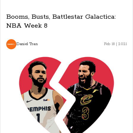
Booms, Busts, Battlestar Galactica:
NBA Week 8
Daniel Tran
Feb 18 | 2021