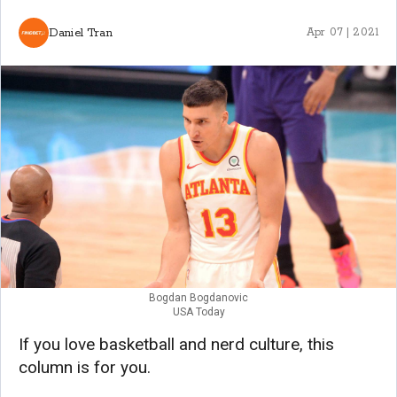
Daniel Tran
Apr 07 | 2021
Bogdan Bogdanovic
USA Today
If you love basketball and nerd culture, this
column is for you.