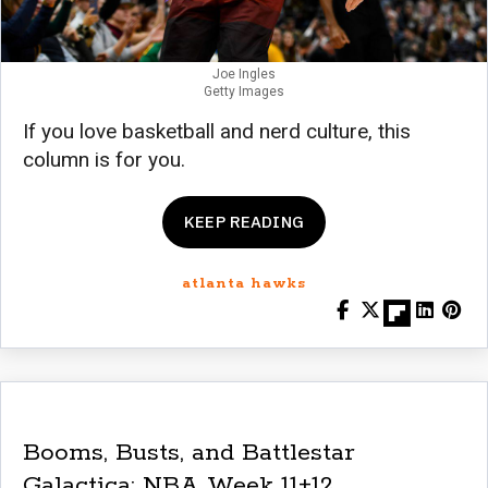
Joe Ingles
Getty Images
If you love basketball and nerd culture, this
column is for you.
KEEP READING
atlanta hawks
Booms, Busts, and Battlestar
Galactica: NBA Week 11+12