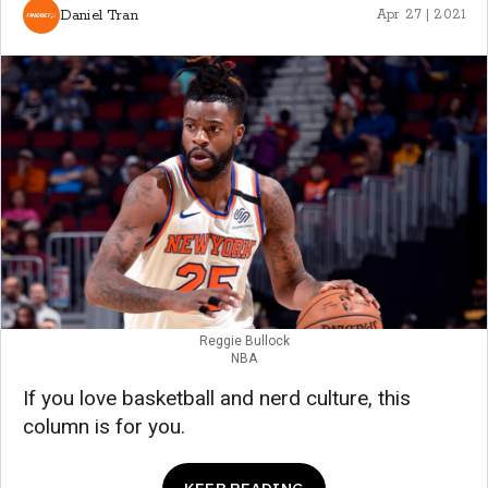
Daniel Tran
Apr 27 | 2021
Reggie Bullock
NBA
If you love basketball and nerd culture, this
column is for you.