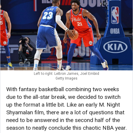
Left to right: LeBron James, Joel Embiid
Getty Images
With fantasy basketball combining two weeks
due to the all-star break, we decided to switch
up the format a little bit. Like an early M. Night
Shyamalan film, there are a lot of questions that
need to be answered in the second half of the
season to neatly conclude this chaotic NBA year.