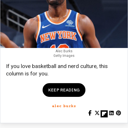
Alec Burks
Getty Images
If you love basketball and nerd culture, this
column is for you.
KEEP READING
alec burks