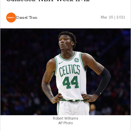
Daniel Tran
Mar 25 | 2021
Robert Williams
AP Photo