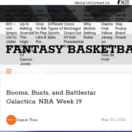
About Us
Contact Us
ne
NBA
Live
Betting
Former
Bet
Ireland’s
Travis Kelce
The
' Net
Champ
Betting
101:
UFC
Anywhere,
Ben
Net Worth
Ethi
h
Caught
101 -
Exploring
Champ
Anytime -
Healy
2025 - NFL
Of
 —
Up In
How
Different
Conor
Why
Claims
Star,
Mod
Betting
To Bet
Types of
McGregor
Mobile
First
Podcaster &
Bett
pic
Scandal?
In-Play
Sports
Drops Out
Betting
Yellow
Brand
- Sta
To
The
Like A
Bets
Of Irish
Rules
Jersey
Powerhouse
Smar
en
High-
Pro
Presidential
on
& Ke
FANTASY BASKETB
star
Stakes
Race
Bastille
The
Downfall
Day - A
Gam
Of
Tour de
Fun
Damon
First!
Jones
Booms, Busts, and Battlestar
Galactica: NBA Week 19
Daniel Tran
May 06 | 2021