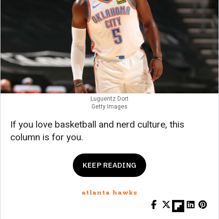
Luguentz Dort
Getty Images
If you love basketball and nerd culture, this
column is for you.
KEEP READING
atlanta hawks