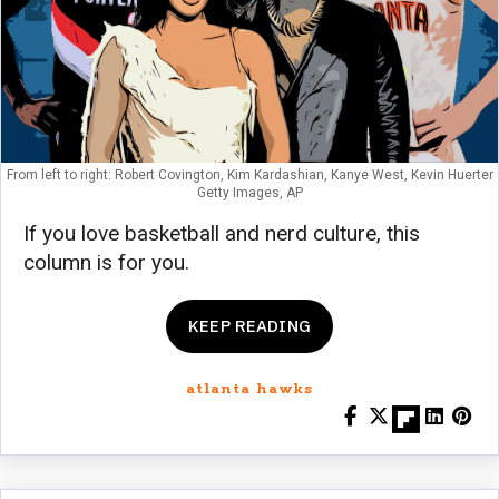
From left to right: Robert Covington, Kim Kardashian, Kanye West, Kevin Huerter
Getty Images, AP
If you love basketball and nerd culture, this
column is for you.
KEEP READING
atlanta hawks