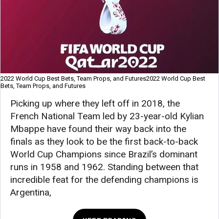
2022 World Cup Best Bets, Team Props, and Futures2022 World Cup Best
Bets, Team Props, and Futures
Picking up where they left off in 2018, the
French National Team led by 23-year-old Kylian
Mbappe have found their way back into the
finals as they look to be the first back-to-back
World Cup Champions since Brazil’s dominant
runs in 1958 and 1962. Standing between that
incredible feat for the defending champions is
Argentina,