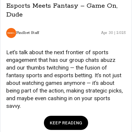
Esports Meets Fantasy – Game On,
Dude
Findbet Staff
Apr 30 | 2025
Let’s talk about the next frontier of sports
engagement that has our group chats abuzz
and our thumbs twitching — the fusion of
fantasy sports and esports betting. It’s not just
about watching games anymore — it’s about
being part of the action, making strategic picks,
and maybe even cashing in on your sports
savvy.
KEEP READING