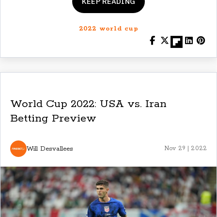
KEEP READING
2022 world cup
World Cup 2022: USA vs. Iran
Betting Preview
Will Desvallees
Nov 29 | 2022