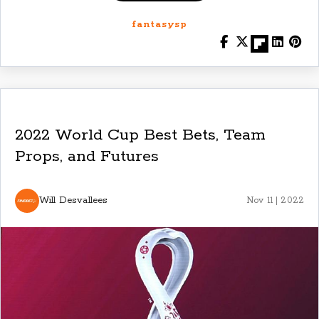
fantasysp
2022 World Cup Best Bets, Team
Props, and Futures
Will Desvallees
Nov 11 | 2022