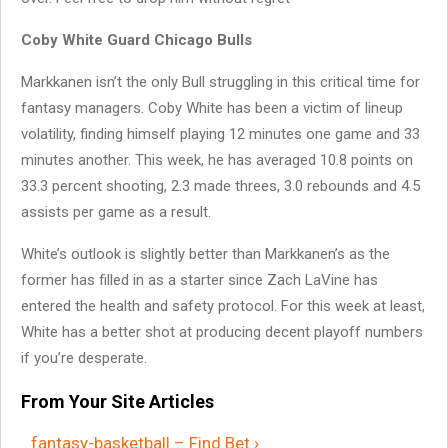
Coby White Guard Chicago Bulls
Markkanen isn’t the only Bull struggling in this critical time for
fantasy managers. Coby White has been a victim of lineup
volatility, finding himself playing 12 minutes one game and 33
minutes another. This week, he has averaged 10.8 points on
33.3 percent shooting, 2.3 made threes, 3.0 rebounds and 4.5
assists per game as a result.
White’s outlook is slightly better than Markkanen’s as the
former has filled in as a starter since Zach LaVine has
entered the health and safety protocol. For this week at least,
White has a better shot at producing decent playoff numbers
if you’re desperate.
From Your Site Articles
fantasy-basketball – Find Bet ›