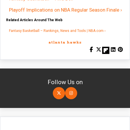
Playoff Implications on NBA Regular Season Finale ›
Related Articles Around The Web
Fantasy Basketball – Rankings, News and Tools | NBA.com ›
atlanta hawks
Follow Us on