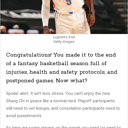
Luguentz Dort
Getty Images
Congratulations! You made it to the end
of a fantasy basketball season full of
injuries, health and safety protocols, and
postponed games. Now what?
Spoiler alert: It isn’t less stress. You can’t enjoy the new
Shang Chi
in peace like a normal nerd. Playoff participants
still need to set lineups, and consolation participants need to
avoid punishments.
So here are some players on the waiver you need (or need to