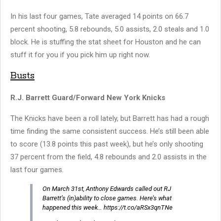
In his last four games, Tate averaged 14 points on 66.7
percent shooting, 5.8 rebounds, 5.0 assists, 2.0 steals and 1.0
block. He is stuffing the stat sheet for Houston and he can
stuff it for you if you pick him up right now.
Busts
R.J. Barrett Guard/Forward New York Knicks
The Knicks have been a roll lately, but Barrett has had a rough
time finding the same consistent success. He’s still been able
to score (13.8 points this past week), but he’s only shooting
37 percent from the field, 4.8 rebounds and 2.0 assists in the
last four games.
On March 31st, Anthony Edwards called out RJ
Barrett’s (in)ability to close games. Here’s what
happened this week… https://t.co/aRSx3qnTNe