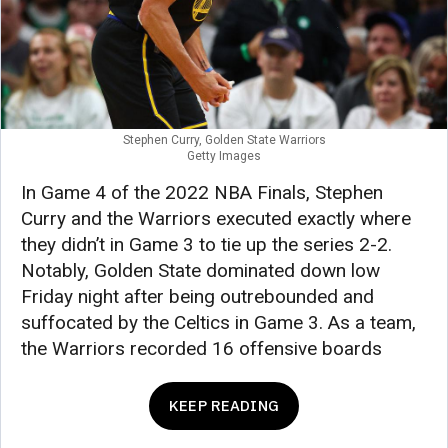
Stephen Curry, Golden State Warriors
Getty Images
In Game 4 of the 2022 NBA Finals, Stephen
Curry and the Warriors executed exactly where
they didn’t in Game 3 to tie up the series 2-2.
Notably, Golden State dominated down low
Friday night after being outrebounded and
suffocated by the Celtics in Game 3. As a team,
the Warriors recorded 16 offensive boards
KEEP READING