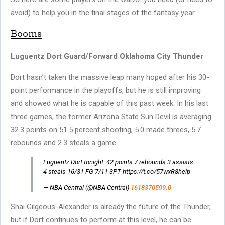
avoid) to help you in the final stages of the fantasy year.
Booms
Luguentz Dort Guard/Forward Oklahoma City Thunder
Dort hasn’t taken the massive leap many hoped after his 30-
point performance in the playoffs, but he is still improving
and showed what he is capable of this past week. In his last
three games, the former Arizona State Sun Devil is averaging
32.3 points on 51.5 percent shooting, 5.0 made threes, 5.7
rebounds and 2.3 steals a game.
Luguentz Dort tonight: 42 points 7 rebounds 3 assists
4 steals 16/31 FG 7/11 3PT https://t.co/57wxR8help
— NBA Central (@NBA Central)
1618370599.0
Shai Gilgeous-Alexander is already the future of the Thunder,
but if Dort continues to perform at this level, he can be