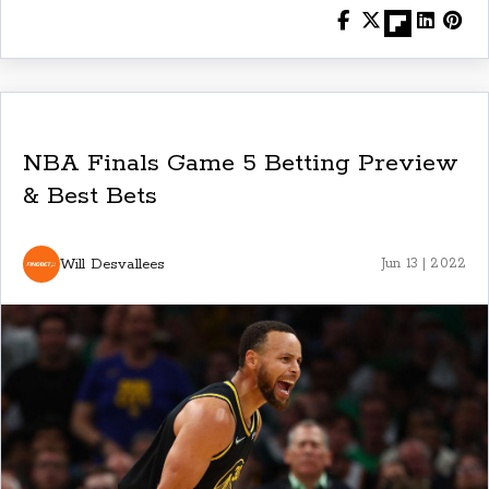
NBA Finals Game 5 Betting Preview
& Best Bets
Will Desvallees
Jun 13 | 2022