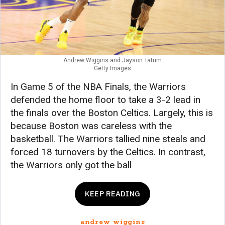
Andrew Wiggins and Jayson Tatum
Getty Images
In Game 5 of the NBA Finals, the Warriors
defended the home floor to take a 3-2 lead in
the finals over the Boston Celtics. Largely, this is
because Boston was careless with the
basketball. The Warriors tallied nine steals and
forced 18 turnovers by the Celtics. In contrast,
the Warriors only got the ball
KEEP READING
andrew wiggins