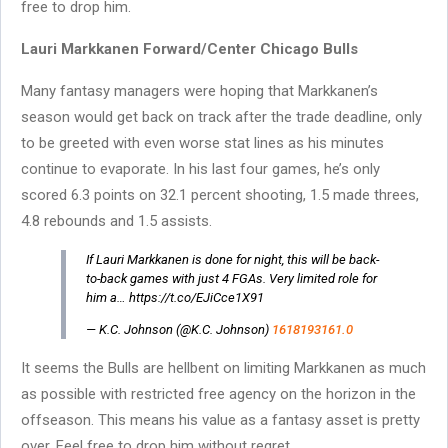
free to drop him.
Lauri Markkanen Forward/Center Chicago Bulls
Many fantasy managers were hoping that Markkanen’s
season would get back on track after the trade deadline, only
to be greeted with even worse stat lines as his minutes
continue to evaporate. In his last four games, he’s only
scored 6.3 points on 32.1 percent shooting, 1.5 made threes,
4.8 rebounds and 1.5 assists.
If Lauri Markkanen is done for night, this will be back-
to-back games with just 4 FGAs. Very limited role for
him a… https://t.co/EJiCce1X91
— K.C. Johnson (@K.C. Johnson)
1618193161.0
It seems the Bulls are hellbent on limiting Markkanen as much
as possible with restricted free agency on the horizon in the
offseason. This means his value as a fantasy asset is pretty
over. Feel free to drop him without regret