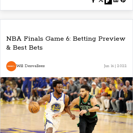
NBA Finals Game 6: Betting Preview
& Best Bets
Will Desvallees
Jun 16 | 2022