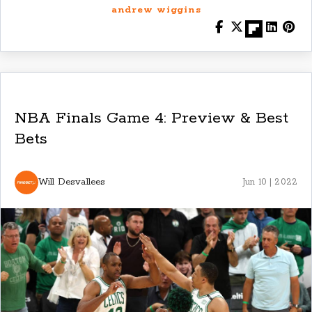
andrew wiggins
NBA Finals Game 4: Preview & Best
Bets
Will Desvallees
Jun 10 | 2022