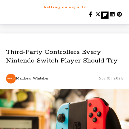
betting on esports
Third-Party Controllers Every
Nintendo Switch Player Should Try
Matthew Whitaker
Nov 01 | 2024