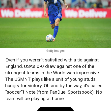
Getty Images
Even if you weren’t satisfied with a tie against
England, USA’s 0-0 draw against one of the
strongest teams in the World was impressive.
The USMNT plays like a unit of young studs,
hungry for victory. Oh and by the way, it’s called
“soccer”! Note (from FanDuel Sportsbook): No
team will be playing at home