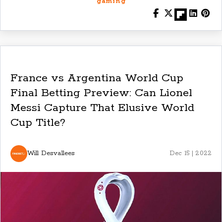
gaming
France vs Argentina World Cup
Final Betting Preview: Can Lionel
Messi Capture That Elusive World
Cup Title?
Will Desvallees
Dec 15 | 2022