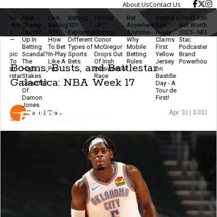
About Us
Contact Us
NBA
Live
Betting
Former
Bet
Ireland’s
Travis Kelce
The
L
Champ
Betting
101:
UFC
Anywhere,
Ben
Net Worth
Ethics
B
Caught
101 -
Exploring
Champ
Anytime -
Healy
2025 - NFL
Of
2
Up In
How
Different
Conor
Why
Claims
Star,
Modern
B
Betting
To Bet
Types of
McGregor
Mobile
First
Podcaster &
Betting
Scandal?
In-Play
Sports
Drops Out
Betting
Yellow
Brand
- Stay
F
The
Like A
Bets
Of Irish
Rules
Jersey
Powerhouse
Smart
T
Booms, Busts, and Battlestar
High-
Pro
Presidential
on
& Keep
E
Stakes
Race
Bastille
The
Galactica: NBA Week 17
Downfall
Day - A
Game
Of
Tour de
Fun
Damon
First!
Jones
Daniel Tran
Apr 21 | 2021