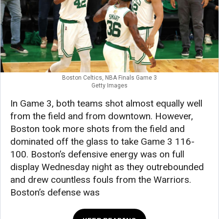
Boston Celtics, NBA Finals Game 3
Getty Images
In Game 3, both teams shot almost equally well
from the field and from downtown. However,
Boston took more shots from the field and
dominated off the glass to take Game 3 116-
100. Boston’s defensive energy was on full
display Wednesday night as they outrebounded
and drew countless fouls from the Warriors.
Boston’s defense was