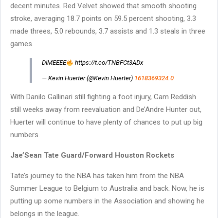
decent minutes. Red Velvet showed that smooth shooting
stroke, averaging 18.7 points on 59.5 percent shooting, 3.3
made threes, 5.0 rebounds, 3.7 assists and 1.3 steals in three
games.
DIMEEEE
https://t.co/TNBFCt3ADx
— Kevin Huerter (@Kevin Huerter)
1618369324.0
With Danilo Gallinari still fighting a foot injury, Cam Reddish
still weeks away from reevaluation and De’Andre Hunter out,
Huerter will continue to have plenty of chances to put up big
numbers.
Jae’Sean Tate Guard/Forward Houston Rockets
Tate’s journey to the NBA has taken him from the NBA
Summer League to Belgium to Australia and back. Now, he is
putting up some numbers in the Association and showing he
belongs in the league.