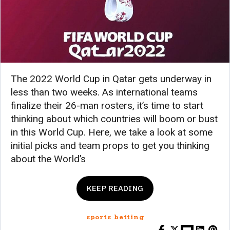
The 2022 World Cup in Qatar gets underway in
less than two weeks. As international teams
finalize their 26-man rosters, it’s time to start
thinking about which countries will boom or bust
in this World Cup. Here, we take a look at some
initial picks and team props to get you thinking
about the World’s
KEEP READING
sports betting