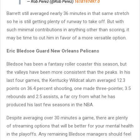
— Rob Perez (@Rob Perez)
1618197497.0
Barrett still averaged nearly 36 minutes in that same stretch
so he is still getting plenty of runway to take off. But with
such minimal contributions in anything other than scoring, it
may be time to cut him in favor of a more versatile option.
Eric Bledsoe Guard New Orleans Pelicans
Bledsoe has been a fantasy roller coaster this season, but
the valleys have been more consistent than the peaks. In his
last four games, the Kentucky Wildcat alum averaged 12.3
points on 36.4 percent shooting, one made three-pointer, 3.5
rebounds and 2.5 assists, a far cry from what he has
produced his last few seasons in the NBA.
Despite averaging over 30 minutes a game, there are plenty
of streaming options that will be better for your mental health
in the playoffs. Any remaining Bledsoe managers should feel