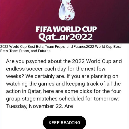
2022 World Cup Best Bets, Team Props, and Futures2022 World Cup Best
Bets, Team Props, and Futures
Are you psyched about the 2022 World Cup and
endless soccer each day for the next few
weeks? We certainly are. If you are planning on
watching the games and keeping track of all the
action in Qatar, here are some picks for the four
group stage matches scheduled for tomorrow:
Tuesday, November 22. Are
KEEP READING