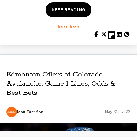
KEEP READING
best bets
Edmonton Oilers at Colorado
Avalanche: Game 1 Lines, Odds &
Best Bets
Matt Brandon
May 31 | 2022