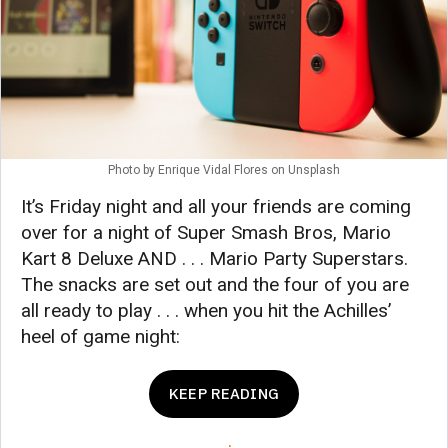
Photo by
Enrique Vidal Flores
on
Unsplash
It’s Friday night and all your friends are coming
over for a night of Super Smash Bros, Mario
Kart 8 Deluxe AND . . . Mario Party Superstars.
The snacks are set out and the four of you are
all ready to play . . . when you hit the Achilles’
heel of game night:
KEEP READING