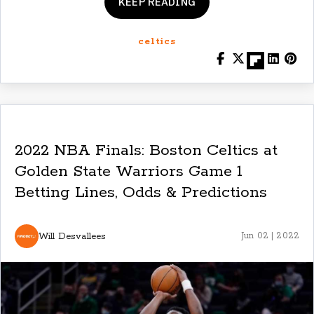
KEEP READING
celtics
2022 NBA Finals: Boston Celtics at
Golden State Warriors Game 1
Betting Lines, Odds & Predictions
Will Desvallees
Jun 02 | 2022