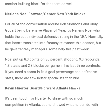
another building block for the team as well.
Nerlens Noel Forward/Center New York Knicks
For all of the conversation around Ben Simmons and Rudy
Gobert being Defensive Player of Year, it’s Nerlens Noel who
holds the best individual defensive rating in the NBA. Normally,
that hasn’t translated into fantasy relevance this season, but
he gave fantasy managers some help this past week.
Noel put up 8.0 points on 80 percent shooting, 9.0 rebounds,
1.3 steals and 2.3 blocks per game in his last three contests.
If you need a boost in field goal percentage and defensive
stats, there are few better specialists than him.
Kevin Huerter Guard/Forward Atlanta Hawks
It’s been tough for Huerter to shine with so much
competition in Atlanta, but he showed what he can do with