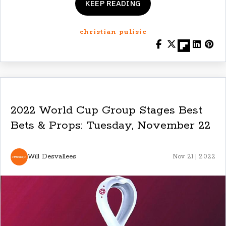
KEEP READING
christian pulisic
2022 World Cup Group Stages Best
Bets & Props: Tuesday, November 22
Will Desvallees
Nov 21 | 2022