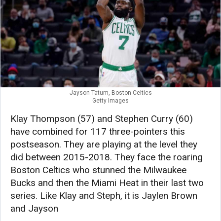
Jayson Tatum, Boston Celtics
Getty Images
Klay Thompson (57) and Stephen Curry (60)
have combined for 117 three-pointers this
postseason. They are playing at the level they
did between 2015-2018. They face the roaring
Boston Celtics who stunned the Milwaukee
Bucks and then the Miami Heat in their last two
series. Like Klay and Steph, it is Jaylen Brown
and Jayson