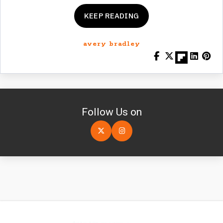
KEEP READING
avery bradley
Follow Us on