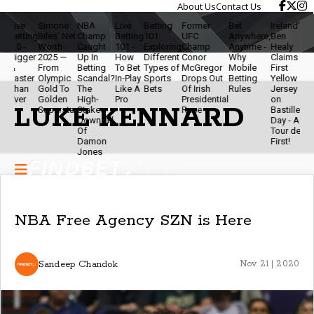
About Us
Contact Us
Live
Simone
NBA
Live
Betting
Former
Bet
Ireland’s
Tra
Betting
Biles' Net
Champ
Betting
101:
UFC
Anywhere,
Ben
Net
2.0 -
Worth
Caught
101 -
Exploring
Champ
Anytime -
Healy
202
n
Bigger
2025 —
Up In
How
Different
Conor
Why
Claims
Sta
g
&
From
Betting
To Bet
Types of
McGregor
Mobile
First
Pod
Faster
Olympic
Scandal?
In-Play
Sports
Drops Out
Betting
Yellow
Br
Than
Gold To
The
Like A
Bets
Of Irish
Rules
Jersey
Po
p
Ever
Golden
High-
Pro
Presidential
on
LUKE KENNARD
Superstar
Stakes
Race
Bastille
Downfall
Day - A
Of
Tour de
Damon
First!
Jones
NBA Free Agency SZN is Here
Sandeep Chandok
Nov 21 | 2020