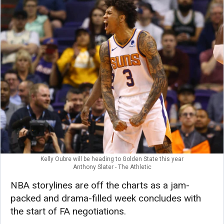
Kelly Oubre will be heading to Golden State this year
Anthony Slater - The Athletic
NBA storylines are off the charts as a jam-
packed and drama-filled week concludes with
the start of FA negotiations.