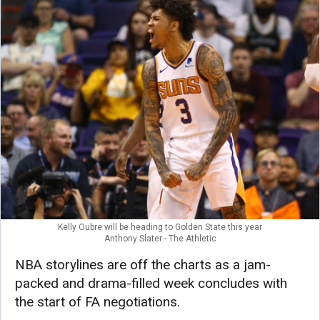
Kelly Oubre will be heading to Golden State this year
Anthony Slater - The Athletic
NBA storylines are off the charts as a jam-
packed and drama-filled week concludes with
the start of FA negotiations.