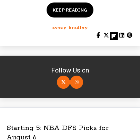
KEEP READING
avery bradley
Follow Us on
Starting 5: NBA DFS Picks for
August 6