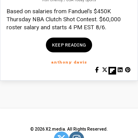
Based on salaries from Fanduel’s $450K
Thursday NBA Clutch Shot Contest. $60,000
roster salary and starts 4 PM EST 8/6.
KEEP READING
anthony davis
© 2026 X2.media. All Rights Reserved.