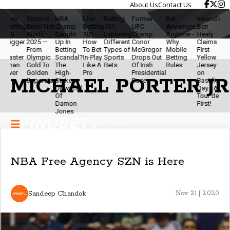
About Us
Contact Us
Live
Simone
NBA
Live
Betting
Former
Bet
Ireland’s
Trav
Betting
Biles' Net
Champ
Betting
101:
UFC
Anywhere,
Ben
Net 
2.0 -
Worth
Caught
101 -
Exploring
Champ
Anytime -
Healy
2025
n
Bigger
2025 —
Up In
How
Different
Conor
Why
Claims
Star,
&
From
Betting
To Bet
Types of
McGregor
Mobile
First
Podc
Faster
Olympic
Scandal?
In-Play
Sports
Drops Out
Betting
Yellow
Bra
Than
Gold To
The
Like A
Bets
Of Irish
Rules
Jersey
Pow
Ever
Golden
High-
Pro
Presidential
on
MICHAEL PORTER JR
Superstar
Stakes
Race
Bastille
Downfall
Day - A
Of
Tour de
Damon
First!
Jones
NBA Free Agency SZN is Here
Sandeep Chandok
Nov 21 | 2020