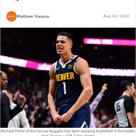
Matthew Hanson
Aug 06 | 2020
Michael Porter of the Denver Nuggets has been enjoying basketball in the bubble.
Ron Chenoy / USA Today Sports