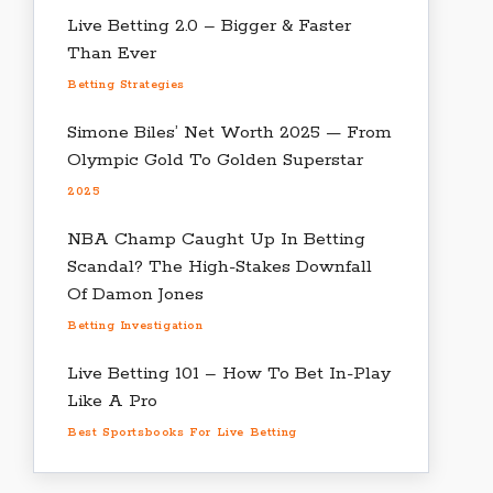
Live Betting 2.0 – Bigger & Faster
Than Ever
Betting Strategies
Simone Biles’ Net Worth 2025 — From
Olympic Gold To Golden Superstar
2025
NBA Champ Caught Up In Betting
Scandal? The High-Stakes Downfall
Of Damon Jones
Betting Investigation
Live Betting 101 – How To Bet In-Play
Like A Pro
Best Sportsbooks For Live Betting