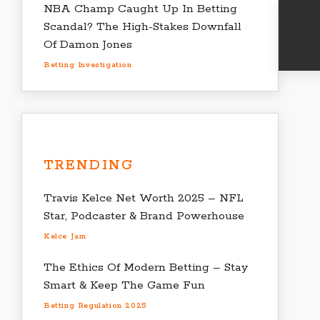
NBA Champ Caught Up In Betting
Scandal? The High-Stakes Downfall
Of Damon Jones
Betting Investigation
TRENDING
Travis Kelce Net Worth 2025 – NFL
Star, Podcaster & Brand Powerhouse
Kelce Jam
The Ethics Of Modern Betting – Stay
Smart & Keep The Game Fun
Betting Regulation 2025