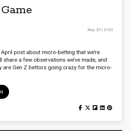
g Game
May 25 | 2025
April post about micro-betting that we’re
e’ll share a few observations we’ve made, and
hy are Gen Z bettors going crazy for the micro-
NG