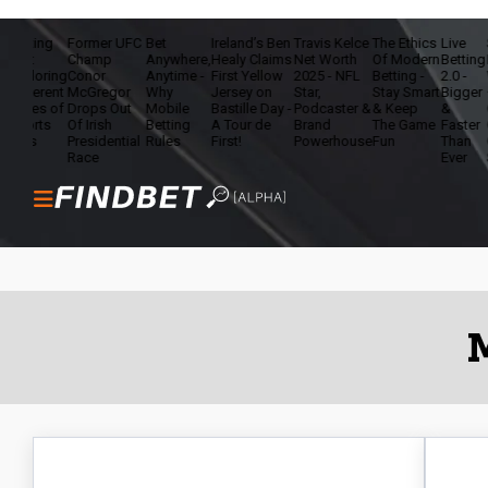
ting
Former UFC
Bet
Ireland’s Ben
Travis Kelce
The Ethics
Live
Sim
:
Champ
Anywhere,
Healy Claims
Net Worth
Of Modern
Betting
Biles
loring
Conor
Anytime -
First Yellow
2025 - NFL
Betting -
2.0 -
Wort
ferent
McGregor
Why
Jersey on
Star,
Stay Smart
Bigger
— F
pes of
Drops Out
Mobile
Bastille Day -
Podcaster &
& Keep
&
Olym
orts
Of Irish
Betting
A Tour de
Brand
The Game
Faster
Gold
ts
Presidential
Rules
First!
Powerhouse
Fun
Than
Gold
Race
Ever
Supe