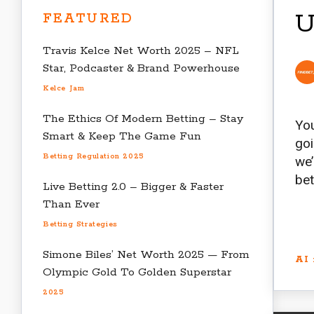
U
FEATURED
Travis Kelce Net Worth 2025 – NFL
Star, Podcaster & Brand Powerhouse
Kelce Jam
The Ethics Of Modern Betting – Stay
You
Smart & Keep The Game Fun
goi
Betting Regulation 2025
we’
bet
Live Betting 2.0 – Bigger & Faster
Than Ever
Betting Strategies
Simone Biles’ Net Worth 2025 — From
AI 
Olympic Gold To Golden Superstar
2025