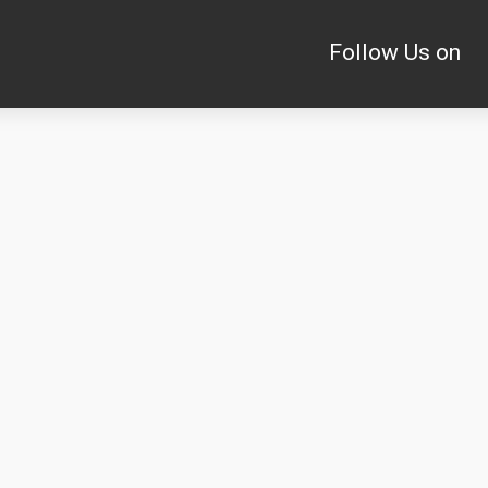
Follow Us on