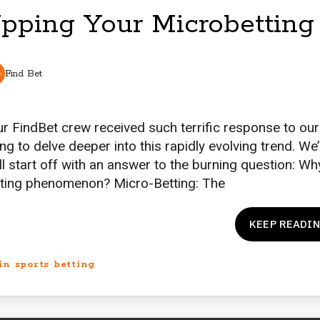
pping Your Microbettin
Find Bet
r FindBet crew received such terrific response to our 
ng to delve deeper into this rapidly evolving trend. W
ll start off with an answer to the burning question: W
ting phenomenon? Micro-Betting: The
KEEP READI
in sports betting