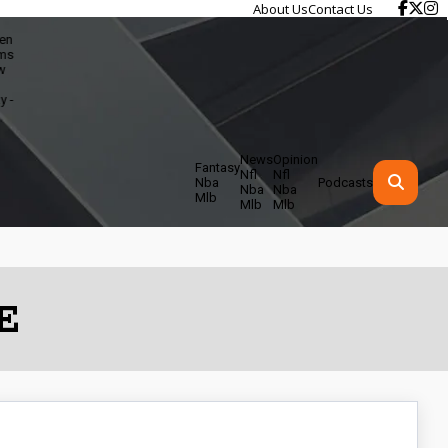
About Us
Contact Us
News
Opinion
Fantasy
Nfl
Nfl
Nba
Podcasts
Nba
Nba
Mlb
Mlb
Mlb
E