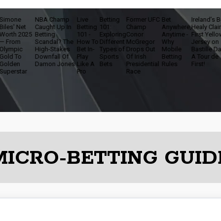
one
NBA Champ
Live
Betting
Former UFC
Bet
Ireland’s Ben
' Net
Caught Up In
Betting
101:
Champ
Anywhere,
Healy Claims
h 2025
Betting
101 -
Exploring
Conor
Anytime -
First Yellow
rom
Scandal? The
How To
Different
McGregor
Why
Jersey on
pic
High-Stakes
Bet In-
Types of
Drops Out
Mobile
Bastille Day -
 To
Downfall Of
Play
Sports
Of Irish
Betting
A Tour de
en
Damon Jones
Like A
Bets
Presidential
Rules
First!
rstar
Pro
Race
MICRO-BETTING GUID