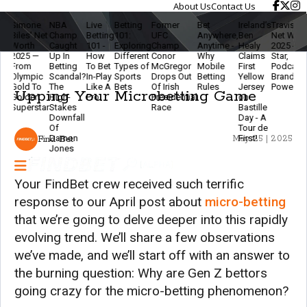
About Us
Contact Us
imone
NBA
Live
Betting
Former
Bet
Ireland’s
Travis Kelce
iles' Net
Champ
Betting
101:
UFC
Anywhere,
Ben
Net Worth
E
orth
Caught
101 -
Exploring
Champ
Anytime -
Healy
2025 - NFL
025 —
Up In
How
Different
Conor
Why
Claims
Star,
rom
Betting
To Bet
Types of
McGregor
Mobile
First
Podcaster &
B
lympic
Scandal?
In-Play
Sports
Drops Out
Betting
Yellow
Brand
-
old To
The
Like A
Bets
Of Irish
Rules
Jersey
Powerhouse
Upping Your Microbetting Game
olden
High-
Pro
Presidential
on
uperstar
Stakes
Race
Bastille
Downfall
Day - A
Of
Tour de
Damon
First!
Find Bet
May 25 | 2025
Jones
Your FindBet crew received such terrific
response to our April post about
micro-betting
that we’re going to delve deeper into this rapidly
evolving trend. We’ll share a few observations
we’ve made, and we’ll start off with an answer to
the burning question: Why are Gen Z bettors
going crazy for the micro-betting phenomenon?