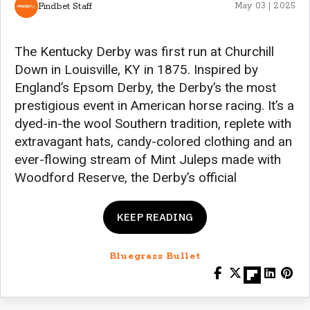
Findbet Staff
May 03 | 2025
The Kentucky Derby was first run at Churchill
Down in Louisville, KY in 1875. Inspired by
England’s Epsom Derby, the Derby’s the most
prestigious event in American horse racing. It’s a
dyed-in-the wool Southern tradition, replete with
extravagant hats, candy-colored clothing and an
ever-flowing stream of Mint Juleps made with
Woodford Reserve, the Derby’s official
KEEP READING
Bluegrass Bullet