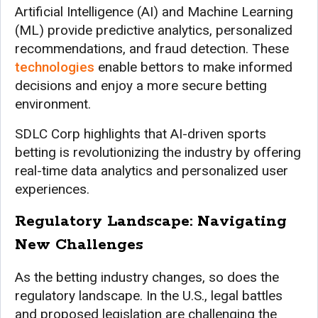
Artificial Intelligence (AI) and Machine Learning
(ML) provide predictive analytics, personalized
recommendations, and fraud detection. These
technologies
enable bettors to make informed
decisions and enjoy a more secure betting
environment.
SDLC Corp highlights that AI-driven sports
betting is revolutionizing the industry by offering
real-time data analytics and personalized user
experiences.
Regulatory Landscape: Navigating
New Challenges
As the betting industry changes, so does the
regulatory landscape. In the U.S., legal battles
and proposed legislation are challenging the