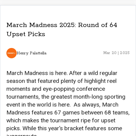
March Madness 2025: Round of 64
Upset Picks
Henry Palattella
Mar 20 | 2025
March Madness is here. After a wild regular
season that featured plenty of highlight reel
moments and eye-popping conference
tournaments, the greatest month-long sporting
event in the world is here. As always, March
Madness features 67 games between 68 teams,
which makes the tournament ripe for upset
picks. While this year’s bracket features some