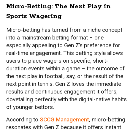
Micro-Betting: The Next Play in
Sports Wagering
Micro-betting has turned from a niche concept
into a mainstream betting format – one
especially appealing to Gen Z’s preference for
real-time engagement. This betting style allows
users to place wagers on specific, short-
duration events within a game – the outcome of
the next play in football, say, or the result of the
next point in tennis. Gen Z loves the immediate
results and continuous engagement it offers,
dovetailing perfectly with the digital-native habits
of younger bettors.
According to
SCCG Management
, micro-betting
resonates with Gen Z because it offers instant