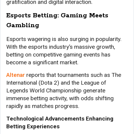
gratification and digital interaction.
Esports Betting: Gaming Meets
Gambling
Esports wagering is also surging in popularity.
With the esports industry’s massive growth,
betting on competitive gaming events has
become a significant market.
Altenar
reports that tournaments such as The
International (Dota 2) and the League of
Legends World Championship generate
immense betting activity, with odds shifting
rapidly as matches progress.
Technological Advancements Enhancing
Betting Experiences