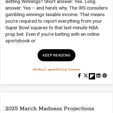
Betting Winnings? Short answer: Yes. Long
answer: Yes – and here’s why. The IRS considers
gambling winnings taxable income. That means
you’re required to report everything from your
Super Bowl squares to that last-minute NBA
prop bet. Even if you’re betting with an online
sportsbook or
KEEP READING
deduct gambling losses
2025 March Madness Projections