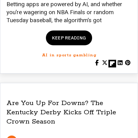
Betting apps are powered by AI, and whether
you’re wagering on NBA Finals or random
Tuesday baseball, the algorithm’s got
KEEP READING
AI in sports gambling
Are You Up For Downs? The
Kentucky Derby Kicks Off Triple
Crown Season