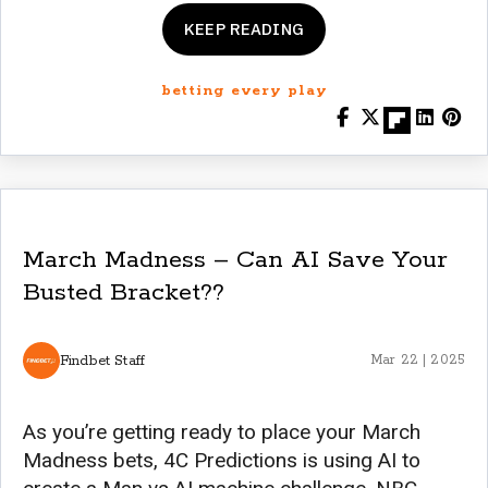
KEEP READING
betting every play
March Madness – Can AI Save Your
Busted Bracket??
Findbet Staff
Mar 22 | 2025
As you’re getting ready to place your March
Madness bets, 4C Predictions is using AI to