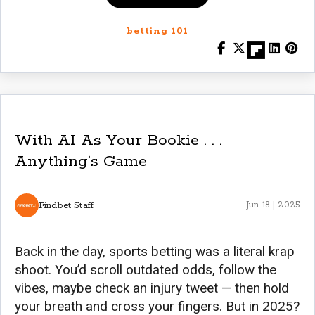
betting 101
With AI As Your Bookie . . .
Anything’s Game
Findbet Staff
Jun 18 | 2025
Back in the day, sports betting was a literal krap
shoot. You’d scroll outdated odds, follow the
vibes, maybe check an injury tweet — then hold
your breath and cross your fingers. But in 2025?