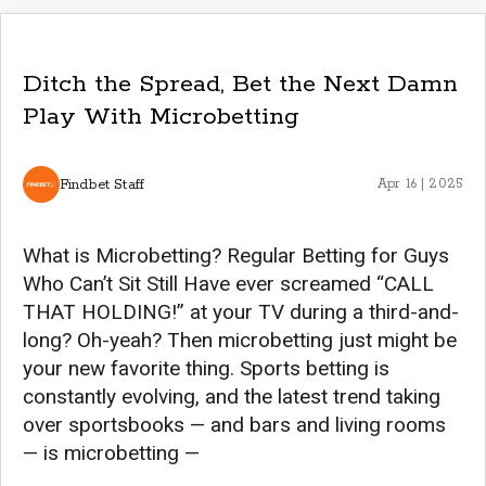
Ditch the Spread, Bet the Next Damn
Play With Microbetting
Findbet Staff
Apr 16 | 2025
What is Microbetting? Regular Betting for Guys
Who Can’t Sit Still Have ever screamed “CALL
THAT HOLDING!” at your TV during a third-and-
long? Oh-yeah? Then microbetting just might be
your new favorite thing. Sports betting is
constantly evolving, and the latest trend taking
over sportsbooks — and bars and living rooms
— is microbetting —