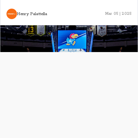
Henry Palattella
Mar 05 | 2025
March is here, so the NCAA Tournament is here
too! The 68-team tournament spans most of