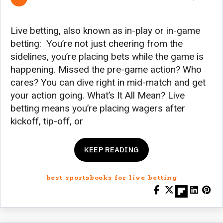
Live betting, also known as in-play or in-game
betting: You’re not just cheering from the
sidelines, you’re placing bets while the game is
happening. Missed the pre-game action? Who
cares? You can dive right in mid-match and get
your action going. What’s It All Mean? Live
betting means you’re placing wagers after
kickoff, tip-off, or
KEEP READING
best sportsbooks for live betting