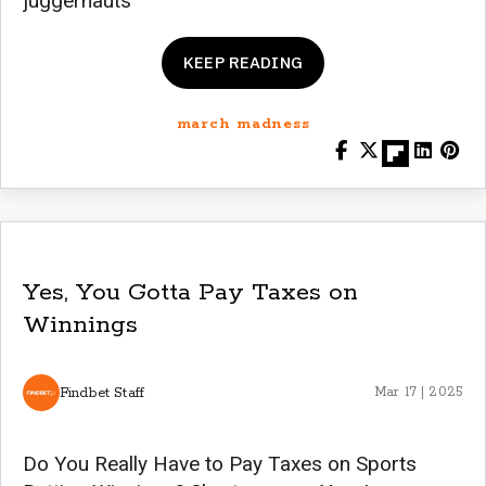
juggernauts
KEEP READING
march madness
Yes, You Gotta Pay Taxes on
Winnings
Findbet Staff
Mar 17 | 2025
Do You Really Have to Pay Taxes on Sports