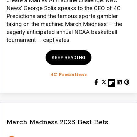
create a Man vs AI machine challenge. NBC
News’ George Solis speaks to the CEO of 4C
Predictions and the famous sports gambler
taking on the machine: March Madness — the
eagerly anticipated annual NCAA basketball
tournament — captivates
KEEP READING
4C Predictions
March Madness 2025 Best Bets