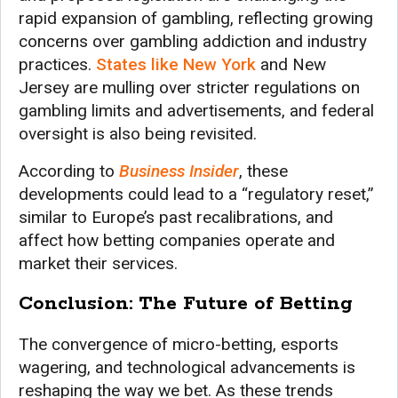
rapid expansion of gambling, reflecting growing
concerns over gambling addiction and industry
practices.
States like New York
and New
Jersey are mulling over stricter regulations on
gambling limits and advertisements, and federal
oversight is also being revisited.
According to
Business Insider
, these
developments could lead to a “regulatory reset,”
similar to Europe’s past recalibrations, and
affect how betting companies operate and
market their services.
Conclusion: The Future of Betting
The convergence of micro-betting, esports
wagering, and technological advancements is
reshaping the way we bet. As these trends