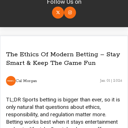
Follow Us on
The Ethics Of Modern Betting – Stay
Smart & Keep The Game Fun
Cal Morgan
Jan 01 | 2026
TL;DR Sports betting is bigger than ever, so it is
only natural that questions about ethics,
responsibility, and regulation matter more.
Betting works best when it stays entertainment