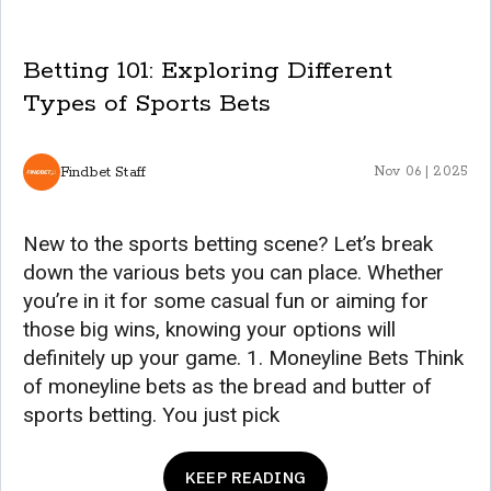
Betting 101: Exploring Different
Types of Sports Bets
Findbet Staff
Nov 06 | 2025
New to the sports betting scene? Let’s break
down the various bets you can place. Whether
you’re in it for some casual fun or aiming for
those big wins, knowing your options will
definitely up your game. 1. Moneyline Bets Think
of moneyline bets as the bread and butter of
sports betting. You just pick
KEEP READING