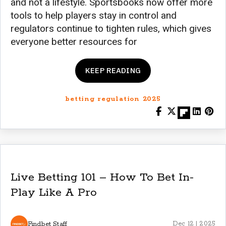
and not a lifestyle. Sportsbooks now offer more
tools to help players stay in control and
regulators continue to tighten rules, which gives
everyone better resources for
KEEP READING
betting regulation 2025
Live Betting 101 – How To Bet In-
Play Like A Pro
Findbet Staff
Dec 12 | 2025