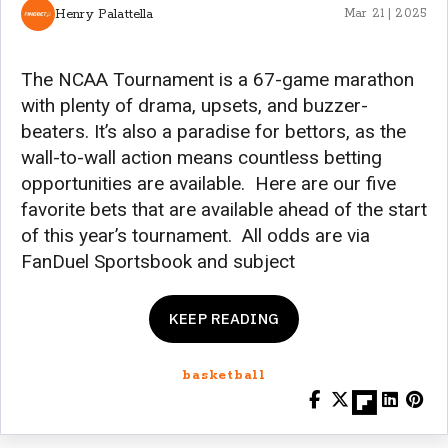
Henry Palattella
Mar 21 | 2025
The NCAA Tournament is a 67-game marathon
with plenty of drama, upsets, and buzzer-
beaters. It’s also a paradise for bettors, as the
wall-to-wall action means countless betting
opportunities are available. Here are our five
favorite bets that are available ahead of the start
of this year’s tournament. All odds are via
FanDuel Sportsbook and subject
KEEP READING
basketball