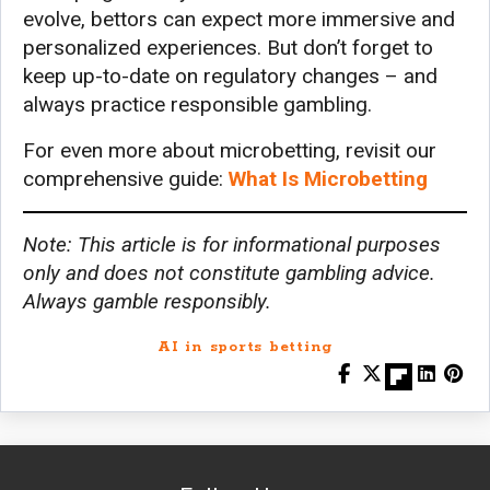
evolve, bettors can expect more immersive and
personalized experiences. But don’t forget to
keep up-to-date on regulatory changes – and
always practice responsible gambling.
For even more about microbetting, revisit our
comprehensive guide:
What Is Microbetting
Note: This article is for informational purposes
only and does not constitute gambling advice.
Always gamble responsibly.
AI in sports betting