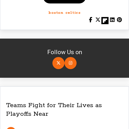
boston celtics
Follow Us on
Teams Fight for Their Lives as
Playoffs Near