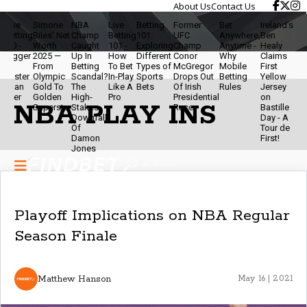
About Us
Contact Us
Live
Simone
NBA
Live
Betting
Former
Bet
Ireland’s
Trav
Betting
Biles' Net
Champ
Betting
101:
UFC
Anywhere,
Ben
Net 
2.0 -
Worth
Caught
101 -
Exploring
Champ
Anytime -
Healy
2025
Bigger
2025 —
Up In
How
Different
Conor
Why
Claims
Star,
&
From
Betting
To Bet
Types of
McGregor
Mobile
First
Podc
Faster
Olympic
Scandal?
In-Play
Sports
Drops Out
Betting
Yellow
Bran
Than
Gold To
The
Like A
Bets
Of Irish
Rules
Jersey
Pow
Ever
Golden
High-
Pro
Presidential
on
NBA PLAY INS
Superstar
Stakes
Race
Bastille
Downfall
Day - A
Of
Tour de
Damon
First!
Jones
Playoff Implications on NBA Regular
Season Finale
Matthew Hanson
May 16 | 2021