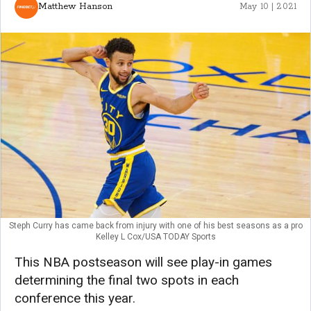
Matthew Hanson
May 10 | 2021
Steph Curry has came back from injury with one of his best seasons as a pro
Kelley L Cox/USA TODAY Sports
This NBA postseason will see play-in games
determining the final two spots in each
conference this year.