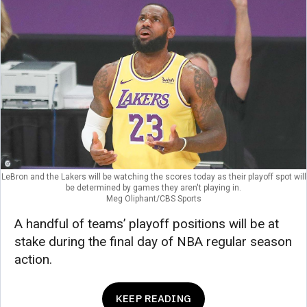
LeBron and the Lakers will be watching the scores today as their playoff spot will
be determined by games they aren't playing in.
Meg Oliphant/CBS Sports
A handful of teams’ playoff positions will be at
stake during the final day of NBA regular season
action.
KEEP READING