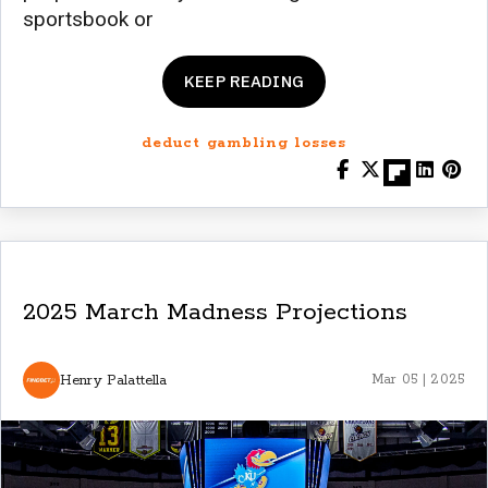
sportsbook or
KEEP READING
deduct gambling losses
2025 March Madness Projections
Henry Palattella
Mar 05 | 2025