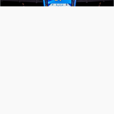
March is here, so the NCAA Tournament is here
too! The 68-team tournament spans most of
March and April and crowns one team as the
top team in college basketball. Along with being
each and every college basketball team’s mision,
it’s a bettor’s paradise with 67 high-stakes
matchups that feature plenty of buzzer-beaters,