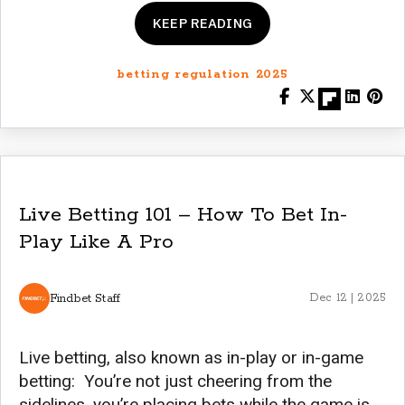
KEEP READING
betting regulation 2025
Live Betting 101 – How To Bet In-
Play Like A Pro
Findbet Staff
Dec 12 | 2025
Live betting, also known as in-play or in-game
betting: You’re not just cheering from the
sidelines, you’re placing bets while the game is