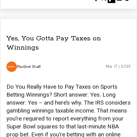
Yes, You Gotta Pay Taxes on
Winnings
Findbet Staff
Mar 17 | 2025
Do You Really Have to Pay Taxes on Sports
Betting Winnings? Short answer: Yes. Long
answer: Yes – and here’s why. The IRS considers
gambling winnings taxable income. That means
you’re required to report everything from your
Super Bowl squares to that last-minute NBA
prop bet. Even if you’re betting with an online