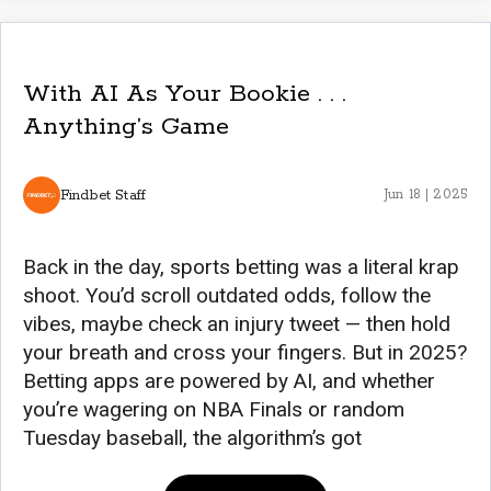
With AI As Your Bookie . . .
Anything’s Game
Findbet Staff
Jun 18 | 2025
Back in the day, sports betting was a literal krap
shoot. You’d scroll outdated odds, follow the
vibes, maybe check an injury tweet — then hold
your breath and cross your fingers. But in 2025?
Betting apps are powered by AI, and whether
you’re wagering on NBA Finals or random
Tuesday baseball, the algorithm’s got