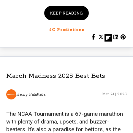
KEEP READING
4C Predictions
March Madness 2025 Best Bets
Henry Palattella
Mar 21 | 2025
The NCAA Tournament is a 67-game marathon
with plenty of drama, upsets, and buzzer-
beaters. It’s also a paradise for bettors, as the