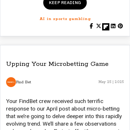
KEEP READING
AI in sports gambling
Upping Your Microbetting Game
Find Bet
May 25 | 2025
Your FindBet crew received such terrific
response to our April post about micro-betting
that we’re going to delve deeper into this rapidly
evolving trend. We’ll share a few observations