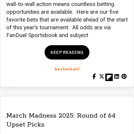
wall-to-wall action means countless betting
opportunities are available. Here are our five
favorite bets that are available ahead of the start
of this year’s tournament. All odds are via
FanDuel Sportsbook and subject
KEEP READING
basketball
March Madness 2025: Round of 64
Upset Picks