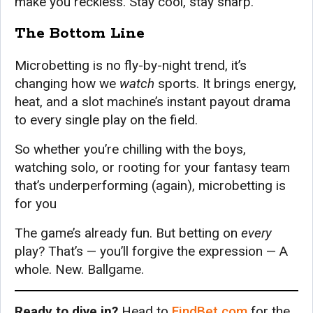
make you reckless. Stay cool, stay sharp.
The Bottom Line
Microbetting is no fly-by-night trend, it’s
changing how we
watch
sports. It brings energy,
heat, and a slot machine’s instant payout drama
to every single play on the field.
So whether you’re chilling with the boys,
watching solo, or rooting for your fantasy team
that’s underperforming (again), microbetting is
for you
The game’s already fun. But betting on
every
play? That’s — you’ll forgive the expression — A
whole. New. Ballgame.
Ready to dive in?
Head to
FindBet.com
for the