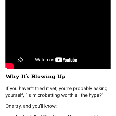
Why It’s Blowing Up
If you haven’t tried it yet, you’re probably asking
yourself, “Is microbetting worth all the hype?”
One try, and you’ll know: