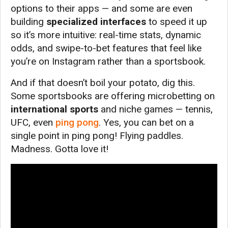
options to their apps — and some are even
building
specialized interfaces
to speed it up
so it’s more intuitive: real-time stats, dynamic
odds, and swipe-to-bet features that feel like
you’re on Instagram rather than a sportsbook.
And if that doesn’t boil your potato, dig this.
Some sportsbooks are offering microbetting on
international sports
and niche games — tennis,
UFC, even
ping pong
. Yes, you can bet on a
single point in ping pong! Flying paddles.
Madness. Gotta love it!