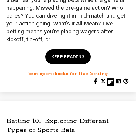
happening. Missed the pre-game action? Who
cares? You can dive right in mid-match and get
your action going. What’s It All Mean? Live
betting means you’re placing wagers after
kickoff, tip-off, or
KEEP READING
best sportsbooks for live betting
Betting 101: Exploring Different
Types of Sports Bets