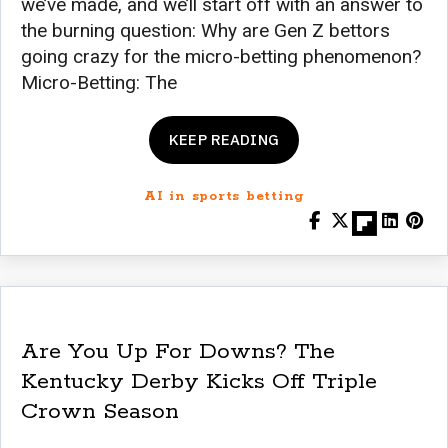
we’ve made, and we’ll start off with an answer to
the burning question: Why are Gen Z bettors
going crazy for the micro-betting phenomenon?
Micro-Betting: The
KEEP READING
AI in sports betting
Are You Up For Downs? The
Kentucky Derby Kicks Off Triple
Crown Season