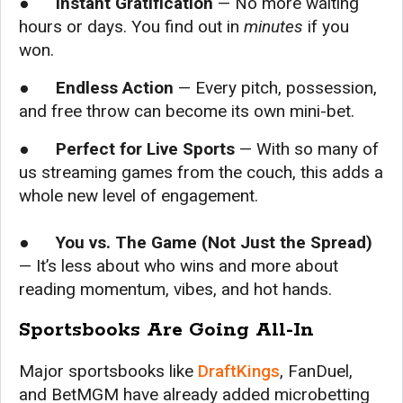
●
Instant Gratification
— No more waiting
hours or days. You find out in
minutes
if you
won.
●
Endless Action
— Every pitch, possession,
and free throw can become its own mini-bet.
●
Perfect for Live Sports
— With so many of
us streaming games from the couch, this adds a
whole new level of engagement.
●
You vs. The Game (Not Just the Spread)
— It’s less about who wins and more about
reading momentum, vibes, and hot hands.
Sportsbooks Are Going All-In
Major sportsbooks like
DraftKings
, FanDuel,
and BetMGM have already added microbetting