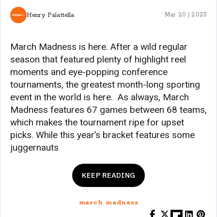
Henry Palattella
Mar 20 | 2025
March Madness is here. After a wild regular
season that featured plenty of highlight reel
moments and eye-popping conference
tournaments, the greatest month-long sporting
event in the world is here. As always, March
Madness features 67 games between 68 teams,
which makes the tournament ripe for upset
picks. While this year’s bracket features some
juggernauts
KEEP READING
march madness