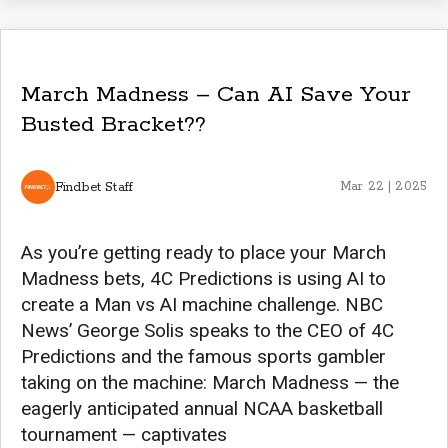
March Madness – Can AI Save Your
Busted Bracket??
Findbet Staff
Mar 22 | 2025
As you’re getting ready to place your March
Madness bets, 4C Predictions is using AI to
create a Man vs AI machine challenge. NBC
News’ George Solis speaks to the CEO of 4C
Predictions and the famous sports gambler
taking on the machine: March Madness — the
eagerly anticipated annual NCAA basketball
tournament — captivates