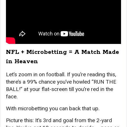
NFL + Microbetting = A Match Made
in Heaven
Let’s zoom in on football. If you’re reading this,
there’s a 99% chance you’ve howled “RUN THE
BALL!” at your flat-screen till you’re red in the
face.
With microbetting you can back that up.
Picture this: It’s 3rd and goal from the 2-yard