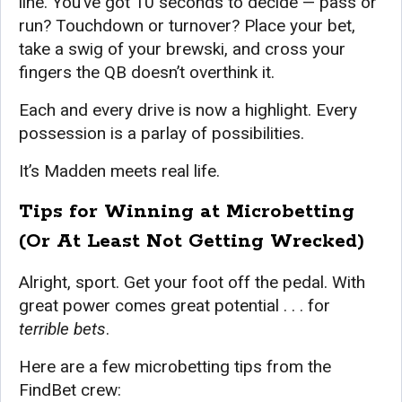
line. You’ve got 10 seconds to decide — pass or
run? Touchdown or turnover? Place your bet,
take a swig of your brewski, and cross your
fingers the QB doesn’t overthink it.
Each and every drive is now a highlight. Every
possession is a parlay of possibilities.
It’s Madden meets real life.
Tips for Winning at Microbetting
(Or At Least Not Getting Wrecked)
Alright, sport. Get your foot off the pedal. With
great power comes great potential . . . for
terrible bets
.
Here are a few microbetting tips from the
FindBet crew: