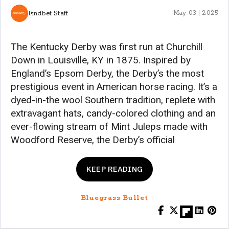
Findbet Staff
May 03 | 2025
The Kentucky Derby was first run at Churchill
Down in Louisville, KY in 1875. Inspired by
England’s Epsom Derby, the Derby’s the most
prestigious event in American horse racing. It’s a
dyed-in-the wool Southern tradition, replete with
extravagant hats, candy-colored clothing and an
ever-flowing stream of Mint Juleps made with
Woodford Reserve, the Derby’s official
KEEP READING
Bluegrass Bullet