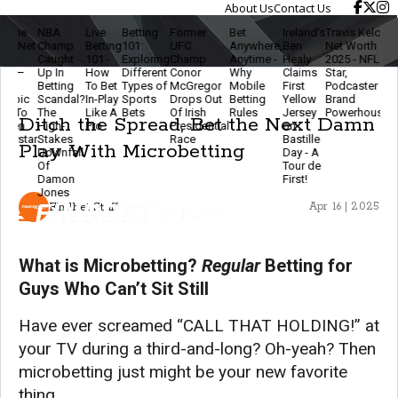
About Us
Contact Us
e
NBA
Live
Betting
Former
Bet
Ireland’s
Travis Kelce
The
Net
Champ
Betting
101:
UFC
Anywhere,
Ben
Net Worth
Ethics
Caught
101 -
Exploring
Champ
Anytime -
Healy
2025 - NFL
Of
—
Up In
How
Different
Conor
Why
Claims
Star,
Mode
Betting
To Bet
Types of
McGregor
Mobile
First
Podcaster &
Bettin
c
Scandal?
In-Play
Sports
Drops Out
Betting
Yellow
Brand
- Stay
o
The
Like A
Bets
Of Irish
Rules
Jersey
Powerhouse
Smart
Ditch the Spread, Bet the Next Damn
n
High-
Pro
Presidential
on
& Kee
tar
Stakes
Race
Bastille
The
Play With Microbetting
Downfall
Day - A
Game
Of
Tour de
Fun
Damon
First!
Jones
Findbet Staff
Apr 16 | 2025
What is Microbetting?
Regular
Betting for
Guys Who Can’t Sit Still
Have ever screamed “CALL THAT HOLDING!” at
your TV during a third-and-long? Oh-yeah? Then
microbetting just might be your new favorite
thing.