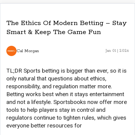
The Ethics Of Modern Betting – Stay
Smart & Keep The Game Fun
Cal Morgan
Jan 01 | 2026
TL;DR Sports betting is bigger than ever, so it is
only natural that questions about ethics,
responsibility, and regulation matter more.
Betting works best when it stays entertainment
and not a lifestyle. Sportsbooks now offer more
tools to help players stay in control and
regulators continue to tighten rules, which gives
everyone better resources for