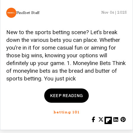
Findbet Staff
Nov 06 | 2025
New to the sports betting scene? Let’s break
down the various bets you can place. Whether
you’re in it for some casual fun or aiming for
those big wins, knowing your options will
definitely up your game. 1. Moneyline Bets Think
of moneyline bets as the bread and butter of
sports betting. You just pick
KEEP READING
betting 101