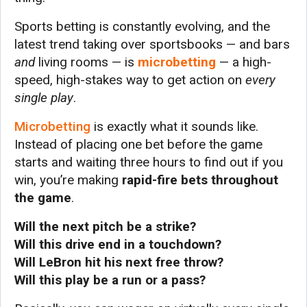
Sports betting is constantly evolving, and the
latest trend taking over sportsbooks
— and bars
and
living rooms
— is
microbetting
— a high-
speed, high-stakes way to get action on
every
single play
.
Microbetting
is exactly what it sounds like.
Instead of placing one bet before the game
starts and waiting three hours to find out if you
win, you’re making
rapid-fire bets throughout
the game
.
Will the next pitch be a strike?
Will this drive end in a touchdown?
Will LeBron hit his next free throw?
Will this play be a run or a pass?