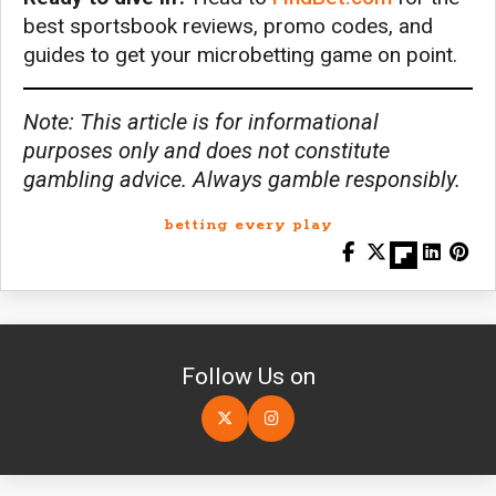
best sportsbook reviews, promo codes, and
guides to get your microbetting game on point.
Note: This article is for informational
purposes only and does not constitute
gambling advice. Always gamble responsibly.
betting every play
Follow Us on