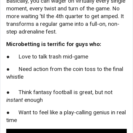
Basically, you can wager on virtually every single
moment, every twist and turn of the game. No
more waiting ’til the 4th quarter to get amped. It
transforms a regular game into a full-on, non-
step adrenaline fest.
Microbetting is terrific for guys who:
● Love to talk trash mid-game
● Need action from the coin toss to the final
whistle
● Think fantasy football is great, but not
instant
enough
● Want to feel like a play-calling genius in real
time