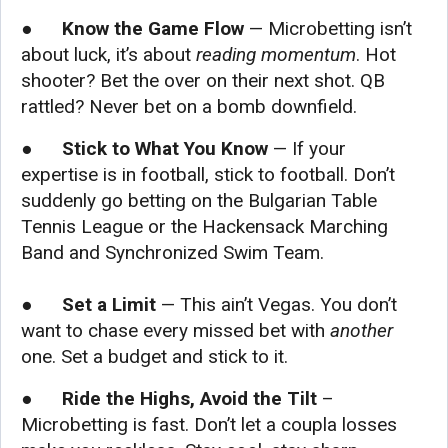
●
Know the Game Flow
— Microbetting isn’t
about luck, it’s about
reading momentum
. Hot
shooter? Bet the over on their next shot. QB
rattled? Never bet on a bomb downfield.
●
Stick to What You Know
— If your
expertise is in football, stick to football. Don’t
suddenly go betting on the Bulgarian Table
Tennis League or the Hackensack Marching
Band and Synchronized Swim Team.
●
Set a Limit
— This ain’t Vegas. You don’t
want to chase every missed bet with
another
one. Set a budget and stick to it.
●
Ride the Highs, Avoid the Tilt
–
Microbetting is fast. Don’t let a coupla losses