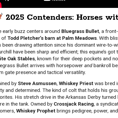
2025 Contenders: Horses wi
 early buzz centers around
Bluegrass Bullet
, a fron
t of
Todd Pletcher’s barn at Palm Meadows
. With bli
s been drawing attention since his dominant wire-to-wi
rchill have been sharp and efficient; this equine’s go
ite Oak Stables
, known for their deep pockets and n
egrass Bullet arrives with horsepower
and
bankroll beh
m gate presence and tactical versatility.
ained by
Steve Asmussen
,
Whiskey Priest
was bred in
tty and determined. The kind of colt that holds his gro
orites. His stretch drive in the Arkansas Derby turned
e in the tank. Owned by
Crossjack Racing
, a syndica
oomers,
Whiskey Prophet
brings pedigree, power, and 