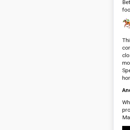
Bet
foo
Thi
com
clo
mon
Spe
hor
And
Whe
pro
Ma