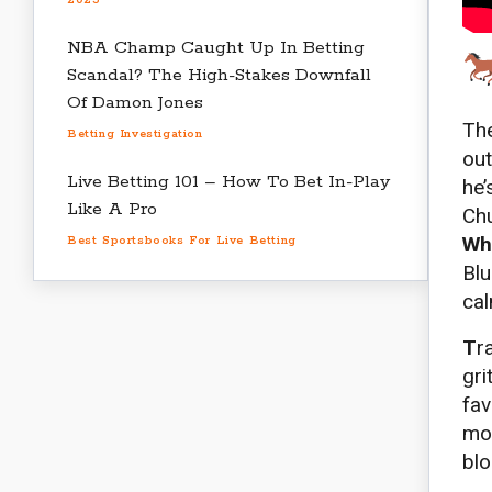
2025
NBA Champ Caught Up In Betting
Scandal? The High-Stakes Downfall
Of Damon Jones
The
Betting Investigation
ou
Live Betting 101 – How To Bet In-Play
he’
Like A Pro
Chu
Wh
Best Sportsbooks For Live Betting
Blu
cal
T
r
gri
fav
mor
bl