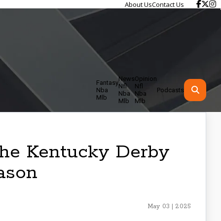
About Us
Contact Us
News
Opinion
Fantasy
Nfl
Nfl
Nba
Podcasts
Nba
Nba
Mlb
Mlb
Mlb
he Kentucky Derby
ason
May 03 | 2025