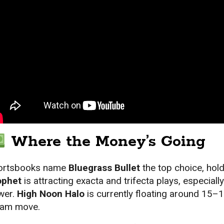
Where the Money’s Going
ortsbooks name
Bluegrass Bullet
the top choice, hol
ophet
is attracting exacta and trifecta plays, especial
wer.
High Noon Halo
is currently floating around 15–1
eam move.