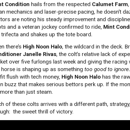
nt Condition
hails from the respected
Calumet Farm
an mechanics and laser-precise pacing, he doesn’t daz
tors are noting his steady improvement and disciplin
ts and a veteran jockey confirmed to ride,
Mint Cond
 trifecta and shakes up the tote board.
n there’s
High Noon Halo
, the wildcard in the deck.
ditioner Janelle Rivas
, the colt’s relative lack of ex
ket over five furlongs last week and giving the racing 
 horse is shaping up as something
too good to ignore
fit flush with tech money,
High Noon Halo
has the raw
n buzz that makes serious bettors perk up. If the money
s more than just steam.
h of these colts arrives with a different path, strategy,
ugh: the sweet thrill of victory.