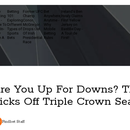
g
Former UFC
Bet
Ireland’s Ben
Champ
Anywhere,
Healy Claims
ing
Conor
Anytime -
First Yellow
ent
McGregor
Why
Jersey on
 of
Drops Out
Mobile
Bastille Day -
s
Of Irish
Betting
A Tour de
Presidential
Rules
First!
Race
re You Up For Downs? T
icks Off Triple Crown Se
Findbet Staff