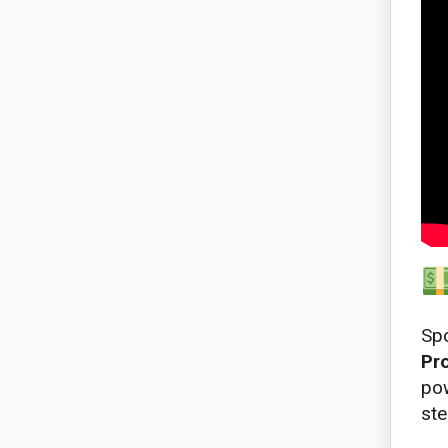
Sp
Pr
po
st