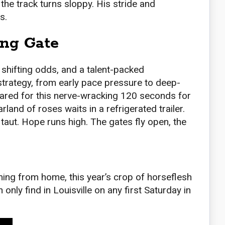
f the track turns sloppy. His stride and
s.
ing Gate
shifting odds, and a talent-packed
trategy, from early pace pressure to deep-
pared for this nerve-wracking 120 seconds for
land of roses waits in a refrigerated trailer.
 taut. Hope runs high. The gates fly open, the
ming from home, this year’s crop of horseflesh
nly find in Louisville on any first Saturday in