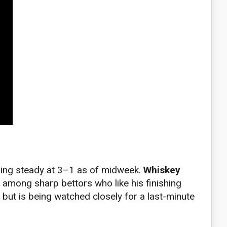
ding steady at 3–1 as of midweek.
Whiskey
ly among sharp bettors who like his finishing
 but is being watched closely for a last-minute