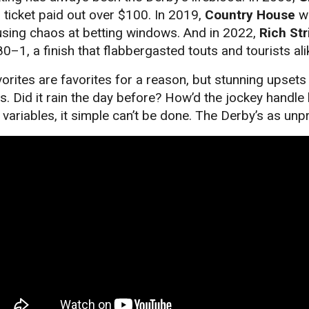
 ticket paid out over $100. In 2019,
Country House
wo
sing chaos at betting windows. And in 2022,
Rich Str
80–1, a finish that flabbergasted touts and tourists ali
orites are favorites for a reason, but stunning upset
s. Did it rain the day before? How’d the jockey handle 
 variables, it simple can’t be done. The Derby’s as unpre