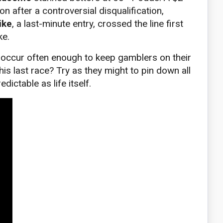
n after a controversial disqualification,
ike
, a last-minute entry, crossed the line first
ke.
s occur often enough to keep gamblers on their
his last race? Try as they might to pin down all
dictable as life itself.