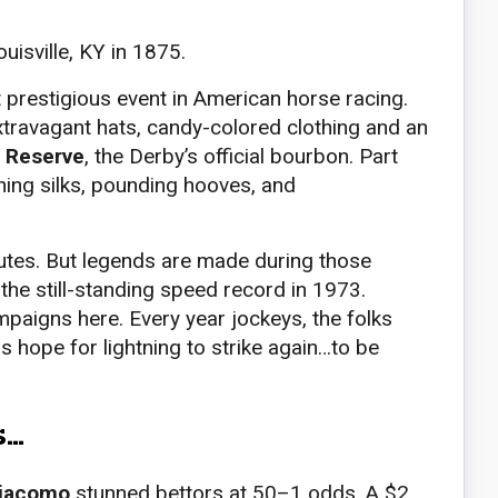
ouisville, KY in 1875.
 prestigious event in American horse racing.
extravagant hats, candy-colored clothing and an
 Reserve
, the Derby’s official bourbon. Part
shing silks, pounding hooves, and
inutes. But legends are made during those
the still-standing speed record in 1973.
aigns here. Every year jockeys, the folks
s hope for lightning to strike again…to be
s…
iacomo
stunned bettors at 50–1 odds. A $2