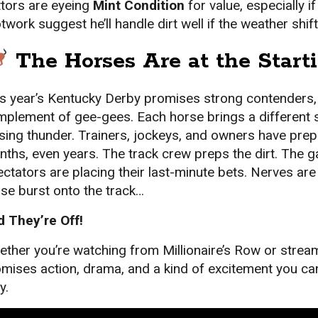
tors are eyeing
Mint Condition
for value, especially i
twork suggest he’ll handle dirt well if the weather shift
The Horses Are at the Start
s year’s Kentucky Derby promises strong contenders, 
plement of gee-gees. Each horse brings a different s
sing thunder. Trainers, jockeys, and owners have pre
ths, even years. The track crew preps the dirt. The gar
ctators are placing their last-minute bets. Nerves are
se burst onto the track…
 They’re Off!
ther you’re watching from Millionaire’s Row or strea
mises action, drama, and a kind of excitement you can o
y.