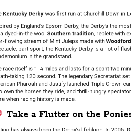
e
Kentucky Derby
was first run at Churchill Down in L
pired by England’s Epsom Derby, the Derby’s the most
s a dyed-in-the wool
Southern tradition
, replete with 
r-flowing stream of Mint Juleps made with
Woodford
ctacle, part sport, the Kentucky Derby is a riot of fla
ndemonium in the grandstand.
 race itself is 1 ¼ miles and lasts for a scant two m
ath-taking 120 second. The legendary Secretariat set 
rican Pharoah and Justify launched Triple Crown camp
 own the horses they ride, and thrill-hungry spectator
re when racing history is made.
Take a Flutter on the Ponie
ting has always been the Derby’s lifeblood. In 2005,
G