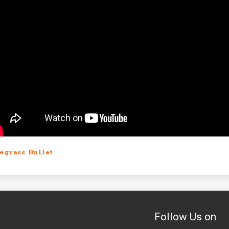
egrass Bullet
Follow Us on