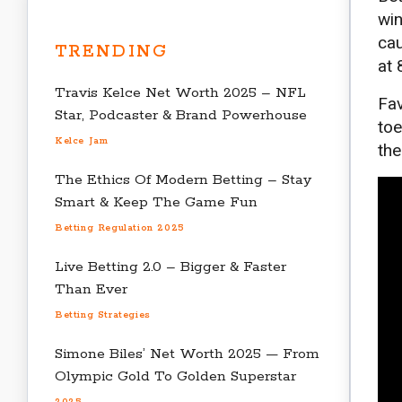
win
cau
TRENDING
at 
Travis Kelce Net Worth 2025 – NFL
Fav
Star, Podcaster & Brand Powerhouse
toe
Kelce Jam
the
The Ethics Of Modern Betting – Stay
Smart & Keep The Game Fun
Betting Regulation 2025
Live Betting 2.0 – Bigger & Faster
Than Ever
Betting Strategies
Simone Biles’ Net Worth 2025 — From
Olympic Gold To Golden Superstar