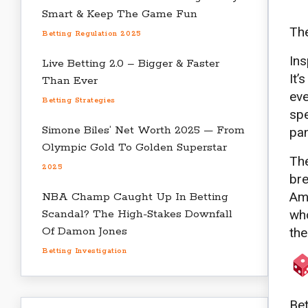
Smart & Keep The Game Fun
Th
Betting Regulation 2025
Ins
Live Betting 2.0 – Bigger & Faster
It’
Than Ever
eve
Betting Strategies
spe
Simone Biles’ Net Worth 2025 — From
pa
Olympic Gold To Golden Superstar
The
2025
bre
Ame
NBA Champ Caught Up In Betting
Scandal? The High-Stakes Downfall
who
Of Damon Jones
the
Betting Investigation
Bet