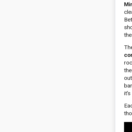
Mi
cle
Bet
sho
the
The
con
roc
the
out
bar
it’
Eac
tho