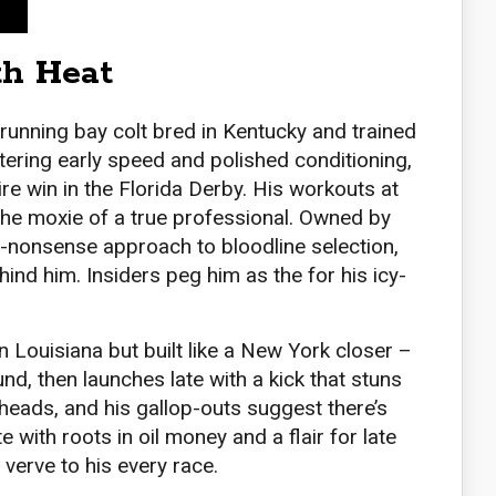
th Heat
t-running bay colt bred in Kentucky and trained
stering early speed and polished conditioning,
re win in the Florida Derby. His workouts at
t the moxie of a true professional. Owned by
o-nonsense approach to bloodline selection,
ind him. Insiders peg him as the for his icy-
 Louisiana but built like a New York closer –
und, then launches late with a kick that stuns
 heads, and his gallop-outs suggest there’s
te with roots in oil money and a flair for late
verve to his every race.