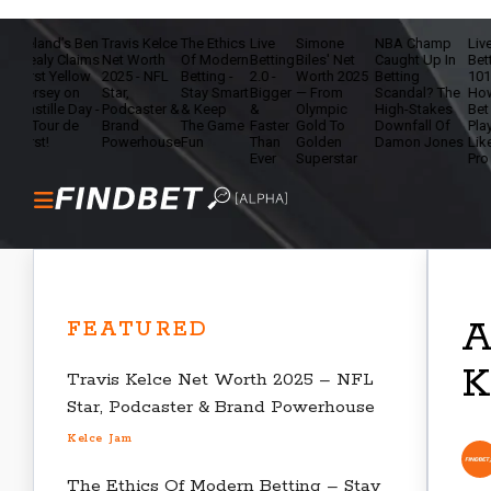
’s Ben
Travis Kelce
The Ethics
Live
Simone
NBA Champ
Live
Bettin
laims
Net Worth
Of Modern
Betting
Biles' Net
Caught Up In
Betting
101:
llow
2025 - NFL
Betting -
2.0 -
Worth 2025
Betting
101 -
Explor
on
Star,
Stay Smart
Bigger
— From
Scandal? The
How To
Differ
 Day -
Podcaster &
& Keep
&
Olympic
High-Stakes
Bet In-
Types
de
Brand
The Game
Faster
Gold To
Downfall Of
Play
Sport
Powerhouse
Fun
Than
Golden
Damon Jones
Like A
Bets
Ever
Superstar
Pro
A
FEATURED
K
Travis Kelce Net Worth 2025 – NFL
Star, Podcaster & Brand Powerhouse
Kelce Jam
The Ethics Of Modern Betting – Stay