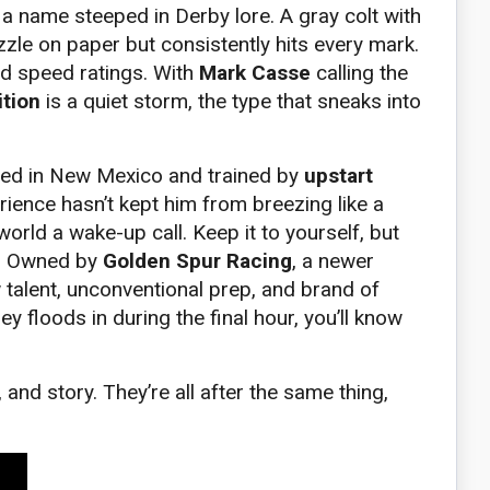
, a name steeped in Derby lore. A gray colt with
zle on paper but consistently hits every mark.
ed speed ratings. With
Mark Casse
calling the
ition
is a quiet storm, the type that sneaks into
 Bred in New Mexico and trained by
upstart
perience hasn’t kept him from breezing like a
world a wake-up call. Keep it to yourself, but
.
Owned by
Golden Spur Racing
, a newer
 talent, unconventional prep, and brand of
 floods in during the final hour, you’ll know
 and story. They’re all after the same thing,