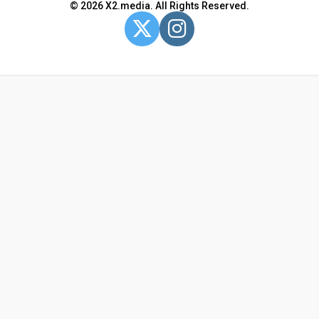
© 2026 X2.media. All Rights Reserved.