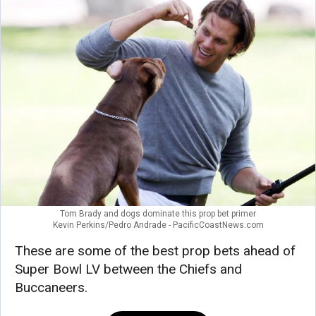
Tom Brady and dogs dominate this prop bet primer
Kevin Perkins/Pedro Andrade - PacificCoastNews.com
These are some of the best prop bets ahead of
Super Bowl LV between the Chiefs and
Buccaneers.