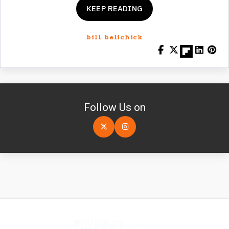
KEEP READING
bill belichick
Follow Us on