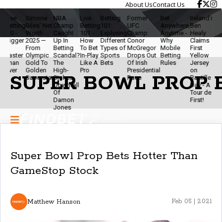
About Us
Contact Us
Live
Simone
NBA
Live
Betting
Former
Bet
Ireland’s
Tra
Betting
Biles' Net
Champ
Betting
101:
UFC
Anywhere,
Ben
Net
2.0 -
Worth
Caught
101 -
Exploring
Champ
Anytime -
Healy
202
n
Bigger
2025 —
Up In
How
Different
Conor
Why
Claims
Star
g
&
From
Betting
To Bet
Types of
McGregor
Mobile
First
Pod
Faster
Olympic
Scandal?
In-Play
Sports
Drops Out
Betting
Yellow
Bra
Than
Gold To
The
Like A
Bets
Of Irish
Rules
Jersey
Pow
p
Ever
Golden
High-
Pro
Presidential
on
SUPER BOWL PROP 
Superstar
Stakes
Race
Bastille
Downfall
Day - A
Of
Tour de
Damon
First!
Jones
Super Bowl Prop Bets Hotter Than
GameStop Stock
Matthew Hanson
Feb 05 | 2021