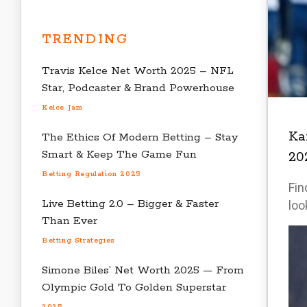
TRENDING
Travis Kelce Net Worth 2025 – NFL
Star, Podcaster & Brand Powerhouse
Kelce Jam
Ka
The Ethics Of Modern Betting – Stay
Smart & Keep The Game Fun
20
Betting Regulation 2025
Fin
Live Betting 2.0 – Bigger & Faster
loo
Than Ever
Betting Strategies
Simone Biles’ Net Worth 2025 — From
Olympic Gold To Golden Superstar