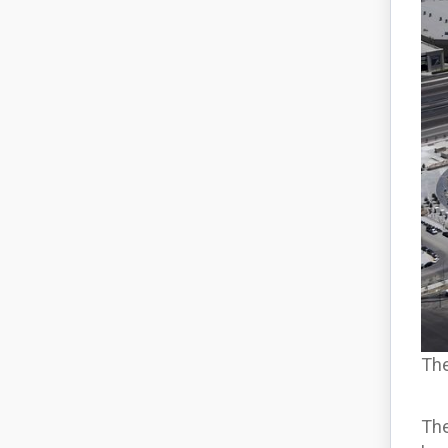
The
The