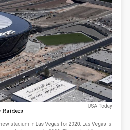
USA Today
 Raiders
new stadium in Las Vegas for 2020. Las Vegas is