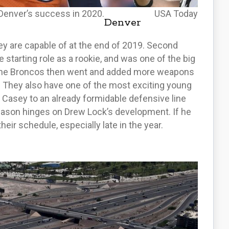
 Denver’s success in 2020.
USA Today
Denver
ey are capable of at the end of 2019. Second
starting role as a rookie, and was one of the big
. The Broncos then went and added more weapons
. They also have one of the most exciting young
l Casey to an already formidable defensive line
 season hinges on Drew Lock’s development. If he
heir schedule, especially late in the year.