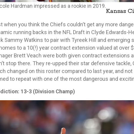
ole Hardman impressed as a rookie in 2019.
Kansas C
t when you think the Chiefs couldn’t get any more dange
amic running backs in the NFL Draft in Clyde Edwards-He
k Sammy Watkins to pair with Tyreek Hill and emerging 
omes to a 10(!) year contract extension valued at over 
ager Brett Veach were both given contract extensions af
n’t stop there. They re-upped their star defensive tackle,
h changed on this roster compared to last year, and no
med to repeat with one of the most dangerous and exciti
diction: 13-3 (Division Champ)