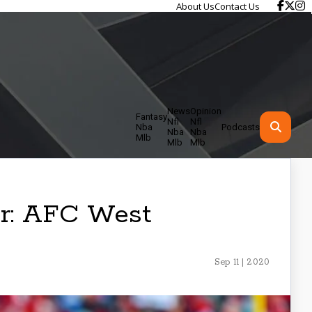
About Us
Contact Us
News
Opinion
Fantasy
Nfl
Nfl
Nba
Podcasts
Nba
Nba
Mlb
Mlb
Mlb
r: AFC West
Sep 11 | 2020