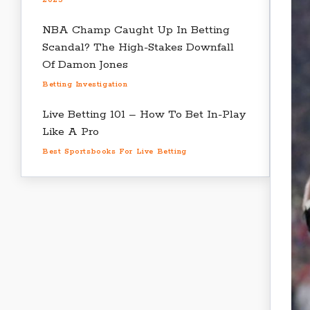
2025
NBA Champ Caught Up In Betting
Scandal? The High-Stakes Downfall
Of Damon Jones
Betting Investigation
Live Betting 101 – How To Bet In-Play
Like A Pro
Best Sportsbooks For Live Betting