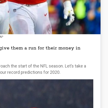
 AP
 give them a run for their money in
oach the start of the NFL season. Let’s take a
our record predictions for 2020.