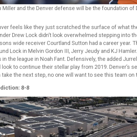
 Miller and the Denver defense will be the foundation of
ver feels like they just scratched the surface of what th
nder Drew Lock didn’t look overwhelmed stepping into the 
sons wide receiver Courtland Sutton had a career year
und Lock in Melvin Gordon III, Jerry Jeudy and KJ Hamler
 in the league in Noah Fant. Defensively, the added Jurre
 look to continue their stellar play from 2019. Denver’s
 take the next step, no one will want to see this team on t
diction: 8-8