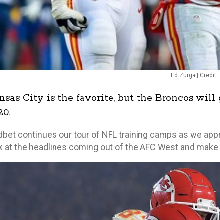
Ed Zurga | Credit:
nsas City is the favorite, but the Broncos will
20.
dbet continues our tour of NFL training camps as we appr
k at the headlines coming out of the AFC West and make 