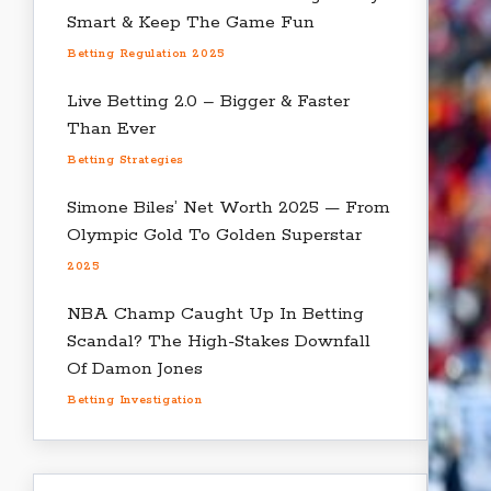
Smart & Keep The Game Fun
Betting Regulation 2025
Live Betting 2.0 – Bigger & Faster
Than Ever
Betting Strategies
Simone Biles’ Net Worth 2025 — From
Olympic Gold To Golden Superstar
2025
NBA Champ Caught Up In Betting
Scandal? The High-Stakes Downfall
Of Damon Jones
Betting Investigation