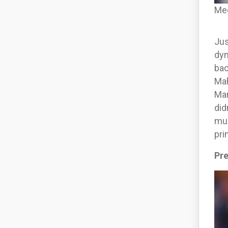
Mec
Jus
dyn
bac
Mah
Man
did
muc
pri
Pre