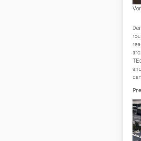
Von
Den
rou
rea
aro
TEs
and
can
Pre