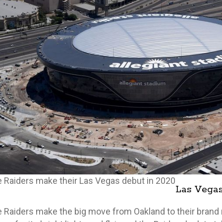
 Raiders make their Las Vegas debut in 2020
Las Vegas
 Raiders make the big move from Oakland to their brand 