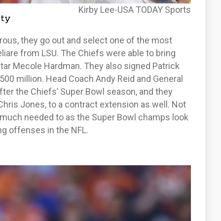
Kirby Lee-USA TODAY Sports
ity
rous, they go out and select one of the most
liare from LSU. The Chiefs were able to bring
star Mecole Hardman. They also signed Patrick
$500 million. Head Coach Andy Reid and General
ter the Chiefs’ Super Bowl season, and they
 Chris Jones, to a contract extension as well. Not
t much needed to as the Super Bowl champs look
ng offenses in the NFL.