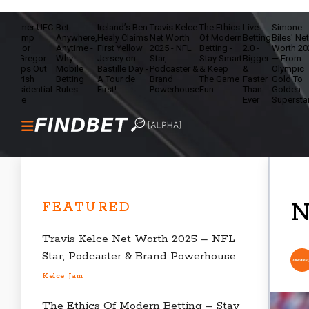
Ben
Travis Kelce
The Ethics
Live
Simone
NBA Champ
Live
Betting
ims
Net Worth
Of Modern
Betting
Biles' Net
Caught Up In
Betting
101:
ow
2025 - NFL
Betting -
2.0 -
Worth 2025
Betting
101 -
Explorin
Star,
Stay Smart
Bigger
— From
Scandal? The
How To
Different
y -
Podcaster &
& Keep
&
Olympic
High-Stakes
Bet In-
Types of
Brand
The Game
Faster
Gold To
Downfall Of
Play
Sports
Powerhouse
Fun
Than
Golden
Damon Jones
Like A
Bets
Ever
Superstar
Pro
N
FEATURED
Travis Kelce Net Worth 2025 – NFL
Star, Podcaster & Brand Powerhouse
Kelce Jam
The Ethics Of Modern Betting – Stay