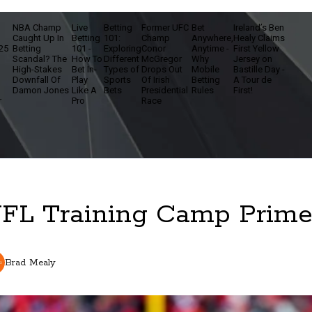
Former UFC
Bet
Ireland’s Ben
Champ
Anywhere,
Healy Claims
g
Conor
Anytime -
First Yellow
McGregor
Why
Jersey on
Drops Out
Mobile
Bastille Day -
Of Irish
Betting
A Tour de
Presidential
Rules
First!
Race
FL Training Camp Prime
Brad Mealy