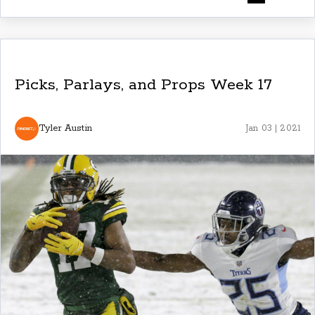
Picks, Parlays, and Props Week 17
Tyler Austin
Jan 03 | 2021