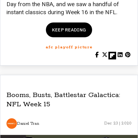
Day from the NBA, and we saw a handful of
instant classics during Week 16 in the NFL.
KEEP READING
afc playoff picture
Booms, Busts, Battlestar Galactica:
NFL Week 15
Daniel Tran
Dec 23 | 2020