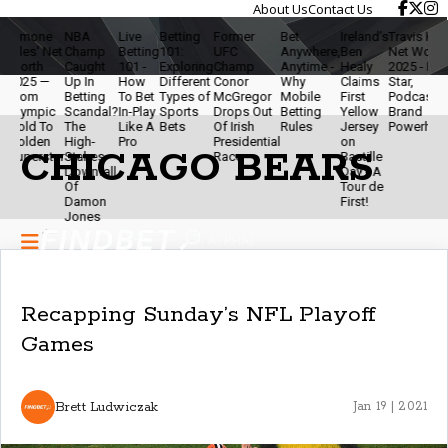
About Us
Contact Us
ne
NBA
Live
Betting
Former
Bet
Ireland’s
Travis Kelce
The
 Net
Champ
Betting
101:
UFC
Anywhere,
Ben
Net Worth
Ethic
h
Caught
101 -
Exploring
Champ
Anytime -
Healy
2025 - NFL
Of
 —
Up In
How
Different
Conor
Why
Claims
Star,
Mod
Betting
To Bet
Types of
McGregor
Mobile
First
Podcaster &
Betti
ic
Scandal?
In-Play
Sports
Drops Out
Betting
Yellow
Brand
- Sta
To
The
Like A
Bets
Of Irish
Rules
Jersey
Powerhouse
Smar
en
High-
Pro
Presidential
on
& Ke
CHICAGO BEARS
star
Stakes
Race
Bastille
The
Downfall
Day - A
Gam
Of
Tour de
Fun
Damon
First!
Jones
Recapping Sunday’s NFL Playoff
Games
Brett Ludwiczak
Jan 19 | 2021