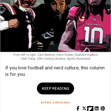
From left to right: Cam Newton, Hans Gruber, Deandre Hopkins
USA Today, 20th Century Studios, Sports Illustrated
If you love football and nerd culture, this column
is for you.
KEEP READING
allen robinson