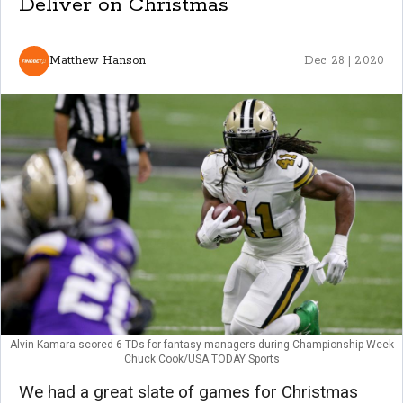
Deliver on Christmas
Matthew Hanson
Dec 28 | 2020
Alvin Kamara scored 6 TDs for fantasy managers during Championship Week
Chuck Cook/USA TODAY Sports
We had a great slate of games for Christmas