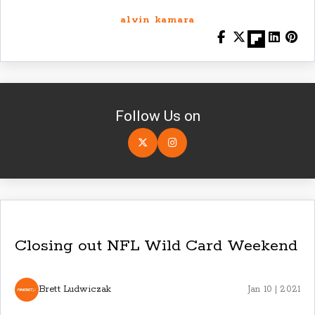
alvin kamara
Follow Us on
Closing out NFL Wild Card Weekend
Brett Ludwiczak
Jan 10 | 2021