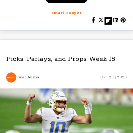
amari cooper
Picks, Parlays, and Props Week 15
Tyler Austin
Dec 20 | 2020