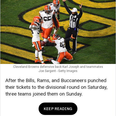
Cleveland Browns defensive back Karl Joseph and teammates
Joe Sargent - Getty Images
After the Bills, Rams, and Buccaneers punched
their tickets to the divisional round on Saturday,
three teams joined them on Sunday.
KEEP READING