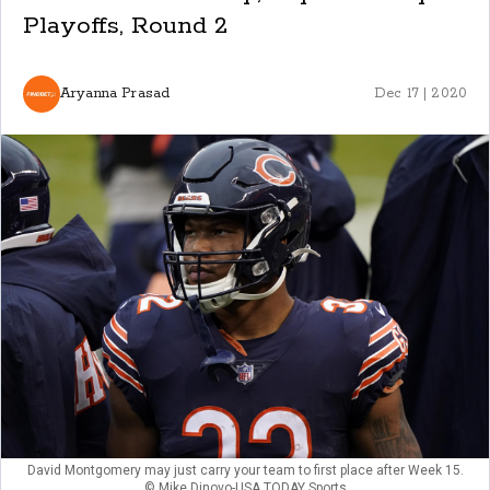
Playoffs, Round 2
Aryanna Prasad
Dec 17 | 2020
David Montgomery may just carry your team to first place after Week 15.
© Mike Dinovo-USA TODAY Sports