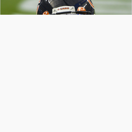
SoFi Stadium is reflected in the visor of Chicago Bears wide receiver Cordarrelle
Patterson during pregame warmups before playing the Los Angeles Rams.
Robert Hanashiro-USA TODAY Sports
If you’re reading this, congratulations—you’ve
made it to the first round of playoffs.