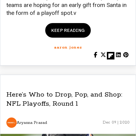
teams are hoping for an early gift from Santa in
the form of a playoff spot.v
KEEP READING
aaron jones
Here’s Who to Drop, Pop, and Shop:
NFL Playoffs, Round 1
Aryanna Prasad
Dec 09 | 2020