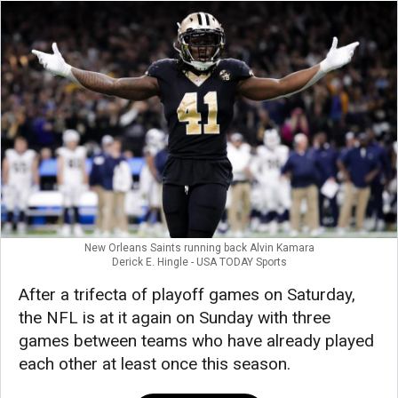
New Orleans Saints running back Alvin Kamara
Derick E. Hingle - USA TODAY Sports
After a trifecta of playoff games on Saturday,
the NFL is at it again on Sunday with three
games between teams who have already played
each other at least once this season.