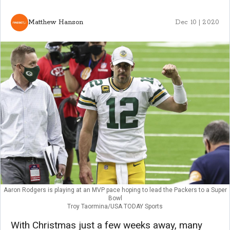
Matthew Hanson
Dec 10 | 2020
Aaron Rodgers is playing at an MVP pace hoping to lead the Packers to a Super
Bowl
Troy Taormina/USA TODAY Sports
With Christmas just a few weeks away, many