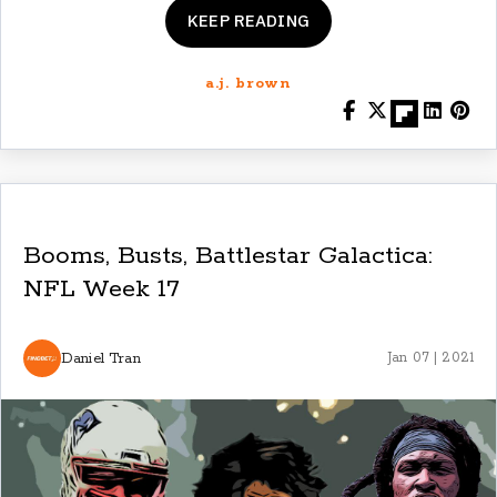
KEEP READING
a.j. brown
Booms, Busts, Battlestar Galactica:
NFL Week 17
Daniel Tran
Jan 07 | 2021