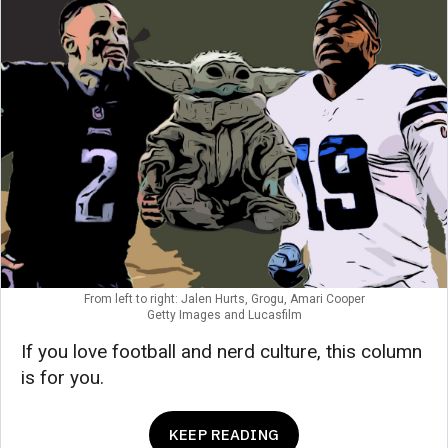
From left to right: Jalen Hurts, Grogu, Amari Cooper
Getty Images and Lucasfilm
If you love football and nerd culture, this column
is for you.
KEEP READING