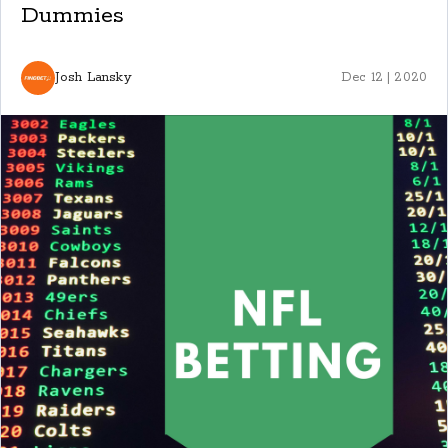
Dummies
Josh Lansky
Dec 12 | 2020