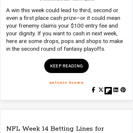
A win this week could lead to third, second or
even a first place cash prize—or it could mean
your frenemy claims your $100 entry fee and
your dignity. If you want to cash in next week,
here are some drops, pops and shops to make
in the second round of fantasy playoffs.
KEEP READING
antonio brown
NFL Week 14 Betting Lines for