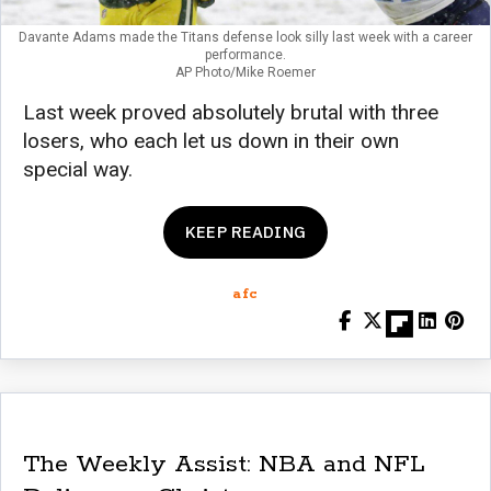
Davante Adams made the Titans defense look silly last week with a career
performance.
AP Photo/Mike Roemer
Last week proved absolutely brutal with three
losers, who each let us down in their own
special way.
KEEP READING
afc
The Weekly Assist: NBA and NFL