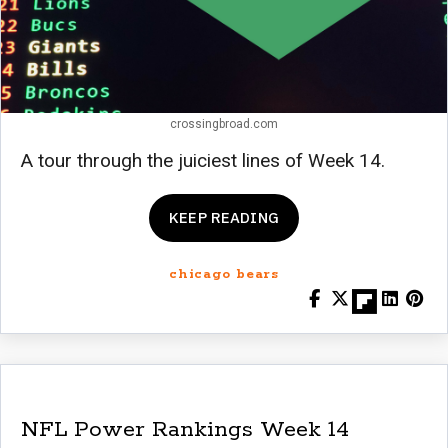
crossingbroad.com
A tour through the juiciest lines of Week 14.
KEEP READING
chicago bears
NFL Power Rankings Week 14