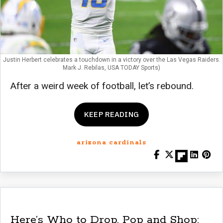
Justin Herbert celebrates a touchdown in a victory over the Las Vegas Raiders.
Mark J. Rebilas, USA TODAY Sports)
After a weird week of football, let’s rebound.
KEEP READING
arizona cardinals
Here’s Who to Drop, Pop and Shop: