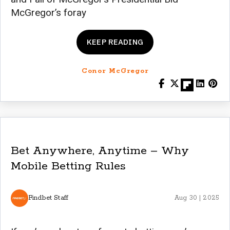
McGregor’s foray
KEEP READING
Conor McGregor
Bet Anywhere, Anytime – Why
Mobile Betting Rules
Findbet Staff
Aug 30 | 2025