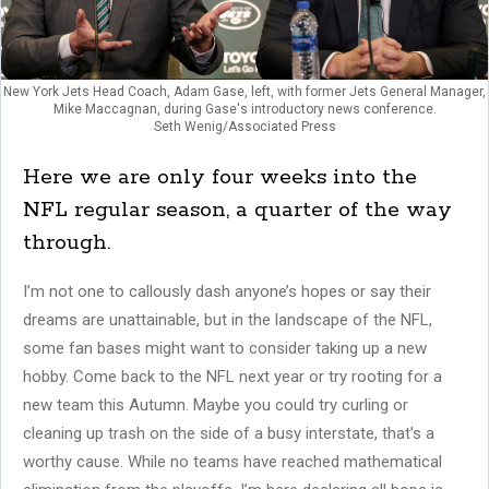
New York Jets Head Coach, Adam Gase, left, with former Jets General Manager,
Mike Maccagnan, during Gase's introductory news conference.
Seth Wenig/Associated Press
Here we are only four weeks into the
NFL regular season, a quarter of the way
through.
I’m not one to callously dash anyone’s hopes or say their
dreams are unattainable, but in the landscape of the NFL,
some fan bases might want to consider taking up a new
hobby. Come back to the NFL next year or try rooting for a
new team this Autumn. Maybe you could try curling or
cleaning up trash on the side of a busy interstate, that’s a
worthy cause. While no teams have reached mathematical