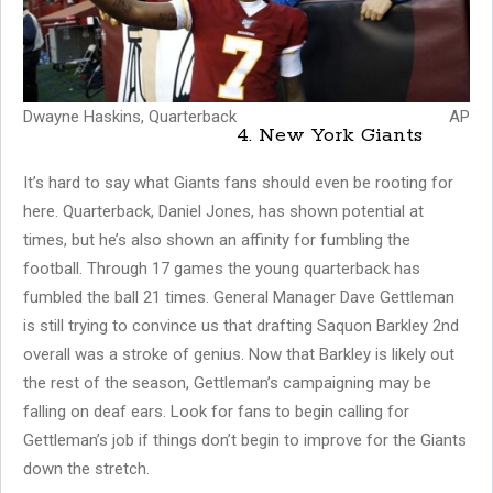
Dwayne Haskins, Quarterback
AP
4. New York Giants
It’s hard to say what Giants fans should even be rooting for
here. Quarterback, Daniel Jones, has shown potential at
times, but he’s also shown an affinity for fumbling the
football. Through 17 games the young quarterback has
fumbled the ball 21 times. General Manager Dave Gettleman
is still trying to convince us that drafting Saquon Barkley 2nd
overall was a stroke of genius. Now that Barkley is likely out
the rest of the season, Gettleman’s campaigning may be
falling on deaf ears. Look for fans to begin calling for
Gettleman’s job if things don’t begin to improve for the Giants
down the stretch.