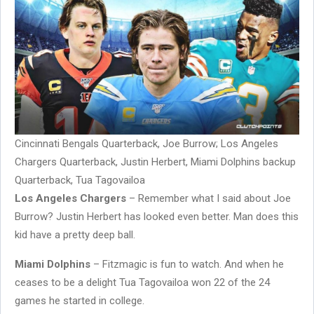
Cincinnati Bengals Quarterback, Joe Burrow; Los Angeles
Chargers Quarterback, Justin Herbert, Miami Dolphins backup
Quarterback, Tua Tagovailoa
Los Angeles Chargers
– Remember what I said about Joe
Burrow? Justin Herbert has looked even better. Man does this
kid have a pretty deep ball.
Miami Dolphins
– Fitzmagic is fun to watch. And when he
ceases to be a delight Tua Tagovailoa won 22 of the 24
games he started in college.