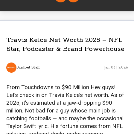
Travis Kelce Net Worth 2025 – NFL
Star, Podcaster & Brand Powerhouse
Findbet Staff
Jan 06 | 2026
From Touchdowns to $90 Million Hey guys!
Let’s check in on Travis Kelce’s net worth. As of
2025, it’s estimated at a jaw-dropping $90
million. Not bad for a guy whose main job is
catching footballs — and maybe the occasional
Taylor Swift lyric. His fortune comes from NFL
salaries, podcast deals, endorsements,