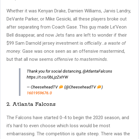
Whether it was Kenyan Drake, Damien Williams, Jarvis Landry,
DeVante Parker, or Mike Gesicki, all these players broke out
after separating from Coach Gase. This guy made Le’Veon
Bell disappear, and now Jets fans are left to wonder if their
$99 Sam Darnold jersey investment is
officially
…
a waste of
money.
Gase was once seen as an offensive mastermind,
but that all now seems
offensive to masterminds.
Thank you for social distancing, @AtlantaFalcons
https://t.co/0bLjzZxIYW
— CheeseheadTV
(@CheeseheadTV
)
1601959676.0
2. Atlanta Falcons
The Falcons have started 0-4 to begin the 2020 season, and
it’s hard to even choose which loss would be most
embarrassing. The competition is quite steep. There was the