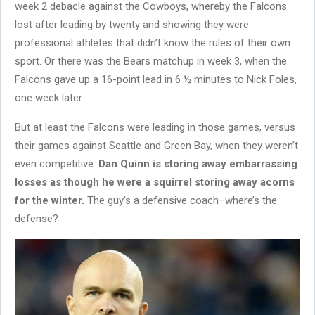
week 2 debacle against the Cowboys, whereby the Falcons
lost after leading by twenty and showing they were
professional athletes that didn’t know the rules of their own
sport. Or there was the Bears matchup in week 3, when the
Falcons gave up a 16-point lead in 6 ½ minutes to Nick Foles,
one week later.
But at least the Falcons were leading in those games, versus
their games against Seattle and Green Bay, when they weren’t
even competitive.
Dan Quinn is storing away embarrassing
losses as though he were a squirrel storing away acorns
for the winter.
The guy’s a defensive coach–where’s the
defense?