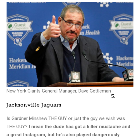
New York Giants General Manager, Dave Gettleman
5.
Jacksonville Jaguars
Is Gardner Minshew THE GUY or just the guy we wish was
THE GUY?
I mean the dude has got a killer mustache and
a great Instagram, but he’s also played dangerously