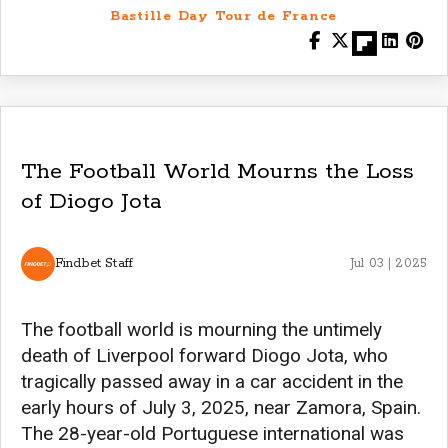
Bastille Day Tour de France
The Football World Mourns the Loss
of Diogo Jota
Findbet Staff
Jul 03 | 2025
The football world is mourning the untimely
death of Liverpool forward Diogo Jota, who
tragically passed away in a car accident in the
early hours of July 3, 2025, near Zamora, Spain.
The 28-year-old Portuguese international was