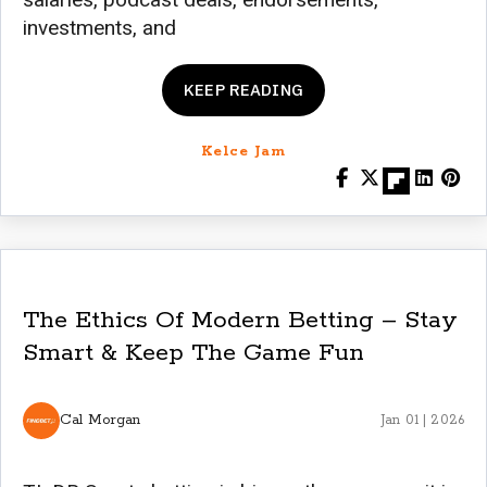
investments, and
KEEP READING
Kelce Jam
The Ethics Of Modern Betting – Stay
Smart & Keep The Game Fun
Cal Morgan
Jan 01 | 2026