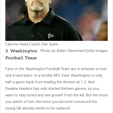
Falcons Head Coach, Dan Quinn
3. Washington
Photo by Adam Glanzman/Getty Images
Football Team
Fans of the Washington Football Team are in between a rock
and a hard place. In a terrible NFC East, Washington is only
half a game back from leading the division at 1-3. And
Dwayne Haskins has only started thirteen games, so you
want to stay tuned and see growth from the kid. But the more
you watch of him, the more you become convinced the
young QB already needs to be replaced.