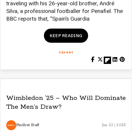
traveling with his 26-year-old brother, André
Silva, a professional footballer for Penafiel. The
BBC reports that, “Spain’s Guardia
KEEP READING
career
Wimbledon ‘25 – Who Will Dominate
The Men’s Draw?
Findbet Staff
Jun 23 | 2025