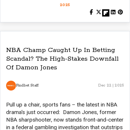
2025
NBA Champ Caught Up In Betting
Scandal? The High-Stakes Downfall
Of Damon Jones
Findbet Staff
Dec 22 | 2025
Pull up a chair, sports fans – the latest in NBA
drama’s just occurred: Damon Jones, former
NBA sharpshooter, now stands front-and-center
in a federal gambling investigation that outstrips