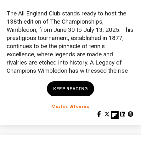
The All England Club stands ready to host the
138th edition of The Championships,
Wimbledon, from June 30 to July 13, 2025. This
prestigious tournament, established in 1877,
continues to be the pinnacle of tennis
excellence, where legends are made and
rivalries are etched into history. A Legacy of
Champions Wimbledon has witnessed the rise
KEEP READING
Carlos Alcaraz