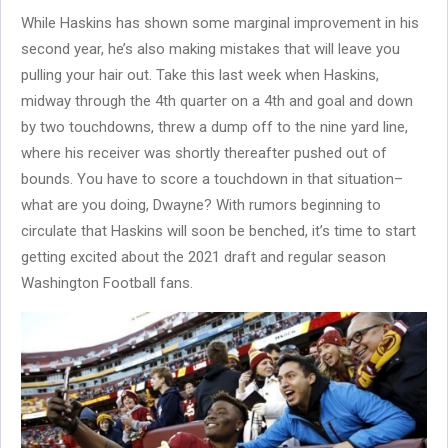
While Haskins has shown some marginal improvement in his
second year, he’s also making mistakes that will leave you
pulling your hair out. Take this last week when Haskins,
midway through the 4th quarter on a 4th and goal and down
by two touchdowns, threw a dump off to the nine yard line,
where his receiver was shortly thereafter pushed out of
bounds. You have to score a touchdown in that situation–
what are you doing, Dwayne? With rumors beginning to
circulate that Haskins will soon be benched, it’s time to start
getting excited about the 2021 draft and regular season
Washington Football fans.