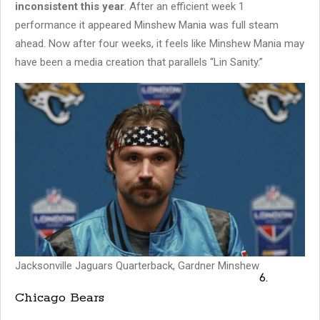
inconsistent this year
. After an efficient week 1
performance it appeared Minshew Mania was full steam
ahead. Now after four weeks, it feels like Minshew Mania may
have been a media creation that parallels “Lin Sanity.”
Jacksonville Jaguars Quarterback, Gardner Minshew
6.
Chicago Bears