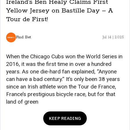
Ireland’s Ben Healy Claims First
Yellow Jersey on Bastille Day – A
Tour de First!
Find Bet
Jul 14 | 2025
When the Chicago Cubs won the World Series in
2016, it was the first time in over a hundred
years. As one die-hard fan explained, “Anyone
can have a bad century.” It’s only been 38 years
since an Irish athlete won the Tour de France,
France’s prestigious bicycle race, but for that
land of green
KEEP READING