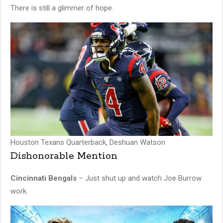
There is still a glimmer of hope.
Houston Texans Quarterback, Deshuan Watson
Dishonorable Mention
Cincinnati Bengals
– Just shut up and watch Joe Burrow
work.