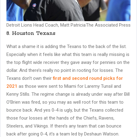
Detroit Lions Head Coach, Matt Patricia
The Associated Press
8. Houston Texans
What a shame it is adding the Texans to the back of the list.
Especially when it feels like what this team is really missing is
the top flight wide receiver they gave away for pennies on the
dollar. And there’s really no point in rooting for losses. The
Texans don’t own their
first and second round picks for
2021
as those were sent to Miami for Laremy Tunsil and
Kenny Stills. The regime change is already under way after Bill
O’Brien was fired, so you may as well root for this team to
bounce back. And yes 0-4 is ugly, but the Texans collected
those four losses at the hands of the Chiefs, Ravens,
Steelers, and Vikings. If there’s any team that can bounce
back after going 0-4, it’s a team led by Deshaun Watson.