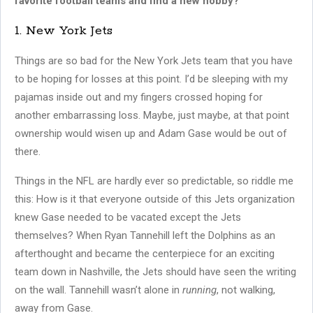
favorite football teams and find a new hobby?
1. New York Jets
Things are so bad for the New York Jets team that you have
to be hoping for losses at this point. I’d be sleeping with my
pajamas inside out and my fingers crossed hoping for
another embarrassing loss. Maybe, just maybe, at that point
ownership would wisen up and Adam Gase would be out of
there.
Things in the NFL are hardly ever so predictable, so riddle me
this: How is it that everyone outside of this Jets organization
knew Gase needed to be vacated except the Jets
themselves? When Ryan Tannehill left the Dolphins as an
afterthought and became the centerpiece for an exciting
team down in Nashville, the Jets should have seen the writing
on the wall. Tannehill wasn’t alone in
running
, not walking,
away from Gase.