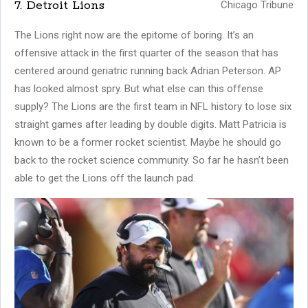
7. Detroit Lions
Chicago Tribune
The Lions right now are the epitome of boring. It’s an
offensive attack in the first quarter of the season that has
centered around geriatric running back Adrian Peterson. AP
has looked almost spry. But what else can this offense
supply? The Lions are the first team in NFL history to lose six
straight games after leading by double digits. Matt Patricia is
known to be a former rocket scientist. Maybe he should go
back to the rocket science community. So far he hasn’t been
able to get the Lions off the launch pad.