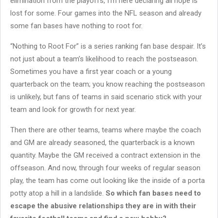
elimination from the playoffs, I’m here declaring all hope is
lost for some. Four games into the NFL season and already
some fan bases have nothing to root for.
“Nothing to Root For” is a series ranking fan base despair. It’s
not just about a team’s likelihood to reach the postseason.
Sometimes you have a first year coach or a young
quarterback on the team; you know reaching the postseason
is unlikely, but fans of teams in said scenario stick with your
team and look for growth for next year.
Then there are other teams, teams where maybe the coach
and GM are already seasoned, the quarterback is a known
quantity. Maybe the GM received a contract extension in the
offseason. And now, through four weeks of regular season
play, the team has come out looking like the inside of a porta
potty atop a hill in a landslide.
So which fan bases need to
escape the abusive relationships they are in with their