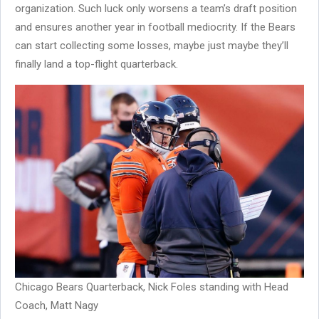
organization. Such luck only worsens a team’s draft position
and ensures another year in football mediocrity. If the Bears
can start collecting some losses, maybe just maybe they’ll
finally land a top-flight quarterback.
Chicago Bears Quarterback, Nick Foles standing with Head
Coach, Matt Nagy