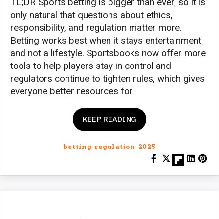
TL;DR Sports betting is bigger than ever, so it is
only natural that questions about ethics,
responsibility, and regulation matter more.
Betting works best when it stays entertainment
and not a lifestyle. Sportsbooks now offer more
tools to help players stay in control and
regulators continue to tighten rules, which gives
everyone better resources for
KEEP READING
betting regulation 2025