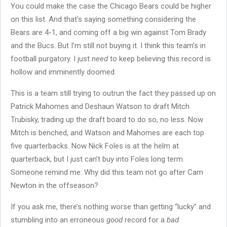
You could make the case the Chicago Bears could be higher
on this list. And that’s saying something considering the
Bears are 4-1, and coming off a big win against Tom Brady
and the Bucs. But I’m still not buying it. I think this team’s in
football purgatory. I just
need
to keep believing this record is
hollow and imminently doomed.
This is a team still trying to outrun the fact they passed up on
Patrick Mahomes and Deshaun Watson to draft Mitch
Trubisky, trading up the draft board to do so, no less. Now
Mitch is benched, and Watson and Mahomes are each top
five quarterbacks. Now Nick Foles is at the helm at
quarterback, but I just can’t buy into Foles long term.
Someone remind me: Why did this team not go after Cam
Newton in the offseason?
If you ask me, there’s nothing worse than getting “lucky” and
stumbling into an erroneous
good
record for a
bad