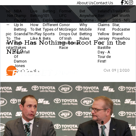
About Us
Contact Us
NBA
Live
Betting
Former
Bet
Ireland’s
Travis Kelce
The
Champ
Betting
101:
UFC
Anywhere,
Ben
Net Worth
Ethics
Caught
101 -
Exploring
Champ
Anytime -
Healy
2025 - NFL
Of
2
Up In
How
Different
Conor
Why
Claims
Star,
Modern
Betting
To Bet
Types of
McGregor
Mobile
First
Podcaster &
Betting
Scandal?
In-Play
Sports
Drops Out
Betting
Yellow
Brand
- Stay
The
Like A
Bets
Of Irish
Rules
Jersey
Powerhouse
Smart
Who Has Nothing to Root For in the
High-
Pro
Presidential
on
& Keep
r
Stakes
Race
Bastille
The
NFL?
Downfall
Day - A
Game
Of
Tour de
Fun
Damon
First!
Jones
Josh Lansky
Oct 09 | 2020