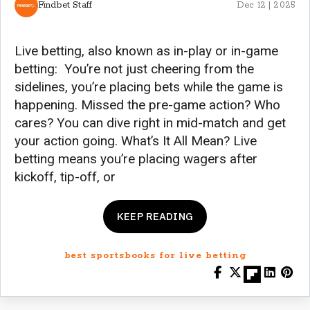
Findbet Staff
Dec 12 | 2025
Live betting, also known as in-play or in-game
betting: You’re not just cheering from the
sidelines, you’re placing bets while the game is
happening. Missed the pre-game action? Who
cares? You can dive right in mid-match and get
your action going. What’s It All Mean? Live
betting means you’re placing wagers after
kickoff, tip-off, or
KEEP READING
best sportsbooks for live betting