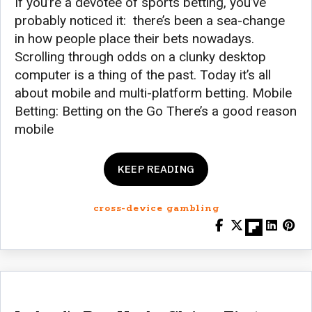
If you’re a devotee of sports betting, you’ve
probably noticed it: there’s been a sea-change
in how people place their bets nowadays.
Scrolling through odds on a clunky desktop
computer is a thing of the past. Today it’s all
about mobile and multi-platform betting. Mobile
Betting: Betting on the Go There’s a good reason
mobile
KEEP READING
cross-device gambling