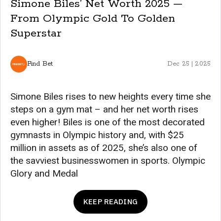
Simone Biles’ Net Worth 2025 —
From Olympic Gold To Golden
Superstar
Find Bet
Dec 25 | 2025
Simone Biles rises to new heights every time she
steps on a gym mat – and her net worth rises
even higher! Biles is one of the most decorated
gymnasts in Olympic history and, with $25
million in assets as of 2025, she’s also one of
the savviest businesswomen in sports. Olympic
Glory and Medal
KEEP READING