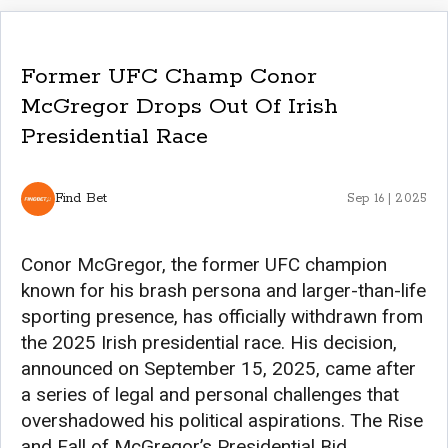
Former UFC Champ Conor
McGregor Drops Out Of Irish
Presidential Race
Find Bet
Sep 16 | 2025
Conor McGregor, the former UFC champion
known for his brash persona and larger-than-life
sporting presence, has officially withdrawn from
the 2025 Irish presidential race. His decision,
announced on September 15, 2025, came after
a series of legal and personal challenges that
overshadowed his political aspirations. The Rise
and Fall of McGregor’s Presidential Bid