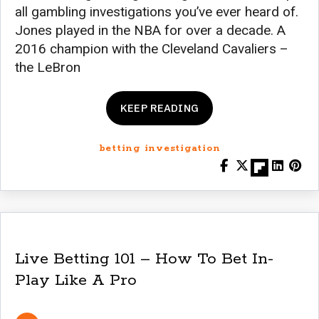
all gambling investigations you’ve ever heard of.
Jones played in the NBA for over a decade. A
2016 champion with the Cleveland Cavaliers –
the LeBron
KEEP READING
betting investigation
Live Betting 101 – How To Bet In-
Play Like A Pro