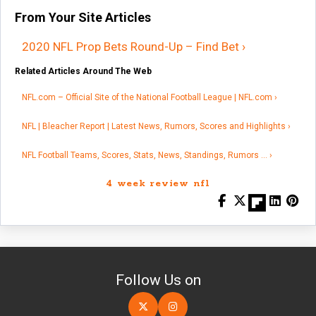
From Your Site Articles
2020 NFL Prop Bets Round-Up – Find Bet ›
Related Articles Around The Web
NFL.com – Official Site of the National Football League | NFL.com ›
NFL | Bleacher Report | Latest News, Rumors, Scores and Highlights ›
NFL Football Teams, Scores, Stats, News, Standings, Rumors … ›
4 week review nfl
Follow Us on