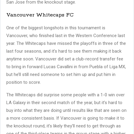
San Jose from the knockout stage.
Vancouver Whitecaps FC
One of the biggest longshots in this tournament is
Vancouver, who finished last in the Western Conference last
year. The Whitecaps have missed the playoffs in three of the
last four seasons, and it’s hard to see them making it back
anytime soon. Vancouver did set a club-record transfer fee
to bring in forward Lucas Cavallini in from Puebla of Liga MX,
but he’ll still need someone to set him up and put him in
position to score.
The Whitecaps did surprise some people with a 1-0 win over
LA Galaxy in their second match of the year, but it’s hard to
buy into what they are doing until results like that are seen on
a more consistent basis. If Vancouver is going to make it to
the knockout round, it’s likely they’ll need to get through as
one of the third-place teams in the group stage with a higher