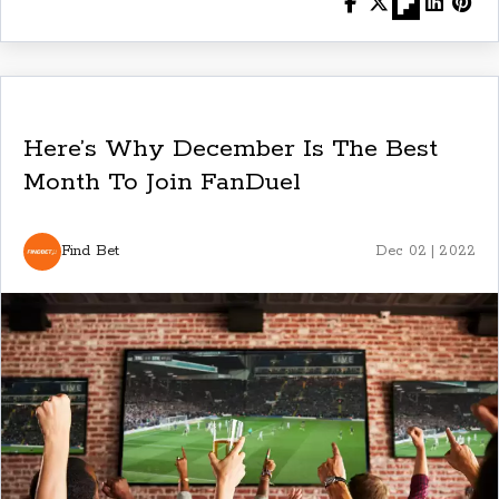
Here’s Why December Is The Best
Month To Join FanDuel
Find Bet
Dec 02 | 2022