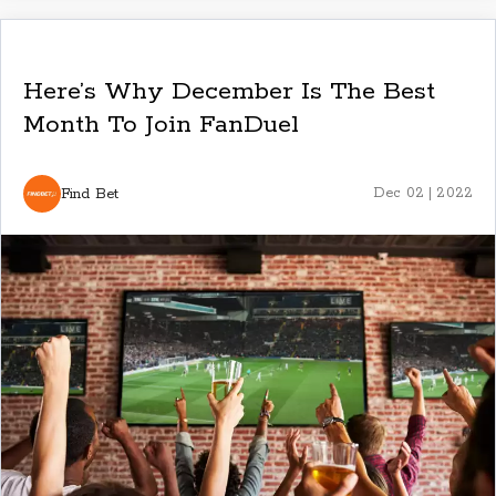
Here’s Why December Is The Best
Month To Join FanDuel
Find Bet
Dec 02 | 2022