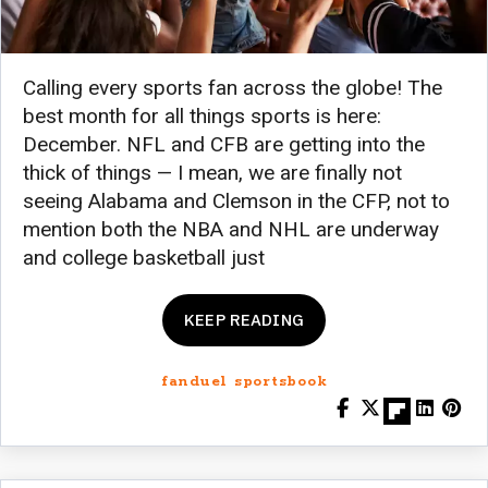
Calling every sports fan across the globe! The
best month for all things sports is here:
December. NFL and CFB are getting into the
thick of things — I mean, we are finally not
seeing Alabama and Clemson in the CFP, not to
mention both the NBA and NHL are underway
and college basketball just
KEEP READING
fanduel sportsbook