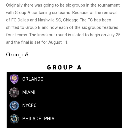
Originally there was going to be six groups in the tournament,
with Group A containing six teams. Because of the removal
of FC Dallas and Nashville SC, Chicago Fire FC has been
shifted to Group B and now each of the six groups features
four teams. The knockout round is slated to begin on July 25
and the final is set for August 11.
Group A