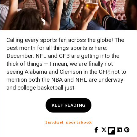
Calling every sports fan across the globe! The
best month for all things sports is here:
December. NFL and CFB are getting into the
thick of things — I mean, we are finally not
seeing Alabama and Clemson in the CFP, not to
mention both the NBA and NHL are underway
and college basketball just
KEEP READING
fanduel sportsbook