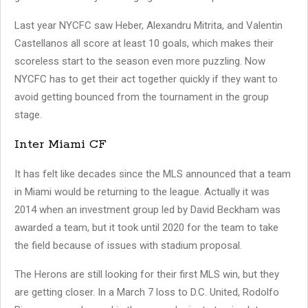
Last year NYCFC saw Heber, Alexandru Mitrita, and Valentin
Castellanos all score at least 10 goals, which makes their
scoreless start to the season even more puzzling. Now
NYCFC has to get their act together quickly if they want to
avoid getting bounced from the tournament in the group
stage.
Inter Miami CF
It has felt like decades since the MLS announced that a team
in Miami would be returning to the league. Actually it was
2014 when an investment group led by David Beckham was
awarded a team, but it took until 2020 for the team to take
the field because of issues with stadium proposal.
The Herons are still looking for their first MLS win, but they
are getting closer. In a March 7 loss to D.C. United, Rodolfo