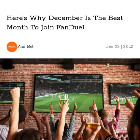
Here’s Why December Is The Best
Month To Join FanDuel
Find Bet
Dec 02 | 2022