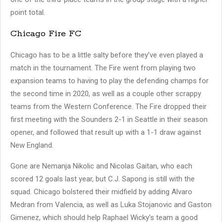
point total.
Chicago Fire FC
Chicago has to be a little salty before they’ve even played a
match in the tournament. The Fire went from playing two
expansion teams to having to play the defending champs for
the second time in 2020, as well as a couple other scrappy
teams from the Western Conference. The Fire dropped their
first meeting with the Sounders 2-1 in Seattle in their season
opener, and followed that result up with a 1-1 draw against
New England.
Gone are Nemanja Nikolic and Nicolas Gaitan, who each
scored 12 goals last year, but C.J. Sapong is still with the
squad. Chicago bolstered their midfield by adding Alvaro
Medran from Valencia, as well as Luka Stojanovic and Gaston
Gimenez, which should help Raphael Wicky’s team a good