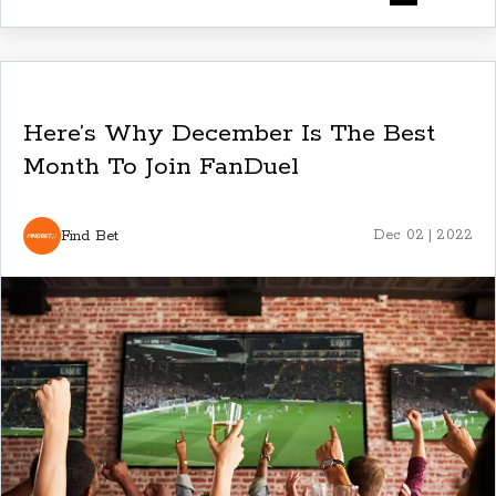
Here’s Why December Is The Best
Month To Join FanDuel
Find Bet
Dec 02 | 2022