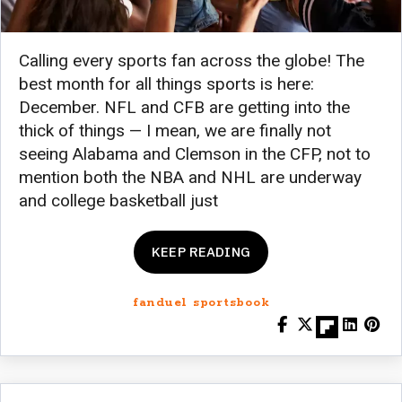
Calling every sports fan across the globe! The
best month for all things sports is here:
December. NFL and CFB are getting into the
thick of things — I mean, we are finally not
seeing Alabama and Clemson in the CFP, not to
mention both the NBA and NHL are underway
and college basketball just
KEEP READING
fanduel sportsbook