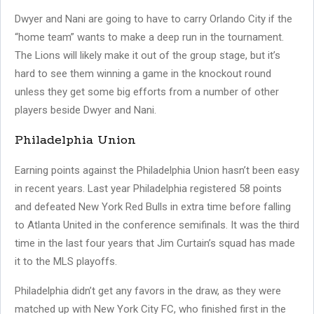
Dwyer and Nani are going to have to carry Orlando City if the
“home team” wants to make a deep run in the tournament.
The Lions will likely make it out of the group stage, but it’s
hard to see them winning a game in the knockout round
unless they get some big efforts from a number of other
players beside Dwyer and Nani.
Philadelphia Union
Earning points against the Philadelphia Union hasn’t been easy
in recent years. Last year Philadelphia registered 58 points
and defeated New York Red Bulls in extra time before falling
to Atlanta United in the conference semifinals. It was the third
time in the last four years that Jim Curtain’s squad has made
it to the MLS playoffs.
Philadelphia didn’t get any favors in the draw, as they were
matched up with New York City FC, who finished first in the