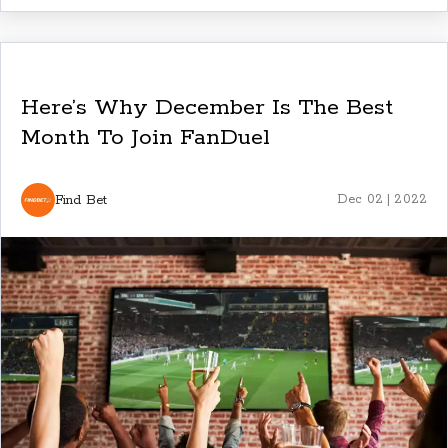
Here’s Why December Is The Best
Month To Join FanDuel
Find Bet
Dec 02 | 2022