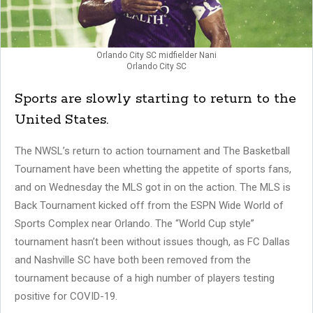
Orlando City SC midfielder Nani
Orlando City SC
Sports are slowly starting to return to the
United States.
The NWSL’s return to action tournament and The Basketball
Tournament have been whetting the appetite of sports fans,
and on Wednesday the MLS got in on the action. The MLS is
Back Tournament kicked off from the ESPN Wide World of
Sports Complex near Orlando. The “World Cup style”
tournament hasn’t been without issues though, as FC Dallas
and Nashville SC have both been removed from the
tournament because of a high number of players testing
positive for COVID-19.