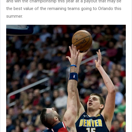
and win the championship this year at a payout that may be
the best value of the remaining teams going to Orlando this
summer.