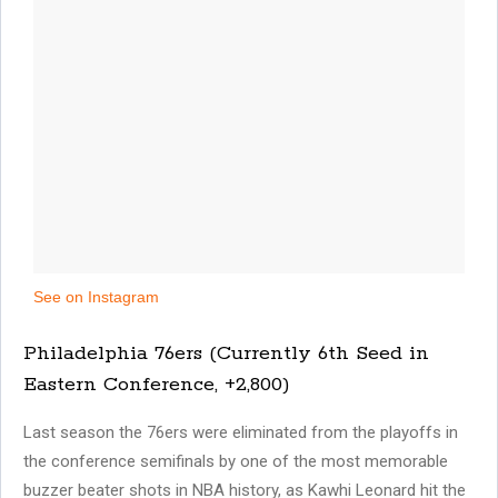
See on Instagram
Philadelphia 76ers (Currently 6th Seed in
Eastern Conference, +2,800)
Last season the 76ers were eliminated from the playoffs in
the conference semifinals by one of the most memorable
buzzer beater shots in NBA history, as Kawhi Leonard hit the