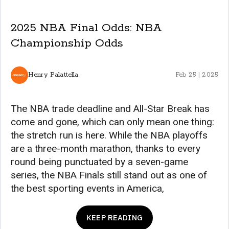
2025 NBA Final Odds: NBA
Championship Odds
Henry Palattella
Feb 25 | 2025
The NBA trade deadline and All-Star Break has
come and gone, which can only mean one thing:
the stretch run is here. While the NBA playoffs
are a three-month marathon, thanks to every
round being punctuated by a seven-game
series, the NBA Finals still stand out as one of
the best sporting events in America,
KEEP READING