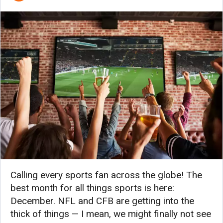
Calling every sports fan across the globe! The
best month for all things sports is here:
December. NFL and CFB are getting into the
thick of things — I mean, we might finally not see