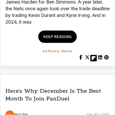
James Harden for Ben Simmons. A year later,
the Nets once again took over the trade deadline
by trading Kevin Durant and Kyrie Irving. And in
2024, it was
KEEP READING
anthony davis
Here’s Why December Is The Best
Month To Join FanDuel
Find Bet
Dec 02 | 2022