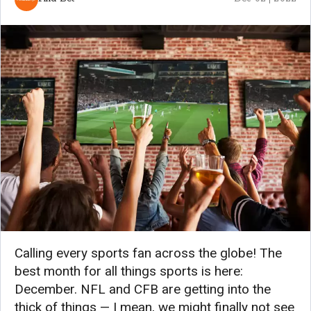
Calling every sports fan across the globe! The
best month for all things sports is here:
December. NFL and CFB are getting into the
thick of things — I mean, we might finally not see