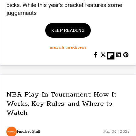
picks. While this year’s bracket features some
juggernauts
KEEP READING
march madness
NBA Play-In Tournament: How It
Works, Key Rules, and Where to
Watch
Findbet Staff
Mar 04 | 2025