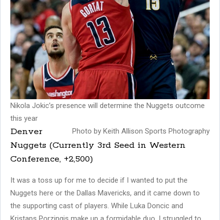
Nikola Jokic’s presence will determine the Nuggets outcome
this year
Denver
Photo by Keith Allison Sports Photography
Nuggets (Currently 3rd Seed in Western
Conference, +2,500)
It was a toss up for me to decide if I wanted to put the
Nuggets here or the Dallas Mavericks, and it came down to
the supporting cast of players. While Luka Doncic and
Kristaps Porzingis make up a formidable duo, I struggled to