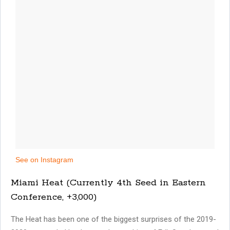
See on Instagram
Miami Heat (Currently 4th Seed in Eastern
Conference, +3,000)
The Heat has been one of the biggest surprises of the 2019-