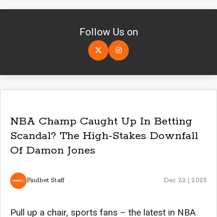
Follow Us on
NBA Champ Caught Up In Betting
Scandal? The High-Stakes Downfall
Of Damon Jones
Findbet Staff
Dec 22 | 2025
Pull up a chair, sports fans – the latest in NBA