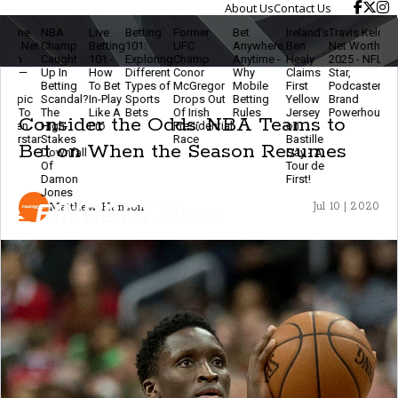
About Us
Contact Us
NBA
Live
Betting
Former
Bet
Ireland’s
Travis Kelce
The
t
Champ
Betting
101:
UFC
Anywhere,
Ben
Net Worth
Ethics
Caught
101 -
Exploring
Champ
Anytime -
Healy
2025 - NFL
Of
Up In
How
Different
Conor
Why
Claims
Star,
Modern
Betting
To Bet
Types of
McGregor
Mobile
First
Podcaster &
Betting
Scandal?
In-Play
Sports
Drops Out
Betting
Yellow
Brand
- Stay
The
Like A
Bets
Of Irish
Rules
Jersey
Powerhouse
Smart
Consider the Odds: NBA Teams to
High-
Pro
Presidential
on
& Keep
r
Stakes
Race
Bastille
The
Bet on When the Season Resumes
Downfall
Day - A
Game
Of
Tour de
Fun
Damon
First!
Jones
Matthew Hanson
Jul 10 | 2020