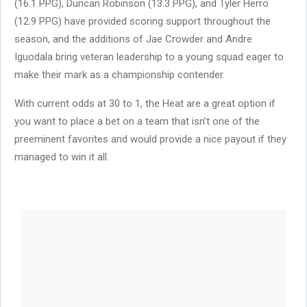
(16.1 PPG), Duncan Robinson (13.3 PPG), and Tyler Herro
(12.9 PPG) have provided scoring support throughout the
season, and the additions of Jae Crowder and Andre
Iguodala bring veteran leadership to a young squad eager to
make their mark as a championship contender.
With current odds at 30 to 1, the Heat are a great option if
you want to place a bet on a team that isn’t one of the
preeminent favorites and would provide a nice payout if they
managed to win it all.