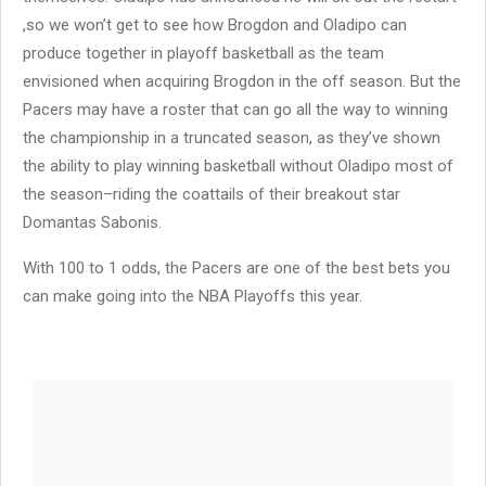
,so we won’t get to see how Brogdon and Oladipo can
produce together in playoff basketball as the team
envisioned when acquiring Brogdon in the off season. But the
Pacers may have a roster that can go all the way to winning
the championship in a truncated season, as they’ve shown
the ability to play winning basketball without Oladipo most of
the season–riding the coattails of their breakout star
Domantas Sabonis.
With 100 to 1 odds, the Pacers are one of the best bets you
can make going into the NBA Playoffs this year.