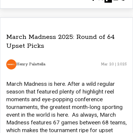
March Madness 2025: Round of 64
Upset Picks
Henry Palattella
Mar 20 | 2025
March Madness is here. After a wild regular
season that featured plenty of highlight reel
moments and eye-popping conference
tournaments, the greatest month-long sporting
event in the world is here. As always, March
Madness features 67 games between 68 teams,
which makes the tournament ripe for upset