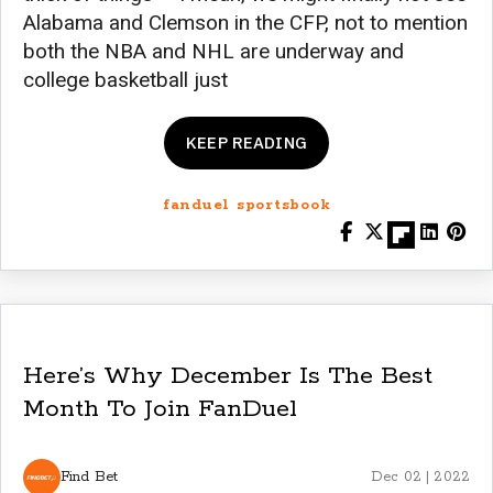
Alabama and Clemson in the CFP, not to mention
both the NBA and NHL are underway and
college basketball just
KEEP READING
fanduel sportsbook
Here’s Why December Is The Best
Month To Join FanDuel
Find Bet
Dec 02 | 2022