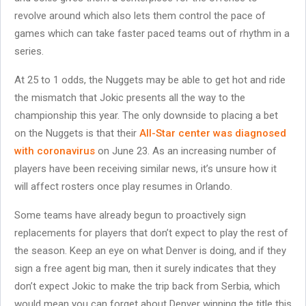
revolve around which also lets them control the pace of
games which can take faster paced teams out of rhythm in a
series.
At 25 to 1 odds, the Nuggets may be able to get hot and ride
the mismatch that Jokic presents all the way to the
championship this year. The only downside to placing a bet
on the Nuggets is that their
All-Star center was diagnosed
with coronavirus
on June 23. As an increasing number of
players have been receiving similar news, it’s unsure how it
will affect rosters once play resumes in Orlando.
Some teams have already begun to proactively sign
replacements for players that don’t expect to play the rest of
the season. Keep an eye on what Denver is doing, and if they
sign a free agent big man, then it surely indicates that they
don’t expect Jokic to make the trip back from Serbia, which
would mean you can forget about Denver winning the title this