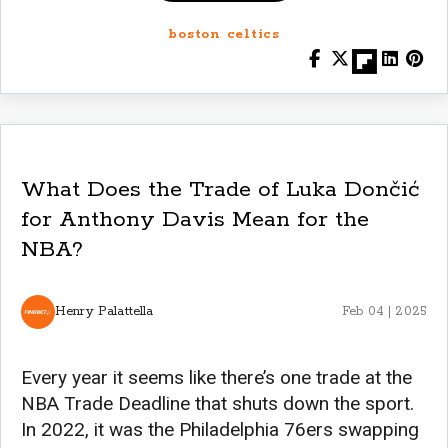
boston celtics
What Does the Trade of Luka Dončić
for Anthony Davis Mean for the
NBA?
Henry Palattella
Feb 04 | 2025
Every year it seems like there’s one trade at the
NBA Trade Deadline that shuts down the sport.
In 2022, it was the Philadelphia 76ers swapping