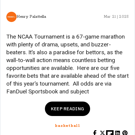
Henry Palattella
Mar 21 | 2025
The NCAA Tournament is a 67-game marathon
with plenty of drama, upsets, and buzzer-
beaters. It’s also a paradise for bettors, as the
wall-to-wall action means countless betting
opportunities are available. Here are our five
favorite bets that are available ahead of the start
of this year’s tournament. All odds are via
FanDuel Sportsbook and subject
KEEP READING
basketball