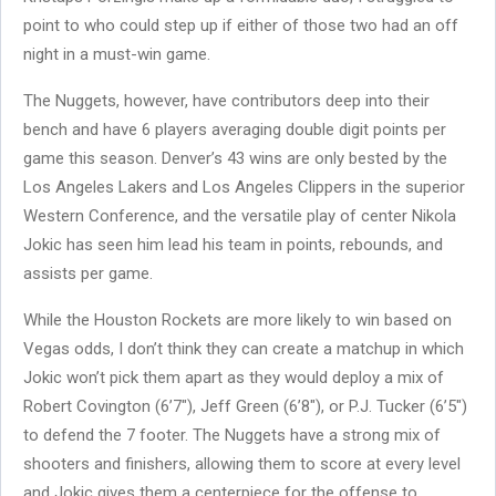
point to who could step up if either of those two had an off
night in a must-win game.
The Nuggets, however, have contributors deep into their
bench and have 6 players averaging double digit points per
game this season. Denver’s 43 wins are only bested by the
Los Angeles Lakers and Los Angeles Clippers in the superior
Western Conference, and the versatile play of center Nikola
Jokic has seen him lead his team in points, rebounds, and
assists per game.
While the Houston Rockets are more likely to win based on
Vegas odds, I don’t think they can create a matchup in which
Jokic won’t pick them apart as they would deploy a mix of
Robert Covington (6’7″), Jeff Green (6’8″), or P.J. Tucker (6’5″)
to defend the 7 footer. The Nuggets have a strong mix of
shooters and finishers, allowing them to score at every level
and Jokic gives them a centerpiece for the offense to