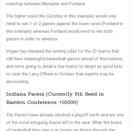
matchup between Memphis and Portland.
The higher seed (the Grizzlies in this example) would only
need to win 1 of 2 games against the lower seed (Portland in
this example) whereas Portland would need to win both
games in order to advance.
Vegas has released the betting odds for the 22 teams that
still have meaningful basketball games ahead of themselves,
and we’re going to detail a few teams to target as good bets
to raise the Larry O’Brien in October that experts may be
discounting.
Indiana Pacers (Currently 5th Seed in
Eastern Conference, +10,000)
The Pacers have already clinched a playoff berth and are one
of the most intriguing teams left in the race. While the brand
of basketball they play is as boring as driving through the