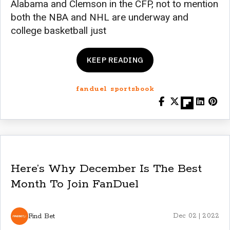
Alabama and Clemson in the CFP, not to mention
both the NBA and NHL are underway and
college basketball just
KEEP READING
fanduel sportsbook
Here’s Why December Is The Best
Month To Join FanDuel
Find Bet
Dec 02 | 2022