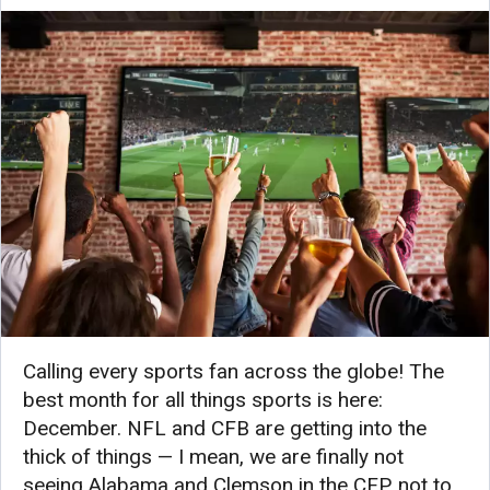
Calling every sports fan across the globe! The
best month for all things sports is here:
December. NFL and CFB are getting into the
thick of things — I mean, we are finally not
seeing Alabama and Clemson in the CFP, not to