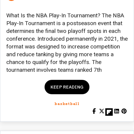
What Is the NBA Play-In Tournament? The NBA
Play-In Tournament is a postseason event that
determines the final two playoff spots in each
conference. Introduced permanently in 2021, the
format was designed to increase competition
and reduce tanking by giving more teams a
chance to qualify for the playoffs. The
tournament involves teams ranked 7th
KEEP READING
basketball