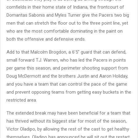
cornfields in their home state of Indiana, the frontcourt of
Domantas Sabonis and Myles Turner give the Pacers two big
men that can stretch the floor out to the three point line, yet
who are the most comfortable dominating in the paint on
both the offensive and defensive ends.
Add to that Malcolm Brogdon, a 6’5″ guard that can defend,
small forward T.J. Warren, who has led the Pacers in points
per game this season, and perimeter shooting support from
Doug McDermott and the brothers Justin and Aaron Holiday,
and you have a team that can control the pace of the game
and prevent opposing teams from getting easy buckets in the
restricted area.
The extended break may have been beneficial for a team that
has thrived without its biggest star for most of the season,
Victor Oladipo, by allowing the rest of the cast to get healthy
themselves. Oladipo has announced he will sit out the restart