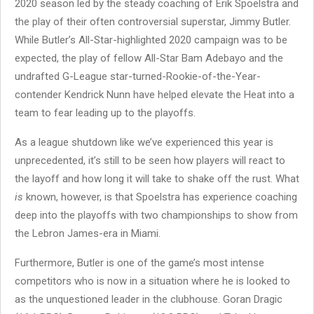
2020 season led by the steady coaching of Erik Spoelstra and
the play of their often controversial superstar, Jimmy Butler.
While Butler’s All-Star-highlighted 2020 campaign was to be
expected, the play of fellow All-Star Bam Adebayo and the
undrafted G-League star-turned-Rookie-of-the-Year-
contender Kendrick Nunn have helped elevate the Heat into a
team to fear leading up to the playoffs.
As a league shutdown like we’ve experienced this year is
unprecedented, it’s still to be seen how players will react to
the layoff and how long it will take to shake off the rust. What
is
known, however, is that Spoelstra has experience coaching
deep into the playoffs with two championships to show from
the Lebron James-era in Miami.
Furthermore, Butler is one of the game’s most intense
competitors who is now in a situation where he is looked to
as the unquestioned leader in the clubhouse. Goran Dragic