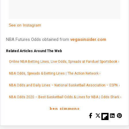
See on Instagram
NBA Futures Odds obtained from
vegasinsider.com
Related Articles Around The Web
Online NBA Betting Lines, Live Odds, Spreads at Fanduel Sportsbook ›
NBA Odds, Spreads & Betting Lines | The Action Network ›
NBA Odds and Daily Lines – National Basketball Association – ESPN ›
NBA Odds 2020 – Best Basketball Odds & Lines for NBA | Odds Shark ›
ben simmons