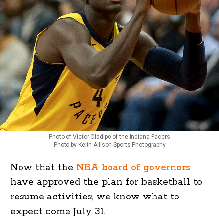
Photo of Victor Oladipo of the Indiana Pacers
Photo by
Keith Allison Sports Photography
Now that the
NBA board of governors
have approved the plan for basketball to
resume activities, we know what to
expect come July 31.