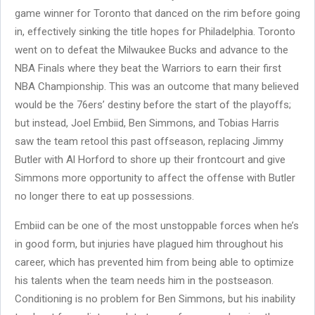
game winner for Toronto that danced on the rim before going
in, effectively sinking the title hopes for Philadelphia. Toronto
went on to defeat the Milwaukee Bucks and advance to the
NBA Finals where they beat the Warriors to earn their first
NBA Championship. This was an outcome that many believed
would be the 76ers’ destiny before the start of the playoffs;
but instead, Joel Embiid, Ben Simmons, and Tobias Harris
saw the team retool this past offseason, replacing Jimmy
Butler with Al Horford to shore up their frontcourt and give
Simmons more opportunity to affect the offense with Butler
no longer there to eat up possessions.
Embiid can be one of the most unstoppable forces when he’s
in good form, but injuries have plagued him throughout his
career, which has prevented him from being able to optimize
his talents when the team needs him in the postseason.
Conditioning is no problem for Ben Simmons, but his inability