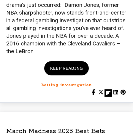
drama’s just occurred: Damon Jones, former
NBA sharpshooter, now stands front-and-center
in a federal gambling investigation that outstrips
all gambling investigations you’ve ever heard of.
Jones played in the NBA for over a decade. A
2016 champion with the Cleveland Cavaliers –
the LeBron
KEEP READING
betting investigation
March Madness 2025 Best Bets