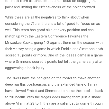
to shoot from distance lets teams focus on clogging the
paint and limiting the effectiveness of the point-forward.
While these are all the negatives to think about when
considering the 76ers, there is a lot of good to focus on as
well. This team has good size at every position and can
match up with the Eastern Conference favorites the
Milwaukee Bucks, going 1-2 against them on the season with
their victory being a game in which Embiid and Simmons both
scored 15 points or more. One of the losses came in a game
where Simmons scored 5 points but left the game early after
aggravating a back injury.
The 76ers have the pedigree on the roster to make another
deep run this postseason, and the extended time off may
have allowed Embiid and Simmons to nurse their bodies back
to full health. With the Vegas odds having them just a shade
above Miami at 28 to 1, they are a safer bet to come through