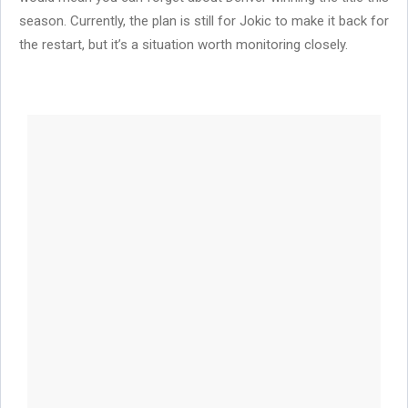
season. Currently, the plan is still for Jokic to make it back for
the restart, but it’s a situation worth monitoring closely.