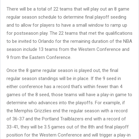
There will be a total of 22 teams that will play out an 8 game
regular season schedule to determine final playoff seeding
and to allow for players to have a small window to ramp up
for postseason play. The 22 teams that met the qualifications
to be invited to Orlando for the remaining duration of the NBA
season include 13 teams from the Western Conference and
9 from the Eastern Conference.
Once the 8 game regular season is played out, the final
regular season standings will be in place. If the 9 seed in
either conference has a record that’s within fewer than 4
games of the 8 seed, those teams will have a play-in game to
determine who advances into the playoffs. For example, if
the Memphis Grizzlies end the regular season with a record
of 36-37 and the Portland Trailblazers end with a record of
33-41, they will be 3.5 games out of the 8th and final playoff
position for the Western Conference and will trigger a play-in