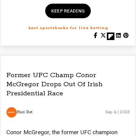
KEEP READING
best sportsbooks for live betting
Former UFC Champ Conor
McGregor Drops Out Of Irish
Presidential Race
Find Bet
Sep 16 | 2025
Conor McGregor, the former UFC champion