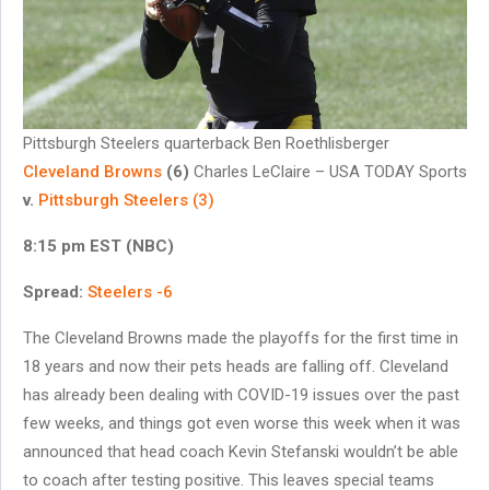
Pittsburgh Steelers quarterback Ben Roethlisberger
Cleveland Browns
(6)
Charles LeClaire – USA TODAY Sports
v.
Pittsburgh Steelers (3)
8:15 pm EST (NBC)
Spread:
Steelers -6
The Cleveland Browns made the playoffs for the first time in
18 years and now their pets heads are falling off. Cleveland
has already been dealing with COVID-19 issues over the past
few weeks, and things got even worse this week when it was
announced that head coach Kevin Stefanski wouldn’t be able
to coach after testing positive. This leaves special teams