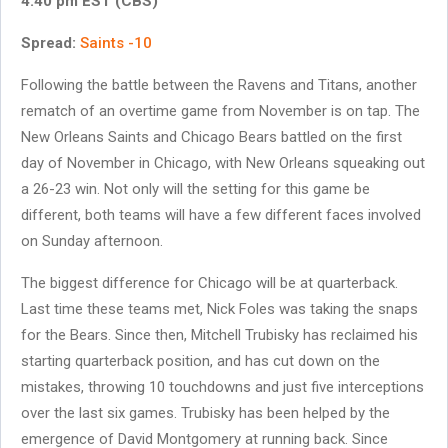
4:40 pm EST (CBS)
Spread:
Saints -10
Following the battle between the Ravens and Titans, another
rematch of an overtime game from November is on tap. The
New Orleans Saints and Chicago Bears battled on the first
day of November in Chicago, with New Orleans squeaking out
a 26-23 win. Not only will the setting for this game be
different, both teams will have a few different faces involved
on Sunday afternoon.
The biggest difference for Chicago will be at quarterback.
Last time these teams met, Nick Foles was taking the snaps
for the Bears. Since then, Mitchell Trubisky has reclaimed his
starting quarterback position, and has cut down on the
mistakes, throwing 10 touchdowns and just five interceptions
over the last six games. Trubisky has been helped by the
emergence of David Montgomery at running back. Since