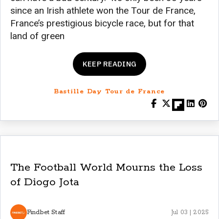
since an Irish athlete won the Tour de France,
France’s prestigious bicycle race, but for that
land of green
KEEP READING
Bastille Day Tour de France
The Football World Mourns the Loss
of Diogo Jota
Findbet Staff
Jul 03 | 2025