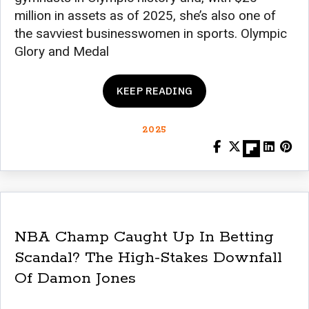
million in assets as of 2025, she’s also one of
the savviest businesswomen in sports. Olympic
Glory and Medal
KEEP READING
2025
NBA Champ Caught Up In Betting
Scandal? The High-Stakes Downfall
Of Damon Jones