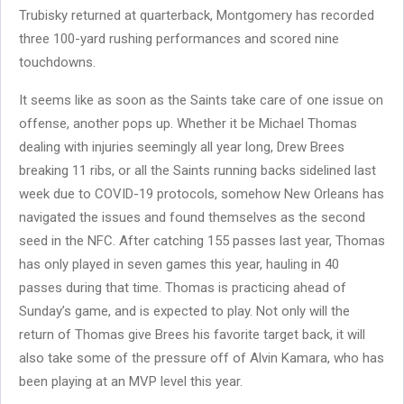
Trubisky returned at quarterback, Montgomery has recorded
three 100-yard rushing performances and scored nine
touchdowns.
It seems like as soon as the Saints take care of one issue on
offense, another pops up. Whether it be Michael Thomas
dealing with injuries seemingly all year long, Drew Brees
breaking 11 ribs, or all the Saints running backs sidelined last
week due to COVID-19 protocols, somehow New Orleans has
navigated the issues and found themselves as the second
seed in the NFC. After catching 155 passes last year, Thomas
has only played in seven games this year, hauling in 40
passes during that time. Thomas is practicing ahead of
Sunday’s game, and is expected to play. Not only will the
return of Thomas give Brees his favorite target back, it will
also take some of the pressure off of Alvin Kamara, who has
been playing at an MVP level this year.