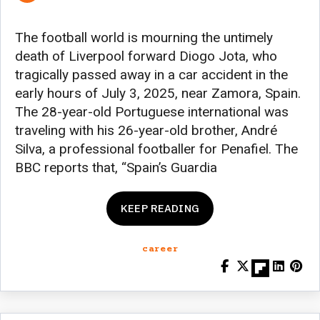
The football world is mourning the untimely
death of Liverpool forward Diogo Jota, who
tragically passed away in a car accident in the
early hours of July 3, 2025, near Zamora, Spain.
The 28-year-old Portuguese international was
traveling with his 26-year-old brother, André
Silva, a professional footballer for Penafiel. The
BBC reports that, “Spain’s Guardia
KEEP READING
career