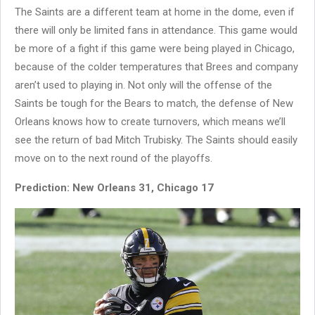
The Saints are a different team at home in the dome, even if
there will only be limited fans in attendance. This game would
be more of a fight if this game were being played in Chicago,
because of the colder temperatures that Brees and company
aren’t used to playing in. Not only will the offense of the
Saints be tough for the Bears to match, the defense of New
Orleans knows how to create turnovers, which means we’ll
see the return of bad Mitch Trubisky. The Saints should easily
move on to the next round of the playoffs.
Prediction: New Orleans 31, Chicago 17