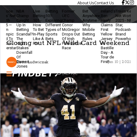
About Us
Contact Us
e
NBA
Live
Betting
Former
Bet
Ireland’s
Travis Kelce
The
 Net
Champ
Betting
101:
UFC
Anywhere,
Ben
Net Worth
Ethic
Caught
101 -
Exploring
Champ
Anytime -
Healy
2025 - NFL
Of
—
Up In
How
Different
Conor
Why
Claims
Star,
Mode
Betting
To Bet
Types of
McGregor
Mobile
First
Podcaster &
Betti
ic
Scandal?
In-Play
Sports
Drops Out
Betting
Yellow
Brand
- Stay
To
The
Like A
Bets
Of Irish
Rules
Jersey
Powerhouse
Smar
Closing out NFL Wild Card Weekend
n
High-
Pro
Presidential
on
& Ke
tar
Stakes
Race
Bastille
The
Downfall
Day - A
Gam
Of
Tour de
Fun
Damon
First!
Brett Ludwiczak
Jan 10 | 2021
Jones