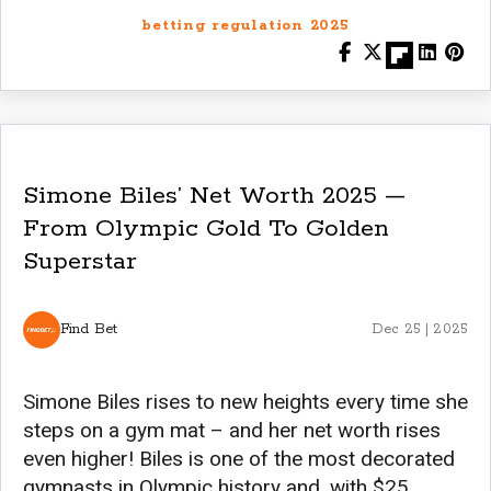
betting regulation 2025
Simone Biles’ Net Worth 2025 —
From Olympic Gold To Golden
Superstar
Find Bet
Dec 25 | 2025
Simone Biles rises to new heights every time she
steps on a gym mat – and her net worth rises
even higher! Biles is one of the most decorated
gymnasts in Olympic history and, with $25