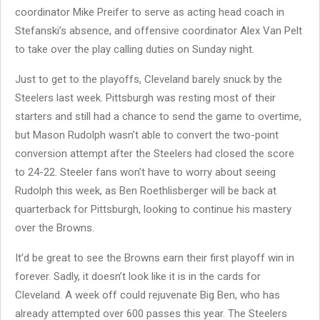
coordinator Mike Preifer to serve as acting head coach in
Stefanski’s absence, and offensive coordinator Alex Van Pelt
to take over the play calling duties on Sunday night.
Just to get to the playoffs, Cleveland barely snuck by the
Steelers last week. Pittsburgh was resting most of their
starters and still had a chance to send the game to overtime,
but Mason Rudolph wasn’t able to convert the two-point
conversion attempt after the Steelers had closed the score
to 24-22. Steeler fans won’t have to worry about seeing
Rudolph this week, as Ben Roethlisberger will be back at
quarterback for Pittsburgh, looking to continue his mastery
over the Browns.
It’d be great to see the Browns earn their first playoff win in
forever. Sadly, it doesn’t look like it is in the cards for
Cleveland. A week off could rejuvenate Big Ben, who has
already attempted over 600 passes this year. The Steelers