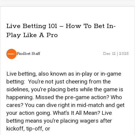
Live Betting 101 – How To Bet In-
Play Like A Pro
Findbet Staff
Dec 12 | 2025
Live betting, also known as in-play or in-game
betting: You’re not just cheering from the
sidelines, you’re placing bets while the game is
happening. Missed the pre-game action? Who
cares? You can dive right in mid-match and get
your action going. What’s It All Mean? Live
betting means you’re placing wagers after
kickoff, tip-off, or