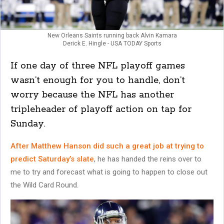
New Orleans Saints running back Alvin Kamara
Derick E. Hingle - USA TODAY Sports
If one day of three NFL playoff games
wasn’t enough for you to handle, don’t
worry because the NFL has another
tripleheader of playoff action on tap for
Sunday.
After Matthew Hanson did such a great job at trying to
predict Saturday’s slate
, he has handed the reins over to
me to try and forecast what is going to happen to close out
the Wild Card Round.