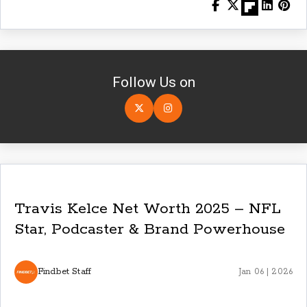
Follow Us on
Travis Kelce Net Worth 2025 – NFL
Star, Podcaster & Brand Powerhouse
Findbet Staff
Jan 06 | 2026