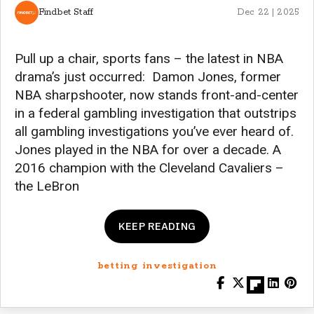
Findbet Staff
Dec 22 | 2025
Pull up a chair, sports fans – the latest in NBA
drama’s just occurred: Damon Jones, former
NBA sharpshooter, now stands front-and-center
in a federal gambling investigation that outstrips
all gambling investigations you’ve ever heard of.
Jones played in the NBA for over a decade. A
2016 champion with the Cleveland Cavaliers –
the LeBron
KEEP READING
betting investigation