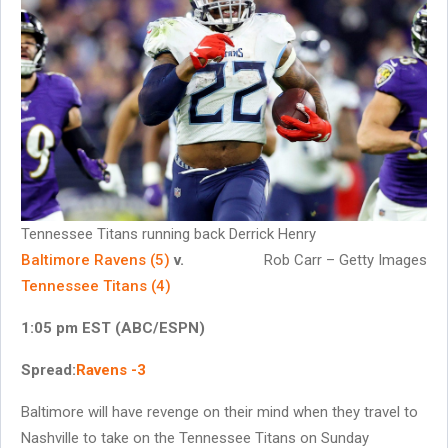
Tennessee Titans running back Derrick Henry
Baltimore Ravens (5)
v.
Rob Carr – Getty Images
Tennessee Titans (4)
1:05 pm EST (ABC/ESPN)
Spread:
Ravens -3
Baltimore will have revenge on their mind when they travel to
Nashville to take on the Tennessee Titans on Sunday