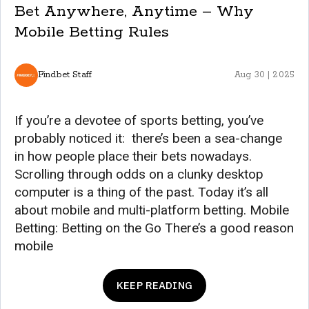
Bet Anywhere, Anytime – Why
Mobile Betting Rules
Findbet Staff
Aug 30 | 2025
If you’re a devotee of sports betting, you’ve
probably noticed it: there’s been a sea-change
in how people place their bets nowadays.
Scrolling through odds on a clunky desktop
computer is a thing of the past. Today it’s all
about mobile and multi-platform betting. Mobile
Betting: Betting on the Go There’s a good reason
mobile
KEEP READING