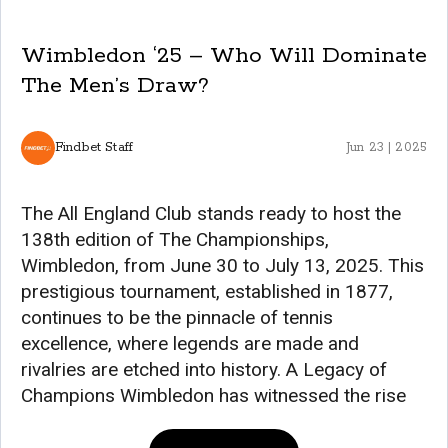
Wimbledon ‘25 – Who Will Dominate
The Men’s Draw?
Findbet Staff
Jun 23 | 2025
The All England Club stands ready to host the
138th edition of The Championships,
Wimbledon, from June 30 to July 13, 2025. This
prestigious tournament, established in 1877,
continues to be the pinnacle of tennis
excellence, where legends are made and
rivalries are etched into history. A Legacy of
Champions Wimbledon has witnessed the rise