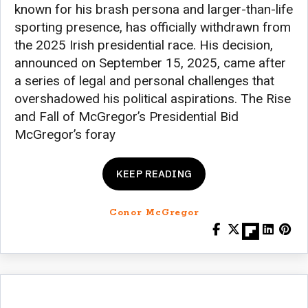
known for his brash persona and larger-than-life
sporting presence, has officially withdrawn from
the 2025 Irish presidential race. His decision,
announced on September 15, 2025, came after
a series of legal and personal challenges that
overshadowed his political aspirations. The Rise
and Fall of McGregor’s Presidential Bid
McGregor’s foray
KEEP READING
Conor McGregor