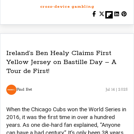
cross-device gambling
Ireland’s Ben Healy Claims First
Yellow Jersey on Bastille Day – A
Tour de First!
Find Bet
Jul 14 | 2025
When the Chicago Cubs won the World Series in
2016, it was the first time in over a hundred
years. As one die-hard fan explained, “Anyone
can have a bad century.” It’s only been 38 years