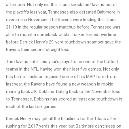
afternoon. Not only did the Titans knock the Ravens out of
the playoffs last year, Tennessee also defeated Baltimore in
overtime in November. The Ravens were leading the Titans
21-10 in the regular season matchup before Tennessee was
able to mount a comeback. Justin Tucker forced overtime
before Derrick Henry’s 29-yard touchdown scamper gave the
Ravens their second straight loss.
The Ravens enter this year’s playoffs as one of the hottest
teams in the NFL, having won their last five games. Not only
has Lamar Jackson regained some of his MVP form from
last year, the Ravens have found a new weapon in rookie
running back J.K. Dobbins. Dating back to the November loss
to Tennessee, Dobbins has scored at least one touchdown in
each of the last six games.
Derrick Henry may get all the headlines for the Titans after
rushing for 2,017 yards this year, but Baltimore can’t sleep on