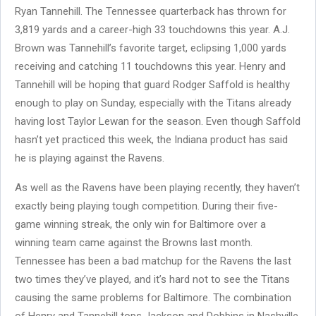
Ryan Tannehill. The Tennessee quarterback has thrown for
3,819 yards and a career-high 33 touchdowns this year. A.J.
Brown was Tannehill’s favorite target, eclipsing 1,000 yards
receiving and catching 11 touchdowns this year. Henry and
Tannehill will be hoping that guard Rodger Saffold is healthy
enough to play on Sunday, especially with the Titans already
having lost Taylor Lewan for the season. Even though Saffold
hasn’t yet practiced this week, the Indiana product has said
he is playing against the Ravens.
As well as the Ravens have been playing recently, they haven’t
exactly being playing tough competition. During their five-
game winning streak, the only win for Baltimore over a
winning team came against the Browns last month.
Tennessee has been a bad matchup for the Ravens the last
two times they’ve played, and it’s hard not to see the Titans
causing the same problems for Baltimore. The combination