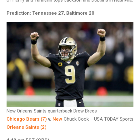
of Henry and Tannehill tops Jackson and Dobbins in Nashville.
Prediction: Tennessee 27, Baltimore 20
New Orleans Saints quarterback Drew Brees
Chicago Bears (7)
v.
New
Chuck Cook – USA TODAY Sports
Orleans Saints (2)