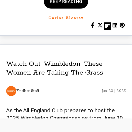
KEEP READING
Carlos Alcaraz
Watch Out, Wimbledon! These
Women Are Taking The Grass
Findbet Staff
Jun 20 | 2025
As the All England Club prepares to host the
2025 Wimbledon Championships from June 30
to July 13, the spotlight shines brightly on the