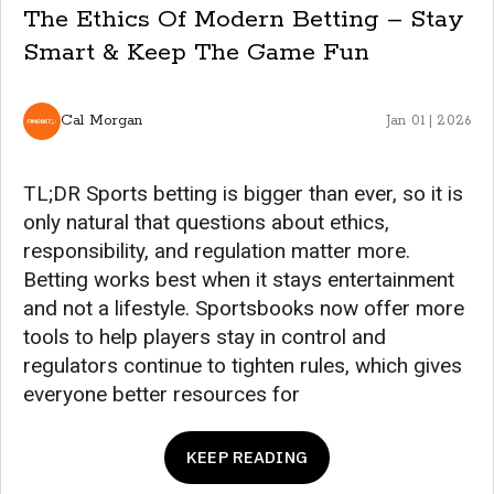
The Ethics Of Modern Betting – Stay
Smart & Keep The Game Fun
Cal Morgan
Jan 01 | 2026
TL;DR Sports betting is bigger than ever, so it is
only natural that questions about ethics,
responsibility, and regulation matter more.
Betting works best when it stays entertainment
and not a lifestyle. Sportsbooks now offer more
tools to help players stay in control and
regulators continue to tighten rules, which gives
everyone better resources for
KEEP READING