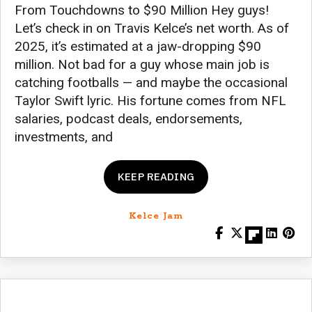
From Touchdowns to $90 Million Hey guys!
Let’s check in on Travis Kelce’s net worth. As of
2025, it’s estimated at a jaw-dropping $90
million. Not bad for a guy whose main job is
catching footballs — and maybe the occasional
Taylor Swift lyric. His fortune comes from NFL
salaries, podcast deals, endorsements,
investments, and
KEEP READING
Kelce Jam