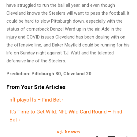
have struggled to run the ball all year, and even though
Cleveland knows the Steelers will want to pass the football, it
could be hard to slow Pittsburgh down, especially with the
status of cornerback Denzel Ward up in the air. Add in the
injury and COVID issues Cleveland has been dealing with on
the offensive line, and Baker Mayfield could be running for his
life on Sunday night against T.J. Watt and the talented
defensive line of the Steelers.
Prediction: Pittsburgh 30, Cleveland 20
From Your Site Articles
nfl-playoffs – Find Bet ›
It’s Time to Get Wild: NFL Wild Card Round – Find
Bet ›
a.j. brown