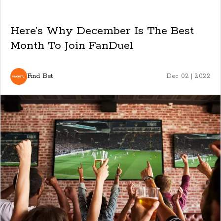
Here’s Why December Is The Best
Month To Join FanDuel
Find Bet
Dec 02 | 2022