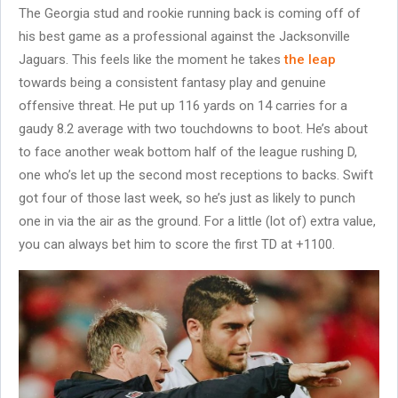
The Georgia stud and rookie running back is coming off of
his best game as a professional against the Jacksonville
Jaguars. This feels like the moment he takes
the leap
towards being a consistent fantasy play and genuine
offensive threat. He put up 116 yards on 14 carries for a
gaudy 8.2 average with two touchdowns to boot. He’s about
to face another weak bottom half of the league rushing D,
one who’s let up the second most receptions to backs. Swift
got four of those last week, so he’s just as likely to punch
one in via the air as the ground. For a little (lot of) extra value,
you can always bet him to score the first TD at +1100.