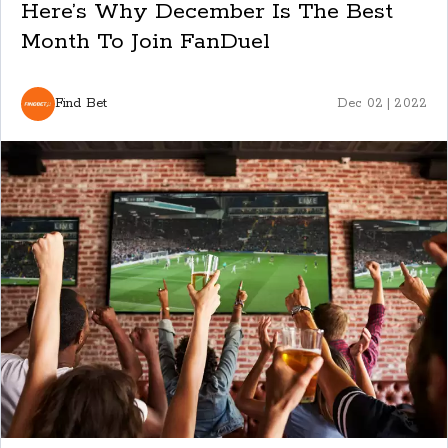
Here’s Why December Is The Best
Month To Join FanDuel
Find Bet
Dec 02 | 2022