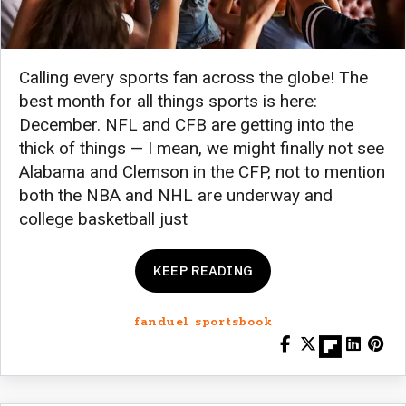
Calling every sports fan across the globe! The
best month for all things sports is here:
December. NFL and CFB are getting into the
thick of things — I mean, we might finally not see
Alabama and Clemson in the CFP, not to mention
both the NBA and NHL are underway and
college basketball just
KEEP READING
fanduel sportsbook