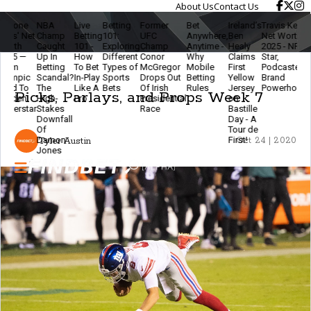
About Us
Contact Us
NBA
Live
Betting
Former
Bet
Ireland’s
Travis Kelce
The
L
Champ
Betting
101:
UFC
Anywhere,
Ben
Net Worth
Ethics
B
Caught
101 -
Exploring
Champ
Anytime -
Healy
2025 - NFL
Of
2.
Up In
How
Different
Conor
Why
Claims
Star,
Modern
B
Betting
To Bet
Types of
McGregor
Mobile
First
Podcaster &
Betting
&
Scandal?
In-Play
Sports
Drops Out
Betting
Yellow
Brand
- Stay
F
The
Like A
Bets
Of Irish
Rules
Jersey
Powerhouse
Smart
T
Picks, Parlays, and Props Week 7
High-
Pro
Presidential
on
& Keep
E
Stakes
Race
Bastille
The
Downfall
Day - A
Game
Of
Tour de
Fun
Damon
First!
Tyler Austin
Oct 24 | 2020
Jones