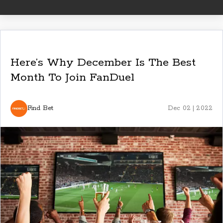
Here’s Why December Is The Best
Month To Join FanDuel
Find Bet
Dec 02 | 2022