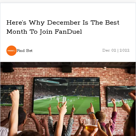
Here’s Why December Is The Best
Month To Join FanDuel
Find Bet
Dec 02 | 2022