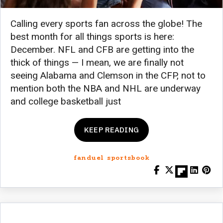
Calling every sports fan across the globe! The
best month for all things sports is here:
December. NFL and CFB are getting into the
thick of things — I mean, we are finally not
seeing Alabama and Clemson in the CFP, not to
mention both the NBA and NHL are underway
and college basketball just
KEEP READING
fanduel sportsbook