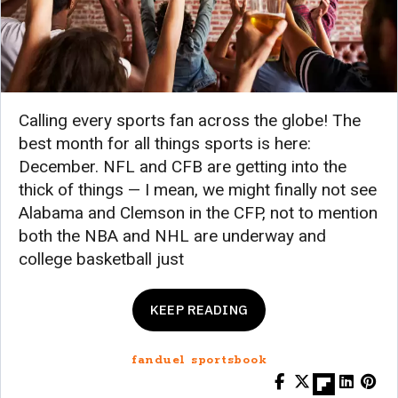
Calling every sports fan across the globe! The
best month for all things sports is here:
December. NFL and CFB are getting into the
thick of things — I mean, we might finally not see
Alabama and Clemson in the CFP, not to mention
both the NBA and NHL are underway and
college basketball just
KEEP READING
fanduel sportsbook