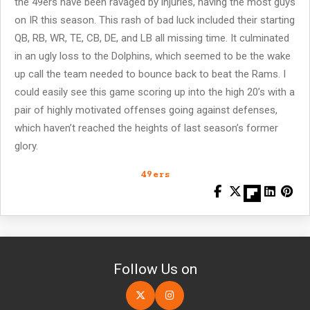
the 49ers have been ravaged by injuries, having the most guys
on IR this season. This rash of bad luck included their starting
QB, RB, WR, TE, CB, DE, and LB all missing time. It culminated
in an ugly loss to the Dolphins, which seemed to be the wake
up call the team needed to bounce back to beat the Rams. I
could easily see this game scoring up into the high 20’s with a
pair of highly motivated offenses going against defenses,
which haven’t reached the heights of last season’s former
glory.
49ers
Follow Us on