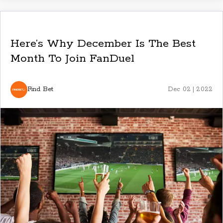
Here’s Why December Is The Best
Month To Join FanDuel
Find Bet
Dec 02 | 2022