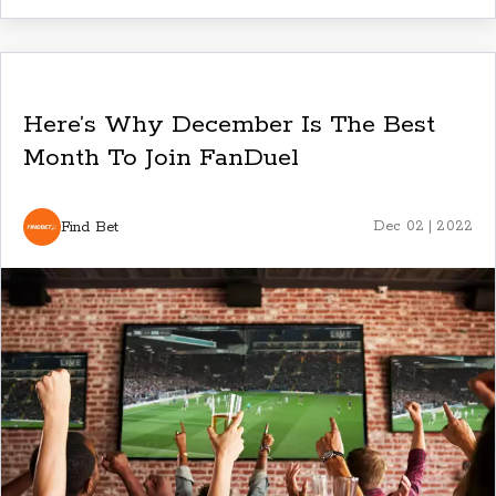
Here’s Why December Is The Best
Month To Join FanDuel
Find Bet
Dec 02 | 2022