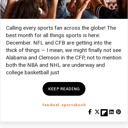
Calling every sports fan across the globe! The
best month for all things sports is here:
December. NFL and CFB are getting into the
thick of things — I mean, we might finally not see
Alabama and Clemson in the CFP, not to mention
both the NBA and NHL are underway and
college basketball just
KEEP READING
fanduel sportsbook