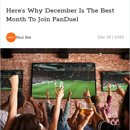
Here’s Why December Is The Best
Month To Join FanDuel
Find Bet
Dec 02 | 2022