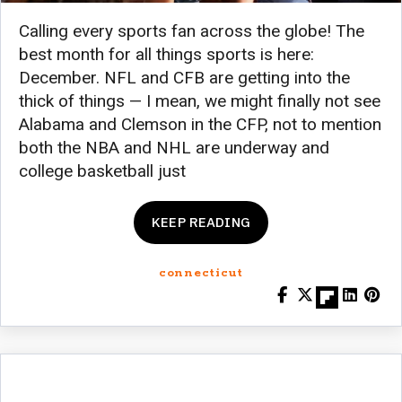
Calling every sports fan across the globe! The
best month for all things sports is here:
December. NFL and CFB are getting into the
thick of things — I mean, we might finally not see
Alabama and Clemson in the CFP, not to mention
both the NBA and NHL are underway and
college basketball just
KEEP READING
connecticut