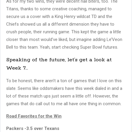
As for my two wins, they were decent nail biters, too. The
Titans, thanks to some creative coaching, managed to
secure us a cover with a King Henry wildcat TD and the
Chiefs showed us all a different dimension they have to
crush people, their running game. This kept the game a little
closer than most would’ve liked, but imagine adding Le’Veon
Bell to this team. Yeah, start checking Super Bowl futures.
Speaking of the future, let’s get a look at
Week 7…
To be honest, there aren’t a ton of games that I love on this
slate. Seems like oddsmakers have this week dialed in and a
lot of these match ups just seem a little off. However, the
games that do call out to me all have one thing in common.
Road Favorites for the Win
Packers -3.5 over Texans