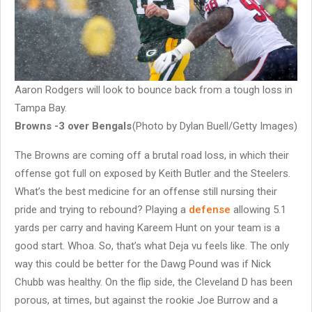
Aaron Rodgers will look to bounce back from a tough loss in
Tampa Bay.
Browns -3 over Bengals
(Photo by Dylan Buell/Getty Images)
The Browns are coming off a brutal road loss, in which their
offense got full on exposed by Keith Butler and the Steelers.
What’s the best medicine for an offense still nursing their
pride and trying to rebound? Playing a
defense
allowing 5.1
yards per carry and having Kareem Hunt on your team is a
good start. Whoa. So, that’s what Deja vu feels like. The only
way this could be better for the Dawg Pound was if Nick
Chubb was healthy. On the flip side, the Cleveland D has been
porous, at times, but against the rookie Joe Burrow and a