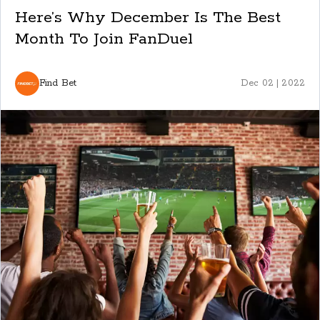
Here’s Why December Is The Best
Month To Join FanDuel
Find Bet
Dec 02 | 2022