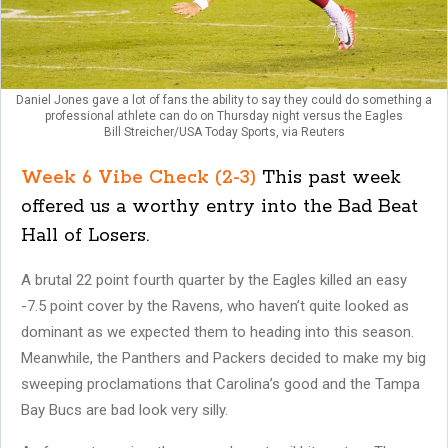
Daniel Jones gave a lot of fans the ability to say they could do something a
professional athlete can do on Thursday night versus the Eagles
Bill Streicher/USA Today Sports, via Reuters
Week 6 Vibe Check (2-3)
This past week
offered us a worthy entry into the Bad Beat
Hall of Losers.
A brutal 22 point fourth quarter by the Eagles killed an easy
-7.5 point cover by the Ravens, who haven’t quite looked as
dominant as we expected them to heading into this season.
Meanwhile, the Panthers and Packers decided to make my big
sweeping proclamations that Carolina’s good and the Tampa
Bay Bucs are bad look very silly.