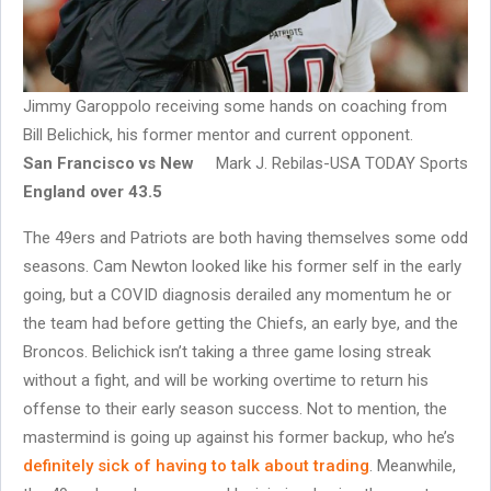
Jimmy Garoppolo receiving some hands on coaching from
Bill Belichick, his former mentor and current opponent.
San Francisco vs New
Mark J. Rebilas-USA TODAY Sports
England over 43.5
The 49ers and Patriots are both having themselves some odd
seasons. Cam Newton looked like his former self in the early
going, but a COVID diagnosis derailed any momentum he or
the team had before getting the Chiefs, an early bye, and the
Broncos. Belichick isn’t taking a three game losing streak
without a fight, and will be working overtime to return his
offense to their early season success. Not to mention, the
mastermind is going up against his former backup, who he’s
definitely sick of having to talk about trading
. Meanwhile,