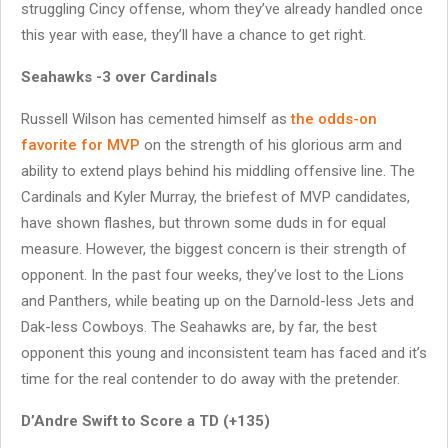
struggling Cincy offense, whom they’ve already handled once
this year with ease, they’ll have a chance to get right.
Seahawks -3 over Cardinals
Russell Wilson has cemented himself as
the odds-on
favorite for MVP
on the strength of his glorious arm and
ability to extend plays behind his middling offensive line. The
Cardinals and Kyler Murray, the briefest of MVP candidates,
have shown flashes, but thrown some duds in for equal
measure. However, the biggest concern is their strength of
opponent. In the past four weeks, they’ve lost to the Lions
and Panthers, while beating up on the Darnold-less Jets and
Dak-less Cowboys. The Seahawks are, by far, the best
opponent this young and inconsistent team has faced and it’s
time for the real contender to do away with the pretender.
D’Andre Swift to Score a TD (+135)