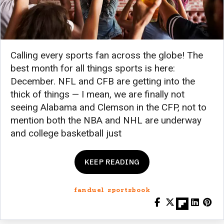
Calling every sports fan across the globe! The
best month for all things sports is here:
December. NFL and CFB are getting into the
thick of things — I mean, we are finally not
seeing Alabama and Clemson in the CFP, not to
mention both the NBA and NHL are underway
and college basketball just
KEEP READING
fanduel sportsbook