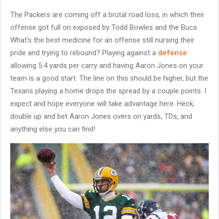
The Packers are coming off a brutal road loss, in which their
offense got full on exposed by Todd Bowles and the Bucs.
What’s the best medicine for an offense still nursing their
pride and trying to rebound? Playing against a
defense
allowing 5.4 yards per carry and having Aaron Jones on your
team is a good start. The line on this should be higher, but the
Texans playing a home drops the spread by a couple points. I
expect and hope everyone will take advantage here. Heck,
double up and bet Aaron Jones overs on yards, TDs, and
anything else you can find!