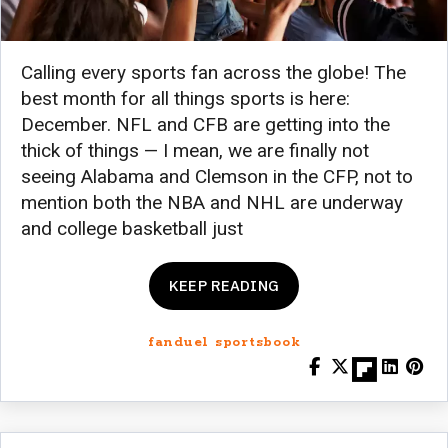
Calling every sports fan across the globe! The
best month for all things sports is here:
December. NFL and CFB are getting into the
thick of things — I mean, we are finally not
seeing Alabama and Clemson in the CFP, not to
mention both the NBA and NHL are underway
and college basketball just
KEEP READING
fanduel sportsbook