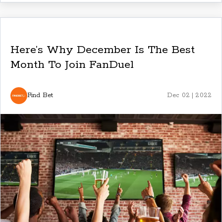
Here’s Why December Is The Best
Month To Join FanDuel
Find Bet
Dec 02 | 2022