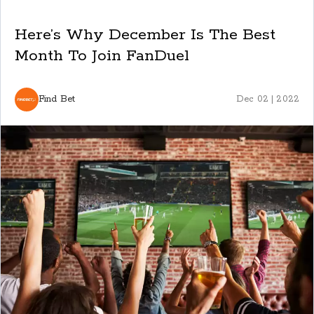
Here’s Why December Is The Best
Month To Join FanDuel
Find Bet
Dec 02 | 2022