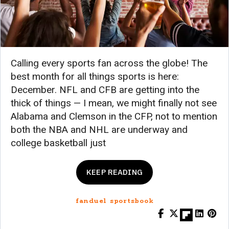
Calling every sports fan across the globe! The
best month for all things sports is here:
December. NFL and CFB are getting into the
thick of things — I mean, we might finally not see
Alabama and Clemson in the CFP, not to mention
both the NBA and NHL are underway and
college basketball just
KEEP READING
fanduel sportsbook