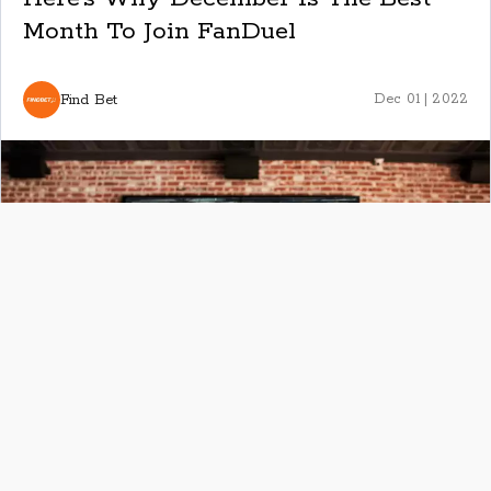
Month To Join FanDuel
Find Bet
Dec 01 | 2022