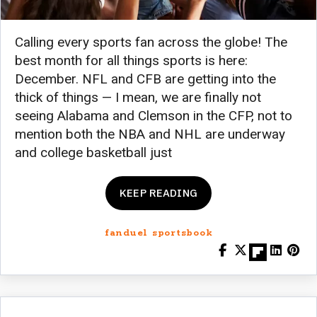
Calling every sports fan across the globe! The
best month for all things sports is here:
December. NFL and CFB are getting into the
thick of things — I mean, we are finally not
seeing Alabama and Clemson in the CFP, not to
mention both the NBA and NHL are underway
and college basketball just
KEEP READING
fanduel sportsbook