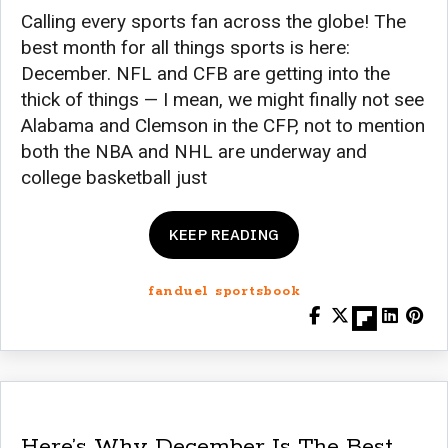
Calling every sports fan across the globe! The
best month for all things sports is here:
December. NFL and CFB are getting into the
thick of things — I mean, we might finally not see
Alabama and Clemson in the CFP, not to mention
both the NBA and NHL are underway and
college basketball just
KEEP READING
fanduel sportsbook
Here’s Why December Is The Best