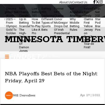
About Us
Contact Us
Simone
NBA
Live
Betting
Former
Bet
Ireland’s
Travis Kelce
iles' Net
Champ
Betting
101:
UFC
Anywhere,
Ben
Net Worth
Worth
Caught
101 -
Exploring
Champ
Anytime -
Healy
2025 - NFL
2025 —
Up In
How
Different
Conor
Why
Claims
Star,
From
Betting
To Bet
Types of
McGregor
Mobile
First
Podcaster &
Olympic
Scandal?
In-Play
Sports
Drops Out
Betting
Yellow
Brand
Gold To
The
Like A
Bets
Of Irish
Rules
Jersey
Powerhouse
Golden
High-
Pro
Presidential
on
MINNESOTA TIMBE
Superstar
Stakes
Race
Bastille
Downfall
Day - A
Of
Tour de
Damon
First!
Jones
NBA Playoffs Best Bets of the Night:
Friday, April 29
Will Desvallees
Apr 29 | 2022