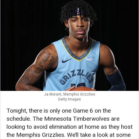
Ja Morant, Memphis Grizzlies
Getty Images
Tonight, there is only one Game 6 on the
schedule. The Minnesota Timberwolves are
looking to avoid elimination at home as they host
the Memphis Grizzlies. We’ll take a look at some