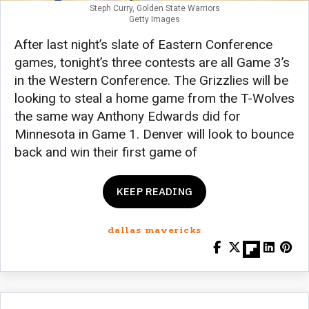
Steph Curry, Golden State Warriors
Getty Images
After last night’s slate of Eastern Conference
games, tonight’s three contests are all Game 3’s
in the Western Conference. The Grizzlies will be
looking to steal a home game from the T-Wolves
the same way Anthony Edwards did for
Minnesota in Game 1. Denver will look to bounce
back and win their first game of
KEEP READING
dallas mavericks