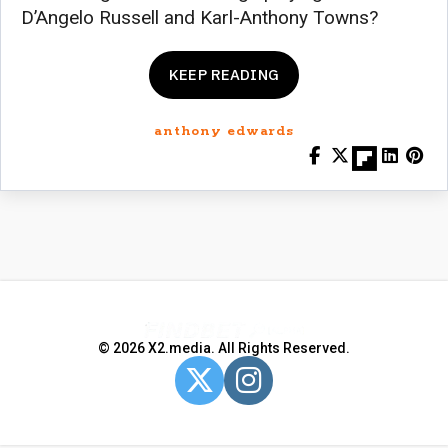
D’Angelo Russell and Karl-Anthony Towns?
KEEP READING
anthony edwards
© 2026 X2.media. All Rights Reserved.