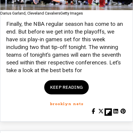
Darius Garland, Cleveland CavaliersGetty Images
Finally, the NBA regular season has come to an
end. But before we get into the playoffs, we
have six play-in games set for this week
including two that tip-off tonight. The winning
teams of tonight’s games will earn the seventh
seed within their respective conferences. Let’s
take a look at the best bets for
KEEP READING
brooklyn nets