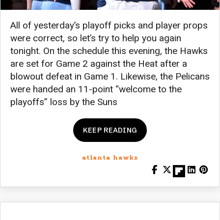
All of yesterday’s playoff picks and player props
were correct, so let’s try to help you again
tonight. On the schedule this evening, the Hawks
are set for Game 2 against the Heat after a
blowout defeat in Game 1. Likewise, the Pelicans
were handed an 11-point “welcome to the
playoffs” loss by the Suns
KEEP READING
atlanta hawks