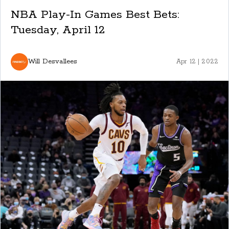
NBA Play-In Games Best Bets:
Tuesday, April 12
Will Desvallees
Apr 12 | 2022