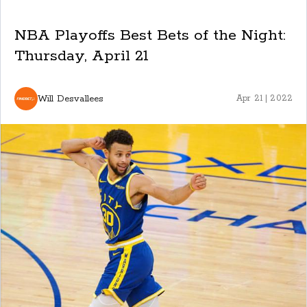
NBA Playoffs Best Bets of the Night:
Thursday, April 21
Will Desvallees
Apr 21 | 2022