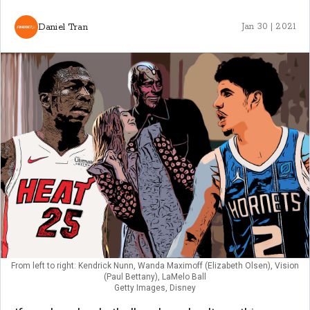
Daniel Tran
Jan 30 | 2021
From left to right: Kendrick Nunn, Wanda Maximoff (Elizabeth Olsen), Vision
(Paul Bettany), LaMelo Ball
Getty Images, Disney