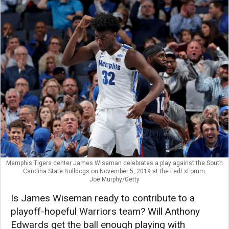
Memphis Tigers center James Wiseman celebrates a play against the South
Carolina State Bulldogs on November 5, 2019 at the FedExForum.
Joe Murphy/Getty
Is James Wiseman ready to contribute to a
playoff-hopeful Warriors team? Will Anthony
Edwards get the ball enough playing with