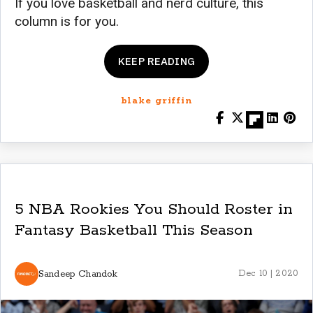
If you love basketball and nerd culture, this
column is for you.
KEEP READING
blake griffin
5 NBA Rookies You Should Roster in
Fantasy Basketball This Season
Sandeep Chandok
Dec 10 | 2020