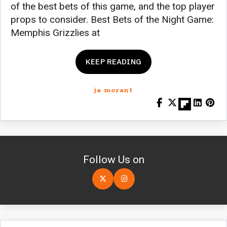
of the best bets of this game, and the top player
props to consider. Best Bets of the Night Game:
Memphis Grizzlies at
KEEP READING
ja morant
Follow Us on