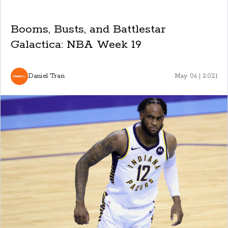
Booms, Busts, and Battlestar
Galactica: NBA Week 19
Daniel Tran
May 06 | 2021