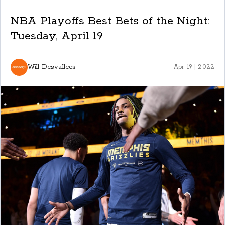
NBA Playoffs Best Bets of the Night:
Tuesday, April 19
Will Desvallees
Apr 19 | 2022