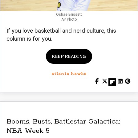
Oshae Brissett
AP Photo
If you love basketball and nerd culture, this
column is for you.
KEEP READING
atlanta hawks
Booms, Busts, Battlestar Galactica:
NBA Week 5