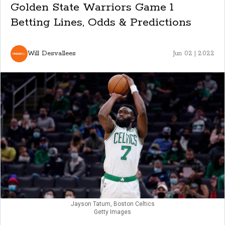
Golden State Warriors Game 1
Betting Lines, Odds & Predictions
Will Desvallees
Jun 02 | 2022
Jayson Tatum, Boston Celtics
Getty Images