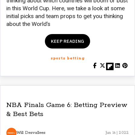
thinking about which countries will boom or bust
in this World Cup. Here, we take a look at some
initial picks and team props to get you thinking
about the World’s
KEEP READING
sports betting
NBA Finals Game 6: Betting Preview
& Best Bets
Will Desvallees
Jun 16 | 2022