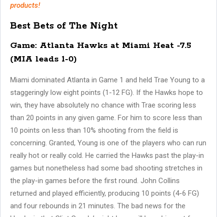
products!
Best Bets of The Night
Game: Atlanta Hawks at Miami Heat -7.5
(MIA leads 1-0)
Miami dominated Atlanta in Game 1 and held Trae Young to a
staggeringly low eight points (1-12 FG). If the Hawks hope to
win, they have absolutely no chance with Trae scoring less
than 20 points in any given game. For him to score less than
10 points on less than 10% shooting from the field is
concerning. Granted, Young is one of the players who can run
really hot or really cold. He carried the Hawks past the play-in
games but nonetheless had some bad shooting stretches in
the play-in games before the first round. John Collins
returned and played efficiently, producing 10 points (4-6 FG)
and four rebounds in 21 minutes. The bad news for the