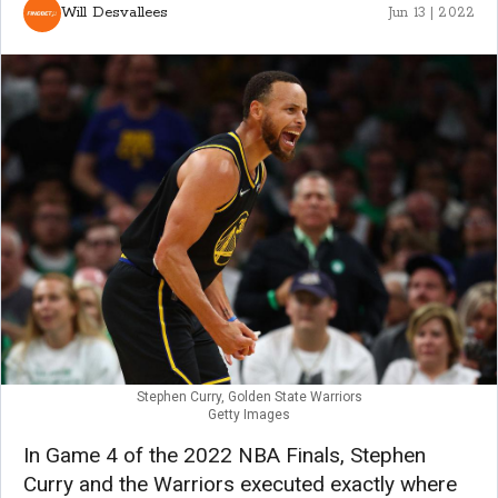
Will Desvallees
Jun 13 | 2022
Stephen Curry, Golden State Warriors
Getty Images
In Game 4 of the 2022 NBA Finals, Stephen
Curry and the Warriors executed exactly where