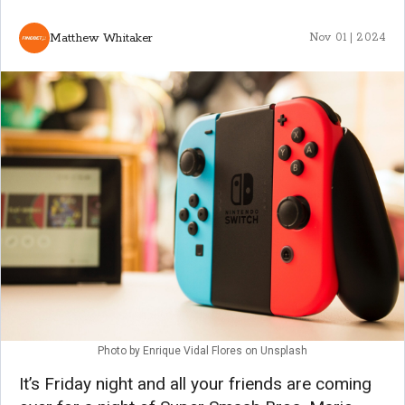
Matthew Whitaker
Nov 01 | 2024
Photo by
Enrique Vidal Flores
on
Unsplash
It’s Friday night and all your friends are coming