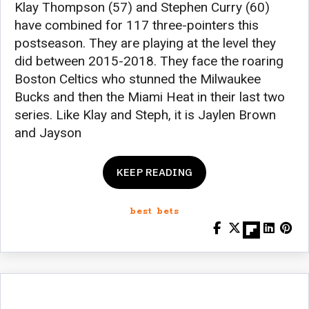
Klay Thompson (57) and Stephen Curry (60)
have combined for 117 three-pointers this
postseason. They are playing at the level they
did between 2015-2018. They face the roaring
Boston Celtics who stunned the Milwaukee
Bucks and then the Miami Heat in their last two
series. Like Klay and Steph, it is Jaylen Brown
and Jayson
KEEP READING
best bets