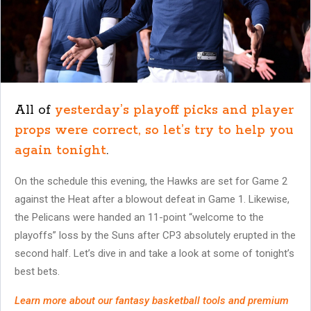
All of
yesterday’s playoff picks and player
props were correct, so let’s try to help you
again tonight
.
On the schedule this evening, the Hawks are set for Game 2
against the Heat after a blowout defeat in Game 1. Likewise,
the Pelicans were handed an 11-point “welcome to the
playoffs” loss by the Suns after CP3 absolutely erupted in the
second half. Let’s dive in and take a look at some of tonight’s
best bets.
Learn more about our fantasy basketball tools and premium