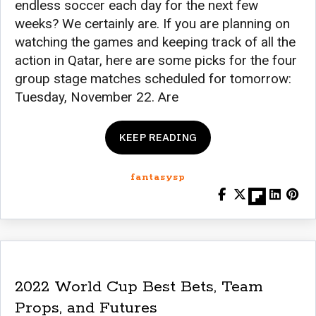
endless soccer each day for the next few
weeks? We certainly are. If you are planning on
watching the games and keeping track of all the
action in Qatar, here are some picks for the four
group stage matches scheduled for tomorrow:
Tuesday, November 22. Are
KEEP READING
fantasysp
2022 World Cup Best Bets, Team
Props, and Futures