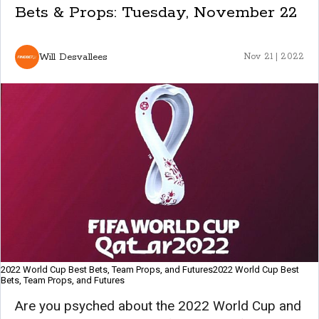
Bets & Props: Tuesday, November 22
Will Desvallees
Nov 21 | 2022
2022 World Cup Best Bets, Team Props, and Futures2022 World Cup Best
Bets, Team Props, and Futures
Are you psyched about the 2022 World Cup and