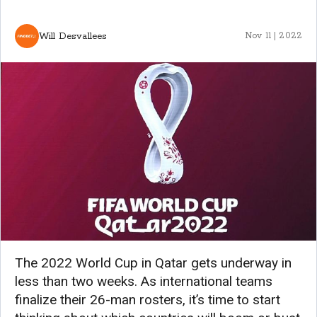
Will Desvallees
Nov 11 | 2022
The 2022 World Cup in Qatar gets underway in
less than two weeks. As international teams
finalize their 26-man rosters, it’s time to start