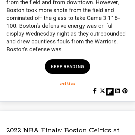
from the field and from downtown. However,
Boston took more shots from the field and
dominated off the glass to take Game 3 116-
100. Boston’s defensive energy was on full
display Wednesday night as they outrebounded
and drew countless fouls from the Warriors.
Boston’s defense was
KEEP READING
celtics
2022 NBA Finals: Boston Celtics at