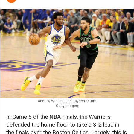
Andrew Wiggins and Jayson Tatum
Getty Images
In Game 5 of the NBA Finals, the Warriors
defended the home floor to take a 3-2 lead in
the finals over the Boston Celtics. Largely, this is