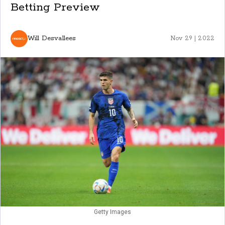
Betting Preview
Will Desvallees
Nov 29 | 2022
Getty Images