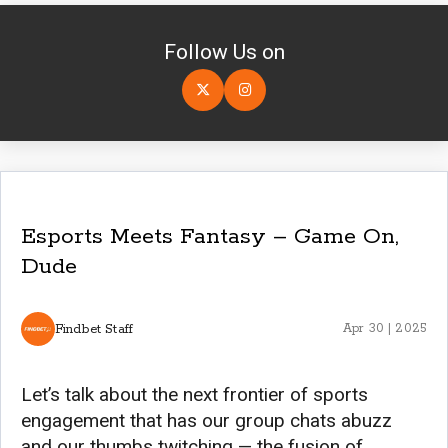
Follow Us on
Esports Meets Fantasy – Game On,
Dude
Findbet Staff
Apr 30 | 2025
Let’s talk about the next frontier of sports
engagement that has our group chats abuzz
and our thumbs twitching — the fusion of