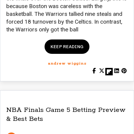
because Boston was careless with the
basketball. The Warriors tallied nine steals and
forced 18 turnovers by the Celtics. In contrast,
the Warriors only got the ball
KEEP READING
andrew wiggins
NBA Finals Game 5 Betting Preview
& Best Bets