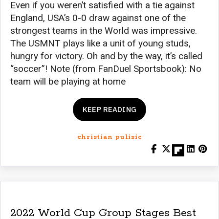
Even if you weren’t satisfied with a tie against
England, USA’s 0-0 draw against one of the
strongest teams in the World was impressive.
The USMNT plays like a unit of young studs,
hungry for victory. Oh and by the way, it’s called
“soccer”! Note (from FanDuel Sportsbook): No
team will be playing at home
KEEP READING
christian pulisic
2022 World Cup Group Stages Best