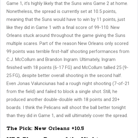
Game 1, it’s highly likely that the Suns wins Game 2 at home.
Nonetheless, the spread is currently set at 10.5 points,
meaning that the Suns would have to win by 11 points, just
like they did in Game 1 with a final score of 99-110. New
Orleans stuck around throughout the game giving the Suns
multiple scares. Part of the reason New Orleans only scored
99 points was terrible first-half shooting performances from
C.J. McCollum and Brandon Ingram. Ultimately, Ingram
finished with 18 points (6-17 FG) and McCollum tallied 25 (9-
25 FG), despite better overall shooting in the second half.
Even Jonas Valunciunas had a rough night shooting (7-of-21
from the field) and failed to block a single shot. Still, he
produced another double-double with 18 points and 20+
boards. I think the Pelicans will shoot the ball better tonight
than they did in Game 1, and will ultimately cover the spread.
The Pick: New Orleans +10.5