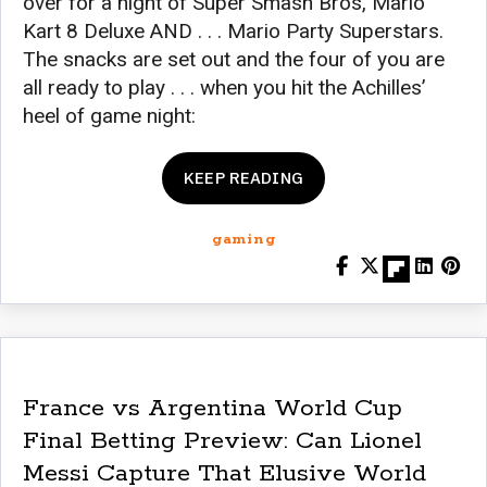
over for a night of Super Smash Bros, Mario
Kart 8 Deluxe AND . . . Mario Party Superstars.
The snacks are set out and the four of you are
all ready to play . . . when you hit the Achilles’
heel of game night:
KEEP READING
gaming
France vs Argentina World Cup
Final Betting Preview: Can Lionel
Messi Capture That Elusive World