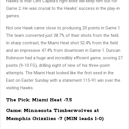
Hawks is that Clint Capela’s right knee will keep him out for
Game 2. He was crucial to the Hawks’ success in the play-in
games.
Not one Hawk came close to producing 20 points in Game 1.
The team converted just 38.7% of their shots from the field.
In sharp contrast, the Miami Heat shot 52.4% from the field
and an impressive 47.4% from downtown in Game 1. Duncan
Robinson had a huge and incredibly efficient game, scoring 27
points (9-10 FG), drilling eight of nine of his three-point
attempts. The Miami Heat looked like the first seed in the
East on Easter Sunday with a statement 115-91 win over the
visiting Hawks.
The Pick: Miami Heat -7.5
Game: Minnesota Timberwolves at
Memphis Grizzlies -7 (MIN leads 1-0)