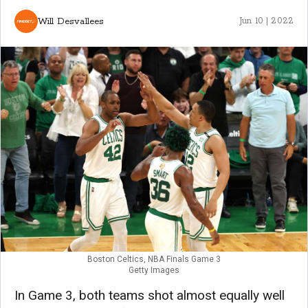
Will Desvallees
Jun 10 | 2022
Boston Celtics, NBA Finals Game 3
Getty Images
In Game 3, both teams shot almost equally well