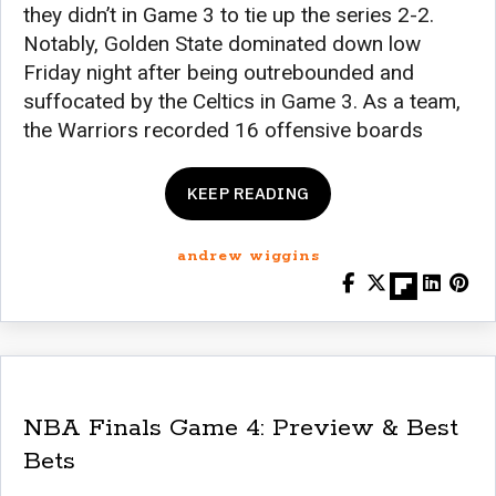
they didn’t in Game 3 to tie up the series 2-2.
Notably, Golden State dominated down low
Friday night after being outrebounded and
suffocated by the Celtics in Game 3. As a team,
the Warriors recorded 16 offensive boards
KEEP READING
andrew wiggins
NBA Finals Game 4: Preview & Best
Bets