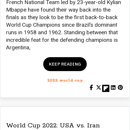
French National Team led by 23-year-old Kylian
Mbappe have found their way back into the
finals as they look to be the first back-to-back
World Cup Champions since Brazil’s dominant
runs in 1958 and 1962. Standing between that
incredible feat for the defending champions is
Argentina,
KEEP READING
2022 world cup
World Cup 2022: USA vs. Iran