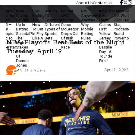
About Us
Contact Us
NBA
Live
Betting
Former
Bet
Ireland’s
Travis Kelce
The
t
Champ
Betting
101:
UFC
Anywhere,
Ben
Net Worth
Ethics
Caught
101 -
Exploring
Champ
Anytime -
Healy
2025 - NFL
Of
Up In
How
Different
Conor
Why
Claims
Star,
Modern
Betting
To Bet
Types of
McGregor
Mobile
First
Podcaster &
Betting
Scandal?
In-Play
Sports
Drops Out
Betting
Yellow
Brand
- Stay
The
Like A
Bets
Of Irish
Rules
Jersey
Powerhouse
Smart
NBA Playoffs Best Bets of the Night:
High-
Pro
Presidential
on
& Keep
r
Stakes
Race
Bastille
The
Tuesday, April 19
Downfall
Day - A
Game
Of
Tour de
Fun
Damon
First!
Jones
Will Desvallees
Apr 19 | 2022