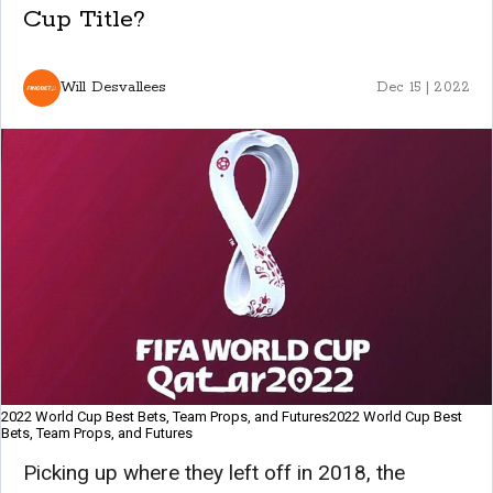
Cup Title?
Will Desvallees
Dec 15 | 2022
2022 World Cup Best Bets, Team Props, and Futures2022 World Cup Best
Bets, Team Props, and Futures
Picking up where they left off in 2018, the