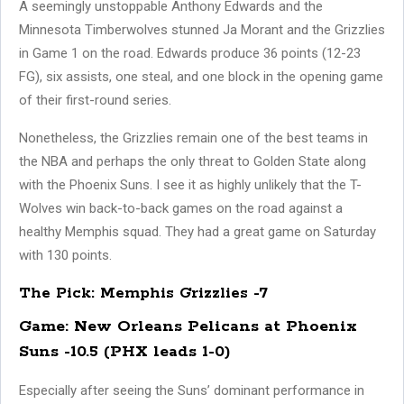
A seemingly unstoppable Anthony Edwards and the
Minnesota Timberwolves stunned Ja Morant and the Grizzlies
in Game 1 on the road. Edwards produce 36 points (12-23
FG), six assists, one steal, and one block in the opening game
of their first-round series.
Nonetheless, the Grizzlies remain one of the best teams in
the NBA and perhaps the only threat to Golden State along
with the Phoenix Suns. I see it as highly unlikely that the T-
Wolves win back-to-back games on the road against a
healthy Memphis squad. They had a great game on Saturday
with 130 points.
The Pick: Memphis Grizzlies -7
Game: New Orleans Pelicans at Phoenix
Suns -10.5 (PHX leads 1-0)
Especially after seeing the Suns’ dominant performance in