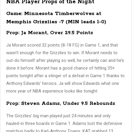
NBA Player Props of the Night
Game: Minnesota Timberwolves at
Memphis Grizzlies -7 (MIN leads 1-0)
Prop: Ja Morant, Over 29.5 Points
Ja Morant scored 32 points (8-18 FG) in Game 1, and that
wasn’t enough for the Grizzlies to win. If Morant needs to
out-do himself after playing so well, he certainly can and he’s
done it before. Morant has a good chance of hitting 35+
points tonight after a stinger of a defeat in Game 1 thanks to
Anthony Edwards’ heroics. Ja will show Edwards what one
more year of NBA experience looks like tonight.
Prop: Steven Adams, Under 9.5 Rebounds
The Grizzlies’ big man played just 24 minutes and only
hauled-in three boards in Game 1. Adams lost the defensive
matchup badly to Karl-Anthony Towns. KAT grabbed 13