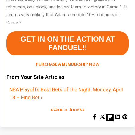
rebounds, one block, and led his team to victory in Game 1. It
seems very unlikely that Adams records 10+ rebounds in
Game 2.
GET IN ON THE ACTION AT
FANDUEL!!
PURCHASE A MEMBERSHIP NOW
From Your Site Articles
NBA Playoffs Best Bets of the Night: Monday, April
18 – Find Bet ›
atlanta hawks