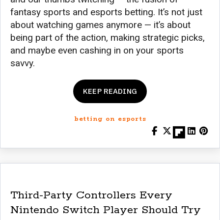
fantasy sports and esports betting. It’s not just
about watching games anymore — it’s about
being part of the action, making strategic picks,
and maybe even cashing in on your sports
savvy.
KEEP READING
betting on esports
Third-Party Controllers Every
Nintendo Switch Player Should Try