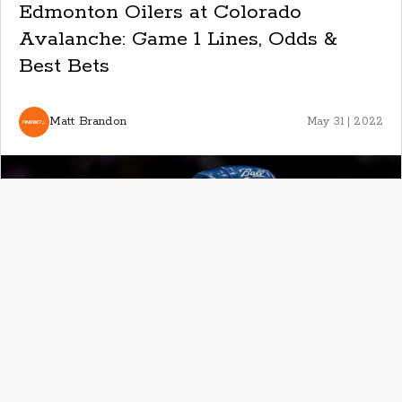
Edmonton Oilers at Colorado
Avalanche: Game 1 Lines, Odds &
Best Bets
Matt Brandon
May 31 | 2022