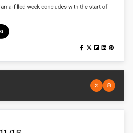
ama-filled week concludes with the start of
NG