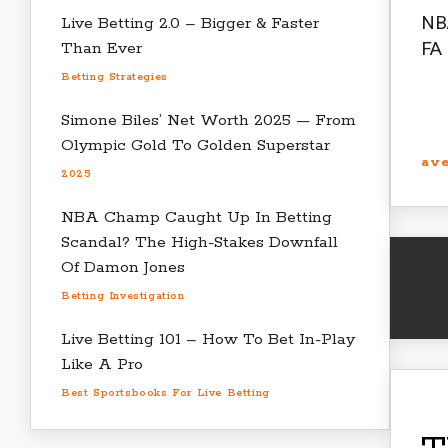
NBA
Live Betting 2.0 – Bigger & Faster
FA 
Than Ever
Betting Strategies
Simone Biles’ Net Worth 2025 — From
Olympic Gold To Golden Superstar
ave
2025
NBA Champ Caught Up In Betting
Scandal? The High-Stakes Downfall
Of Damon Jones
Betting Investigation
Live Betting 101 – How To Bet In-Play
Like A Pro
Best Sportsbooks For Live Betting