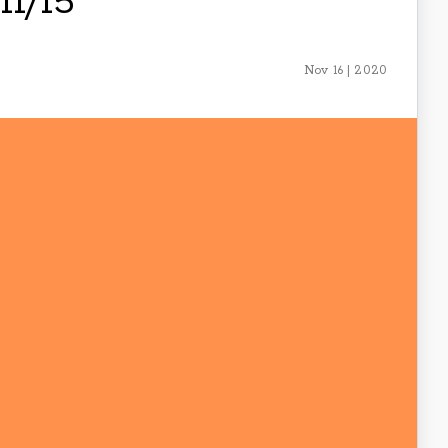
11/15
Nov 16 | 2020