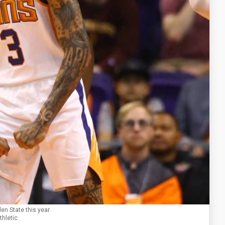
den State this year
thletic