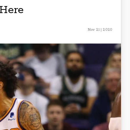
Here
Nov 21 | 2020