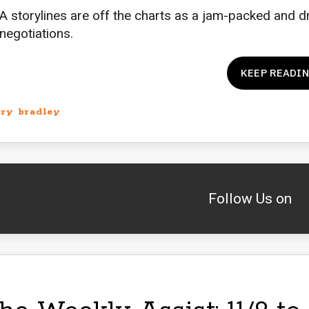
 storylines are off the charts as a jam-packed and dr
negotiations.
KEEP READI
ry bradley
Follow Us on