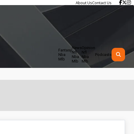
About Us
Contact Us
News
Opinion
Fantasy
Nfl
Nfl
Nba
Podcasts
Nba
Nba
Mlb
Mlb
Mlb