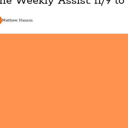
he Weekly Assist: 11/9 to 
Matthew Hanson