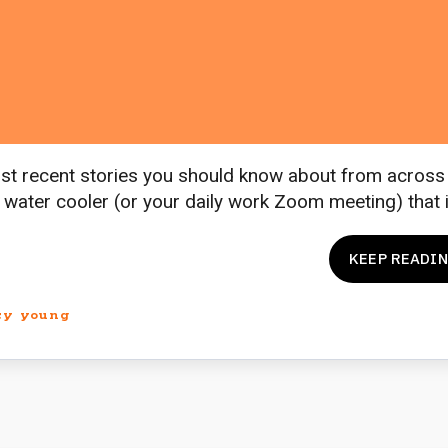
t recent stories you should know about from across t
 water cooler (or your daily work Zoom meeting) that is
KEEP READI
cy young