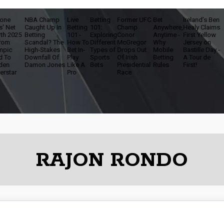
A Champ
Live
Betting
Former UFC
Bet
Ireland’s Ben
ght Up In
Betting
101:
Champ
Anywhere,
Healy Claims
ting
101 -
Exploring
Conor
Anytime -
First Yellow
ndal? The
How To
Different
McGregor
Why
Jersey on
h-Stakes
Bet In-
Types of
Drops Out
Mobile
Bastille Day -
nfall Of
Play
Sports
Of Irish
Betting
A Tour de
mon Jones
Like A
Bets
Presidential
Rules
First!
Pro
Race
RAJON RONDO