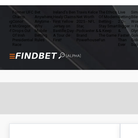
er UFC
Bet
Ireland’s Ben
Travis Kelce
The Ethics
Live
Simone
NB
mp
Anywhere,
Healy Claims
Net Worth
Of Modern
Betting
Biles' Net
Cau
or
Anytime -
First Yellow
2025 - NFL
Betting -
2.0 -
Worth 2025
Bet
regor
Why
Jersey on
Star,
Stay Smart
Bigger
— From
Sca
s Out
Mobile
Bastille Day -
Podcaster &
& Keep
&
Olympic
Hig
ish
Betting
A Tour de
Brand
The Game
Faster
Gold To
Dow
idential
Rules
First!
Powerhouse
Fun
Than
Golden
Da
e
Ever
Superstar