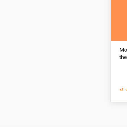
Mos
the
al 