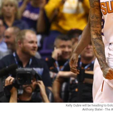
Kelly Oubre will be heading to Gol
Anthony Slater - The A