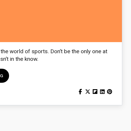
he world of sports. Don’t be the only one at
n’t in the know.
NG