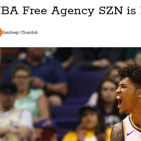
BA Free Agency SZN is 
Sandeep Chandok