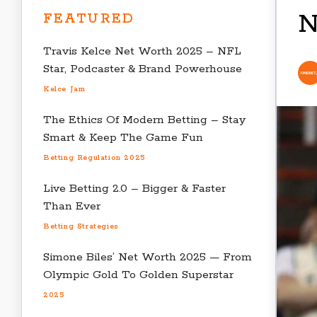
N
FEATURED
Travis Kelce Net Worth 2025 – NFL
Star, Podcaster & Brand Powerhouse
Kelce Jam
The Ethics Of Modern Betting – Stay
Smart & Keep The Game Fun
Betting Regulation 2025
Live Betting 2.0 – Bigger & Faster
Than Ever
Betting Strategies
Simone Biles’ Net Worth 2025 — From
Olympic Gold To Golden Superstar
2025