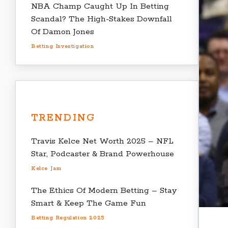
NBA Champ Caught Up In Betting
Scandal? The High-Stakes Downfall
Of Damon Jones
Betting Investigation
TRENDING
Travis Kelce Net Worth 2025 – NFL
Star, Podcaster & Brand Powerhouse
Kelce Jam
The Ethics Of Modern Betting – Stay
Smart & Keep The Game Fun
Betting Regulation 2025