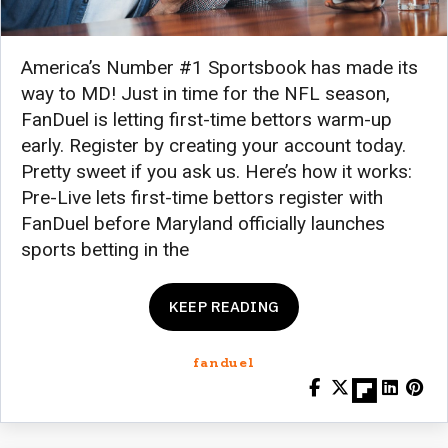
America’s Number #1 Sportsbook has made its
way to MD! Just in time for the NFL season,
FanDuel is letting first-time bettors warm-up
early. Register by creating your account today.
Pretty sweet if you ask us. Here’s how it works:
Pre-Live lets first-time bettors register with
FanDuel before Maryland officially launches
sports betting in the
KEEP READING
fanduel