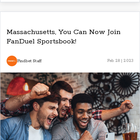
Massachusetts, You Can Now Join
FanDuel Sportsbook!
Findbet Staff
Feb 28 | 2023