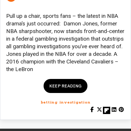
Pull up a chair, sports fans – the latest in NBA
drama’s just occurred: Damon Jones, former
NBA sharpshooter, now stands front-and-center
in a federal gambling investigation that outstrips
all gambling investigations you’ve ever heard of.
Jones played in the NBA for over a decade. A
2016 champion with the Cleveland Cavaliers –
the LeBron
KEEP READING
betting investigation