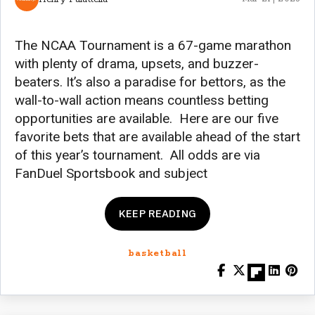
The NCAA Tournament is a 67-game marathon
with plenty of drama, upsets, and buzzer-
beaters. It’s also a paradise for bettors, as the
wall-to-wall action means countless betting
opportunities are available. Here are our five
favorite bets that are available ahead of the start
of this year’s tournament. All odds are via
FanDuel Sportsbook and subject
KEEP READING
basketball