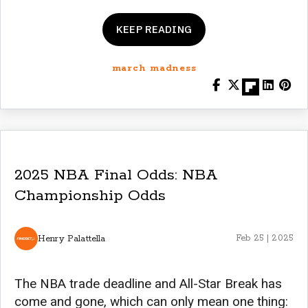
KEEP READING
march madness
2025 NBA Final Odds: NBA
Championship Odds
Henry Palattella
Feb 25 | 2025
The NBA trade deadline and All-Star Break has
come and gone, which can only mean one thing: