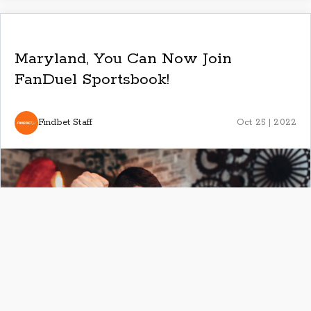
Maryland, You Can Now Join
FanDuel Sportsbook!
Findbet Staff
Oct 25 | 2022