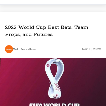
2022 World Cup Best Bets, Team
Props, and Futures
Will Desvallees
Nov 11 | 2022