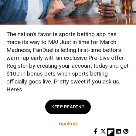
The nation’s favorite sports betting app has
made its way to MA! Just in time for March
Madness, FanDuel is letting first-time bettors
warm-up early with an exclusive Pre-Live offer.
Register by creating your account today and get
$100 in bonus bets when sports betting
officially goes live. Pretty sweet if you ask us.
Here’s
KEEP READING
fanduel