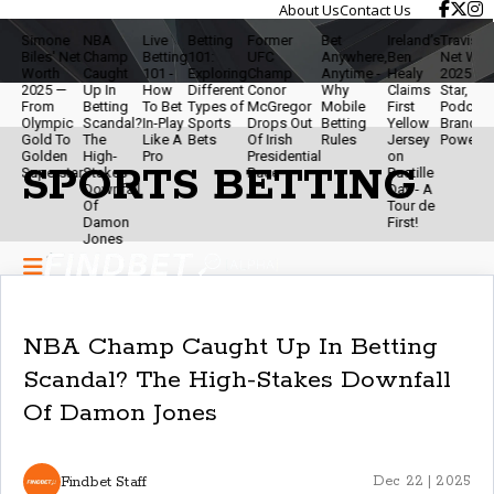
About Us
Contact Us
imone
NBA
Live
Betting
Former
Bet
Ireland’s
Travis Kelce
T
les' Net
Champ
Betting
101:
UFC
Anywhere,
Ben
Net Worth
E
orth
Caught
101 -
Exploring
Champ
Anytime -
Healy
2025 - NFL
O
25 —
Up In
How
Different
Conor
Why
Claims
Star,
M
rom
Betting
To Bet
Types of
McGregor
Mobile
First
Podcaster &
B
ympic
Scandal?
In-Play
Sports
Drops Out
Betting
Yellow
Brand
-
ld To
The
Like A
Bets
Of Irish
Rules
Jersey
Powerhouse
S
olden
High-
Pro
Presidential
on
&
SPORTS BETTING
perstar
Stakes
Race
Bastille
T
Downfall
Day - A
G
Of
Tour de
F
Damon
First!
Jones
NBA Champ Caught Up In Betting
Scandal? The High-Stakes Downfall
Of Damon Jones
Findbet Staff
Dec 22 | 2025