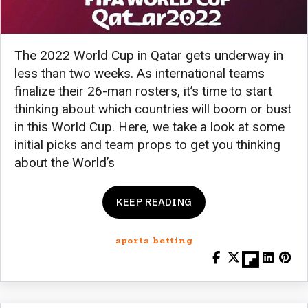
The 2022 World Cup in Qatar gets underway in
less than two weeks. As international teams
finalize their 26-man rosters, it’s time to start
thinking about which countries will boom or bust
in this World Cup. Here, we take a look at some
initial picks and team props to get you thinking
about the World’s
KEEP READING
sports betting