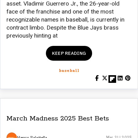
asset. Vladimir Guerrero Jr., the 26-year-old
face of the franchise and one of the most
recognizable names in baseball, is currently in
contract limbo. Despite the Blue Jays brass
previously hinting at
KEEP READING
baseball
March Madness 2025 Best Bets
Henry Palattella
Mar 21 | 2025