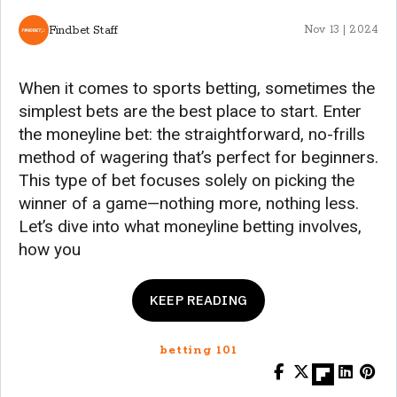
Findbet Staff
Nov 13 | 2024
When it comes to sports betting, sometimes the
simplest bets are the best place to start. Enter
the moneyline bet: the straightforward, no-frills
method of wagering that’s perfect for beginners.
This type of bet focuses solely on picking the
winner of a game—nothing more, nothing less.
Let’s dive into what moneyline betting involves,
how you
KEEP READING
betting 101