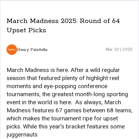
March Madness 2025: Round of 64
Upset Picks
Henry Palattella
Mar 20 | 2025
March Madness is here. After a wild regular
season that featured plenty of highlight reel
moments and eye-popping conference
tournaments, the greatest month-long sporting
event in the world is here. As always, March
Madness features 67 games between 68 teams,
which makes the tournament ripe for upset
picks. While this year’s bracket features some
juggernauts