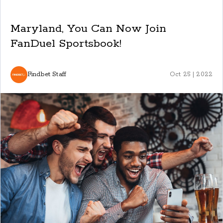
Maryland, You Can Now Join
FanDuel Sportsbook!
Findbet Staff
Oct 25 | 2022