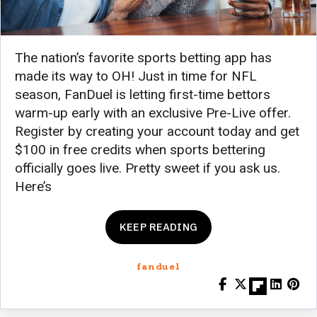
The nation’s favorite sports betting app has
made its way to OH! Just in time for NFL
season, FanDuel is letting first-time bettors
warm-up early with an exclusive Pre-Live offer.
Register by creating your account today and get
$100 in free credits when sports bettering
officially goes live. Pretty sweet if you ask us.
Here’s
KEEP READING
fanduel