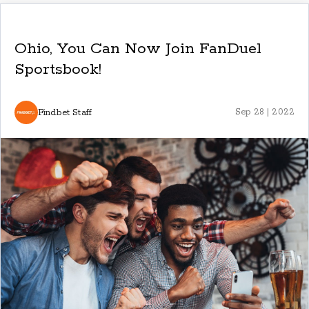
Ohio, You Can Now Join FanDuel
Sportsbook!
Findbet Staff
Sep 28 | 2022