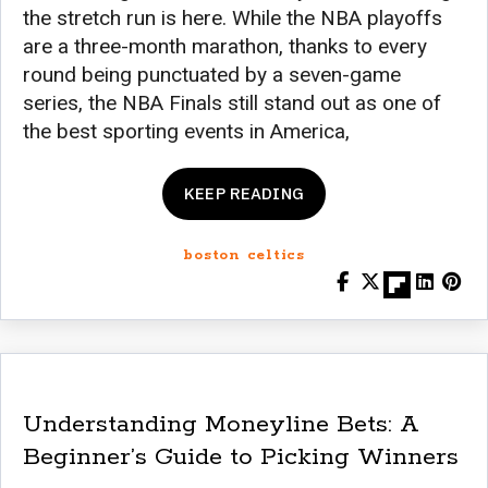
the stretch run is here. While the NBA playoffs
are a three-month marathon, thanks to every
round being punctuated by a seven-game
series, the NBA Finals still stand out as one of
the best sporting events in America,
KEEP READING
boston celtics
Understanding Moneyline Bets: A
Beginner’s Guide to Picking Winners