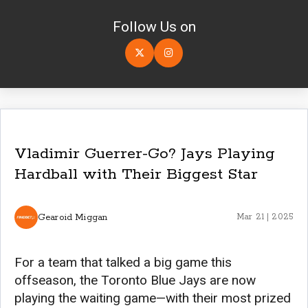
Follow Us on
Vladimir Guerrer-Go? Jays Playing
Hardball with Their Biggest Star
Gearoid Miggan
Mar 21 | 2025
For a team that talked a big game this
offseason, the Toronto Blue Jays are now
playing the waiting game—with their most prized