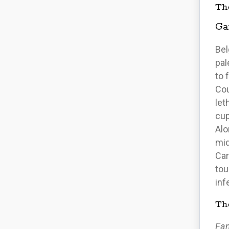
The
Ga
Bel
pal
to 
Cou
let
cup
Alo
mid
Car
tou
inf
Th
Fan