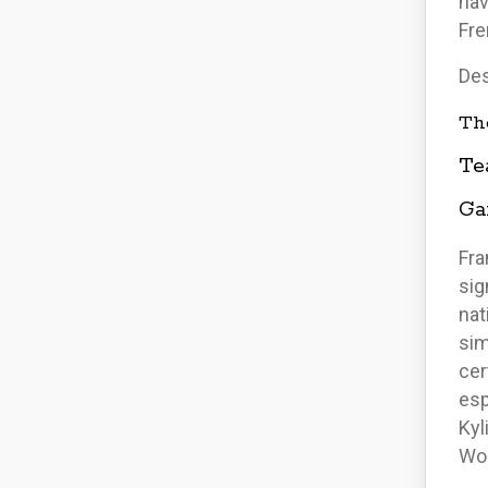
hav
Fre
Des
The
Te
Ga
Fra
sig
nat
sim
cer
esp
Kyl
Wor