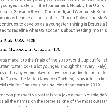
 youngest rosters in the tournament. Notably, the U.S. will
elsea), Giovanni Reyna (Dortmund), and Weston McKennie 
mpions League caliber rosters. Though Pulisic and McKen
continues to develop as a youngster shining in Borussia 
sed to redefine what US soccer is about heading into this
e Pick: USA, +135
me: Morocco at Croatia, -130
atia made it to the finals of the 2018 World Cup but fell s
atian roster looks a lot younger. Though their (very likely
rs old, many young players have been added to the roster. 
ld Cup will be Mateo Kovocic (Chelsea). Now into his late
cial role for Chelsea since he joined the team in 2019.
occo’s prospective roster isn’t a joke either. Notably, 
ds all the names on the roster as one of the most outst