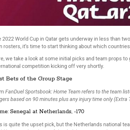
 2022 World Cup in Qatar gets underway in less than two 
 rosters, it’s time to start thinking about which countries
e, we take a look at some initial picks and team props t
ernational competition kicking off very shortly.
st Bets of the Group Stage
om
FanDuel Sportsbook:
Home Team refers to the team list
ers based on 90 minutes plus any injury time only (Extra
me: Senegal at Netherlands, -170
s is quite the upset pick, but the Netherlands national t