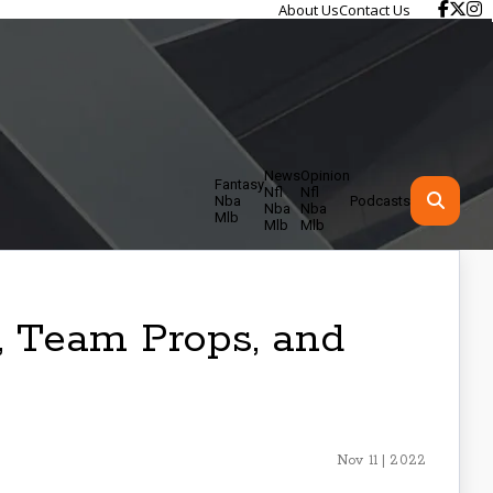
About Us
Contact Us
News
Opinion
Fantasy
Nfl
Nfl
Nba
Podcasts
Nba
Nba
Mlb
Mlb
Mlb
, Team Props, and
Nov 11 | 2022