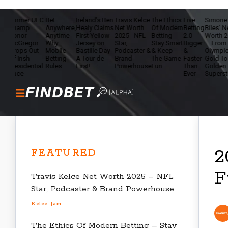
t
Ireland’s Ben
Travis Kelce
The Ethics
Live
Simone
NBA Champ
ywhere,
Healy Claims
Net Worth
Of Modern
Betting
Biles' Net
Caught Up In
ytime -
First Yellow
2025 - NFL
Betting -
2.0 -
Worth 2025
Betting
hy
Jersey on
Star,
Stay Smart
Bigger
— From
Scandal? The
bile
Bastille Day -
Podcaster &
& Keep
&
Olympic
High-Stakes
tting
A Tour de
Brand
The Game
Faster
Gold To
Downfall Of
les
First!
Powerhouse
Fun
Than
Golden
Damon Jone
Ever
Superstar
2
FEATURED
F
Travis Kelce Net Worth 2025 – NFL
Star, Podcaster & Brand Powerhouse
Kelce Jam
The Ethics Of Modern Betting – Stay