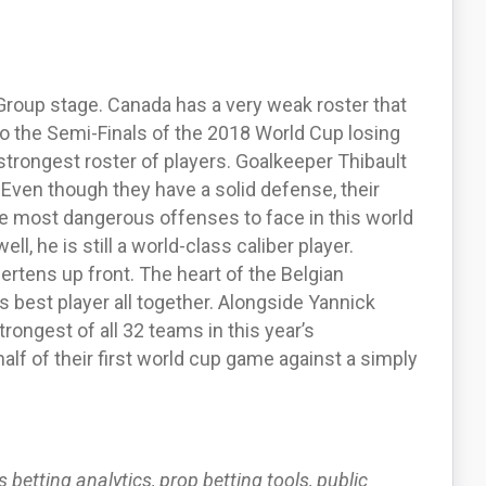
Group stage. Canada has a very weak roster that
to the Semi-Finals of the 2018 World Cup losing
strongest roster of players. Goalkeeper Thibault
 Even though they have a solid defense, their
e most dangerous offenses to face in this world
, he is still a world-class caliber player.
tens up front. The heart of the Belgian
s best player all together. Alongside Yannick
rongest of all 32 teams in this year’s
alf of their first world cup game against a simply
 betting analytics, prop betting tools, public