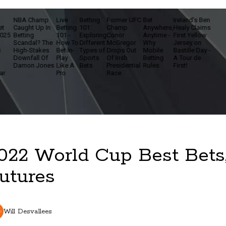
Live
Betting
Former UFC
Bet
Ireland’s Ben
Betting
101:
Champ
Anywhere,
Healy Claims
101 -
Exploring
Conor
Anytime -
First Yellow
How To
Different
McGregor
Why
Jersey on
Bet In-
Types of
Drops Out
Mobile
Bastille Day -
Play
Sports
Of Irish
Betting
A Tour de
s
Like A
Bets
Presidential
Rules
First!
Pro
Race
022 World Cup Best Bets
utures
Will Desvallees