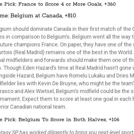
 Pick: France to Score 4 or More Goals, +360
me: Belgium at Canada, +810
gium should dominate Canada in their first match of the 
es in comparison to Belgium’s. Belgium went all the way 
future champions France. On paper, they have one of the 
rtois (Real Madrid) remains one of the best in the World.
hal midfielders and forwards should make them one of th
. Though Eden Hazard’s time at Real Madrid hasn’t gone well
ngside Hazard, Belgium have Romelu Lukaku and Dries Mer
fielder lies with Kevin De Bruyne, who might be the team’
rasco and Alex Wietsel, Belgium’s midfield could be the st
rnament. Expect them to score at least one goal in each h
erior Canadian national team.
e Pick: Belgium To Score in Both Halves, +106
tasy SP has worked diligently to bring you next-level sports