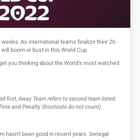
weeks. As international teams finalize their 26-
 will boom or bust in this World Cup.
o get you thinking about the World’s most watched
ed first, Away Team refers to second team listed.
 Time and Penalty Shootouts do not count)
eam hasn’t been good in recent years. Senegal