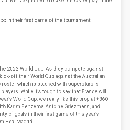
s players expected to make the roster play in the
co in their first game of the tournament.
o the 2022 World Cup. As they compete against
 kick-off their World Cup against the Australian
s roster which is stacked with superstars is
players. While it’s tough to say that France will
year’s World Cup, we really like this prop at +360
ith Karim Benzema, Antoine Griezmann, and
ty of goals in their first game of this year’s
om Real Madrid