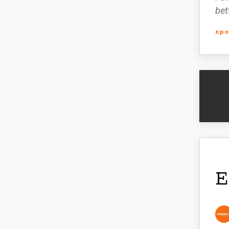
bet
spo
E