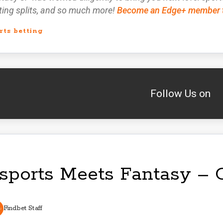
ting splits, and so much more!
Become an Edge+ member 
rts betting
Follow Us on
sports Meets Fantasy –
Findbet Staff