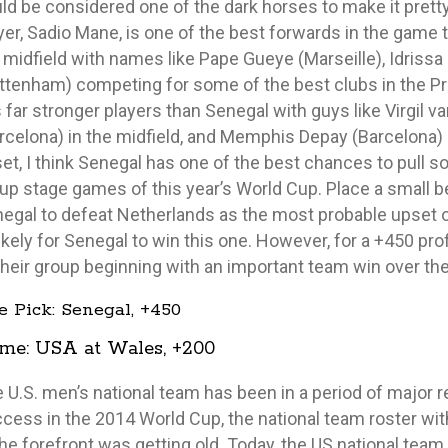
ld be considered one of the dark horses to make it pretty 
yer, Sadio Mane, is one of the best forwards in the game 
 midfield with names like Pape Gueye (Marseille), Idrissa
ttenham) competing for some of the best clubs in the P
 far stronger players than Senegal with guys like Virgil v
rcelona) in the midfield, and Memphis Depay (Barcelona) up
et, I think Senegal has one of the best chances to pull som
up stage games of this year’s World Cup. Place a small bet
egal to defeat Netherlands as the most probable upset of a
ikely for Senegal to win this one. However, for a +450 pro
their group beginning with an important team win over th
e Pick: Senegal, +450
me: USA at Wales, +200
 U.S. men’s national team has been in a period of major re
cess in the 2014 World Cup, the national team roster wi
the forefront was getting old. Today, the US national team 