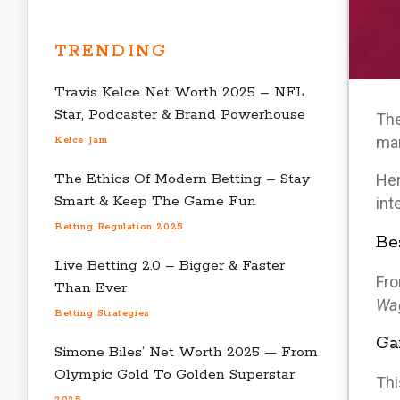
TRENDING
Travis Kelce Net Worth 2025 – NFL
Star, Podcaster & Brand Powerhouse
The
man
Kelce Jam
The Ethics Of Modern Betting – Stay
Her
Smart & Keep The Game Fun
int
Betting Regulation 2025
Be
Live Betting 2.0 – Bigger & Faster
Fr
Than Ever
Wag
Betting Strategies
Ga
Simone Biles’ Net Worth 2025 — From
Olympic Gold To Golden Superstar
Thi