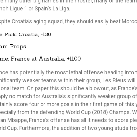
e many other big names in their roster, many of the team’
nch Ligue 1 or Spain’s La Liga.
pite Croatia’s aging squad, they should easily beat Moroc
 Pick: Croatia, -130
am Props
me: France at Australia, +1100
nce has potentially the most lethal offense heading int
nificantly weaker teams within their group, Les Bleus will
ional team. On paper this should be a blowout, as France’
ply no match for Australia’s significantly weaker group of 
tainly score four or more goals in their first game of this 
ecially from the defending World Cup (2018) Champs. W
ian Mbappe, France’s offense has all it needs to score plen
ld Cup. Furthermore, the addition of two young studs fr