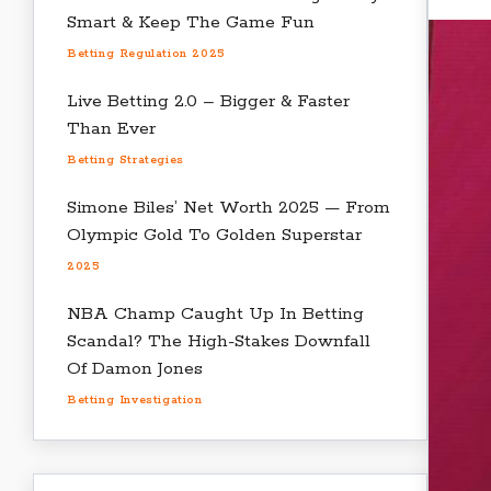
Smart & Keep The Game Fun
Betting Regulation 2025
Live Betting 2.0 – Bigger & Faster
Than Ever
Betting Strategies
Simone Biles’ Net Worth 2025 — From
Olympic Gold To Golden Superstar
2025
NBA Champ Caught Up In Betting
Scandal? The High-Stakes Downfall
Of Damon Jones
Betting Investigation