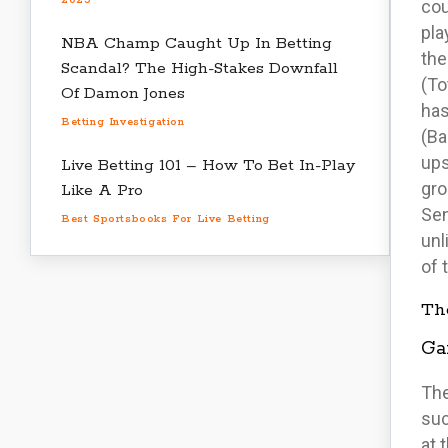
2025
cou
pla
NBA Champ Caught Up In Betting
the
Scandal? The High-Stakes Downfall
(To
Of Damon Jones
has
Betting Investigation
(Ba
ups
Live Betting 101 – How To Bet In-Play
gro
Like A Pro
Sen
Best Sportsbooks For Live Betting
unl
of 
Th
Ga
The
suc
at 