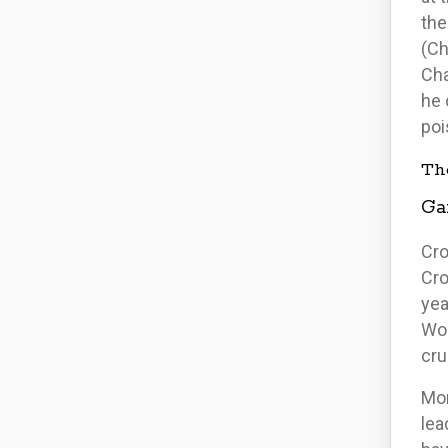
the
(Ch
Cha
he 
poi
Th
Ga
Cro
Cro
yea
Wor
cru
Mor
lea