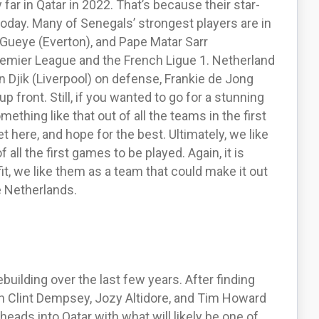
far in Qatar in 2022. That’s because their star-
today. Many of Senegals’ strongest players are in
 Gueye (Everton), and Pape Matar Sarr
remier League and the French Ligue 1. Netherland
an Djik (Liverpool) on defense, Frankie de Jong
 front. Still, if you wanted to go for a stunning
ething like that out of all the teams in the first
 here, and hope for the best. Ultimately, we like
ll the first games to be played. Again, it is
fit, we like them as a team that could make it out
e Netherlands.
building over the last few years. After finding
th Clint Dempsey, Jozy Altidore, and Tim Howard
heads into Qatar with what will likely be one of