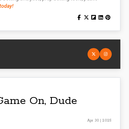
today!
 Game On, Dude
Apr 30 | 2025