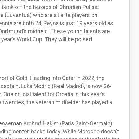
 bank off the heroics of Christian Pulisic
(Juventus) who are all elite players on
nie are both 24, Reyna is just 19 years old as
Dortmund’s midfield. These young talents are
 year’s World Cup. They will be poised
hort of Gold. Heading into Qatar in 2022, the
) captain, Luka Modric (Real Madrid), is now 36-
One crucial talent for Croatia in this year’s
 twenties, the veteran midfielder has played a
defenseman Archraf Hakim (Paris Saint-Germain)
anding center-backs today. While Morocco doesn’t