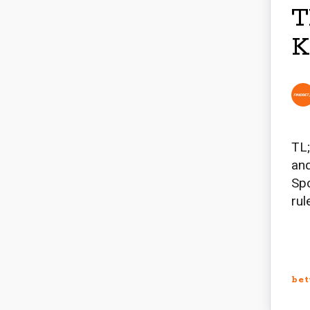
T
K
TL;
and
Spo
rul
bet