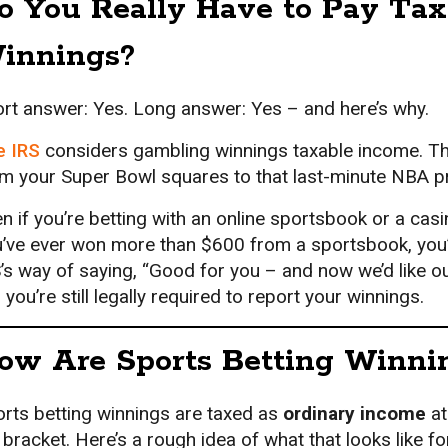
o You Really Have to Pay Tax
innings?
rt answer: Yes. Long answer: Yes – and here’s why.
e IRS
considers gambling winnings taxable income. Tha
m your Super Bowl squares to that last-minute NBA p
n if you’re betting with an online sportsbook or a cas
’ve ever won more than $600 from a sportsbook, you
’s way of saying, “Good for you – and now we’d like our
 you’re still legally required to report your winnings.
ow Are Sports Betting Winni
rts betting winnings are taxed as
ordinary income
at
 bracket. Here’s a rough idea of what that looks like f