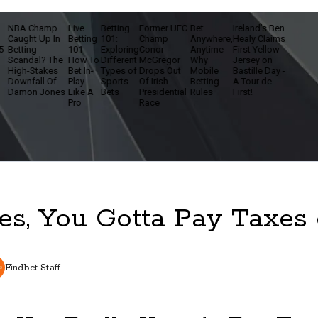
amp
Live
Betting
Former UFC
Bet
Ireland’s Ben
p In
Betting
101:
Champ
Anywhere,
Healy Claims
101 -
Exploring
Conor
Anytime -
First Yellow
? The
How To
Different
McGregor
Why
Jersey on
akes
Bet In-
Types of
Drops Out
Mobile
Bastille Day -
 Of
Play
Sports
Of Irish
Betting
A Tour de
Jones
Like A
Bets
Presidential
Rules
First!
Pro
Race
es, You Gotta Pay Taxes
Findbet Staff