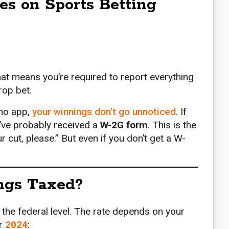
es on Sports Betting
t means you’re required to report everything
rop bet.
ino app,
your winnings don’t go unnoticed
. If
’ve probably received a
W-2G form
. This is the
 cut, please.” But even if you don’t get a W-
ngs Taxed?
 the federal level. The rate depends on your
or
2024
: