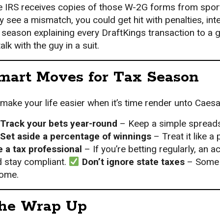
 IRS receives copies of those W-2G forms from sport
y see a mismatch, you could get hit with penalties, in
 season explaining every DraftKings transaction to a gu
talk with the guy in a suit.
mart Moves for Tax Season
make your life easier when it’s time render unto Caesar
Track your bets year-round
– Keep a simple spreads
Set aside a percentage of winnings
– Treat it like a
 a tax professional
– If you’re betting regularly, an
 stay compliant.
Don’t ignore state taxes
– Some s
come.
he Wrap Up