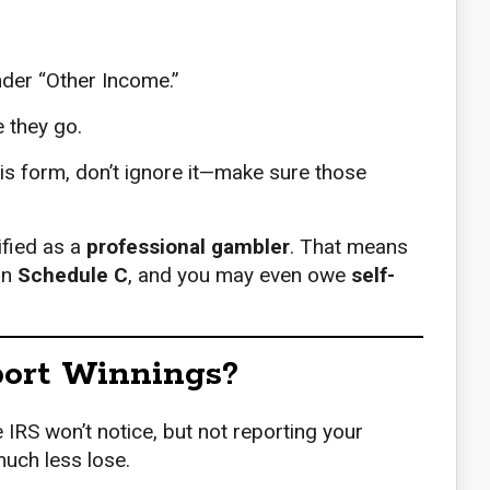
nder “Other Income.”
e they go.
his form, don’t ignore it—make sure those
ified as a
professional gambler
. That means
on
Schedule C
, and you may even owe
self-
port Winnings?
IRS won’t notice, but not reporting your
much less lose.