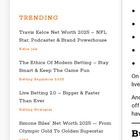
● 1
TRENDING
● 
Travis Kelce Net Worth 2025 – NFL
● 
Star, Podcaster & Brand Powerhouse
● 
Kelce Jam
The Ethics Of Modern Betting – Stay
● 
Smart & Keep The Game Fun
On 
Betting Regulation 2025
liv
Live Betting 2.0 – Bigger & Faster
An
Than Ever
off
Betting Strategies
hav
Simone Biles’ Net Worth 2025 — From
Olympic Gold To Golden Superstar
B