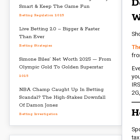
D
Smart & Keep The Game Fun
W
Betting Regulation 2025
Live Betting 2.0 – Bigger & Faster
Sho
Than Ever
Betting Strategies
Th
fro
Simone Biles’ Net Worth 2025 — From
Olympic Gold To Golden Superstar
Eve
you
2025
IRS
NBA Champ Caught Up In Betting
2G,
Scandal? The High-Stakes Downfall
Of Damon Jones
H
Betting Investigation
Spo
tax