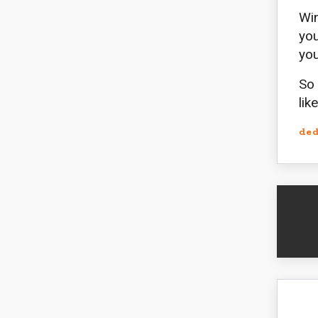
Win
you
you
So 
lik
ded