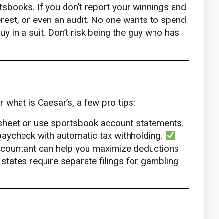
sbooks. If you don’t report your winnings and
terest, or even an audit. No one wants to spend
y in a suit. Don’t risk being the guy who has
 what is Caesar’s, a few pro tips:
heet or use sportsbook account statements.
 paycheck with automatic tax withholding.
 accountant can help you maximize deductions
tates require separate filings for gambling