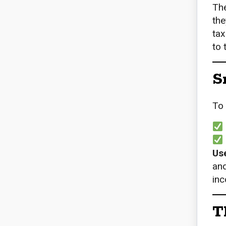
The
the
tax
to 
S
To 
Use
and
in
T