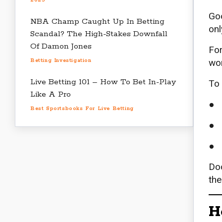
2025
Go
NBA Champ Caught Up In Betting
on
Scandal? The High-Stakes Downfall
Of Damon Jones
For
Betting Investigation
won
Live Betting 101 – How To Bet In-Play
To 
Like A Pro
● Y
Best Sportsbooks For Live Betting
● 
● 
Doc
the
H