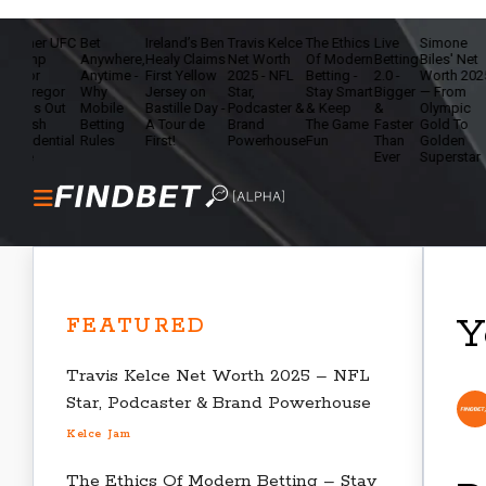
FC
Bet
Ireland’s Ben
Travis Kelce
The Ethics
Live
Simone
NBA Ch
Anywhere,
Healy Claims
Net Worth
Of Modern
Betting
Biles' Net
Caught U
Anytime -
First Yellow
2025 - NFL
Betting -
2.0 -
Worth 2025
Betting
Why
Jersey on
Star,
Stay Smart
Bigger
— From
Scandal
Mobile
Bastille Day -
Podcaster &
& Keep
&
Olympic
High-St
Betting
A Tour de
Brand
The Game
Faster
Gold To
Downfall
al
Rules
First!
Powerhouse
Fun
Than
Golden
Damon 
Ever
Superstar
Y
FEATURED
Travis Kelce Net Worth 2025 – NFL
Star, Podcaster & Brand Powerhouse
Kelce Jam
The Ethics Of Modern Betting – Stay