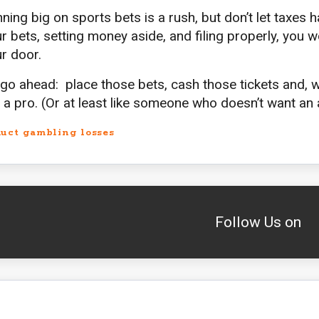
ning big on sports bets is a rush, but don’t let taxes 
r bets, setting money aside, and filing properly, you 
r door.
go ahead: place those bets, cash those tickets and,
e a pro. (Or at least like someone who doesn’t want an 
uct gambling losses
Follow Us on