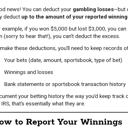
od news! You can deduct your
gambling losses
—but 
ly deduct
up to the amount of your reported winning
 example, if you won $5,000 but lost $3,000, you can 
 (sorry to hear that!), you can’t deduct the excess.
make these deductions, you’ll need to keep records of
our bets (date, amount, sportsbook, type of bet)
Winnings and losses
Bank statements or sportsbook transaction history
ument your betting history the way you’d keep track 
 IRS, that’s essentially what they are.
ow to Report Your Winnings