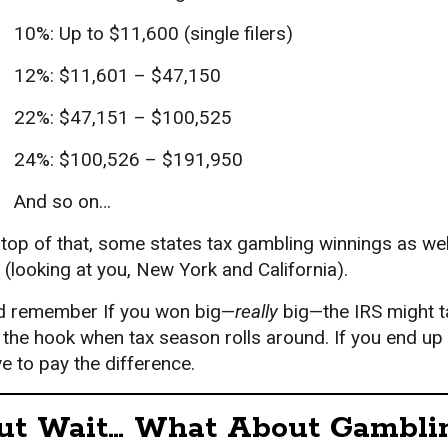
0%: Up to $11,600 (single filers)
12%: $11,601 – $47,150
22%: $47,151 – $100,525
24%: $100,526 – $191,950
And so on…
top of that, some states tax gambling winnings as wel
e (looking at you, New York and California).
d remember If you won big—
really
big—the IRS might 
 the hook when tax season rolls around. If you end up
e to pay the difference.
ut Wait… What About Gamblin