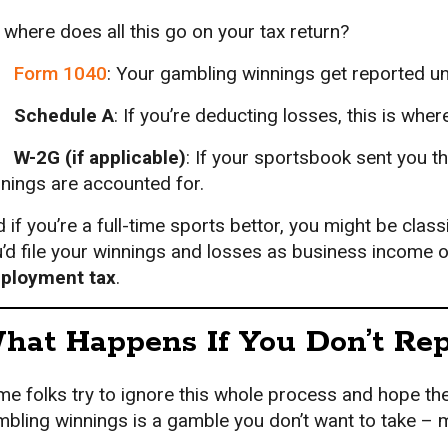
 where does all this go on your tax return?
●
Form 1040
: Your gambling winnings get reported u
●
Schedule A
: If you’re deducting losses, this is wher
●
W-2G (if applicable)
: If your sportsbook sent you t
nings are accounted for.
 if you’re a full-time sports bettor, you might be class
’d file your winnings and losses as business income 
ployment tax
.
hat Happens If You Don’t Re
e folks try to ignore this whole process and hope the 
bling winnings is a gamble you don’t want to take – 