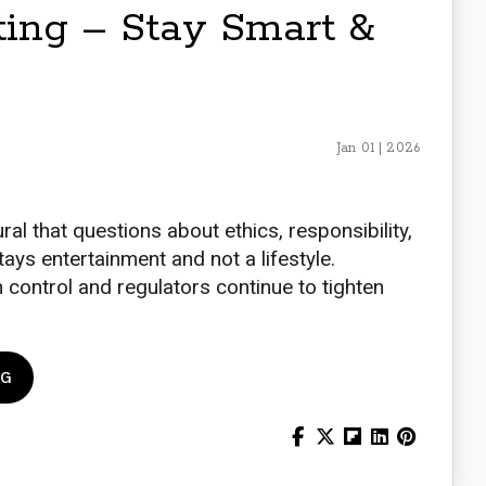
ting – Stay Smart &
Jan 01 | 2026
ral that questions about ethics, responsibility,
ays entertainment and not a lifestyle.
 control and regulators continue to tighten
NG