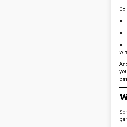
So,
win
And
you
em
W
Som
gam