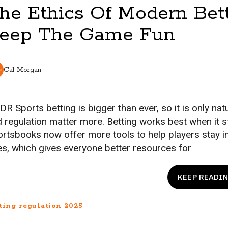
he Ethics Of Modern Bet
eep The Game Fun
Cal Morgan
DR Sports betting is bigger than ever, so it is only natu
 regulation matter more. Betting works best when it st
rtsbooks now offer more tools to help players stay in
es, which gives everyone better resources for
KEEP READI
ting regulation 2025