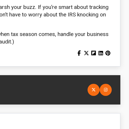
harsh your buzz. If you’re smart about tracking
won’t have to worry about the IRS knocking on
 when tax season comes, handle your business
audit.)