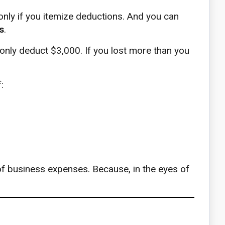
only if you itemize deductions. And you can
s
.
only deduct $3,000. If you lost more than you
:
of business expenses. Because, in the eyes of