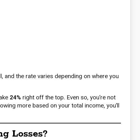
l, and the rate varies depending on where you
take
24%
right off the top. Even so, you’re not
 owing more based on your total income, you’ll
g Losses?