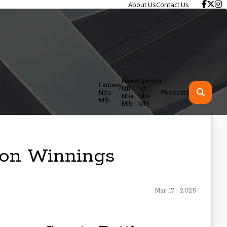
About Us
Contact Us
News
Opinion
Fantasy
Nfl
Nfl
Nba
Podcasts
Nba
Nba
Mlb
Mlb
Mlb
 on Winnings
Mar 17 | 2025