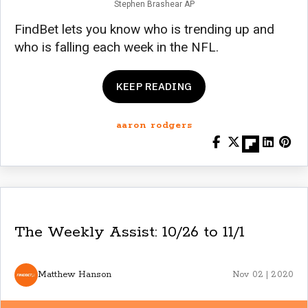
Stephen Brashear AP
FindBet lets you know who is trending up and
who is falling each week in the NFL.
KEEP READING
aaron rodgers
The Weekly Assist: 10/26 to 11/1
Matthew Hanson
Nov 02 | 2020