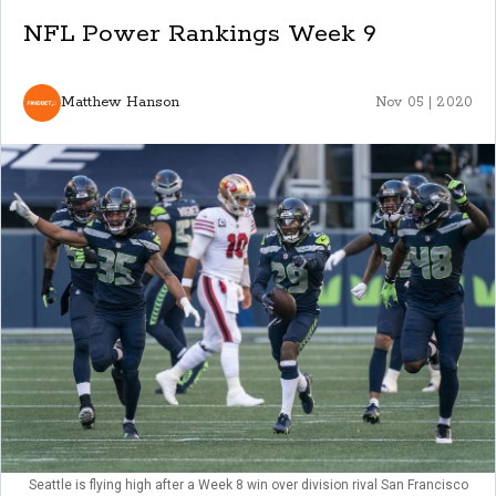
NFL Power Rankings Week 9
Matthew Hanson
Nov 05 | 2020
Seattle is flying high after a Week 8 win over division rival San Francisco