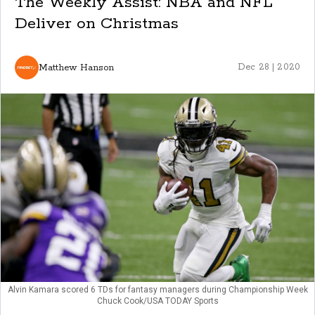
The Weekly Assist: NBA and NFL
Deliver on Christmas
Matthew Hanson
Dec 28 | 2020
Alvin Kamara scored 6 TDs for fantasy managers during Championship Week
Chuck Cook/USA TODAY Sports