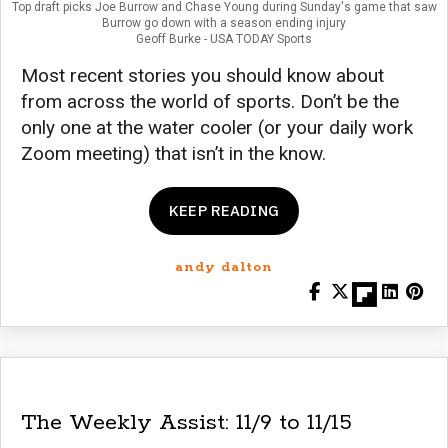
Top draft picks Joe Burrow and Chase Young during Sunday's game that saw
Burrow go down with a season ending injury
Geoff Burke - USA TODAY Sports
Most recent stories you should know about
from across the world of sports. Don’t be the
only one at the water cooler (or your daily work
Zoom meeting) that isn’t in the know.
KEEP READING
andy dalton
The Weekly Assist: 11/9 to 11/15