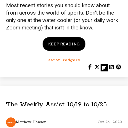
Most recent stories you should know about
from across the world of sports. Don’t be the
only one at the water cooler (or your daily work
Zoom meeting) that isn’t in the know.
KEEP READING
aaron rodgers
The Weekly Assist: 10/19 to 10/25
Matthew Hanson
Oct 26 | 2020