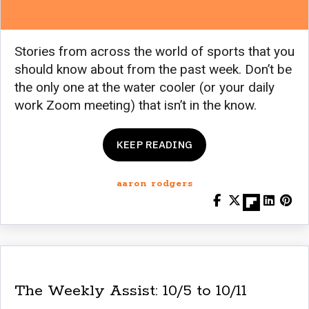
Stories from across the world of sports that you
should know about from the past week. Don’t be
the only one at the water cooler (or your daily
work Zoom meeting) that isn’t in the know.
KEEP READING
aaron rodgers
The Weekly Assist: 10/5 to 10/11