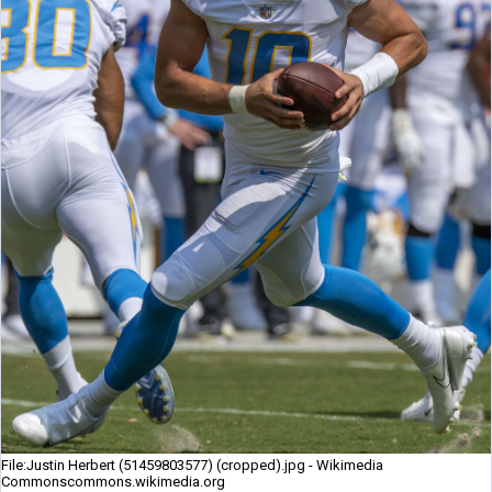
File:Justin Herbert (51459803577) (cropped).jpg - Wikimedia
Commons
commons.wikimedia.org