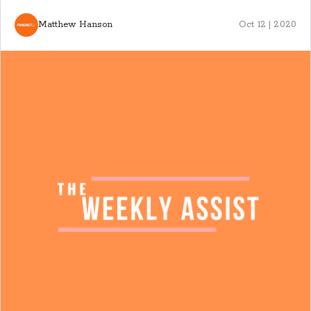
Matthew Hanson
Oct 12 | 2020