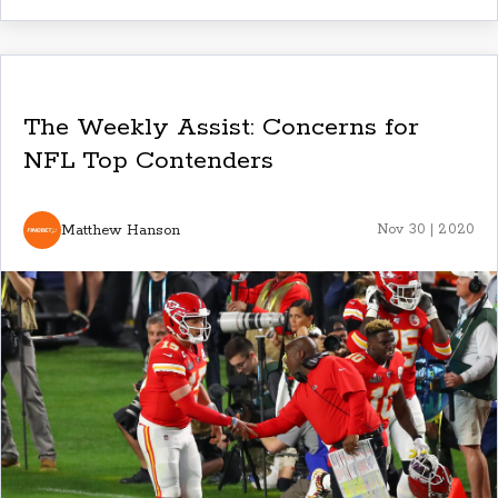
The Weekly Assist: Concerns for
NFL Top Contenders
Matthew Hanson
Nov 30 | 2020