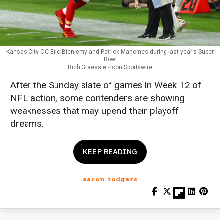
Kansas City OC Eric Bieniemy and Patrick Mahomes during last year's Super
Bowl
Rich Graessle - Icon Sportswire
After the Sunday slate of games in Week 12 of
NFL action, some contenders are showing
weaknesses that may upend their playoff
dreams.
KEEP READING
aaron rodgers