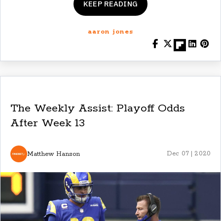
KEEP READING
aaron jones
The Weekly Assist: Playoff Odds
After Week 13
Matthew Hanson
Dec 07 | 2020