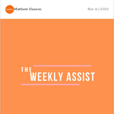
Matthew Hanson
Nov 16 | 2020