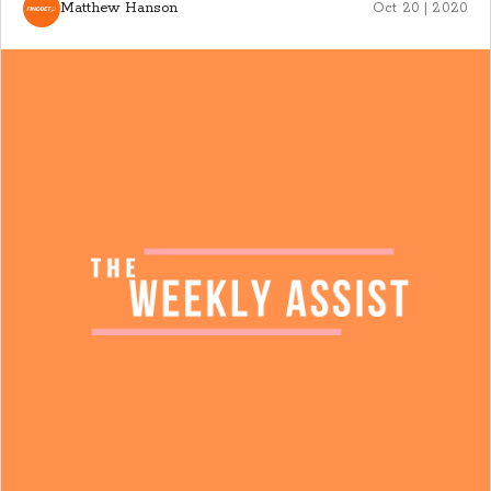
Matthew Hanson
Oct 20 | 2020