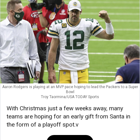
Aaron Rodgers is playing at an MVP pace hoping to lead the Packers to a Super
Bowl
Troy Taormina/USA TODAY Sports
With Christmas just a few weeks away, many
teams are hoping for an early gift from Santa in
the form of a playoff spot.v