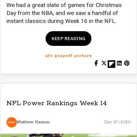
We had a great slate of games for Christmas
Day from the NBA, and we saw a handful of
instant classics during Week 16 in the NFL.
KEEP READING
afc playoff picture
NFL Power Rankings Week 14
Matthew Hanson
Dec 10 | 2020