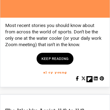
Most recent stories you should know about
from across the world of sports. Don’t be the
only one at the water cooler (or your daily work
Zoom meeting) that isn’t in the know.
KEEP READING
al cy young