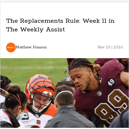
The Replacements Rule: Week 11 in
The Weekly Assist
Matthew Hanson
Nov 23 | 2020