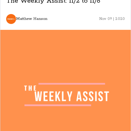
The Weekly Assist: 11/2 to 11/8
Matthew Hanson
Nov 09 | 2020