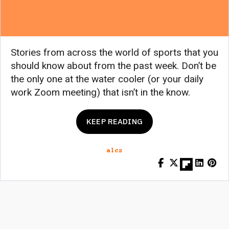
Stories from across the world of sports that you
should know about from the past week. Don’t be
the only one at the water cooler (or your daily
work Zoom meeting) that isn’t in the know.
KEEP READING
alcs