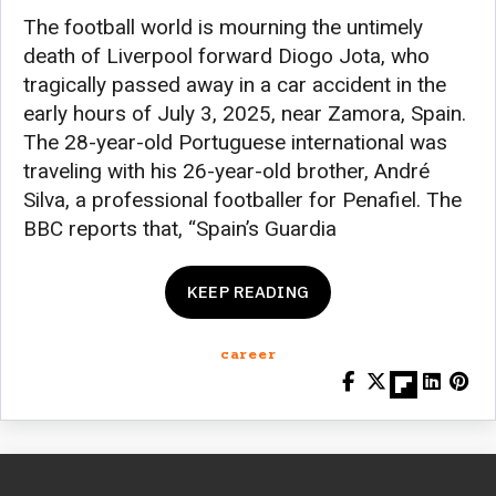
The football world is mourning the untimely
death of Liverpool forward Diogo Jota, who
tragically passed away in a car accident in the
early hours of July 3, 2025, near Zamora, Spain.
The 28-year-old Portuguese international was
traveling with his 26-year-old brother, André
Silva, a professional footballer for Penafiel. The
BBC reports that, “Spain’s Guardia
KEEP READING
career