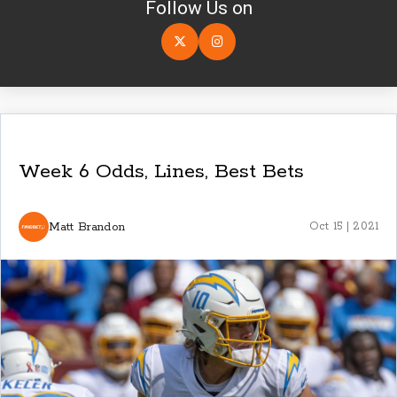
Follow Us on
Week 6 Odds, Lines, Best Bets
Matt Brandon
Oct 15 | 2021