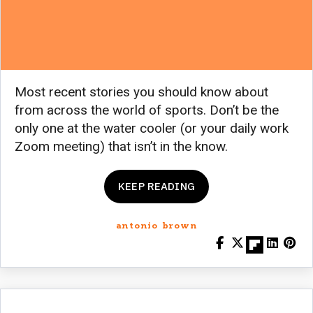
Most recent stories you should know about
from across the world of sports. Don’t be the
only one at the water cooler (or your daily work
Zoom meeting) that isn’t in the know.
KEEP READING
antonio brown