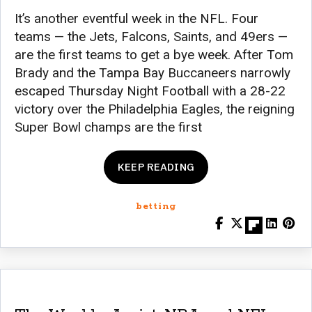
It’s another eventful week in the NFL. Four
teams — the Jets, Falcons, Saints, and 49ers —
are the first teams to get a bye week. After Tom
Brady and the Tampa Bay Buccaneers narrowly
escaped Thursday Night Football with a 28-22
victory over the Philadelphia Eagles, the reigning
Super Bowl champs are the first
KEEP READING
betting