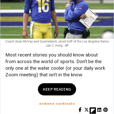
Coach Sean McVay and Quarterback Jared Goff of the Los Angeles Rams
Jae C. Hong - AP
Most recent stories you should know about
from across the world of sports. Don’t be the
only one at the water cooler (or your daily work
Zoom meeting) that isn’t in the know.
KEEP READING
arizona cardinals