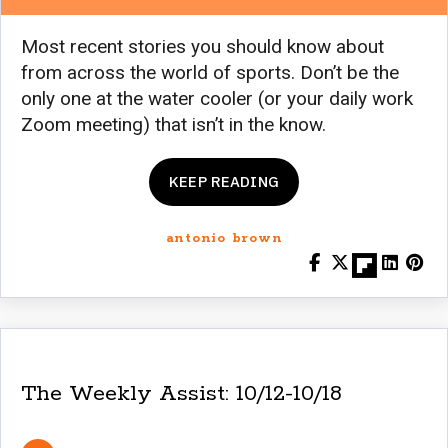
Most recent stories you should know about
from across the world of sports. Don’t be the
only one at the water cooler (or your daily work
Zoom meeting) that isn’t in the know.
KEEP READING
antonio brown
The Weekly Assist: 10/12-10/18