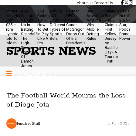
About Us
Contact Us
one
NBA
Live
Betting
Former
Bet
Ireland’s
Travis Kelce
The
' Net
Champ
Betting
101:
UFC
Anywhere,
Ben
Net Worth
Ethi
h
Caught
101 -
Exploring
Champ
Anytime -
Healy
2025 - NFL
Of
 —
Up In
How
Different
Conor
Why
Claims
Star,
Mod
m
Betting
To Bet
Types of
McGregor
Mobile
First
Podcaster &
Bett
pic
Scandal?
In-Play
Sports
Drops Out
Betting
Yellow
Brand
- St
 To
The
Like A
Bets
Of Irish
Rules
Jersey
Powerhouse
Sma
en
High-
Pro
Presidential
on
& K
SPORTS NEWS
rstar
Stakes
Race
Bastille
The
Downfall
Day - A
Ga
Of
Tour de
Fun
Damon
First!
Jones
The Football World Mourns the Loss
of Diogo Jota
Findbet Staff
Jul 03 | 2025