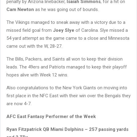
penalty by Arizona linebacker,
Isaiah Simmons
, for a hit on
Cam Newton
as he was going out of bounds.
The Vikings managed to sneak away with a victory due to a
missed field goal from
Joey Slye
of Carolina. Slye missed a
54 yard attempt as the game came to a close and Minnesota
came out with the W, 28-27.
The Bills, Packers, and Saints all won to keep their division
leads. The 49ers and Patriots managed to keep their playoff
hopes alive with Week 12 wins.
Also congratulations to the New York Giants on moving into
first place in the NFC East with their win over the Bengals they
are now 4-7.
AFC East
Fantasy Performer of the Week
Ryan Fitzpatrick QB Miami Dolphins – 257 passing yards