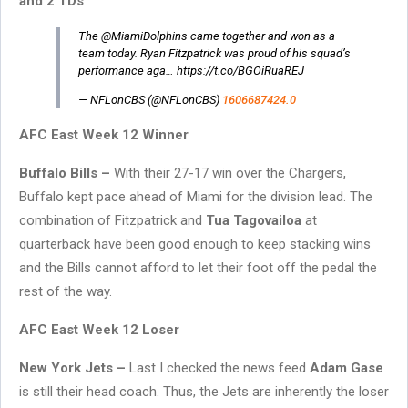
and 2 TDs
The @MiamiDolphins came together and won as a
team today. Ryan Fitzpatrick was proud of his squad’s
performance aga… https://t.co/BGOiRuaREJ
— NFLonCBS (@NFLonCBS)
1606687424.0
AFC East Week 12 Winner
Buffalo Bills –
With their 27-17 win over the Chargers,
Buffalo kept pace ahead of Miami for the division lead. The
combination of Fitzpatrick and
Tua Tagovailoa
at
quarterback have been good enough to keep stacking wins
and the Bills cannot afford to let their foot off the pedal the
rest of the way.
AFC East Week 12 Loser
New York Jets –
Last I checked the news feed
Adam Gase
is still their head coach. Thus, the Jets are inherently the loser