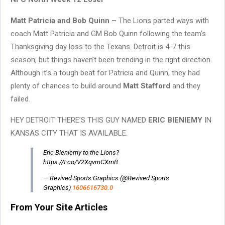
Matt Patricia and Bob Quinn –
The Lions parted ways with
coach Matt Patricia and GM Bob Quinn following the team’s
Thanksgiving day loss to the Texans. Detroit is 4-7 this
season, but things haven’t been trending in the right direction.
Although it’s a tough beat for Patricia and Quinn, they had
plenty of chances to build around
Matt Stafford
and they
failed.
HEY DETROIT THERE’S THIS GUY NAMED
ERIC BIENIEMY
IN
KANSAS CITY THAT IS AVAILABLE.
Eric Bieniemy to the Lions?
https://t.co/V2XqvmCXmB
— Revived Sports Graphics (@Revived Sports
Graphics)
1606616730.0
From Your Site Articles