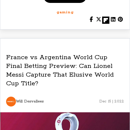
gaming
France vs Argentina World Cup
Final Betting Preview: Can Lionel
Messi Capture That Elusive World
Cup Title?
Will Desvallees
Dec 15 | 2022