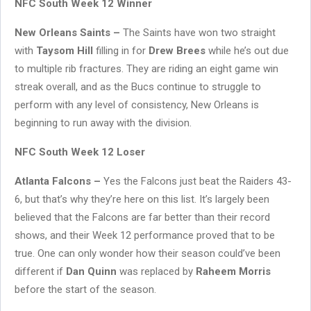
NFC South Week 12 Winner
New Orleans Saints –
The Saints have won two straight
with
Taysom Hill
filling in for
Drew Brees
while he’s out due
to multiple rib fractures. They are riding an eight game win
streak overall, and as the Bucs continue to struggle to
perform with any level of consistency, New Orleans is
beginning to run away with the division.
NFC South Week 12 Loser
Atlanta Falcons –
Yes the Falcons just beat the Raiders 43-
6, but that’s why they’re here on this list. It’s largely been
believed that the Falcons are far better than their record
shows, and their Week 12 performance proved that to be
true. One can only wonder how their season could’ve been
different if
Dan Quinn
was replaced by
Raheem Morris
before the start of the season.