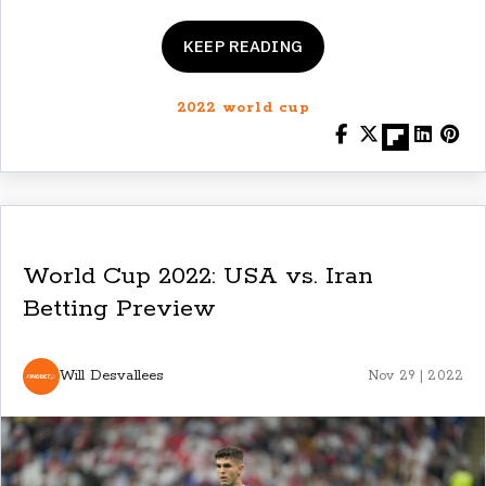
KEEP READING
2022 world cup
World Cup 2022: USA vs. Iran
Betting Preview
Will Desvallees
Nov 29 | 2022