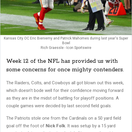
Kansas City OC Eric Bieniemy and Patrick Mahomes during last year's Super
Bowl
Rich Graessle - Icon Sportswire
Week 12 of the NFL has provided us with
some concerns for once mighty contenders.
The Raiders, Colts, and Cowboys all got blown out this week,
which doesn’t bode well for their confidence moving forward
as they are in the midst of battling for playoff positions. A
couple games were decided by last second field goals.
The Patriots stole one from the Cardinals on a 50 yard field
goal off the foot of
Nick Folk
. It was setup by a 15 yard