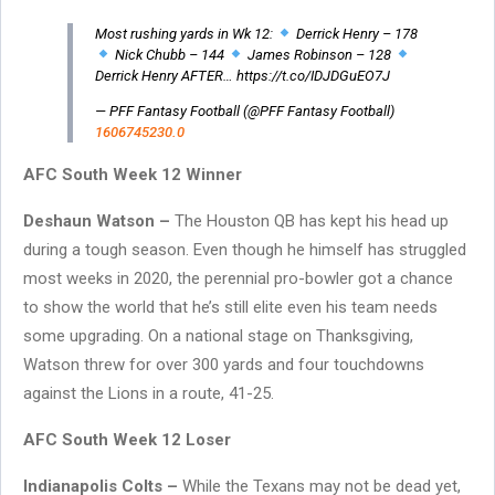
Most rushing yards in Wk 12:
Derrick Henry – 178
Nick Chubb – 144
James Robinson – 128
Derrick Henry AFTER… https://t.co/IDJDGuEO7J
— PFF Fantasy Football (@PFF Fantasy Football)
1606745230.0
AFC South Week 12 Winner
Deshaun Watson –
The Houston QB has kept his head up
during a tough season. Even though he himself has struggled
most weeks in 2020, the perennial pro-bowler got a chance
to show the world that he’s still elite even his team needs
some upgrading. On a national stage on Thanksgiving,
Watson threw for over 300 yards and four touchdowns
against the Lions in a route, 41-25.
AFC South Week 12 Loser
Indianapolis Colts –
While the Texans may not be dead yet,