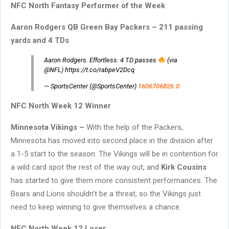
NFC North Fantasy Performer of the Week
Aaron Rodgers QB Green Bay Packers – 211 passing
yards and 4 TDs
Aaron Rodgers. Effortless. 4 TD passes
(via
@NFL) https://t.co/rabpeV2Dcq
— SportsCenter (@SportsCenter)
1606706826.0
NFC North Week 12 Winner
Minnesota Vikings –
With the help of the Packers,
Minnesota has moved into second place in the division after
a 1-5 start to the season. The Vikings will be in contention for
a wild card spot the rest of the way out, and
Kirk Cousins
has started to give them more consistent performances. The
Bears and Lions shouldn’t be a threat, so the Vikings just
need to keep winning to give themselves a chance.
NFC North Week 12 Loser