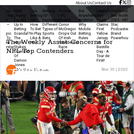
About Us
Contact Us
NBA
Live
Betting
Former
Bet
Ireland’s
Travis Kelce
The
t
Champ
Betting
101:
UFC
Anywhere,
Ben
Net Worth
Ethics
Caught
101 -
Exploring
Champ
Anytime -
Healy
2025 - NFL
Of
Up In
How
Different
Conor
Why
Claims
Star,
Modern
Betting
To Bet
Types of
McGregor
Mobile
First
Podcaster &
Betting
Scandal?
In-Play
Sports
Drops Out
Betting
Yellow
Brand
- Stay
The
Like A
Bets
Of Irish
Rules
Jersey
Powerhouse
Smart
The Weekly Assist: Concerns for
High-
Pro
Presidential
on
& Keep
r
Stakes
Race
Bastille
The
NFL Top Contenders
Downfall
Day - A
Game
Of
Tour de
Fun
Damon
First!
Jones
Matthew Hanson
Nov 30 | 2020