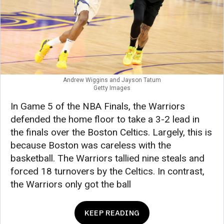
Andrew Wiggins and Jayson Tatum
Getty Images
In Game 5 of the NBA Finals, the Warriors
defended the home floor to take a 3-2 lead in
the finals over the Boston Celtics. Largely, this is
because Boston was careless with the
basketball. The Warriors tallied nine steals and
forced 18 turnovers by the Celtics. In contrast,
the Warriors only got the ball
KEEP READING