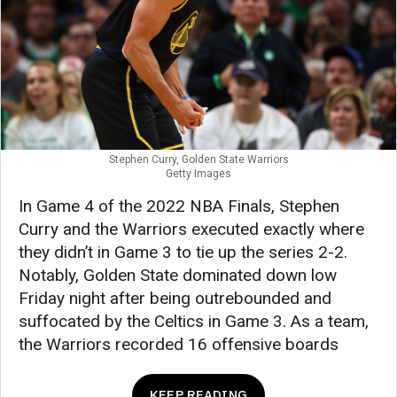
Stephen Curry, Golden State Warriors
Getty Images
In Game 4 of the 2022 NBA Finals, Stephen
Curry and the Warriors executed exactly where
they didn’t in Game 3 to tie up the series 2-2.
Notably, Golden State dominated down low
Friday night after being outrebounded and
suffocated by the Celtics in Game 3. As a team,
the Warriors recorded 16 offensive boards
KEEP READING