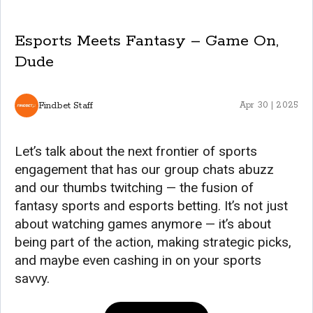
Esports Meets Fantasy – Game On,
Dude
Findbet Staff
Apr 30 | 2025
Let’s talk about the next frontier of sports
engagement that has our group chats abuzz
and our thumbs twitching — the fusion of
fantasy sports and esports betting. It’s not just
about watching games anymore — it’s about
being part of the action, making strategic picks,
and maybe even cashing in on your sports
savvy.