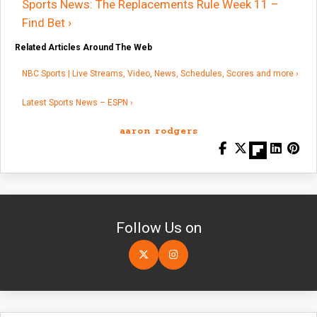
Sports News: The Replacements Rule Week 11 –
Find Bet ›
Related Articles Around The Web
NBC Sports | Live Streams, Video, News, Schedules, Scores and more ›
Latest Sports News – ESPN ›
aaron rodgers
Follow Us on