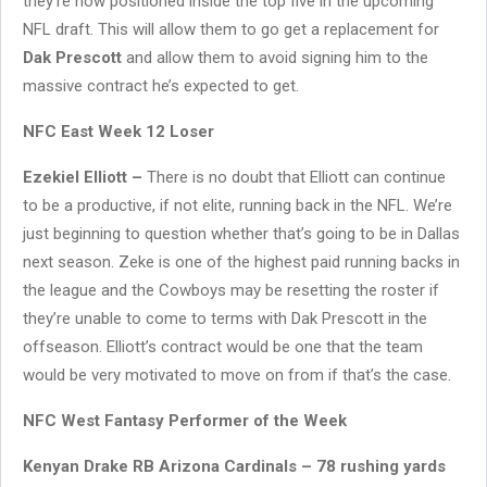
they’re now positioned inside the top five in the upcoming
NFL draft. This will allow them to go get a replacement for
Dak Prescott
and allow them to avoid signing him to the
massive contract he’s expected to get.
NFC East Week 12 Loser
Ezekiel Elliott –
There is no doubt that Elliott can continue
to be a productive, if not elite, running back in the NFL. We’re
just beginning to question whether that’s going to be in Dallas
next season. Zeke is one of the highest paid running backs in
the league and the Cowboys may be resetting the roster if
they’re unable to come to terms with Dak Prescott in the
offseason. Elliott’s contract would be one that the team
would be very motivated to move on from if that’s the case.
NFC West Fantasy Performer of the Week
Kenyan Drake RB Arizona Cardinals – 78 rushing yards