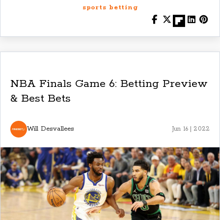
sports betting
NBA Finals Game 6: Betting Preview
& Best Bets
Will Desvallees
Jun 16 | 2022