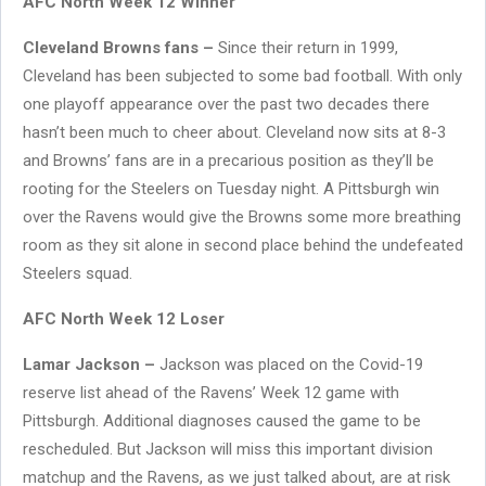
AFC North Week 12 Winner
Cleveland Browns fans –
Since their return in 1999,
Cleveland has been subjected to some bad football. With only
one playoff appearance over the past two decades there
hasn’t been much to cheer about. Cleveland now sits at 8-3
and Browns’ fans are in a precarious position as they’ll be
rooting for the Steelers on Tuesday night. A Pittsburgh win
over the Ravens would give the Browns some more breathing
room as they sit alone in second place behind the undefeated
Steelers squad.
AFC North Week 12 Loser
Lamar Jackson –
Jackson was placed on the Covid-19
reserve list ahead of the Ravens’ Week 12 game with
Pittsburgh. Additional diagnoses caused the game to be
rescheduled. But Jackson will miss this important division
matchup and the Ravens, as we just talked about, are at risk