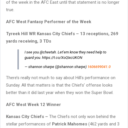
of the week in the AFC East until that statement is no longer
true.
AFC West Fantasy Performer of the Week
Tyreek Hill WR Kansas City Chiefs – 13 receptions, 269
yards receiving, 3 TDs
I see you @cheetah. Let’em know they need help to
guard you. https://t.co/XoQIxcUKON
— shannon sharpe (@shannon sharpe)
1606699041.0
There’s really not much to say about Hill’s performance on
Sunday. All that matters is that the Chiefs’ offense looks
better than it did last year when they won the Super Bowl.
AFC West Week 12 Winner
Kansas City Chiefs –
The Chiefs not only won behind the
stellar performances of
Patrick Mahomes
(462 yards and 3