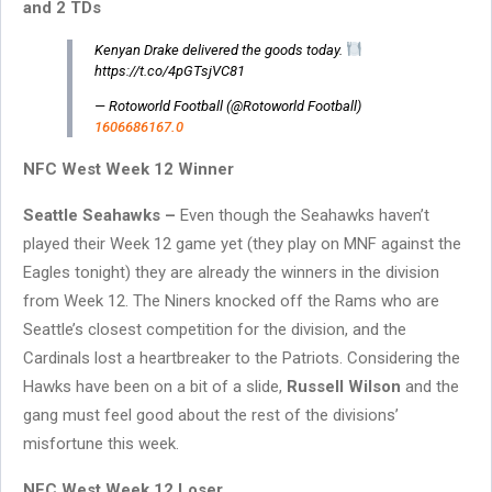
and 2 TDs
Kenyan Drake delivered the goods today.
https://t.co/4pGTsjVC81
— Rotoworld Football (@Rotoworld Football)
1606686167.0
NFC West Week 12 Winner
Seattle Seahawks –
Even though the Seahawks haven’t
played their Week 12 game yet (they play on MNF against the
Eagles tonight) they are already the winners in the division
from Week 12. The Niners knocked off the Rams who are
Seattle’s closest competition for the division, and the
Cardinals lost a heartbreaker to the Patriots. Considering the
Hawks have been on a bit of a slide,
Russell Wilson
and the
gang must feel good about the rest of the divisions’
misfortune this week.
NFC West Week 12 Loser