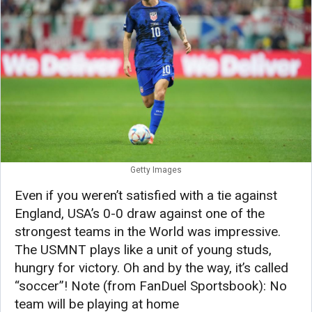
Getty Images
Even if you weren’t satisfied with a tie against
England, USA’s 0-0 draw against one of the
strongest teams in the World was impressive.
The USMNT plays like a unit of young studs,
hungry for victory. Oh and by the way, it’s called
“soccer”! Note (from FanDuel Sportsbook): No
team will be playing at home