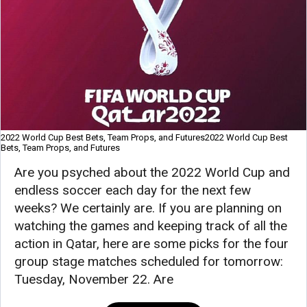
2022 World Cup Best Bets, Team Props, and Futures2022 World Cup Best
Bets, Team Props, and Futures
Are you psyched about the 2022 World Cup and
endless soccer each day for the next few
weeks? We certainly are. If you are planning on
watching the games and keeping track of all the
action in Qatar, here are some picks for the four
group stage matches scheduled for tomorrow:
Tuesday, November 22. Are