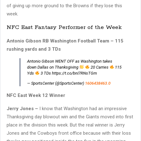
of giving up more ground to the Browns if they lose this
week.
NFC East Fantasy Performer of the Week
Antonio Gibson RB Washington Football Team – 115
rushing yards and 3 TDs
Antonio Gibson WENT OFF as Washington takes
down Dallas on Thanksgiving
20 Carries
115
Yds
3 TDs https://t.co/bnI7RNsTGm
— SportsCenter (@SportsCenter)
1606438463.0
NFC East Week 12 Winner
Jerry Jones –
I know that Washington had an impressive
Thanksgiving day blowout win and the Giants moved into first
place in the division this week. But the real winner is Jerry
Jones and the Cowboys front office because with their loss