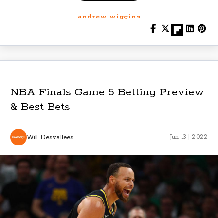
andrew wiggins
NBA Finals Game 5 Betting Preview
& Best Bets
Will Desvallees
Jun 13 | 2022