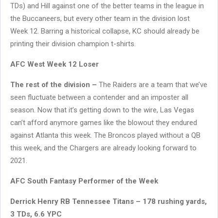
TDs) and Hill against one of the better teams in the league in
the Buccaneers, but every other team in the division lost
Week 12. Barring a historical collapse, KC should already be
printing their division champion t-shirts.
AFC West Week 12 Loser
The rest of the division –
The Raiders are a team that we’ve
seen fluctuate between a contender and an imposter all
season. Now that it’s getting down to the wire, Las Vegas
can’t afford anymore games like the blowout they endured
against Atlanta this week. The Broncos played without a QB
this week, and the Chargers are already looking forward to
2021.
AFC South Fantasy Performer of the Week
Derrick Henry RB Tennessee Titans – 178 rushing yards,
3 TDs, 6.6 YPC