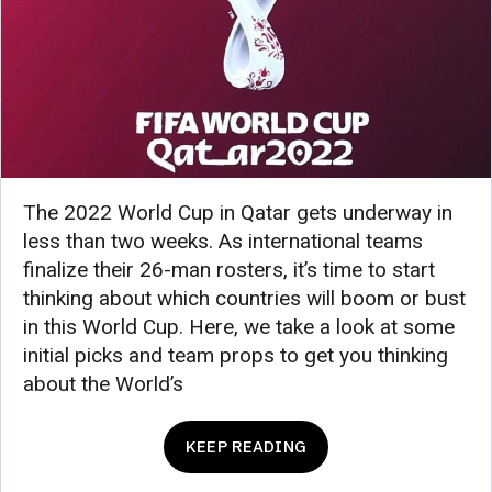
The 2022 World Cup in Qatar gets underway in
less than two weeks. As international teams
finalize their 26-man rosters, it’s time to start
thinking about which countries will boom or bust
in this World Cup. Here, we take a look at some
initial picks and team props to get you thinking
about the World’s
KEEP READING