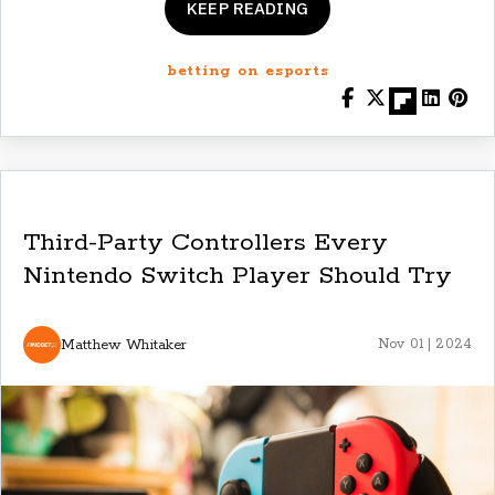
KEEP READING
betting on esports
Third-Party Controllers Every
Nintendo Switch Player Should Try
Matthew Whitaker
Nov 01 | 2024