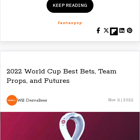
KEEP READING
fantasysp
2022 World Cup Best Bets, Team
Props, and Futures
Will Desvallees
Nov 11 | 2022