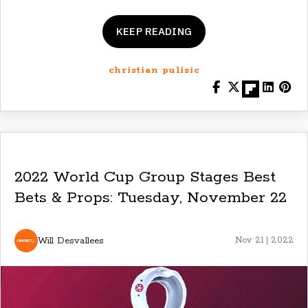
KEEP READING
christian pulisic
2022 World Cup Group Stages Best
Bets & Props: Tuesday, November 22
Will Desvallees
Nov 21 | 2022