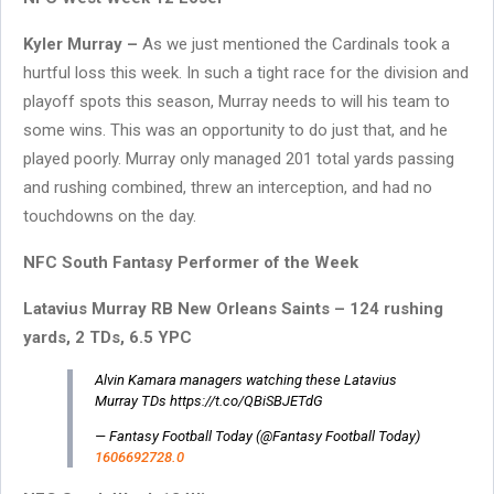
Kyler Murray –
As we just mentioned the Cardinals took a
hurtful loss this week. In such a tight race for the division and
playoff spots this season, Murray needs to will his team to
some wins. This was an opportunity to do just that, and he
played poorly. Murray only managed 201 total yards passing
and rushing combined, threw an interception, and had no
touchdowns on the day.
NFC South Fantasy Performer of the Week
Latavius Murray RB New Orleans Saints – 124 rushing
yards, 2 TDs, 6.5 YPC
Alvin Kamara managers watching these Latavius
Murray TDs https://t.co/QBiSBJETdG
— Fantasy Football Today (@Fantasy Football Today)
1606692728.0