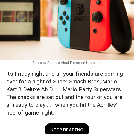
Photo by
Enrique Vidal Flores
on
Unsplash
It’s Friday night and all your friends are coming
over for a night of Super Smash Bros, Mario
Kart 8 Deluxe AND . . . Mario Party Superstars.
The snacks are set out and the four of you are
all ready to play . . . when you hit the Achilles’
heel of game night:
KEEP READING