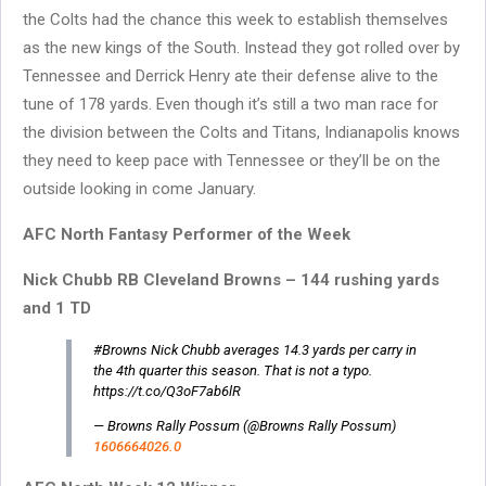
the Colts had the chance this week to establish themselves
as the new kings of the South. Instead they got rolled over by
Tennessee and Derrick Henry ate their defense alive to the
tune of 178 yards. Even though it’s still a two man race for
the division between the Colts and Titans, Indianapolis knows
they need to keep pace with Tennessee or they’ll be on the
outside looking in come January.
AFC North Fantasy Performer of the Week
Nick Chubb RB Cleveland Browns – 144 rushing yards
and 1 TD
#Browns Nick Chubb averages 14.3 yards per carry in
the 4th quarter this season. That is not a typo.
https://t.co/Q3oF7ab6lR
— Browns Rally Possum (@Browns Rally Possum)
1606664026.0