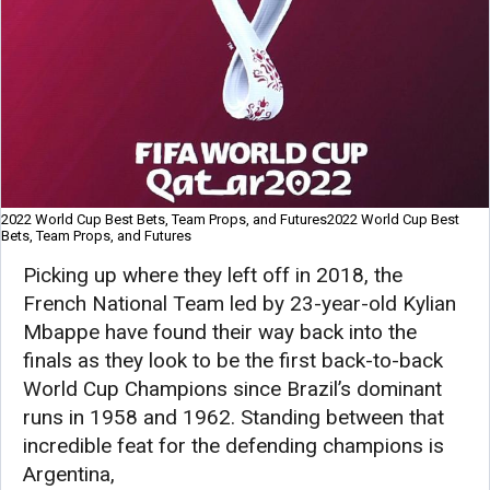
2022 World Cup Best Bets, Team Props, and Futures2022 World Cup Best
Bets, Team Props, and Futures
Picking up where they left off in 2018, the
French National Team led by 23-year-old Kylian
Mbappe have found their way back into the
finals as they look to be the first back-to-back
World Cup Champions since Brazil’s dominant
runs in 1958 and 1962. Standing between that
incredible feat for the defending champions is
Argentina,