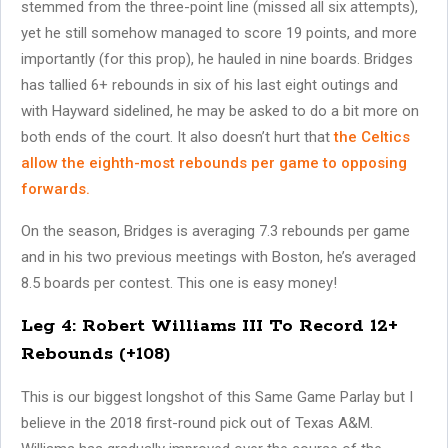
stemmed from the three-point line (missed all six attempts),
yet he still somehow managed to score 19 points, and more
importantly (for this prop), he hauled in nine boards. Bridges
has tallied 6+ rebounds in six of his last eight outings and
with Hayward sidelined, he may be asked to do a bit more on
both ends of the court. It also doesn’t hurt that
the Celtics
allow the eighth-most rebounds per game to opposing
forwards.
On the season, Bridges is averaging 7.3 rebounds per game
and in his two previous meetings with Boston, he’s averaged
8.5 boards per contest. This one is easy money!
Leg 4: Robert Williams III To Record 12+
Rebounds (+108)
This is our biggest longshot of this Same Game Parlay but I
believe in the 2018 first-round pick out of Texas A&M.