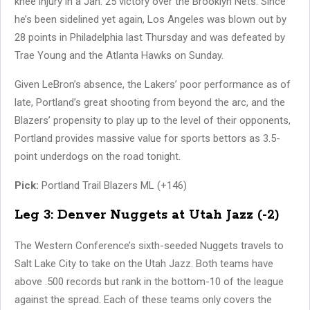
knee injury in a Jan. 25 victory over the Brooklyn Nets. Since
he’s been sidelined yet again, Los Angeles was blown out by
28 points in Philadelphia last Thursday and was defeated by
Trae Young and the Atlanta Hawks on Sunday.
Given LeBron’s absence, the Lakers’ poor performance as of
late, Portland’s great shooting from beyond the arc, and the
Blazers’ propensity to play up to the level of their opponents,
Portland provides massive value for sports bettors as 3.5-
point underdogs on the road tonight.
Pick:
Portland Trail Blazers ML (+146)
Leg 3: Denver Nuggets at Utah Jazz (-2)
The Western Conference’s sixth-seeded Nuggets travels to
Salt Lake City to take on the Utah Jazz. Both teams have
above .500 records but rank in the bottom-10 of the league
against the spread. Each of these teams only covers the