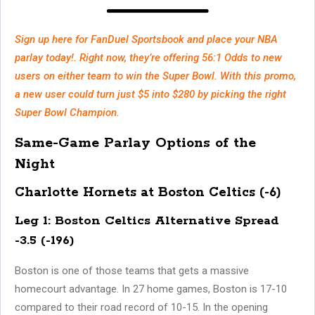
Sign up here for FanDuel Sportsbook and place your NBA
parlay today!.
Right now, they’re offering 56:1 Odds to new
users on either team to win the Super Bowl. With this promo,
a new user could turn just $5 into $280 by picking the right
Super Bowl Champion.
Same-Game Parlay Options of the
Night
Charlotte Hornets at Boston Celtics (-6)
Leg 1: Boston Celtics Alternative Spread
-3.5 (-196)
Boston is one of those teams that gets a massive
homecourt advantage. In 27 home games, Boston is 17-10
compared to their road record of 10-15. In the opening