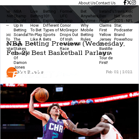
About Us
Contact Us
e
NBA
Live
Betting
Former
Bet
Ireland’s
Travis Kelce
The
et
Champ
Betting
101:
UFC
Anywhere,
Ben
Net Worth
Ethics
Caught
101 -
Exploring
Champ
Anytime -
Healy
2025 - NFL
Of
Up In
How
Different
Conor
Why
Claims
Star,
Moder
Betting
To Bet
Types of
McGregor
Mobile
First
Podcaster &
Bettin
c
Scandal?
In-Play
Sports
Drops Out
Betting
Yellow
Brand
- Stay
o
The
Like A
Bets
Of Irish
Rules
Jersey
Powerhouse
Smart
NBA Betting Preview (Wednesday,
High-
Pro
Presidential
on
& Kee
ar
Stakes
Race
Bastille
The
Feb. 2): Best Basketball Parlays
Downfall
Day - A
Game
Of
Tour de
Fun
Damon
First!
Jones
Matt Brandon
Feb 02 | 2022