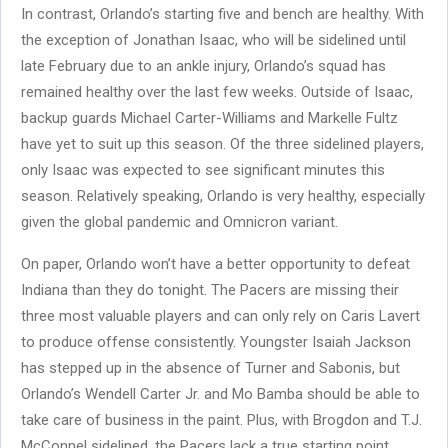
In contrast, Orlando’s starting five and bench are healthy. With
the exception of Jonathan Isaac, who will be sidelined until
late February due to an ankle injury, Orlando’s squad has
remained healthy over the last few weeks. Outside of Isaac,
backup guards Michael Carter-Williams and Markelle Fultz
have yet to suit up this season. Of the three sidelined players,
only Isaac was expected to see significant minutes this
season. Relatively speaking, Orlando is very healthy, especially
given the global pandemic and Omnicron variant.
On paper, Orlando won’t have a better opportunity to defeat
Indiana than they do tonight. The Pacers are missing their
three most valuable players and can only rely on Caris Lavert
to produce offense consistently. Youngster Isaiah Jackson
has stepped up in the absence of Turner and Sabonis, but
Orlando’s Wendell Carter Jr. and Mo Bamba should be able to
take care of business in the paint. Plus, with Brogdon and T.J.
McConnel sidelined, the Pacers lack a true starting point