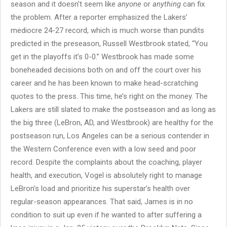
season and it doesn’t seem like
anyone
or
anything
can fix
the problem. After a reporter emphasized the Lakers’
mediocre 24-27 record, which is much worse than pundits
predicted in the preseason, Russell Westbrook stated, “You
get in the playoffs it’s 0-0.” Westbrook has made some
boneheaded decisions both on and off the court over his
career and he has been known to make head-scratching
quotes to the press. This time, he’s right on the money. The
Lakers are still slated to make the postseason and as long as
the big three (LeBron, AD, and Westbrook) are healthy for the
postseason run, Los Angeles can be a serious contender in
the Western Conference even with a low seed and poor
record. Despite the complaints about the coaching, player
health, and execution, Vogel is absolutely right to manage
LeBron’s load and prioritize his superstar’s health over
regular-season appearances. That said, James is in no
condition to suit up even if he wanted to after suffering a