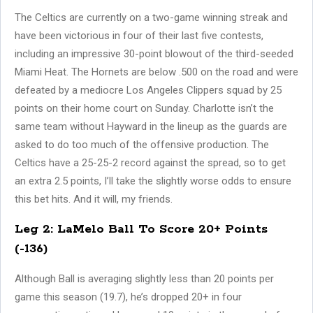
The Celtics are currently on a two-game winning streak and
have been victorious in four of their last five contests,
including an impressive 30-point blowout of the third-seeded
Miami Heat. The Hornets are below .500 on the road and were
defeated by a mediocre Los Angeles Clippers squad by 25
points on their home court on Sunday. Charlotte isn’t the
same team without Hayward in the lineup as the guards are
asked to do too much of the offensive production. The
Celtics have a 25-25-2 record against the spread, so to get
an extra 2.5 points, I’ll take the slightly worse odds to ensure
this bet hits. And it will, my friends.
Leg 2: LaMelo Ball To Score 20+ Points
(-136)
Although Ball is averaging slightly less than 20 points per
game this season (19.7), he’s dropped 20+ in four