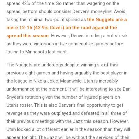
spread 42% of the time. So rather than wagering on the
spread, bettors should consider Denver’s moneyline. Avoid
taking the minimal two-point spread as
the Nuggets are a
mere 12-16 (42.9% Cover) on the road against the
spread this season.
However, Denver is riding a hot streak
as they were victorious in five consecutive games before
losing to Minnesota last night.
The Nuggets are underdogs despite winning six of their
previous eight games and having arguably the best player in
the league in Nikola Jokic. Meanwhile, Utah is incredibly
undermanned at the moment. It will be interesting to see Dan
Snyder’s rotation given the number of injured players on
Utah’s roster. This is also Denver’s final opportunity to get
revenge as they were outplayed and defeated in all three of
their previous meetings with the Jazz this season. However,
Utah looked a lot different earlier in the season than they will
appear tonight. The Jazz will be without the services of their