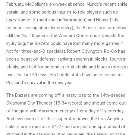
February, McCollum’s six-week absence, Nurkic’s recent ankle
sprain, and some serious injuries to role players such as
Larry Nance Jr. (right knee inflammation) and Nassir Little
(season-ending shoulder surgery), the Blazers are somehow
still the No. 10 seed in the Western Conference. Despite the
injury bug, the Blazers could have lost many more games if
not for three-and-D specialist, Robert Covington. Ro-Co has
been a beast on defense, ranking seventh in blocks, fourth in
steals, and tied for second in total steals and blocks (stocks)
over the last 30 days. His hustle stats have been critical to
Portland’s survival in the new year.
The Blazers are coming off a nasty loss to the 14th-seeded
Oklahoma City Thunder (15-34 record) and should come out
of the gate with maximum energy after a day off yesterday.
And even with all of their superstar power, the Los Angeles
Lakers are a mediocre 24-27 and are just one spot ahead of
Portland in the standings. And yet again, the Lakers won’t be