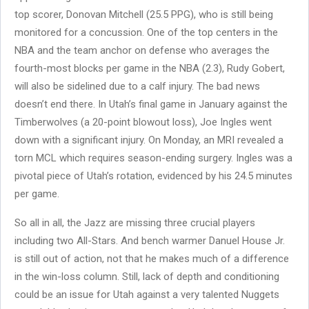
top scorer, Donovan Mitchell (25.5 PPG), who is still being
monitored for a concussion. One of the top centers in the
NBA and the team anchor on defense who averages the
fourth-most blocks per game in the NBA (2.3), Rudy Gobert,
will also be sidelined due to a calf injury. The bad news
doesn’t end there. In Utah’s final game in January against the
Timberwolves (a 20-point blowout loss), Joe Ingles went
down with a significant injury. On Monday, an MRI revealed a
torn MCL which requires season-ending surgery. Ingles was a
pivotal piece of Utah’s rotation, evidenced by his 24.5 minutes
per game.
So all in all, the Jazz are missing three crucial players
including two All-Stars. And bench warmer Danuel House Jr.
is still out of action, not that he makes much of a difference
in the win-loss column. Still, lack of depth and conditioning
could be an issue for Utah against a very talented Nuggets