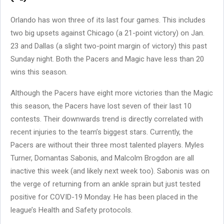
Orlando has won three of its last four games. This includes
two big upsets against Chicago (a 21-point victory) on Jan.
23 and Dallas (a slight two-point margin of victory) this past
Sunday night. Both the Pacers and Magic have less than 20
wins this season.
Although the Pacers have eight more victories than the Magic
this season, the Pacers have lost seven of their last 10
contests. Their downwards trend is directly correlated with
recent injuries to the team’s biggest stars. Currently, the
Pacers are without their three most talented players. Myles
Turner, Domantas Sabonis, and Malcolm Brogdon are all
inactive this week (and likely next week too). Sabonis was on
the verge of returning from an ankle sprain but just tested
positive for COVID-19 Monday. He has been placed in the
league’s Health and Safety protocols.