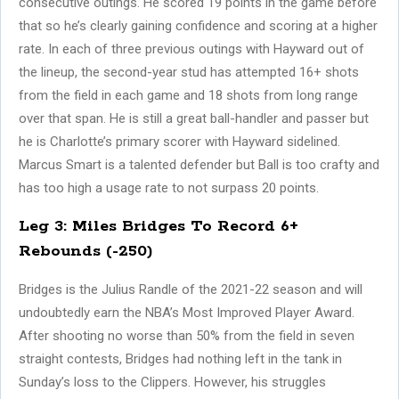
consecutive outings. He scored 19 points in the game before
that so he’s clearly gaining confidence and scoring at a higher
rate. In each of three previous outings with Hayward out of
the lineup, the second-year stud has attempted 16+ shots
from the field in each game and 18 shots from long range
over that span. He is still a great ball-handler and passer but
he is Charlotte’s primary scorer with Hayward sidelined.
Marcus Smart is a talented defender but Ball is too crafty and
has too high a usage rate to not surpass 20 points.
Leg 3: Miles Bridges To Record 6+
Rebounds (-250)
Bridges is the Julius Randle of the 2021-22 season and will
undoubtedly earn the NBA’s Most Improved Player Award.
After shooting no worse than 50% from the field in seven
straight contests, Bridges had nothing left in the tank in
Sunday’s loss to the Clippers. However, his struggles