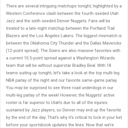
There are several intriguing matchups tonight, highlighted by a
Western Conference clash between the fourth-seeded Utah
Jazz and the sixth-seeded Denver Nuggets. Fans will be
treated to a late-night matchup between the Portland Trail
Blazers and the Los Angeles Lakers. The biggest mismatch is
between the Oklahoma City Thunder and the Dallas Mavericks
(12-point spread). The Sixers are also massive favorites with
a current 10.5-point spread against a Washington Wizards
team that will be without superstar Bradley Beal. With 18
teams suiting up tonight, let’s take a look at the top multi-leg
NBA parlay of the night and our favorite same-game parlay.
You may be surprised to see three road underdogs in our
multi-leg parlay of the week! However, the Nuggets’ active
roster is far superior to Utah’s due to all of the injuries
sustained by Jazz players, so Denver may end up the favorite
by the end of the day. That’s why it’s critical to lock in your bet
before your sportsbook updates the lines. Now that we’re