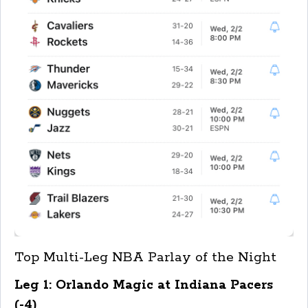
Top Multi-Leg NBA Parlay of the Night
Leg 1: Orlando Magic at Indiana Pacers
(-4)