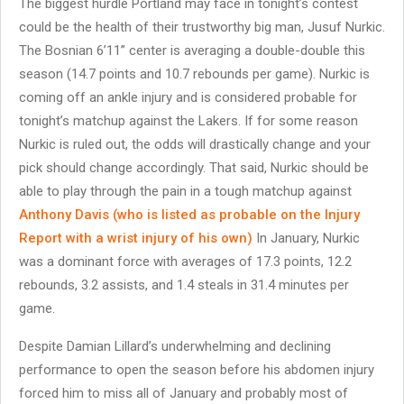
The biggest hurdle Portland may face in tonight’s contest
could be the health of their trustworthy big man, Jusuf Nurkic.
The Bosnian 6’11” center is averaging a double-double this
season (14.7 points and 10.7 rebounds per game). Nurkic is
coming off an ankle injury and is considered probable for
tonight’s matchup against the Lakers. If for some reason
Nurkic is ruled out, the odds will drastically change and your
pick should change accordingly. That said, Nurkic should be
able to play through the pain in a tough matchup against
Anthony Davis (who is listed as probable on the Injury
Report with a wrist injury of his own)
In January, Nurkic
was a dominant force with averages of 17.3 points, 12.2
rebounds, 3.2 assists, and 1.4 steals in 31.4 minutes per
game.
Despite Damian Lillard’s underwhelming and declining
performance to open the season before his abdomen injury
forced him to miss all of January and probably most of