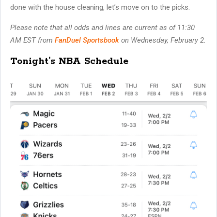
done with the house cleaning, let’s move on to the picks.
Please note that all odds and lines are current as of 11:30
AM EST from
FanDuel Sportsbook
on Wednesday, February 2.
Tonight’s NBA Schedule