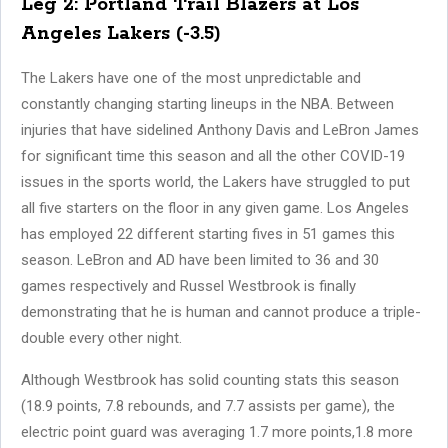
Leg 2: Portland Trail Blazers at Los
Angeles Lakers (-3.5)
The Lakers have one of the most unpredictable and
constantly changing starting lineups in the NBA. Between
injuries that have sidelined Anthony Davis and LeBron James
for significant time this season and all the other COVID-19
issues in the sports world, the Lakers have struggled to put
all five starters on the floor in any given game. Los Angeles
has employed 22 different starting fives in 51 games this
season. LeBron and AD have been limited to 36 and 30
games respectively and Russel Westbrook is finally
demonstrating that he is human and cannot produce a triple-
double every other night.
Although Westbrook has solid counting stats this season
(18.9 points, 7.8 rebounds, and 7.7 assists per game), the
electric point guard was averaging 1.7 more points,1.8 more