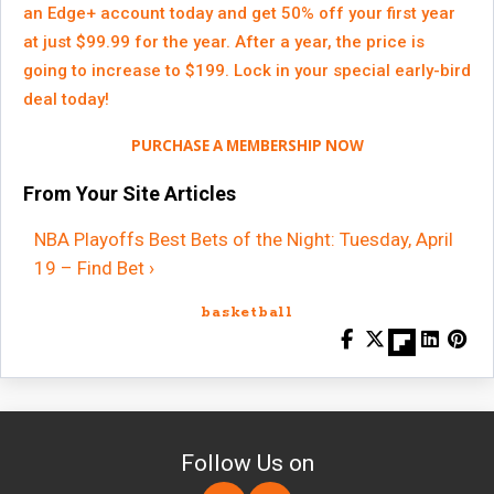
an Edge+ account today and get 50% off your first year
at just $99.99 for the year. After a year, the price is
going to increase to $199. Lock in your special early-bird
deal today!
PURCHASE A MEMBERSHIP NOW
From Your Site Articles
NBA Playoffs Best Bets of the Night: Tuesday, April
19 – Find Bet ›
basketball
Follow Us on