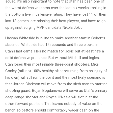
squad. It’s also important to note that Utah has been one of
the worst defensive teams over the last six weeks, ranking in
the bottom five in defensive rating. They have lost 11 of their
last 13 games, are missing their best players, and have to go
up against surging MVP candidate Nikola Jokic.
Hassan Whiteside is in line to make another start in Gobert’s
absence. Whiteside had 12 rebounds and three blocks in
Utah’s last game. He’s no match for Jokic but at least he’s a
solid defensive presence. But without Mitchell and Ingles,
Utah loses their most reliable three-point shooters. Mike
Conley (still not 100% healthy after returning from an injury of
his own) will still run the point and the most likely scenario is
that Jordan Clarkson will move from the sixth man to starting
shooting guard. Bojan Bogdanovic will serve as Utah’s primary
deep-range shooter and Royce O’Neale will slot in at the
other forward position. This leaves nobody of value on the
bench so bettors should comfortably wager cash on the