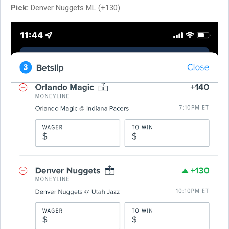
Pick:
Denver Nuggets ML (+130)