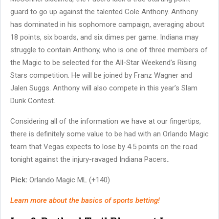
guard to go up against the talented Cole Anthony. Anthony
has dominated in his sophomore campaign, averaging about
18 points, six boards, and six dimes per game. Indiana may
struggle to contain Anthony, who is one of three members of
the Magic to be selected for the All-Star Weekend’s Rising
Stars competition. He will be joined by Franz Wagner and
Jalen Suggs. Anthony will also compete in this year’s Slam
Dunk Contest.
Considering all of the information we have at our fingertips,
there is definitely some value to be had with an Orlando Magic
team that Vegas expects to lose by 4.5 points on the road
tonight against the injury-ravaged Indiana Pacers..
Pick:
Orlando Magic ML (+140)
Learn more about the basics of sports betting!