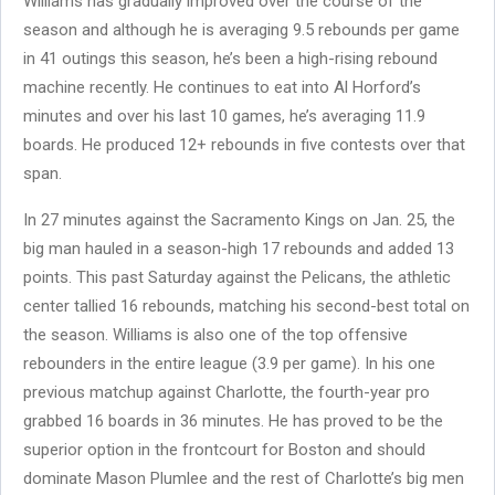
Williams has gradually improved over the course of the
season and although he is averaging 9.5 rebounds per game
in 41 outings this season, he’s been a high-rising rebound
machine recently. He continues to eat into Al Horford’s
minutes and over his last 10 games, he’s averaging 11.9
boards. He produced 12+ rebounds in five contests over that
span.
In 27 minutes against the Sacramento Kings on Jan. 25, the
big man hauled in a season-high 17 rebounds and added 13
points. This past Saturday against the Pelicans, the athletic
center tallied 16 rebounds, matching his second-best total on
the season. Williams is also one of the top offensive
rebounders in the entire league (3.9 per game). In his one
previous matchup against Charlotte, the fourth-year pro
grabbed 16 boards in 36 minutes. He has proved to be the
superior option in the frontcourt for Boston and should
dominate Mason Plumlee and the rest of Charlotte’s big men