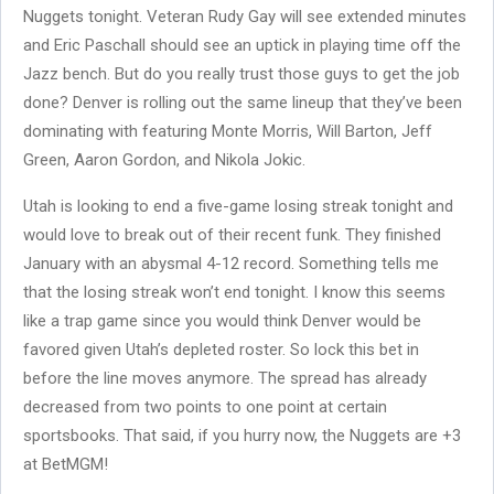
Nuggets tonight. Veteran Rudy Gay will see extended minutes
and Eric Paschall should see an uptick in playing time off the
Jazz bench. But do you really trust those guys to get the job
done? Denver is rolling out the same lineup that they’ve been
dominating with featuring Monte Morris, Will Barton, Jeff
Green, Aaron Gordon, and Nikola Jokic.
Utah is looking to end a five-game losing streak tonight and
would love to break out of their recent funk. They finished
January with an abysmal 4-12 record. Something tells me
that the losing streak won’t end tonight. I know this seems
like a trap game since you would think Denver would be
favored given Utah’s depleted roster. So lock this bet in
before the line moves anymore. The spread has already
decreased from two points to one point at certain
sportsbooks. That said, if you hurry now, the Nuggets are +3
at BetMGM!