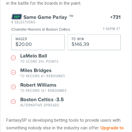
in the battle for the boards in the paint.
FantasySP is developing betting tools to provide users with
something
nobody
else in the industry can offer.
Upgrade to