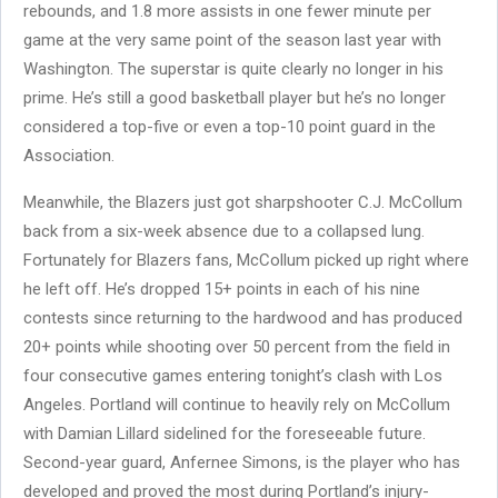
rebounds, and 1.8 more assists in one fewer minute per
game at the very same point of the season last year with
Washington. The superstar is quite clearly no longer in his
prime. He’s still a good basketball player but he’s no longer
considered a top-five or even a top-10 point guard in the
Association.
Meanwhile, the Blazers just got sharpshooter C.J. McCollum
back from a six-week absence due to a collapsed lung.
Fortunately for Blazers fans, McCollum picked up right where
he left off. He’s dropped 15+ points in each of his nine
contests since returning to the hardwood and has produced
20+ points while shooting over 50 percent from the field in
four consecutive games entering tonight’s clash with Los
Angeles. Portland will continue to heavily rely on McCollum
with Damian Lillard sidelined for the foreseeable future.
Second-year guard, Anfernee Simons, is the player who has
developed and proved the most during Portland’s injury-