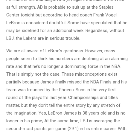
at full strength. AD is probable to suit up at the Staples
Center tonight but according to head coach Frank Vogel,
LeBron is considered doubtful. Some have speculated that he
may be sidelined for an additional week. Regardless, without
LBJ, the Lakers are in serious trouble.
We are all aware of LeBron’s greatness. However, many
people seem to think his numbers are declining at an alarming
rate and that he’s no longer a dominating force in the NBA.
That is simply not the case. These misconceptions exist
partially because James finally missed the NBA Finals and his
team was trounced by the Phoenix Suns in the very first
round of the playoffs last year. Championships and titles
matter, but they don’t tell the entire story by any stretch of
the imagination. Yes, LeBron James is 38 years old and is no
longer in his prime; At the same time, LBJ is averaging the
second-most points per game (29.1) in his entire career. With