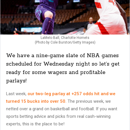
LaMelo Ball, Charlotte Hornets
(Photo by Cole Burston/Getty Images)
We have a nine-game slate of NBA games
scheduled for Wednesday night so let’s get
ready for some wagers and profitable
parlays!
Last week,
our two-leg parlay at +257 odds hit and we
turned 15 bucks into over 50.
The previous week, we
netted over a grand on basketball and football. If you want
sports betting advice and picks from real cash-winning
experts, this is the place to be!