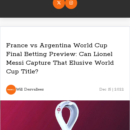
France vs Argentina World Cup
Final Betting Preview: Can Lionel
Messi Capture That Elusive World
Cup Title?
Will Desvallees
Dec 15 | 2022