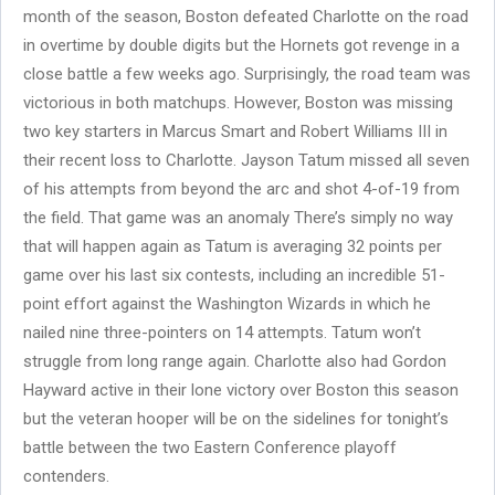
month of the season, Boston defeated Charlotte on the road
in overtime by double digits but the Hornets got revenge in a
close battle a few weeks ago. Surprisingly, the road team was
victorious in both matchups. However, Boston was missing
two key starters in Marcus Smart and Robert Williams III in
their recent loss to Charlotte. Jayson Tatum missed all seven
of his attempts from beyond the arc and shot 4-of-19 from
the field. That game was an anomaly There’s simply no way
that will happen again as Tatum is averaging 32 points per
game over his last six contests, including an incredible 51-
point effort against the Washington Wizards in which he
nailed nine three-pointers on 14 attempts. Tatum won’t
struggle from long range again. Charlotte also had Gordon
Hayward active in their lone victory over Boston this season
but the veteran hooper will be on the sidelines for tonight’s
battle between the two Eastern Conference playoff
contenders.