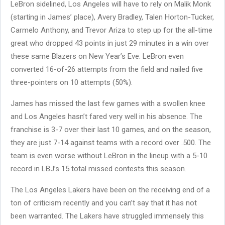
LeBron sidelined, Los Angeles will have to rely on Malik Monk
(starting in James’ place), Avery Bradley, Talen Horton-Tucker,
Carmelo Anthony, and Trevor Ariza to step up for the all-time
great who dropped 43 points in just 29 minutes in a win over
these same Blazers on New Year’s Eve. LeBron even
converted 16-of-26 attempts from the field and nailed five
three-pointers on 10 attempts (50%).
James has missed the last few games with a swollen knee
and Los Angeles hasn’t fared very well in his absence. The
franchise is 3-7 over their last 10 games, and on the season,
they are just 7-14 against teams with a record over .500. The
team is even worse without LeBron in the lineup with a 5-10
record in LBJ’s 15 total missed contests this season.
The Los Angeles Lakers have been on the receiving end of a
ton of criticism recently and you can’t say that it has not
been warranted. The Lakers have struggled immensely this