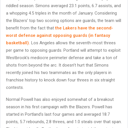
riddled season. Simons averaged 23.1 points, 6.7 assists, and
a whopping 4.5 triples in the month of January. Considering
the Blazers’ top two scoring options are guards, the team will
benefit from the fact that
the Lakers have the second-
worst defense against opposing guards (in fantasy
basketball).
Los Angeles allows the seventh-most threes
per game to opposing guards. Portland will attempt to exploit
Westbrook’s mediocre perimeter defense and take a ton of
shots from beyond the arc. It doesn’t hurt that Simons
recently joined his two teammates as the only players in
franchise history to knock down four threes in six straight
contests.
Normal Powell has also enjoyed somewhat of a breakout
season in his first campaign with the Blazers. Powell has
started in Portland’s last four games and averaged 18.7
points, 5.7 rebounds, 2.8 threes, and 1.0 steals over that span.