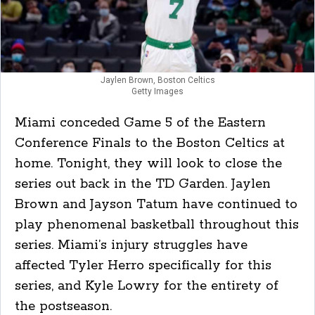
Jaylen Brown, Boston Celtics
Getty Images
Miami conceded Game 5 of the Eastern
Conference Finals to the Boston Celtics at
home. Tonight, they will look to close the
series out back in the TD Garden. Jaylen
Brown and Jayson Tatum have continued to
play phenomenal basketball throughout this
series. Miami’s injury struggles have
affected Tyler Herro specifically for this
series, and Kyle Lowry for the entirety of
the postseason.