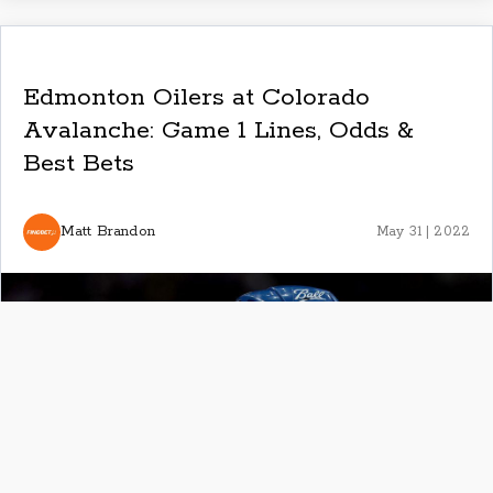
Edmonton Oilers at Colorado
Avalanche: Game 1 Lines, Odds &
Best Bets
Matt Brandon
May 31 | 2022