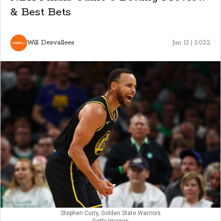
& Best Bets
Will Desvallees
Jun 13 | 2022
Stephen Curry, Golden State Warriors