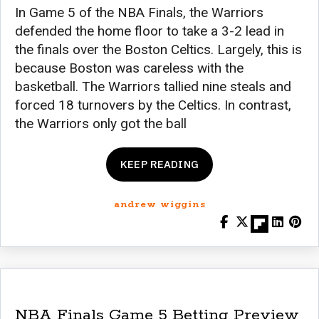
In Game 5 of the NBA Finals, the Warriors
defended the home floor to take a 3-2 lead in
the finals over the Boston Celtics. Largely, this is
because Boston was careless with the
basketball. The Warriors tallied nine steals and
forced 18 turnovers by the Celtics. In contrast,
the Warriors only got the ball
KEEP READING
andrew wiggins
NBA Finals Game 5 Betting Preview