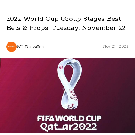
2022 World Cup Group Stages Best
Bets & Props: Tuesday, November 22
Will Desvallees
Nov 21 | 2022