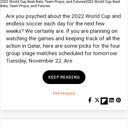
2022 World Cup Best Bets, Team Props, and Futures2022 World Cup Best
Bets, Team Props, and Futures
Are you psyched about the 2022 World Cup and
endless soccer each day for the next few
weeks? We certainly are. If you are planning on
watching the games and keeping track of all the
action in Qatar, here are some picks for the four
group stage matches scheduled for tomorrow:
Tuesday, November 22. Are
KEEP READING
fantasysp