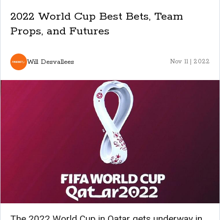
2022 World Cup Best Bets, Team
Props, and Futures
Will Desvallees
Nov 11 | 2022
The 2022 World Cup in Qatar gets underway in