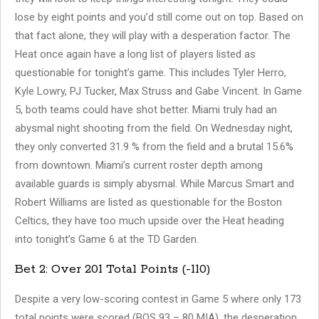
lose by eight points and you’d still come out on top. Based on
that fact alone, they will play with a desperation factor. The
Heat once again have a long list of players listed as
questionable for tonight’s game. This includes Tyler Herro,
Kyle Lowry, PJ Tucker, Max Struss and Gabe Vincent. In Game
5, both teams could have shot better. Miami truly had an
abysmal night shooting from the field. On Wednesday night,
they only converted 31.9 % from the field and a brutal 15.6%
from downtown. Miami’s current roster depth among
available guards is simply abysmal. While Marcus Smart and
Robert Williams are listed as questionable for the Boston
Celtics, they have too much upside over the Heat heading
into tonight’s Game 6 at the TD Garden.
Bet 2: Over 201 Total Points (-110)
Despite a very low-scoring contest in Game 5 where only 173
total points were scored (BOS 93 – 80 MIA), the desperation