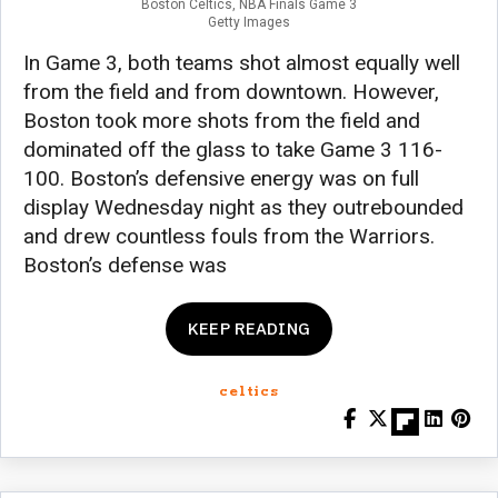
Boston Celtics, NBA Finals Game 3
Getty Images
In Game 3, both teams shot almost equally well
from the field and from downtown. However,
Boston took more shots from the field and
dominated off the glass to take Game 3 116-
100. Boston’s defensive energy was on full
display Wednesday night as they outrebounded
and drew countless fouls from the Warriors.
Boston’s defense was
KEEP READING
celtics