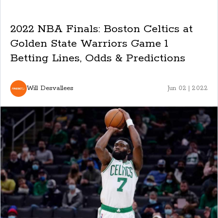
2022 NBA Finals: Boston Celtics at
Golden State Warriors Game 1
Betting Lines, Odds & Predictions
Will Desvallees
Jun 02 | 2022