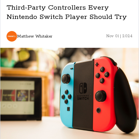
Third-Party Controllers Every
Nintendo Switch Player Should Try
Matthew Whitaker
Nov 01 | 2024