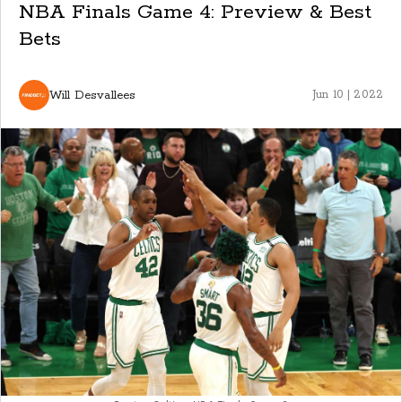
NBA Finals Game 4: Preview & Best
Bets
Will Desvallees
Jun 10 | 2022