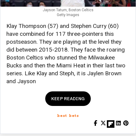
Jayson Tatum, Boston Celtics
Getty Images
Klay Thompson (57) and Stephen Curry (60)
have combined for 117 three-pointers this
postseason. They are playing at the level they
did between 2015-2018. They face the roaring
Boston Celtics who stunned the Milwaukee
Bucks and then the Miami Heat in their last two
series. Like Klay and Steph, it is Jaylen Brown
and Jayson
KEEP READING
best bets