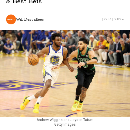
& Best Bets
Will Desvallees
Jun 16 | 2022
Andrew Wiggins and Jayson Tatum
Getty Images