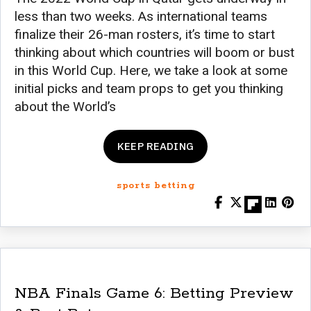
less than two weeks. As international teams
finalize their 26-man rosters, it’s time to start
thinking about which countries will boom or bust
in this World Cup. Here, we take a look at some
initial picks and team props to get you thinking
about the World’s
KEEP READING
sports betting
NBA Finals Game 6: Betting Preview