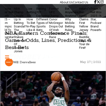
About Us
Contact Us
e
NBA
Live
Betting
Former
Bet
Ireland’s
Travis Kelce
The
Net
Champ
Betting
101:
UFC
Anywhere,
Ben
Net Worth
Ethics
Caught
101 -
Exploring
Champ
Anytime -
Healy
2025 - NFL
Of
Up In
How
Different
Conor
Why
Claims
Star,
Moder
Betting
To Bet
Types of
McGregor
Mobile
First
Podcaster &
Bettin
c
Scandal?
In-Play
Sports
Drops Out
Betting
Yellow
Brand
- Stay
o
The
Like A
Bets
Of Irish
Rules
Jersey
Powerhouse
Smart
NBA Eastern Conference Finals:
High-
Pro
Presidential
on
& Kee
tar
Stakes
Race
Bastille
The
Game 6 Odds, Lines, Predictions &
Downfall
Day - A
Game
Of
Tour de
Fun
Best Bets
Damon
First!
Jones
Will Desvallees
May 27 | 2022