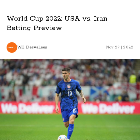
World Cup 2022: USA vs. Iran
Betting Preview
Will Desvallees
Nov 29 | 2022