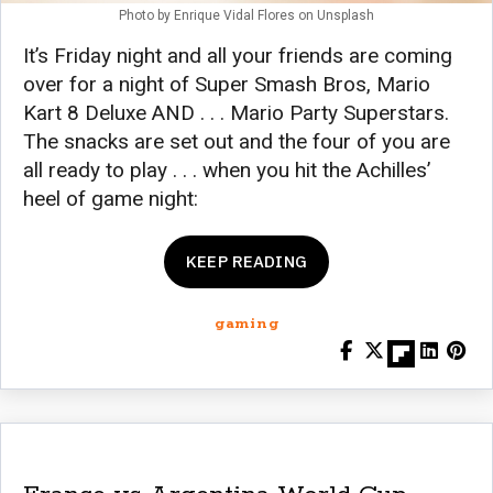
Photo by
Enrique Vidal Flores
on
Unsplash
It’s Friday night and all your friends are coming
over for a night of Super Smash Bros, Mario
Kart 8 Deluxe AND . . . Mario Party Superstars.
The snacks are set out and the four of you are
all ready to play . . . when you hit the Achilles’
heel of game night:
KEEP READING
gaming