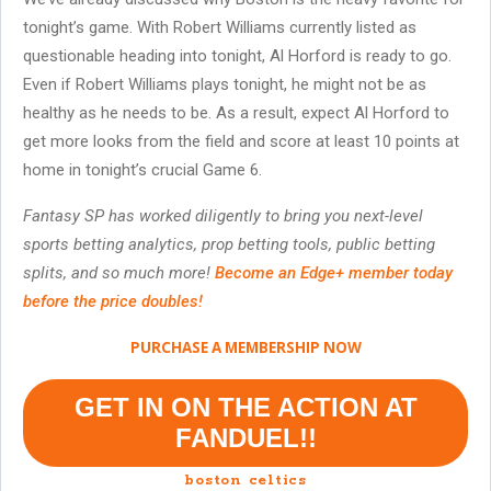
tonight’s game. With Robert Williams currently listed as
questionable heading into tonight, Al Horford is ready to go.
Even if Robert Williams plays tonight, he might not be as
healthy as he needs to be. As a result, expect Al Horford to
get more looks from the field and score at least 10 points at
home in tonight’s crucial Game 6.
Fantasy SP has worked diligently to bring you next-level
sports betting analytics, prop betting tools, public betting
splits, and so much more!
Become an Edge+ member today
before the price doubles!
PURCHASE A MEMBERSHIP NOW
GET IN ON THE ACTION AT
FANDUEL!!
boston celtics