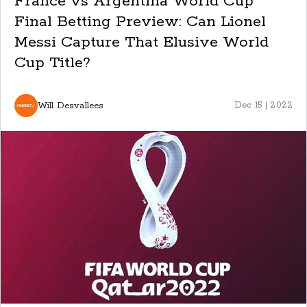
France vs Argentina World Cup
Final Betting Preview: Can Lionel
Messi Capture That Elusive World
Cup Title?
Will Desvallees
Dec 15 | 2022