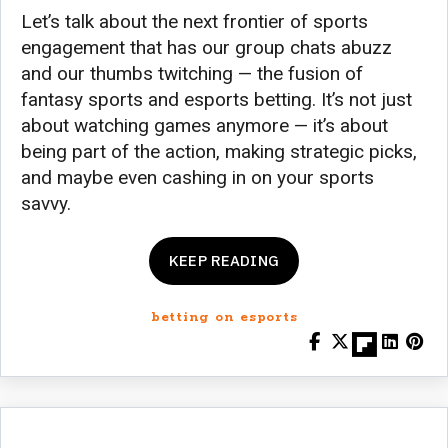
Let’s talk about the next frontier of sports
engagement that has our group chats abuzz
and our thumbs twitching — the fusion of
fantasy sports and esports betting. It’s not just
about watching games anymore — it’s about
being part of the action, making strategic picks,
and maybe even cashing in on your sports
savvy.
KEEP READING
betting on esports