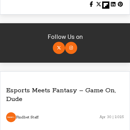
Follow Us on
Esports Meets Fantasy – Game On,
Dude
Findbet Staff
Apr 30 | 2025