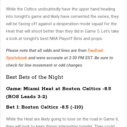
While the Celtics undoubtedly have the upper hand heading
into tonight’s game and likely have cemented the series, they
will be facing off against a desperation mode squad for the
Heat that will shoot better than they did in Game 5. Let’s take
a look at tonight’s best NBA Playoff Bets and props.
Please note that all odds and lines are from
FanDuel
Sportsbook
and were
accurate at 2:30 PM EST. Be sure to
check for line movement or odd changes.
Best Bets of the Night
Game: Miami Heat at Boston Celtics -8.5
(BOS Leads 3-2)
Bet 1: Boston Celtics -8.5 (-110)
While the Heat are likely going to lose on the road in Game 6,
they will look to keep things interesting tonight. They could