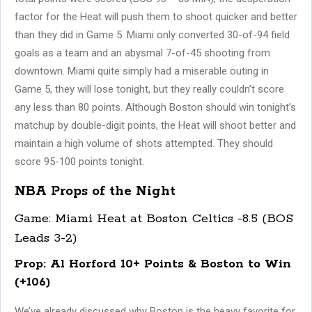
factor for the Heat will push them to shoot quicker and better
than they did in Game 5. Miami only converted 30-of-94 field
goals as a team and an abysmal 7-of-45 shooting from
downtown. Miami quite simply had a miserable outing in
Game 5, they will lose tonight, but they really couldn’t score
any less than 80 points. Although Boston should win tonight’s
matchup by double-digit points, the Heat will shoot better and
maintain a high volume of shots attempted. They should
score 95-100 points tonight.
NBA Props of the Night
Game: Miami Heat at Boston Celtics -8.5 (BOS
Leads 3-2)
Prop: Al Horford 10+ Points & Boston to Win
(+106)
We’ve already discussed why Boston is the heavy favorite for