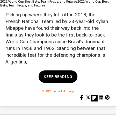
2022 World Cup Best Bets, Team Props, and Futures2022 World Cup Best
Bets, Team Props, and Futures
Picking up where they left off in 2018, the
French National Team led by 23-year-old Kylian
Mbappe have found their way back into the
finals as they look to be the first back-to-back
World Cup Champions since Brazil’s dominant
runs in 1958 and 1962. Standing between that
incredible feat for the defending champions is
Argentina,
KEEP READING
2022 world cup