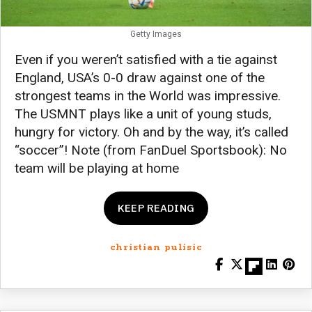
Getty Images
Even if you weren’t satisfied with a tie against
England, USA’s 0-0 draw against one of the
strongest teams in the World was impressive.
The USMNT plays like a unit of young studs,
hungry for victory. Oh and by the way, it’s called
“soccer”! Note (from FanDuel Sportsbook): No
team will be playing at home
KEEP READING
christian pulisic