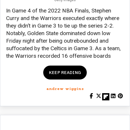
Getty Images
In Game 4 of the 2022 NBA Finals, Stephen
Curry and the Warriors executed exactly where
they didn’t in Game 3 to tie up the series 2-2.
Notably, Golden State dominated down low
Friday night after being outrebounded and
suffocated by the Celtics in Game 3. As a team,
the Warriors recorded 16 offensive boards
KEEP READING
andrew wiggins