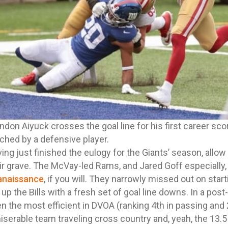
ndon Aiyuck crosses the goal line for his first career sc
ched by a defensive player.
ing just finished the eulogy for the Giants’ season, allow
ir grave. The McVay-led Rams, and Jared Goff especially,
anaissance
, if you will. They narrowly missed out on start
 up the Bills with a fresh set of goal line downs. In a pos
n the most efficient in DVOA (ranking 4th in passing and
iserable team traveling cross country and, yeah, the 13.