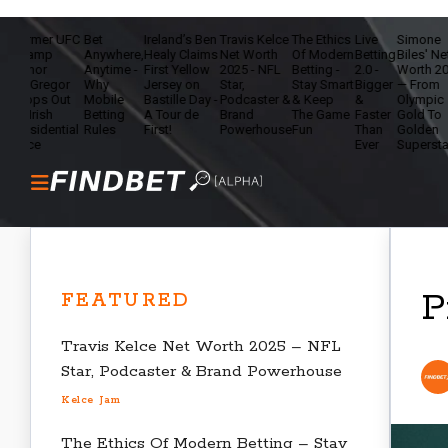
Ireland’s Ben
Travis Kelce
The Ethics
Live
Simone
NBA Champ
Live
e,
Healy Claims
Net Worth
Of Modern
Betting
Biles' Net
Caught Up In
Betti
-
First Yellow
2025 - NFL
Betting -
2.0 -
Worth 2025
Betting
101 -
Jersey on
Star,
Stay Smart
Bigger
— From
Scandal? The
How
Bastille Day -
Podcaster &
& Keep
&
Olympic
High-Stakes
Bet I
A Tour de
Brand
The Game
Faster
Gold To
Downfall Of
Play
First!
Powerhouse
Fun
Than
Golden
Damon Jones
Like
Ever
Superstar
Pro
P
FEATURED
Travis Kelce Net Worth 2025 – NFL
Star, Podcaster & Brand Powerhouse
Kelce Jam
The Ethics Of Modern Betting – Stay