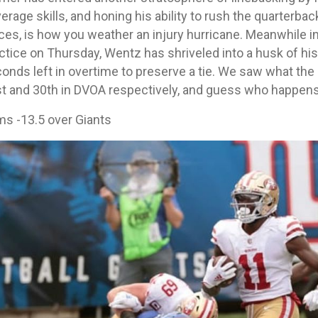
erage skills, and honing his ability to rush the quarterback
ces, is how you weather an injury hurricane. Meanwhile in 
ctice on Thursday, Wentz has shriveled into a husk of his
onds left in overtime to preserve a tie. We saw what the 
t and 30th in DVOA respectively, and guess who happens
s -13.5 over Giants