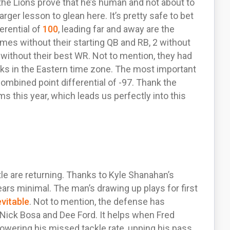
the Lions prove that he’s human and not about to
rger lesson to glean here. It’s pretty safe to bet
erential of
100
, leading far and away are the
ames without their starting QB and RB, 2 without
 without their best WR. Not to mention, they had
ks in the Eastern time zone. The most important
combined point differential of -97. Thank the
 this year, which leads us perfectly into this
e are returning. Thanks to Kyle Shanahan’s
rs minimal. The man’s drawing up plays for first
evitable
. Not to mention, the defense has
Nick Bosa and Dee Ford. It helps when Fred
owering his missed tackle rate, upping his pass