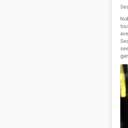
Sea
Nob
tou
ave
Sea
see
gam