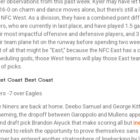
er observations from this past week. Kyler may have let 
16-0 on charm and dance moves alone, but there’s still a la
 NFC West. As a division, they have a combined point diff
rs, who are currently in last place, and have played 1.5 g
ir most impactful offensive and defensive players, and 3
ir team plane hit on the runway before spending two wee
t of all that might be “East,” because the NFC East has a 
eduling gods, those West teams will play those East teams
 of picks.
st Coast Best Coast
rs -7 over Eagles
 Niners are back at home. Deebo Samuel and George Kittl
eming, the dropoff between Garoppolo and Mullens appea
nd draft pick Brandon Aiyuck that make scoring all but
in
med to relish the opportunity to prove themselves sans 
ner has entered another stratosphere of linebacking by l