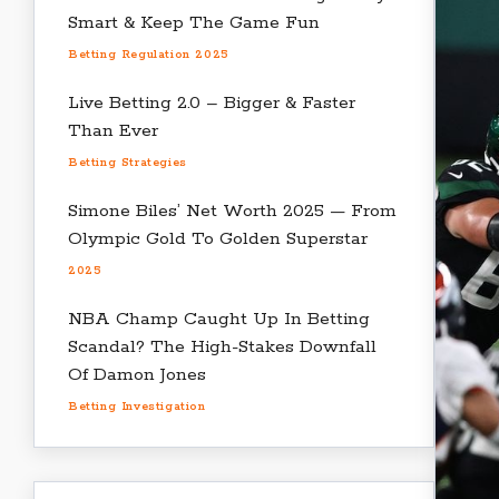
Smart & Keep The Game Fun
Betting Regulation 2025
Live Betting 2.0 – Bigger & Faster
Than Ever
Betting Strategies
Simone Biles’ Net Worth 2025 — From
Olympic Gold To Golden Superstar
2025
NBA Champ Caught Up In Betting
Scandal? The High-Stakes Downfall
Of Damon Jones
Betting Investigation