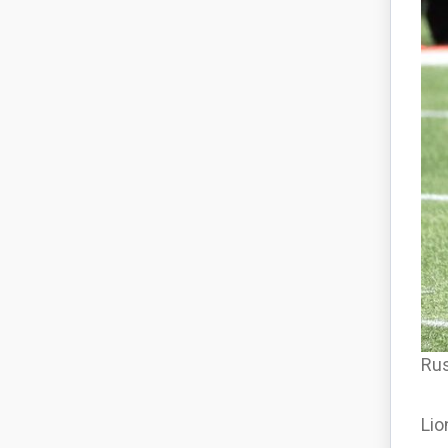
Rus
Lio