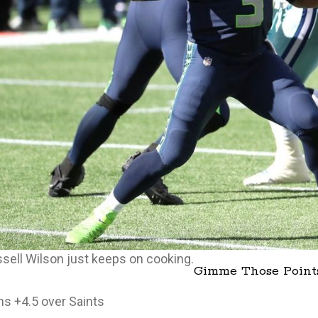
sell Wilson just keeps on cooking.
Gimme Those Point
ns +4.5 over Saints