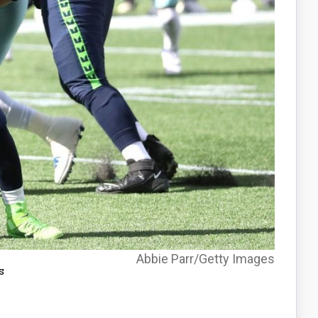
Abbie Parr/Getty Images
s