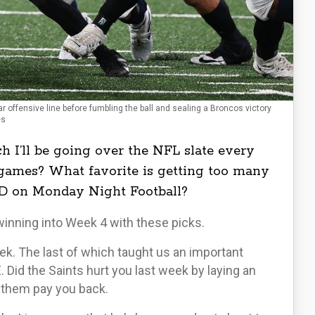
r offensive line before fumbling the ball and sealing a Broncos victory
es
h I’ll be going over the NFL slate every
 games? What favorite is getting too many
 TD on Monday Night Football?
winning into Week 4 with these picks.
ek. The last of which taught us an important
. Did the Saints hurt you last week by laying an
g them pay you back.