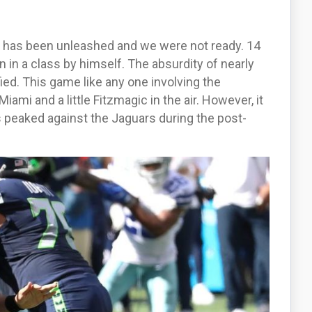
ok has been unleashed and we were not ready. 14
 in a class by himself. The absurdity of nearly
ied. This game like any one involving the
ami and a little Fitzmagic in the air. However, it
ns peaked against the Jaguars during the post-