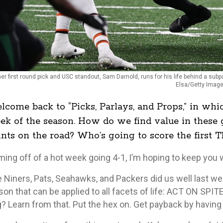
er first round pick and USC standout, Sam Darnold, runs for his life behind a subpa
Elsa/Getty Imag
lcome back to “Picks, Parlays, and Props,” in whic
ek of the season. How do we find value in these
ints on the road? Who’s going to score the first
ing off of a hot week going 4-1, I’m hoping to keep you 
 Niners, Pats, Seahawks, and Packers did us well last we
son that can be applied to all facets of life: ACT ON SPITE
? Learn from that. Put the hex on. Get payback by havin