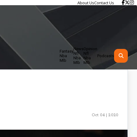
About Us
Contact Us
News
Opinion
Fantasy
Nfl
Nfl
Nba
Podcasts
Nba
Nba
Mlb
Mlb
Mlb
Oct 04 | 2020