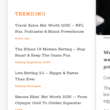
TRENDING
Travis Kelce Net Worth 2025 – NFL
Star, Podcaster & Brand Powerhouse
Form
Kelce Jam
The Ethics Of Modern Betting – Stay
We
Smart & Keep The Game Fun
we
Betting Regulation 2025
po
Live Betting 2.0 – Bigger & Faster
Com
Than Ever
Betting Strategies
The
les
Simone Biles’ Net Worth 2025 — From
egg
Olympic Gold To Golden Superstar