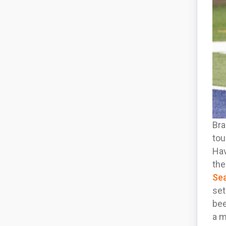
Bra
tou
Hav
the
Se
set
bee
a m