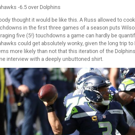
hawks -6.5 over Dolphins
ody thought it would be like this. A Russ allowed to co
chdowns in the first three games of a season puts Wilson
raging five (5!) touchdowns a game can hardly be quantif
hawks could get absolutely wonky, given the long trip to Mi
ms more likely than not that this iteration of the Dolphi
e interview with a deeply unbuttoned shirt.