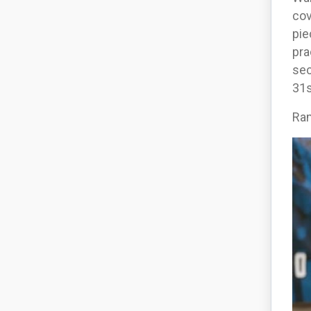
cov
pie
pra
sec
31s
Ram