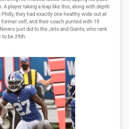
. A player taking a leap like this, along with depth
Philly, they had exactly one healthy wide out at
 former self, and their coach punted with 19
Niners just did to the Jets and Giants, who rank
 to be 29th.