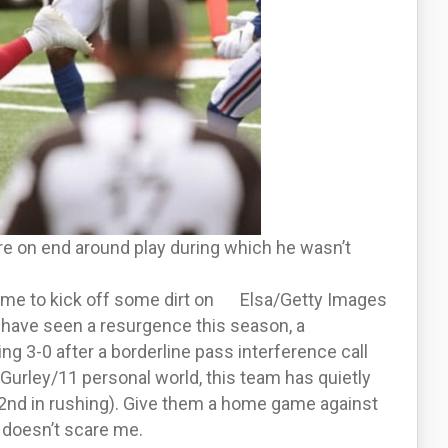
ore on end around play during which he wasn’t
 me to kick off some dirt on
Elsa/Getty Images
 have seen a resurgence this season, a
ing 3-0 after a borderline pass interference call
t-Gurley/11 personal world, this team has quietly
 2nd in rushing). Give them a home game against
5 doesn’t scare me.