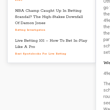
2025
Oth
go 
NBA Champ Caught Up In Betting
the
Scandal? The High-Stakes Downfall
49e
Of Damon Jones
the
Betting Investigation
the
par
Live Betting 101 – How To Bet In-Play
sch
Like A Pro
set
Best Sportsbooks For Live Betting
We
49e
The
sch
rou
see
War