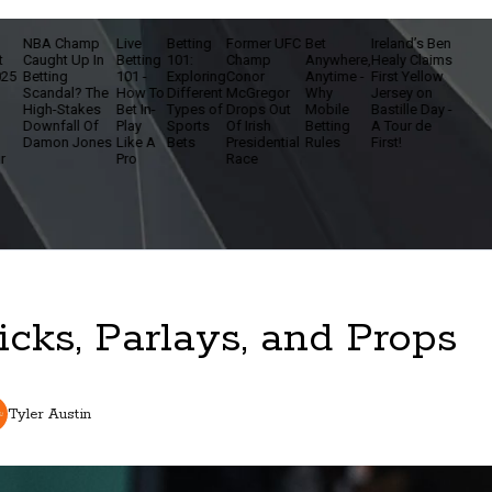
Betting
Former UFC
Bet
Ireland’s Ben
ng
101:
Champ
Anywhere,
Healy Claims
Exploring
Conor
Anytime -
First Yellow
 To
Different
McGregor
Why
Jersey on
n-
Types of
Drops Out
Mobile
Bastille Day -
Sports
Of Irish
Betting
A Tour de
 A
Bets
Presidential
Rules
First!
Race
icks, Parlays, and Props
Tyler Austin