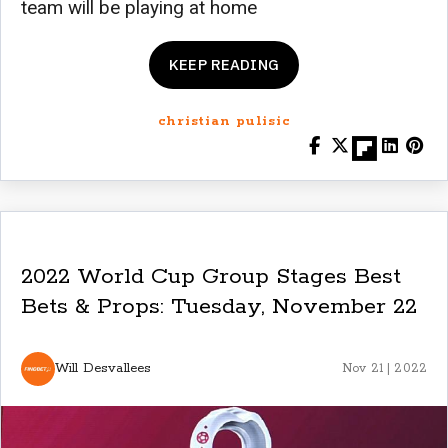
team will be playing at home
KEEP READING
christian pulisic
2022 World Cup Group Stages Best
Bets & Props: Tuesday, November 22
Will Desvallees
Nov 21 | 2022