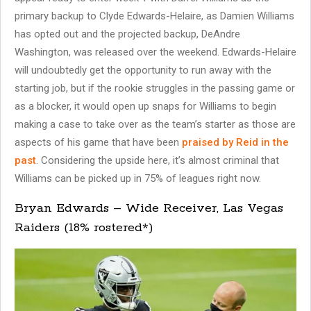
primary backup to Clyde Edwards-Helaire, as Damien Williams
has opted out and the projected backup, DeAndre
Washington, was released over the weekend. Edwards-Helaire
will undoubtedly get the opportunity to run away with the
starting job, but if the rookie struggles in the passing game or
as a blocker, it would open up snaps for Williams to begin
making a case to take over as the team’s starter as those are
aspects of his game that have been
praised by Reid in the
past
. Considering the upside here, it’s almost criminal that
Williams can be picked up in 75% of leagues right now.
Bryan Edwards – Wide Receiver, Las Vegas
Raiders (18% rostered*)