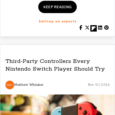
KEEP READING
betting on esports
Third-Party Controllers Every
Nintendo Switch Player Should Try
Matthew Whitaker
Nov 01 | 2024