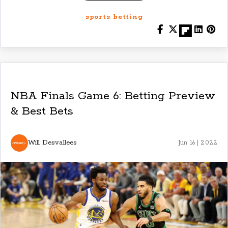
sports betting
NBA Finals Game 6: Betting Preview
& Best Bets
Will Desvallees
Jun 16 | 2022