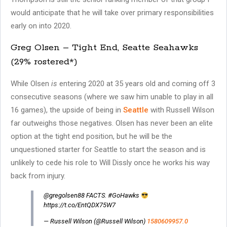
would anticipate that he will take over primary responsibilities
early on into 2020.
Greg Olsen – Tight End, Seatte Seahawks
(29% rostered*)
While Olsen
is
entering 2020 at 35 years old and coming off 3
consecutive seasons (where we saw him unable to play in all
16 games), the upside of being in
Seattle
with Russell Wilson
far outweighs those negatives. Olsen has never been an elite
option at the tight end position, but he will be the
unquestioned starter for Seattle to start the season and is
unlikely to cede his role to Will Dissly once he works his way
back from injury.
@gregolsen88 FACTS. #GoHawks
https://t.co/EntQDX75W7
— Russell Wilson (@Russell Wilson)
1580609957.0