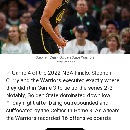
Stephen Curry, Golden State Warriors
Getty Images
In Game 4 of the 2022 NBA Finals, Stephen
Curry and the Warriors executed exactly where
they didn’t in Game 3 to tie up the series 2-2.
Notably, Golden State dominated down low
Friday night after being outrebounded and
suffocated by the Celtics in Game 3. As a team,
the Warriors recorded 16 offensive boards