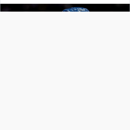
Nathan MacKinnon, Colorado Avalanche
Getty Images
The New York Rangers continued their Stanley
Cup bid by defeating the Carolina Hurricanes in
Game 7 last night, 6-2. They will host the two-