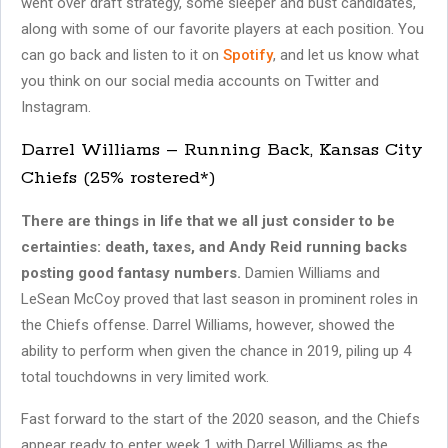
went over draft strategy, some sleeper and bust candidates,
along with some of our favorite players at each position. You
can go back and listen to it on
Spotify
, and let us know what
you think on our social media accounts on Twitter and
Instagram.
Darrel Williams – Running Back, Kansas City
Chiefs (25% rostered*)
There are things in life that we all just consider to be
certainties: death, taxes, and Andy Reid running backs
posting good fantasy numbers.
Damien Williams and
LeSean McCoy proved that last season in prominent roles in
the Chiefs offense. Darrel Williams, however, showed the
ability to perform when given the chance in 2019, piling up 4
total touchdowns in very limited work.
Fast forward to the start of the 2020 season, and the Chiefs
appear ready to enter week 1 with Darrel Williams as the