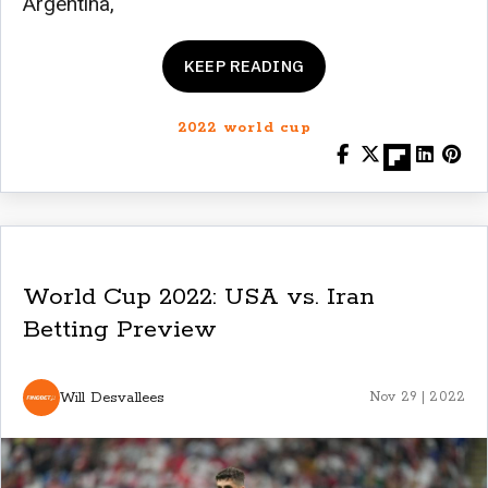
Argentina,
KEEP READING
2022 world cup
World Cup 2022: USA vs. Iran
Betting Preview
Will Desvallees
Nov 29 | 2022