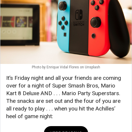
Photo by
Enrique Vidal Flores
on
Unsplash
It’s Friday night and all your friends are coming
over for a night of Super Smash Bros, Mario
Kart 8 Deluxe AND . . . Mario Party Superstars.
The snacks are set out and the four of you are
all ready to play . . . when you hit the Achilles’
heel of game night: