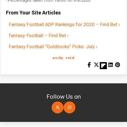
*Percentages taken from Yahoo on 9/8/2020
From Your Site Articles
Fantasy Football ADP Rankings for 2020 – Find Bet ›
fantasy-football – Find Bet ›
Fantasy Football “Goldilocks” Picks: July ›
andy reid
Follow Us on