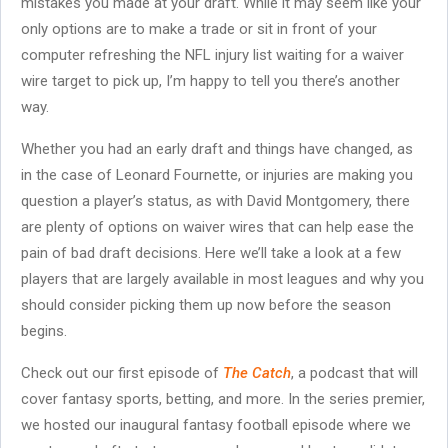
mistakes you made at your draft. While it may seem like your
only options are to make a trade or sit in front of your
computer refreshing the NFL injury list waiting for a waiver
wire target to pick up, I’m happy to tell you there’s another
way.
Whether you had an early draft and things have changed, as
in the case of Leonard Fournette, or injuries are making you
question a player’s status, as with David Montgomery, there
are plenty of options on waiver wires that can help ease the
pain of bad draft decisions. Here we’ll take a look at a few
players that are largely available in most leagues and why you
should consider picking them up now before the season
begins.
Check out our first episode of
The Catch
, a podcast that will
cover fantasy sports, betting, and more. In the series premier,
we hosted our inaugural fantasy football episode where we