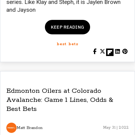
series. Like Klay and Steph, it is Jaylen Brown
and Jayson
KEEP READING
best bets
Edmonton Oilers at Colorado
Avalanche: Game 1 Lines, Odds &
Best Bets
Matt Brandon
May 31 | 2022