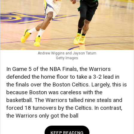
Andrew Wiggins and Jayson Tatum
Getty Images
In Game 5 of the NBA Finals, the Warriors
defended the home floor to take a 3-2 lead in
the finals over the Boston Celtics. Largely, this is
because Boston was careless with the
basketball. The Warriors tallied nine steals and
forced 18 turnovers by the Celtics. In contrast,
the Warriors only got the ball
KEEP READING