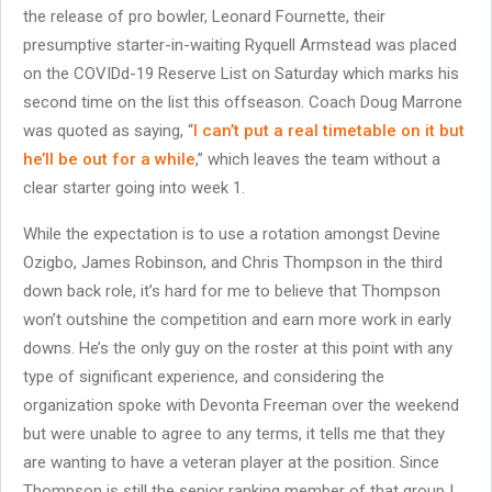
the release of pro bowler, Leonard Fournette, their
presumptive starter-in-waiting Ryquell Armstead was placed
on the COVIDd-19 Reserve List on Saturday which marks his
second time on the list this offseason. Coach Doug Marrone
was quoted as saying, “
I can’t put a real timetable on it but
he’ll be out for a while
,” which leaves the team without a
clear starter going into week 1.
While the expectation is to use a rotation amongst Devine
Ozigbo, James Robinson, and Chris Thompson in the third
down back role, it’s hard for me to believe that Thompson
won’t outshine the competition and earn more work in early
downs. He’s the only guy on the roster at this point with any
type of significant experience, and considering the
organization spoke with Devonta Freeman over the weekend
but were unable to agree to any terms, it tells me that they
are wanting to have a veteran player at the position. Since
Thompson is still the senior ranking member of that group I