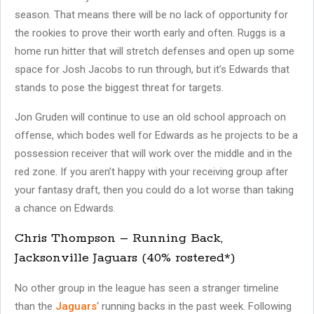
season. That means there will be no lack of opportunity for
the rookies to prove their worth early and often. Ruggs is a
home run hitter that will stretch defenses and open up some
space for Josh Jacobs to run through, but it’s Edwards that
stands to pose the biggest threat for targets.
Jon Gruden will continue to use an old school approach on
offense, which bodes well for Edwards as he projects to be a
possession receiver that will work over the middle and in the
red zone. If you aren’t happy with your receiving group after
your fantasy draft, then you could do a lot worse than taking
a chance on Edwards.
Chris Thompson – Running Back,
Jacksonville Jaguars (40% rostered*)
No other group in the league has seen a stranger timeline
than the
Jaguars
‘ running backs in the past week. Following