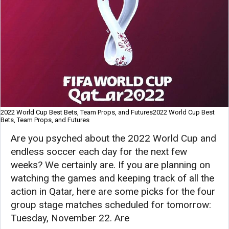
2022 World Cup Best Bets, Team Props, and Futures2022 World Cup Best
Bets, Team Props, and Futures
Are you psyched about the 2022 World Cup and
endless soccer each day for the next few
weeks? We certainly are. If you are planning on
watching the games and keeping track of all the
action in Qatar, here are some picks for the four
group stage matches scheduled for tomorrow:
Tuesday, November 22. Are