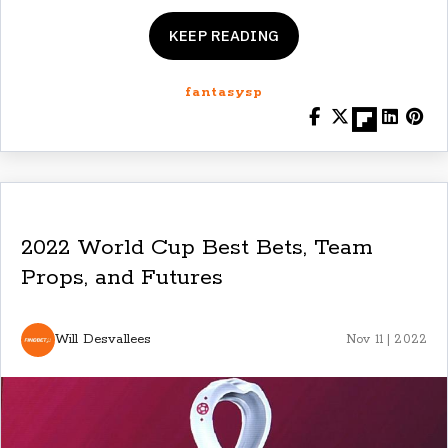
KEEP READING
fantasysp
2022 World Cup Best Bets, Team
Props, and Futures
Will Desvallees
Nov 11 | 2022