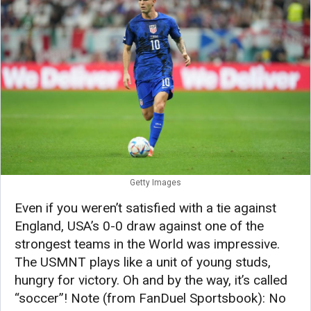
Getty Images
Even if you weren’t satisfied with a tie against
England, USA’s 0-0 draw against one of the
strongest teams in the World was impressive.
The USMNT plays like a unit of young studs,
hungry for victory. Oh and by the way, it’s called
“soccer”! Note (from FanDuel Sportsbook): No