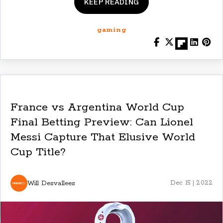
KEEP READING
gaming
France vs Argentina World Cup
Final Betting Preview: Can Lionel
Messi Capture That Elusive World
Cup Title?
Will Desvallees
Dec 15 | 2022