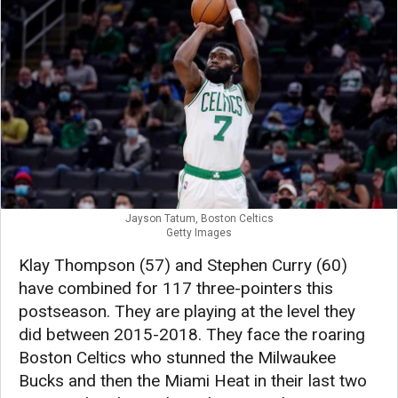
Jayson Tatum, Boston Celtics
Getty Images
Klay Thompson (57) and Stephen Curry (60)
have combined for 117 three-pointers this
postseason. They are playing at the level they
did between 2015-2018. They face the roaring
Boston Celtics who stunned the Milwaukee
Bucks and then the Miami Heat in their last two