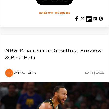
andrew wiggins
NBA Finals Game 5 Betting Preview
& Best Bets
Will Desvallees
Jun 13 | 2022