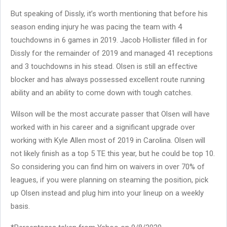
But speaking of Dissly, it’s worth mentioning that before his
season ending injury he was pacing the team with 4
touchdowns in 6 games in 2019. Jacob Hollister filled in for
Dissly for the remainder of 2019 and managed 41 receptions
and 3 touchdowns in his stead. Olsen is still an effective
blocker and has always possessed excellent route running
ability and an ability to come down with tough catches.
Wilson will be the most accurate passer that Olsen will have
worked with in his career and a significant upgrade over
working with Kyle Allen most of 2019 in Carolina. Olsen will
not likely finish as a top 5 TE this year, but he could be top 10.
So considering you can find him on waivers in over 70% of
leagues, if you were planning on steaming the position, pick
up Olsen instead and plug him into your lineup on a weekly
basis.