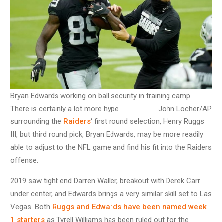
Bryan Edwards working on ball security in training camp
There is certainly a lot more hype
John Locher/AP
surrounding the
Raiders
‘ first round selection, Henry Ruggs
III, but third round pick, Bryan Edwards, may be more readily
able to adjust to the NFL game and find his fit into the Raiders
offense.
2019 saw tight end Darren Waller, breakout with Derek Carr
under center, and Edwards brings a very similar skill set to Las
Vegas. Both
Ruggs and Edwards have been named week
1 starters
as Tyrell Williams has been ruled out for the