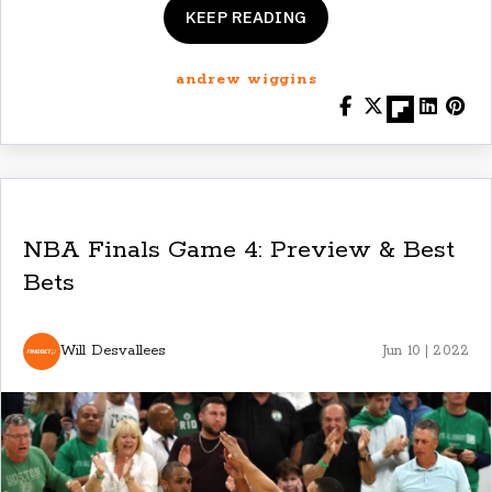
KEEP READING
andrew wiggins
NBA Finals Game 4: Preview & Best
Bets
Will Desvallees
Jun 10 | 2022