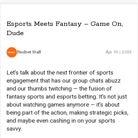
Esports Meets Fantasy – Game On,
Dude
Findbet Staff
Apr 30 | 2025
Let’s talk about the next frontier of sports
engagement that has our group chats abuzz
and our thumbs twitching — the fusion of
fantasy sports and esports betting. It’s not just
about watching games anymore — it’s about
being part of the action, making strategic picks,
and maybe even cashing in on your sports
savvy.