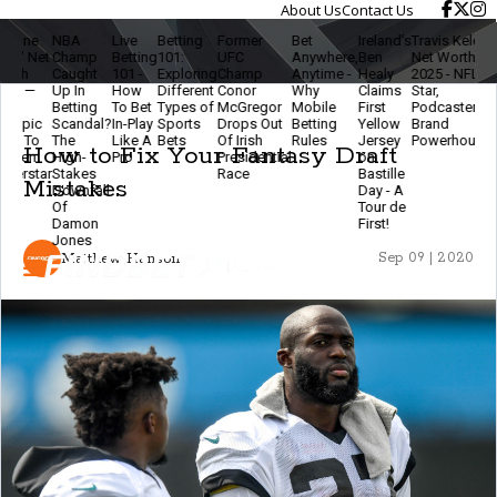
About Us
Contact Us
NBA
Live
Betting
Former
Bet
Ireland’s
Travis Kelce
The
L
Champ
Betting
101:
UFC
Anywhere,
Ben
Net Worth
Ethics
B
Caught
101 -
Exploring
Champ
Anytime -
Healy
2025 - NFL
Of
2
Up In
How
Different
Conor
Why
Claims
Star,
Modern
B
Betting
To Bet
Types of
McGregor
Mobile
First
Podcaster &
Betting
Scandal?
In-Play
Sports
Drops Out
Betting
Yellow
Brand
- Stay
F
The
Like A
Bets
Of Irish
Rules
Jersey
Powerhouse
Smart
T
How to Fix Your Fantasy Draft
High-
Pro
Presidential
on
& Keep
E
Stakes
Race
Bastille
The
Mistakes
Downfall
Day - A
Game
Of
Tour de
Fun
Damon
First!
Jones
Matthew Hanson
Sep 09 | 2020