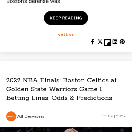
Boston’s defense was
KEEP READING
celtics
2022 NBA Finals: Boston Celtics at
Golden State Warriors Game 1
Betting Lines, Odds & Predictions
Will Desvallees
Jun 02 | 2022