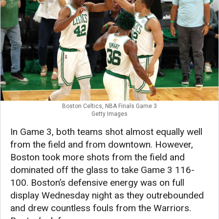
Boston Celtics, NBA Finals Game 3
Getty Images
In Game 3, both teams shot almost equally well
from the field and from downtown. However,
Boston took more shots from the field and
dominated off the glass to take Game 3 116-
100. Boston’s defensive energy was on full
display Wednesday night as they outrebounded
and drew countless fouls from the Warriors.