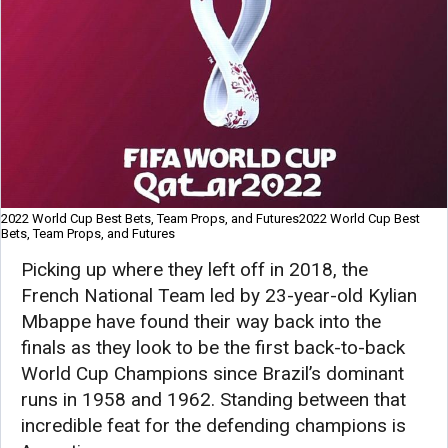
2022 World Cup Best Bets, Team Props, and Futures2022 World Cup Best
Bets, Team Props, and Futures
Picking up where they left off in 2018, the
French National Team led by 23-year-old Kylian
Mbappe have found their way back into the
finals as they look to be the first back-to-back
World Cup Champions since Brazil’s dominant
runs in 1958 and 1962. Standing between that
incredible feat for the defending champions is