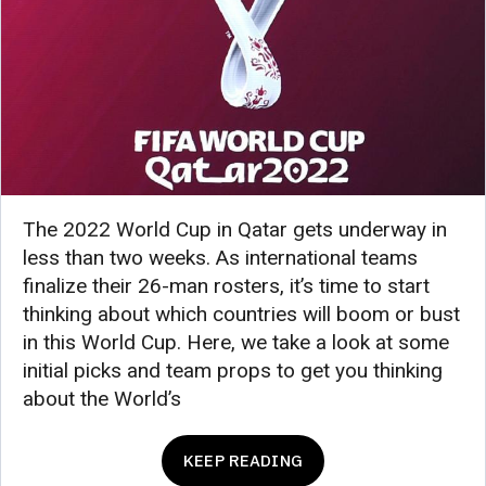
The 2022 World Cup in Qatar gets underway in
less than two weeks. As international teams
finalize their 26-man rosters, it’s time to start
thinking about which countries will boom or bust
in this World Cup. Here, we take a look at some
initial picks and team props to get you thinking
about the World’s
KEEP READING