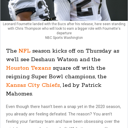
Leonard Fournette landed with the Bucs after his release, here seen standing
with Chris Thompson who will look to earn a bigger role with Fournette's
departure
NBC Sports Washington
The
NFL
season kicks off on Thursday as
we’ll see Deshaun Watson and the
Houston Texans
square off with the
reigning Super Bowl champions, the
Kansas City Chiefs
, led by Patrick
Mahomes.
Even though there hasn’t been a snap yet in the 2020 season,
you already are feeling defeated. The reason? You aren’t
feeling your fantasy team and have been obsessing over the