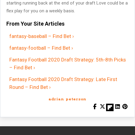
starting running back at the end of your draft Love could be a
flex play for you on a weekly basis.
From Your Site Articles
fantasy-baseball – Find Bet ›
fantasy-football – Find Bet ›
Fantasy Football 2020 Draft Strategy: 5th-8th Picks
– Find Bet ›
Fantasy Football 2020 Draft Strategy: Late First
Round – Find Bet ›
adrian peterson