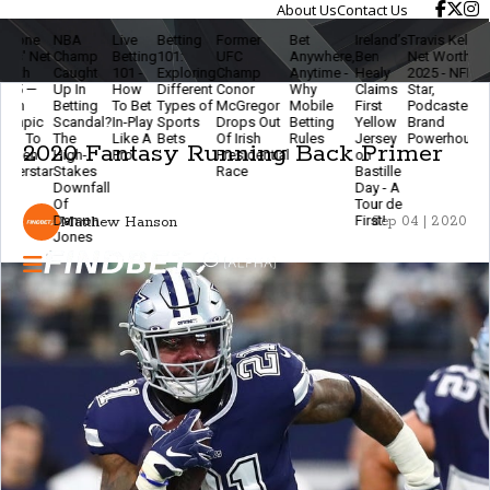
About Us
Contact Us
NBA
Live
Betting
Former
Bet
Ireland’s
Travis Kelce
The
L
Champ
Betting
101:
UFC
Anywhere,
Ben
Net Worth
Ethics
B
Caught
101 -
Exploring
Champ
Anytime -
Healy
2025 - NFL
Of
2
Up In
How
Different
Conor
Why
Claims
Star,
Modern
B
Betting
To Bet
Types of
McGregor
Mobile
First
Podcaster &
Betting
Scandal?
In-Play
Sports
Drops Out
Betting
Yellow
Brand
- Stay
F
The
Like A
Bets
Of Irish
Rules
Jersey
Powerhouse
Smart
T
2020 Fantasy Running Back Primer
High-
Pro
Presidential
on
& Keep
E
Stakes
Race
Bastille
The
Downfall
Day - A
Game
Of
Tour de
Fun
Damon
First!
Matthew Hanson
Sep 04 | 2020
Jones