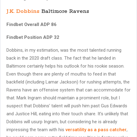
J.K. Dobbins
Baltimore Ravens
Findbet Overall ADP 86
Findbet Position ADP 32
Dobbins, in my estimation, was the most talented running
back in the 2020 draft class. The fact that he landed in
Baltimore certainly helps his outlook for his rookie season.
Even though there are plenty of mouths to feed in that
backfield (including Lamar Jackson) for rushing attempts, the
Ravens have an offensive system that can accommodate for
that. Mark Ingram should maintain a prominent role, but I
suspect that Dobbins’ talent will push him past Gus Edwards
and Justice Hill, eating into their touch share. It’s unlikely that
Dobbins will usurp Ingram, but considering he is already
impressing the team with his
versatility as a pass catcher
,