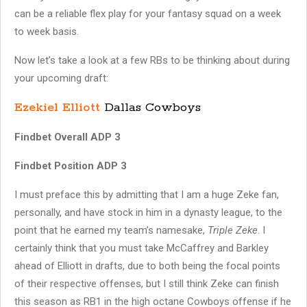
can be a reliable flex play for your fantasy squad on a week
to week basis.
Now let’s take a look at a few RBs to be thinking about during
your upcoming draft:
Ezekiel Elliott
Dallas Cowboys
Findbet Overall ADP 3
Findbet Position ADP 3
I must preface this by admitting that I am a huge Zeke fan,
personally, and have stock in him in a dynasty league, to the
point that he earned my team’s namesake,
Triple Zeke
. I
certainly think that you must take McCaffrey and Barkley
ahead of Elliott in drafts, due to both being the focal points
of their respective offenses, but I still think Zeke can finish
this season as RB1 in the high octane Cowboys offense if he