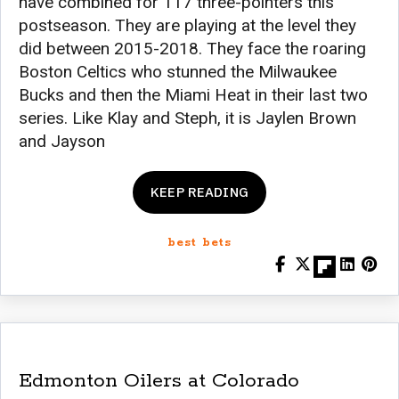
have combined for 117 three-pointers this
postseason. They are playing at the level they
did between 2015-2018. They face the roaring
Boston Celtics who stunned the Milwaukee
Bucks and then the Miami Heat in their last two
series. Like Klay and Steph, it is Jaylen Brown
and Jayson
KEEP READING
best bets
Edmonton Oilers at Colorado