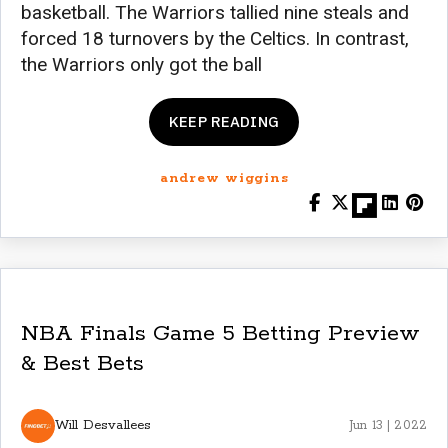
basketball. The Warriors tallied nine steals and
forced 18 turnovers by the Celtics. In contrast,
the Warriors only got the ball
KEEP READING
andrew wiggins
NBA Finals Game 5 Betting Preview
& Best Bets
Will Desvallees
Jun 13 | 2022