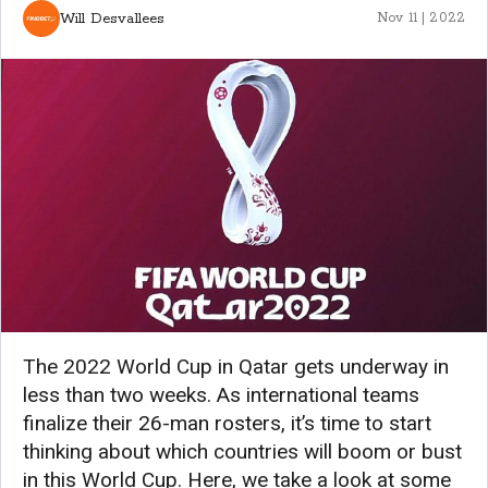
Will Desvallees
Nov 11 | 2022
The 2022 World Cup in Qatar gets underway in
less than two weeks. As international teams
finalize their 26-man rosters, it’s time to start
thinking about which countries will boom or bust
in this World Cup. Here, we take a look at some