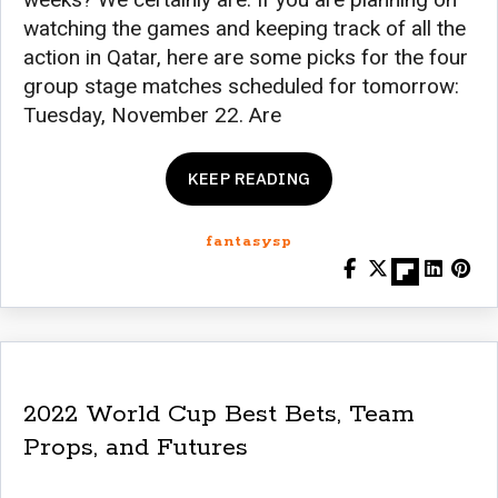
watching the games and keeping track of all the
action in Qatar, here are some picks for the four
group stage matches scheduled for tomorrow:
Tuesday, November 22. Are
KEEP READING
fantasysp
2022 World Cup Best Bets, Team
Props, and Futures