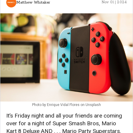
Matthew Whitaker
Nov 01 | 2024
Photo by
Enrique Vidal Flores
on
Unsplash
It’s Friday night and all your friends are coming
over for a night of Super Smash Bros, Mario
Kart 8 Deluxe AND . . . Mario Party Superstars.