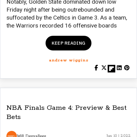
Notably, Golden State dominated down low
Friday night after being outrebounded and
suffocated by the Celtics in Game 3. As a team,
the Warriors recorded 16 offensive boards
KEEP READING
andrew wiggins
NBA Finals Game 4: Preview & Best
Bets
Will Desvallees
Jun 10 | 2022