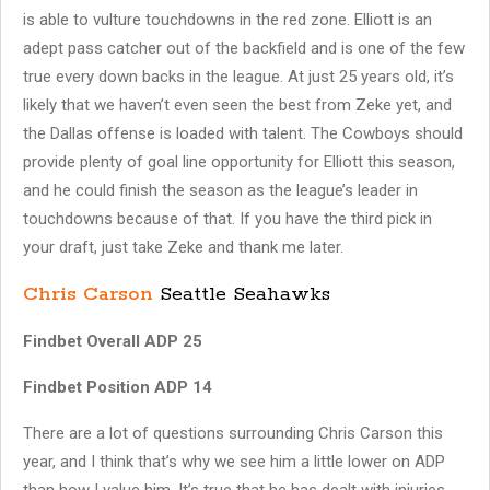
is able to vulture touchdowns in the red zone. Elliott is an
adept pass catcher out of the backfield and is one of the few
true every down backs in the league. At just 25 years old, it’s
likely that we haven’t even seen the best from Zeke yet, and
the Dallas offense is loaded with talent. The Cowboys should
provide plenty of goal line opportunity for Elliott this season,
and he could finish the season as the league’s leader in
touchdowns because of that. If you have the third pick in
your draft, just take Zeke and thank me later.
Chris Carson
Seattle Seahawks
Findbet Overall ADP 25
Findbet Position ADP 14
There are a lot of questions surrounding Chris Carson this
year, and I think that’s why we see him a little lower on ADP
than how I value him. It’s true that he has dealt with injuries