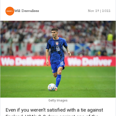
Will Desvallees
Nov 29 | 2022
Getty Images
Even if you weren’t satisfied with a tie against