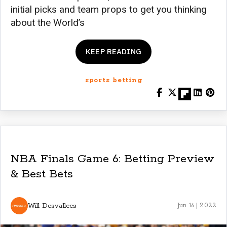
initial picks and team props to get you thinking
about the World’s
KEEP READING
sports betting
NBA Finals Game 6: Betting Preview
& Best Bets
Will Desvallees
Jun 16 | 2022