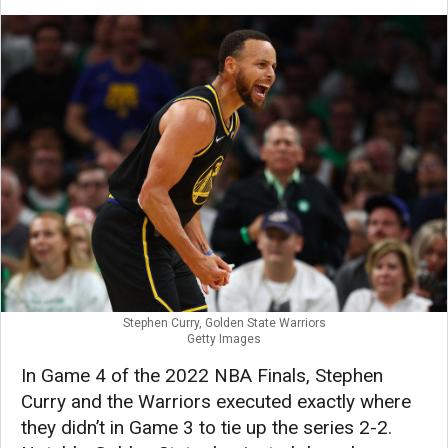
Stephen Curry, Golden State Warriors
Getty Images
In Game 4 of the 2022 NBA Finals, Stephen
Curry and the Warriors executed exactly where
they didn’t in Game 3 to tie up the series 2-2.