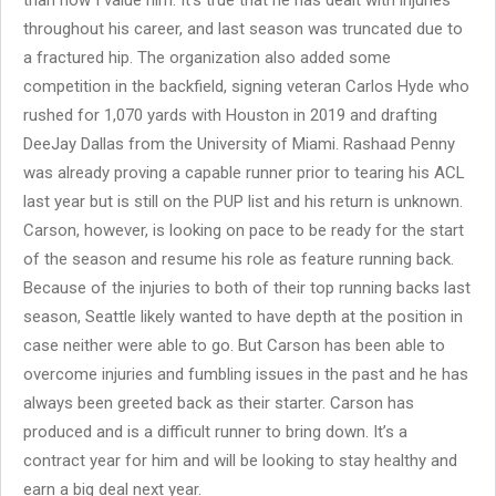
throughout his career, and last season was truncated due to
a fractured hip. The organization also added some
competition in the backfield, signing veteran Carlos Hyde who
rushed for 1,070 yards with Houston in 2019 and drafting
DeeJay Dallas from the University of Miami. Rashaad Penny
was already proving a capable runner prior to tearing his ACL
last year but is still on the PUP list and his return is unknown.
Carson, however, is looking on pace to be ready for the start
of the season and resume his role as feature running back.
Because of the injuries to both of their top running backs last
season, Seattle likely wanted to have depth at the position in
case neither were able to go. But Carson has been able to
overcome injuries and fumbling issues in the past and he has
always been greeted back as their starter. Carson has
produced and is a difficult runner to bring down. It’s a
contract year for him and will be looking to stay healthy and
earn a big deal next year.