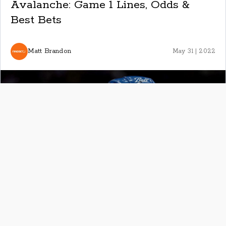
Avalanche: Game 1 Lines, Odds &
Best Bets
Matt Brandon
May 31 | 2022
Nathan MacKinnon, Colorado Avalanche