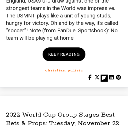
England, USA’s 0-0 draw against one of the
strongest teams in the World was impressive.
The USMNT plays like a unit of young studs,
hungry for victory. Oh and by the way, it’s called
“soccer”! Note (from FanDuel Sportsbook): No
team will be playing at home
KEEP READING
christian pulisic
2022 World Cup Group Stages Best
Bets & Props: Tuesday, November 22