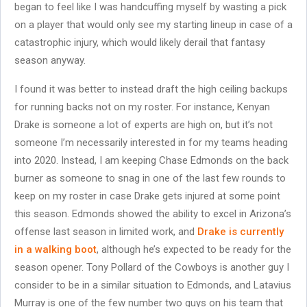
began to feel like I was handcuffing myself by wasting a pick
on a player that would only see my starting lineup in case of a
catastrophic injury, which would likely derail that fantasy
season anyway.
I found it was better to instead draft the high ceiling backups
for running backs not on my roster. For instance, Kenyan
Drake is someone a lot of experts are high on, but it’s not
someone I’m necessarily interested in for my teams heading
into 2020. Instead, I am keeping Chase Edmonds on the back
burner as someone to snag in one of the last few rounds to
keep on my roster in case Drake gets injured at some point
this season. Edmonds showed the ability to excel in Arizona’s
offense last season in limited work, and
Drake is currently
in a walking boot
, although he’s expected to be ready for the
season opener. Tony Pollard of the Cowboys is another guy I
consider to be in a similar situation to Edmonds, and Latavius
Murray is one of the few number two guys on his team that