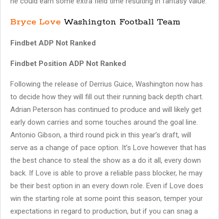
he could earn some extra field time resulting in fantasy value.
Bryce Love
Washington Football Team
Findbet ADP Not Ranked
Findbet Position ADP Not Ranked
Following the release of Derrius Guice, Washington now has
to decide how they will fill out their running back depth chart.
Adrian Peterson has continued to produce and will likely get
early down carries and some touches around the goal line.
Antonio Gibson, a third round pick in this year’s draft, will
serve as a change of pace option. It’s Love however that has
the best chance to steal the show as a do it all, every down
back. If Love is able to prove a reliable pass blocker, he may
be their best option in an every down role. Even if Love does
win the starting role at some point this season, temper your
expectations in regard to production, but if you can snag a