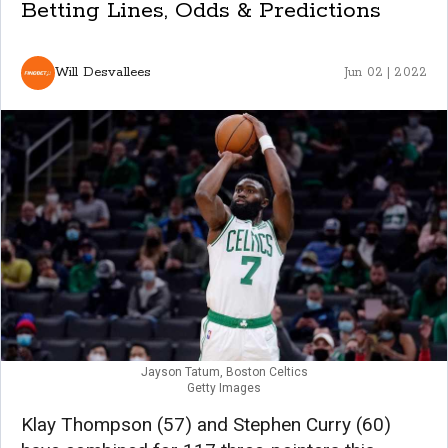
Betting Lines, Odds & Predictions
Will Desvallees
Jun 02 | 2022
Jayson Tatum, Boston Celtics
Getty Images
Klay Thompson (57) and Stephen Curry (60)