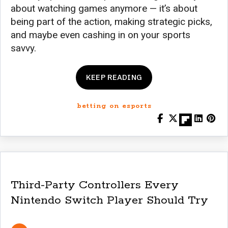
about watching games anymore — it’s about
being part of the action, making strategic picks,
and maybe even cashing in on your sports
savvy.
KEEP READING
betting on esports
Third-Party Controllers Every
Nintendo Switch Player Should Try