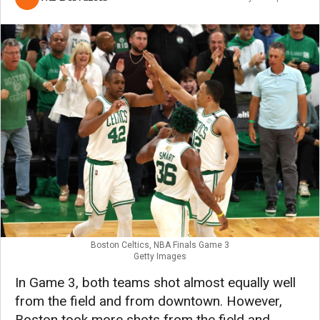
Boston Celtics, NBA Finals Game 3
Getty Images
In Game 3, both teams shot almost equally well
from the field and from downtown. However,
Boston took more shots from the field and