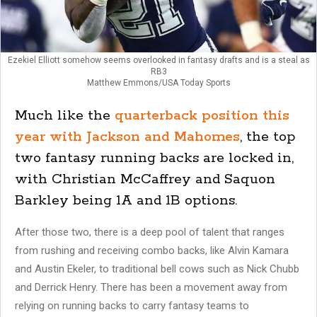
Ezekiel Elliott somehow seems overlooked in fantasy drafts and is a steal as
RB3
Matthew Emmons/USA Today Sports
Much like the
quarterback position this
year with Jackson and Mahomes
, the top
two fantasy running backs are locked in,
with Christian McCaffrey and Saquon
Barkley being 1A and 1B options.
After those two, there is a deep pool of talent that ranges
from rushing and receiving combo backs, like Alvin Kamara
and Austin Ekeler, to traditional bell cows such as Nick Chubb
and Derrick Henry. There has been a movement away from
relying on running backs to carry fantasy teams to