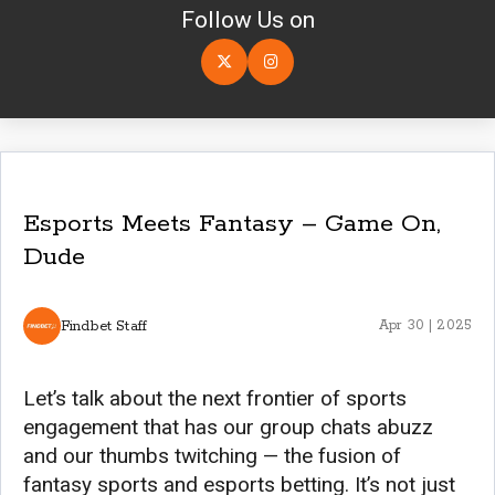
Follow Us on
Esports Meets Fantasy – Game On,
Dude
Findbet Staff
Apr 30 | 2025
Let’s talk about the next frontier of sports
engagement that has our group chats abuzz
and our thumbs twitching — the fusion of
fantasy sports and esports betting. It’s not just