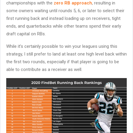
championships with the
zero RB approach
, resulting in
some owners waiting until rounds 5, 6, or later to select their
first running back and instead loading up on receivers, tight
ends, and quarterbacks while other teams spend their early
draft capital on RBs.
While it’s certainly possible to win your leagues using this
strategy, I still prefer to land at least one high level back within
the first two rounds, especially if that player is going to be
able to contribute as a receiver as well.