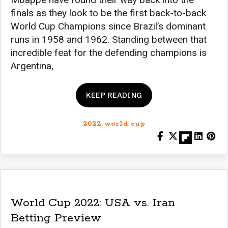
finals as they look to be the first back-to-back
World Cup Champions since Brazil’s dominant
runs in 1958 and 1962. Standing between that
incredible feat for the defending champions is
Argentina,
KEEP READING
2022 world cup
World Cup 2022: USA vs. Iran
Betting Preview