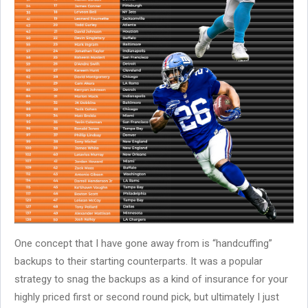
One concept that I have gone away from is “handcuffing”
backups to their starting counterparts. It was a popular
strategy to snag the backups as a kind of insurance for your
highly priced first or second round pick, but ultimately I just