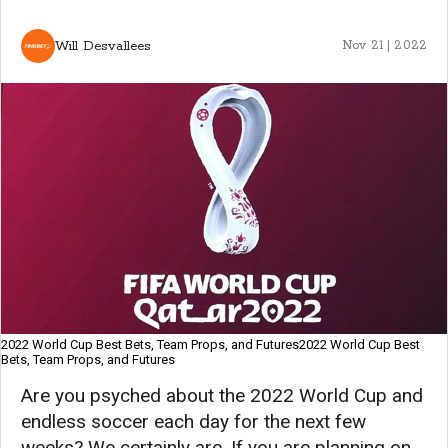
Will Desvallees
Nov 21 | 2022
2022 World Cup Best Bets, Team Props, and Futures2022 World Cup Best
Bets, Team Props, and Futures
Are you psyched about the 2022 World Cup and
endless soccer each day for the next few
weeks? We certainly are. If you are planning on