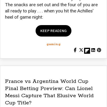
The snacks are set out and the four of you are
all ready to play . . . when you hit the Achilles’
heel of game night:
KEEP READING
gaming
France vs Argentina World Cup
Final Betting Preview: Can Lionel
Messi Capture That Elusive World
Cup Title?