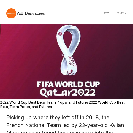
Will Desvallees
Dec 15 | 2022
2022 World Cup Best Bets, Team Props, and Futures2022 World Cup Best
Bets, Team Props, and Futures
Picking up where they left off in 2018, the
French National Team led by 23-year-old Kylian
Mbappe have found their way back into the