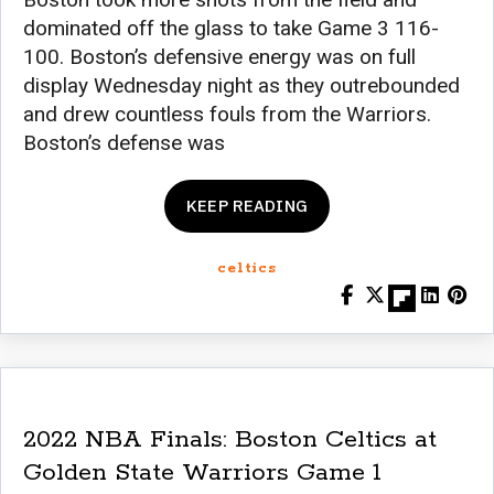
dominated off the glass to take Game 3 116-
100. Boston’s defensive energy was on full
display Wednesday night as they outrebounded
and drew countless fouls from the Warriors.
Boston’s defense was
KEEP READING
celtics
2022 NBA Finals: Boston Celtics at
Golden State Warriors Game 1