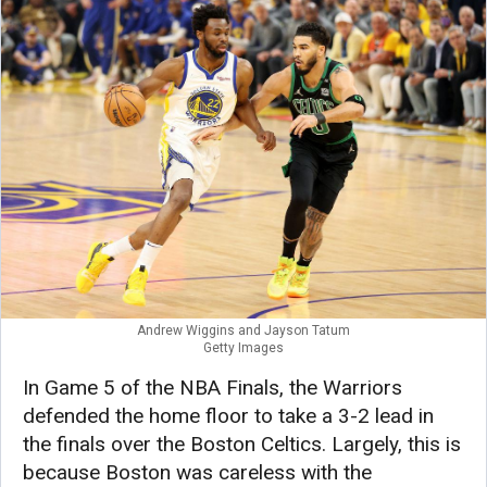
Andrew Wiggins and Jayson Tatum
Getty Images
In Game 5 of the NBA Finals, the Warriors
defended the home floor to take a 3-2 lead in
the finals over the Boston Celtics. Largely, this is
because Boston was careless with the