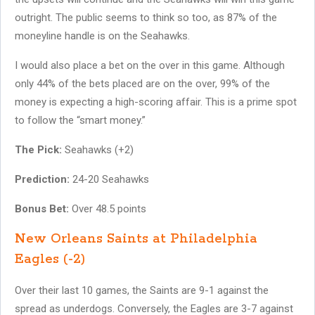
outright. The public seems to think so too, as 87% of the
moneyline handle is on the Seahawks.
I would also place a bet on the over in this game. Although
only 44% of the bets placed are on the over, 99% of the
money is expecting a high-scoring affair. This is a prime spot
to follow the “smart money.”
The Pick:
Seahawks (+2)
Prediction:
24-20 Seahawks
Bonus Bet:
Over 48.5 points
New Orleans Saints at Philadelphia
Eagles (-2)
Over their last 10 games, the Saints are 9-1 against the
spread as underdogs. Conversely, the Eagles are 3-7 against