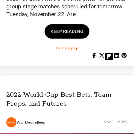
group stage matches scheduled for tomorrow:
Tuesday, November 22. Are
KEEP READING
fantasysp
2022 World Cup Best Bets, Team
Props, and Futures
Will Desvallees
Nov 11 | 2022