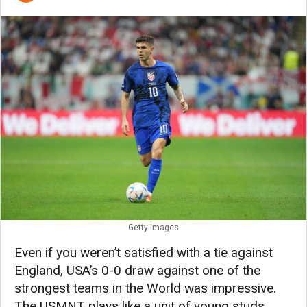
Getty Images
Even if you weren’t satisfied with a tie against
England, USA’s 0-0 draw against one of the
strongest teams in the World was impressive.
The USMNT plays like a unit of young studs,