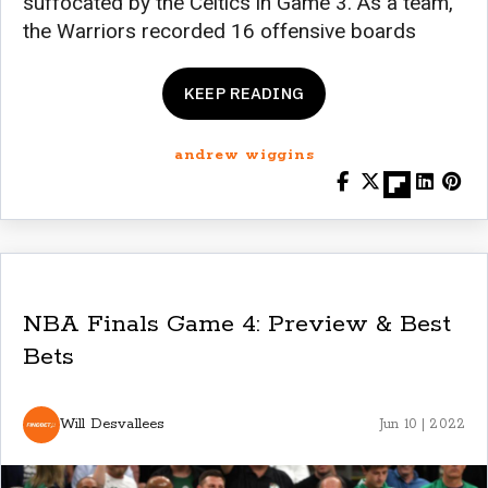
suffocated by the Celtics in Game 3. As a team,
the Warriors recorded 16 offensive boards
KEEP READING
andrew wiggins
NBA Finals Game 4: Preview & Best
Bets
Will Desvallees
Jun 10 | 2022