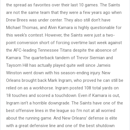
the spread as favorites over their last 10 games. The Saints
are not the same team that they were a few years ago when
Drew Brees was under center. They also still don’t have
Michael Thomas, and Alvin Kamara is highly questionable for
this week’s contest. However, the Saints were just a two-
point conversion short of forcing overtime last week against
the AFC-leading Tennessee Titans despite the absence of
Kamara. The quarterback tandem of Trevor Siemian and
Taysom Hill has actually played quite well since Jameis
Winston went down with his season-ending injury. New
Orleans brought back Mark Ingram, who proved he can still be
relied on as a workhorse. Ingram posted 108 total yards on
18 touches and scored a touchdown. Even if Kamara is out,
Ingram isn’t a horrible downgrade. The Saints have one of the
best offensive lines in the league so I’m not at all worried
about the running game. And New Orleans’ defense is elite
with a great defensive line and one of the best shutdown