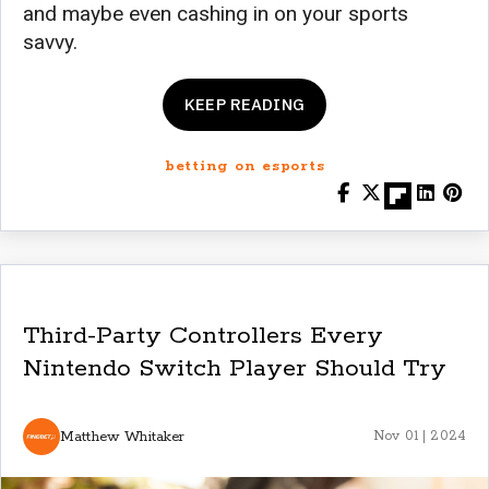
and maybe even cashing in on your sports
savvy.
KEEP READING
betting on esports
Third-Party Controllers Every
Nintendo Switch Player Should Try
Matthew Whitaker
Nov 01 | 2024