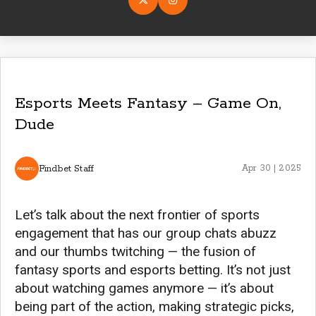
Esports Meets Fantasy – Game On,
Dude
Findbet Staff
Apr 30 | 2025
Let’s talk about the next frontier of sports
engagement that has our group chats abuzz
and our thumbs twitching — the fusion of
fantasy sports and esports betting. It’s not just
about watching games anymore — it’s about
being part of the action, making strategic picks,