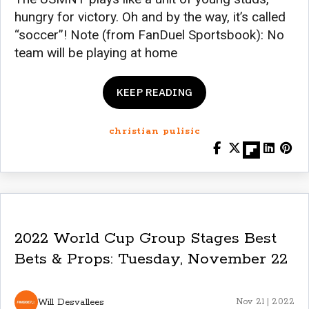
hungry for victory. Oh and by the way, it’s called
“soccer”! Note (from FanDuel Sportsbook): No
team will be playing at home
KEEP READING
christian pulisic
2022 World Cup Group Stages Best
Bets & Props: Tuesday, November 22
Will Desvallees
Nov 21 | 2022