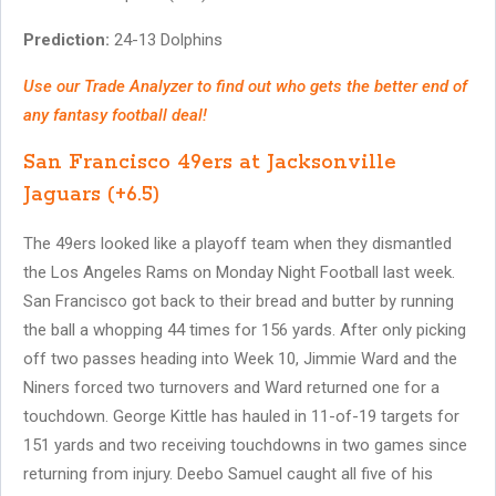
Prediction:
24-13 Dolphins
Use our Trade Analyzer to find out who gets the better end of
any fantasy football deal!
San Francisco 49ers at Jacksonville
Jaguars (+6.5)
The 49ers looked like a playoff team when they dismantled
the Los Angeles Rams on Monday Night Football last week.
San Francisco got back to their bread and butter by running
the ball a whopping 44 times for 156 yards. After only picking
off two passes heading into Week 10, Jimmie Ward and the
Niners forced two turnovers and Ward returned one for a
touchdown. George Kittle has hauled in 11-of-19 targets for
151 yards and two receiving touchdowns in two games since
returning from injury. Deebo Samuel caught all five of his