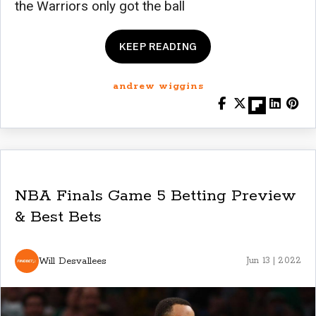
the Warriors only got the ball
KEEP READING
andrew wiggins
NBA Finals Game 5 Betting Preview
& Best Bets
Will Desvallees
Jun 13 | 2022