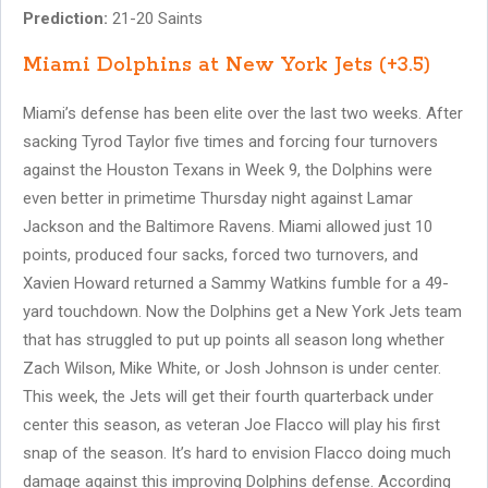
Prediction:
21-20 Saints
Miami Dolphins at New York Jets (+3.5)
Miami’s defense has been elite over the last two weeks. After
sacking Tyrod Taylor five times and forcing four turnovers
against the Houston Texans in Week 9, the Dolphins were
even better in primetime Thursday night against Lamar
Jackson and the Baltimore Ravens. Miami allowed just 10
points, produced four sacks, forced two turnovers, and
Xavien Howard returned a Sammy Watkins fumble for a 49-
yard touchdown. Now the Dolphins get a New York Jets team
that has struggled to put up points all season long whether
Zach Wilson, Mike White, or Josh Johnson is under center.
This week, the Jets will get their fourth quarterback under
center this season, as veteran Joe Flacco will play his first
snap of the season. It’s hard to envision Flacco doing much
damage against this improving Dolphins defense. According