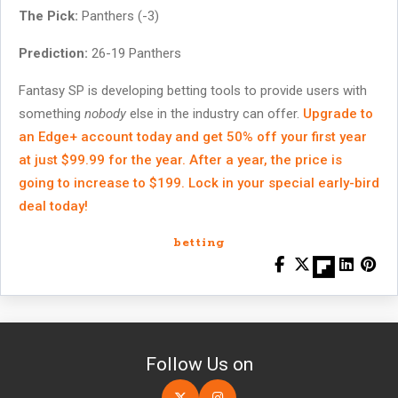
The Pick:
Panthers (-3)
Prediction:
26-19 Panthers
Fantasy SP is developing betting tools to provide users with
something
nobody
else in the industry can offer.
Upgrade to
an Edge+ account today and get 50% off your first year
at just $99.99 for the year. After a year, the price is
going to increase to $199. Lock in your special early-bird
deal today!
betting
Follow Us on