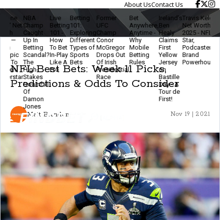
About Us
Contact Us
NBA
Live
Betting
Former
Bet
Ireland’s
Travis Kelce
The
Champ
Betting
101:
UFC
Anywhere,
Ben
Net Worth
Ethics
Caught
101 -
Exploring
Champ
Anytime -
Healy
2025 - NFL
Of
2
Up In
How
Different
Conor
Why
Claims
Star,
Modern
Betting
To Bet
Types of
McGregor
Mobile
First
Podcaster &
Betting
Scandal?
In-Play
Sports
Drops Out
Betting
Yellow
Brand
- Stay
The
Like A
Bets
Of Irish
Rules
Jersey
Powerhouse
Smart
NFL Best Bets: Week 11 Picks,
High-
Pro
Presidential
on
& Keep
r
Stakes
Race
Bastille
The
Predictions & Odds To Consider
Downfall
Day - A
Game
Of
Tour de
Fun
Damon
First!
Jones
Matt Brandon
Nov 19 | 2021