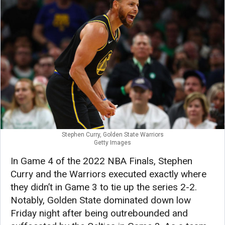
Stephen Curry, Golden State Warriors
Getty Images
In Game 4 of the 2022 NBA Finals, Stephen
Curry and the Warriors executed exactly where
they didn’t in Game 3 to tie up the series 2-2.
Notably, Golden State dominated down low
Friday night after being outrebounded and