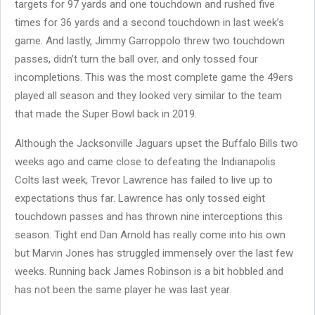
targets for 97 yards and one touchdown and rushed five
times for 36 yards and a second touchdown in last week’s
game. And lastly, Jimmy Garroppolo threw two touchdown
passes, didn’t turn the ball over, and only tossed four
incompletions. This was the most complete game the 49ers
played all season and they looked very similar to the team
that made the Super Bowl back in 2019.
Although the Jacksonville Jaguars upset the Buffalo Bills two
weeks ago and came close to defeating the Indianapolis
Colts last week, Trevor Lawrence has failed to live up to
expectations thus far. Lawrence has only tossed eight
touchdown passes and has thrown nine interceptions this
season. Tight end Dan Arnold has really come into his own
but Marvin Jones has struggled immensely over the last few
weeks. Running back James Robinson is a bit hobbled and
has not been the same player he was last year.