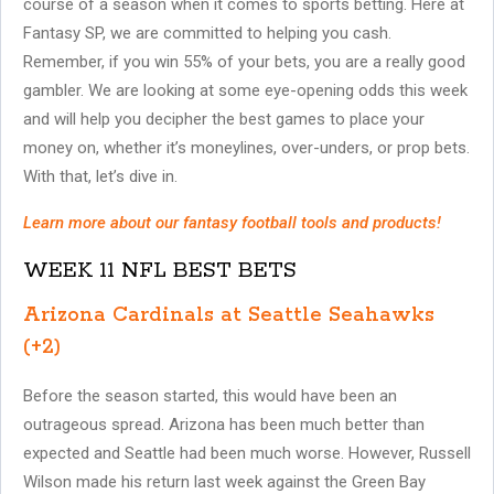
course of a season when it comes to sports betting. Here at
Fantasy SP, we are committed to helping you cash.
Remember, if you win 55% of your bets, you are a really good
gambler. We are looking at some eye-opening odds this week
and will help you decipher the best games to place your
money on, whether it’s moneylines, over-unders, or prop bets.
With that, let’s dive in.
Learn more about our fantasy football tools and products!
WEEK 11 NFL BEST BETS
Arizona Cardinals at Seattle Seahawks
(+2)
Before the season started, this would have been an
outrageous spread. Arizona has been much better than
expected and Seattle had been much worse. However, Russell
Wilson made his return last week against the Green Bay