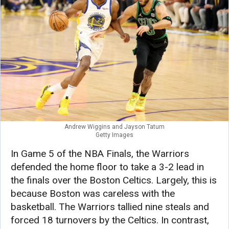
Andrew Wiggins and Jayson Tatum
Getty Images
In Game 5 of the NBA Finals, the Warriors
defended the home floor to take a 3-2 lead in
the finals over the Boston Celtics. Largely, this is
because Boston was careless with the
basketball. The Warriors tallied nine steals and
forced 18 turnovers by the Celtics. In contrast,