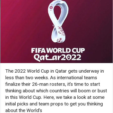
The 2022 World Cup in Qatar gets underway in
less than two weeks. As international teams
finalize their 26-man rosters, it’s time to start
thinking about which countries will boom or bust
in this World Cup. Here, we take a look at some
initial picks and team props to get you thinking
about the World’s