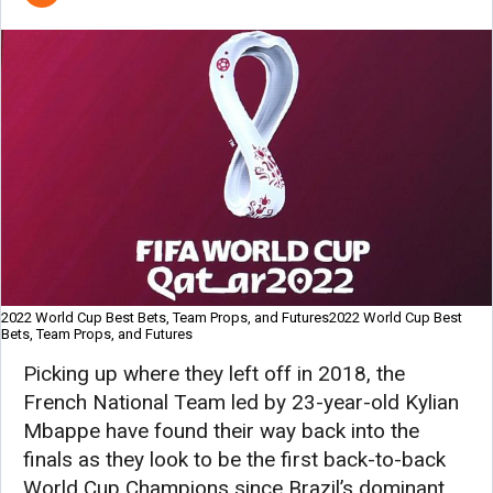
2022 World Cup Best Bets, Team Props, and Futures2022 World Cup Best
Bets, Team Props, and Futures
Picking up where they left off in 2018, the
French National Team led by 23-year-old Kylian
Mbappe have found their way back into the
finals as they look to be the first back-to-back
World Cup Champions since Brazil’s dominant