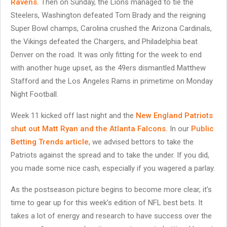
Ravens.
Then on Sunday, the Lions managed to tie the
Steelers, Washington defeated Tom Brady and the reigning
Super Bowl champs, Carolina crushed the Arizona Cardinals,
the Vikings defeated the Chargers, and Philadelphia beat
Denver on the road. It was only fitting for the week to end
with another huge upset, as the 49ers dismantled Matthew
Stafford and the Los Angeles Rams in primetime on Monday
Night Football.
Week 11 kicked off last night and the
New England Patriots
shut out Matt Ryan and the Atlanta Falcons.
In our
Public
Betting Trends article
, we advised bettors to take the
Patriots against the spread and to take the under. If you did,
you made some nice cash, especially if you wagered a parlay.
As the postseason picture begins to become more clear, it’s
time to gear up for this week’s edition of NFL best bets. It
takes a lot of energy and research to have success over the