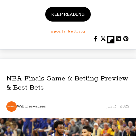
KEEP READING
sports betting
NBA Finals Game 6: Betting Preview
& Best Bets
Will Desvallees
Jun 16 | 2022