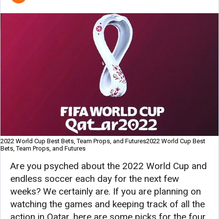
2022 World Cup Best Bets, Team Props, and Futures2022 World Cup Best
Bets, Team Props, and Futures
Are you psyched about the 2022 World Cup and
endless soccer each day for the next few
weeks? We certainly are. If you are planning on
watching the games and keeping track of all the
action in Qatar, here are some picks for the four