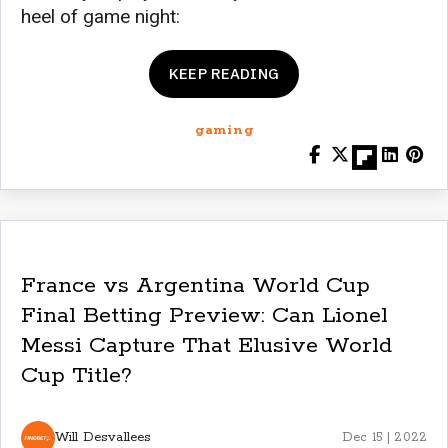
heel of game night:
KEEP READING
gaming
France vs Argentina World Cup
Final Betting Preview: Can Lionel
Messi Capture That Elusive World
Cup Title?
Will Desvallees
Dec 15 | 2022