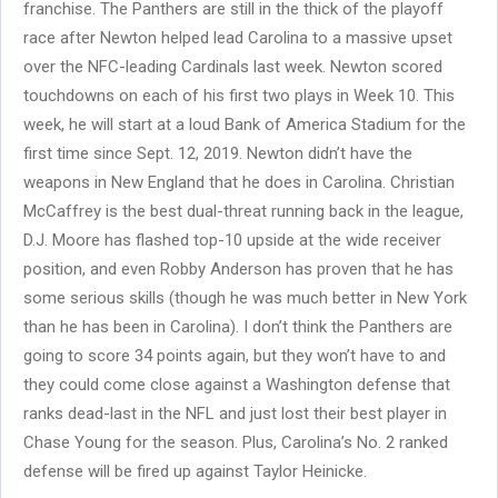
franchise. The Panthers are still in the thick of the playoff
race after Newton helped lead Carolina to a massive upset
over the NFC-leading Cardinals last week. Newton scored
touchdowns on each of his first two plays in Week 10. This
week, he will start at a loud Bank of America Stadium for the
first time since Sept. 12, 2019. Newton didn’t have the
weapons in New England that he does in Carolina. Christian
McCaffrey is the best dual-threat running back in the league,
D.J. Moore has flashed top-10 upside at the wide receiver
position, and even Robby Anderson has proven that he has
some serious skills (though he was much better in New York
than he has been in Carolina). I don’t think the Panthers are
going to score 34 points again, but they won’t have to and
they could come close against a Washington defense that
ranks dead-last in the NFL and just lost their best player in
Chase Young for the season. Plus, Carolina’s No. 2 ranked
defense will be fired up against Taylor Heinicke.