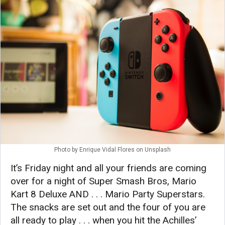
Photo by
Enrique Vidal Flores
on
Unsplash
It’s Friday night and all your friends are coming
over for a night of Super Smash Bros, Mario
Kart 8 Deluxe AND . . . Mario Party Superstars.
The snacks are set out and the four of you are
all ready to play . . . when you hit the Achilles’