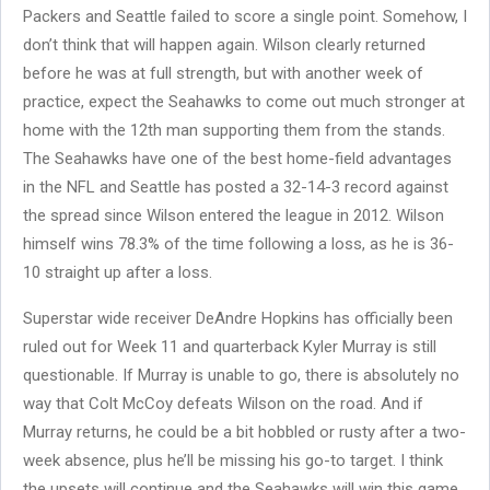
Packers and Seattle failed to score a single point. Somehow, I
don’t think that will happen again. Wilson clearly returned
before he was at full strength, but with another week of
practice, expect the Seahawks to come out much stronger at
home with the 12th man supporting them from the stands.
The Seahawks have one of the best home-field advantages
in the NFL and Seattle has posted a 32-14-3 record against
the spread since Wilson entered the league in 2012. Wilson
himself wins 78.3% of the time following a loss, as he is 36-
10 straight up after a loss.
Superstar wide receiver DeAndre Hopkins has officially been
ruled out for Week 11 and quarterback Kyler Murray is still
questionable. If Murray is unable to go, there is absolutely no
way that Colt McCoy defeats Wilson on the road. And if
Murray returns, he could be a bit hobbled or rusty after a two-
week absence, plus he’ll be missing his go-to target. I think
the upsets will continue and the Seahawks will win this game