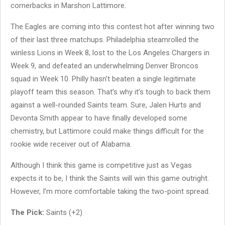
cornerbacks in Marshon Lattimore.
The Eagles are coming into this contest hot after winning two
of their last three matchups. Philadelphia steamrolled the
winless Lions in Week 8, lost to the Los Angeles Chargers in
Week 9, and defeated an underwhelming Denver Broncos
squad in Week 10. Philly hasn’t beaten a single legitimate
playoff team this season. That’s why it’s tough to back them
against a well-rounded Saints team. Sure, Jalen Hurts and
Devonta Smith appear to have finally developed some
chemistry, but Lattimore could make things difficult for the
rookie wide receiver out of Alabama.
Although I think this game is competitive just as Vegas
expects it to be, I think the Saints will win this game outright.
However, I’m more comfortable taking the two-point spread.
The Pick:
Saints (+2)