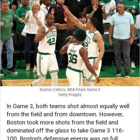
Boston Celtics, NBA Finals Game 3
Getty Images
In Game 3, both teams shot almost equally well
from the field and from downtown. However,
Boston took more shots from the field and
dominated off the glass to take Game 3 116-
100. Boston’s defensive energy was on full