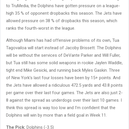
to TruMedia, the Dolphins have gotten pressure on a league-
high 35 % of opponent dropbacks this season. The Jets have
allowed pressure on 38 % of dropbacks this season, which
ranks the fourth-worst in the league.
Although Miami has had offensive problems of its own, Tua
Tagovailoa will start instead of Jacoby Brissett. The Dolphins
will be without the services of DeVante Parker and Will Fuller,
but Tua still has some solid weapons in rookie Jaylen Waddle,
tight end Mike Gesicki, and running back Myles Gaskin. Three
of New York’s last four losses have been by 15+ points. And
the Jets have allowed a ridiculous 472.5 yards and 43.8 points
per game over their last four games. The Jets are also just 2-
8 against the spread as underdogs over their last 10 games. I
think this spread is way too low and I’m confident that the
Dolphins will win by more than a field goal in Week 11.
The Pick:
Dolphins (-3.5)