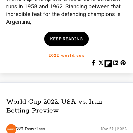
runs in 1958 and 1962. Standing between that
incredible feat for the defending champions is
Argentina,
KEEP READING
2022 world cup
World Cup 2022: USA vs. Iran
Betting Preview
Will Desvallees
Nov 29 | 2022