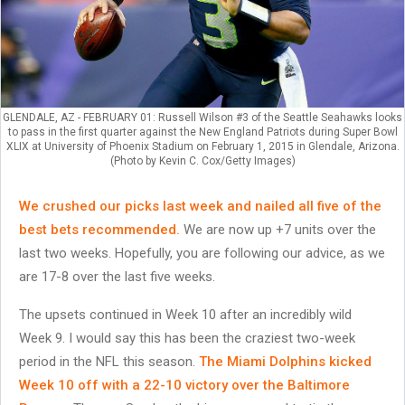
GLENDALE, AZ - FEBRUARY 01: Russell Wilson #3 of the Seattle Seahawks looks
to pass in the first quarter against the New England Patriots during Super Bowl
XLIX at University of Phoenix Stadium on February 1, 2015 in Glendale, Arizona.
(Photo by Kevin C. Cox/Getty Images)
We crushed our picks last week and nailed all five of the
best bets recommended.
We are now up +7 units over the
last two weeks. Hopefully, you are following our advice, as we
are 17-8 over the last five weeks.
The upsets continued in Week 10 after an incredibly wild
Week 9. I would say this has been the craziest two-week
period in the NFL this season.
The Miami Dolphins kicked
Week 10 off with a 22-10 victory over the Baltimore