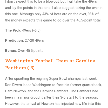
I don’t expect this to be a blowout, but I will take the 49ers
and lay the points in this one. I also suggest taking the over in
this one. Although only 43% of bets are on the over, 98% of
the money expects this game to go over the 45.5-point total.
The Pick:
49ers (-6.5)
Prediction:
27-20 49ers
Bonus:
Over 45.5 points
Washington Football Team at Carolina
Panthers (-3)
After upsetting the reigning Super Bowl champs last week,
Ron Rivera leads Washington to face his former quarterback,
Cam Newton, and the Carolina Panthers. The Panthers had
been in a major drought after their 3-0 start to the season.
However, the arrival of Newton has injected new life into this